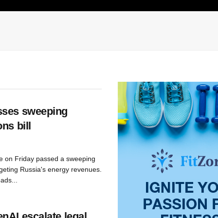
sses sweeping
ns bill
e on Friday passed a sweeping
geting Russia's energy revenues.
ads...
nAI escalate legal