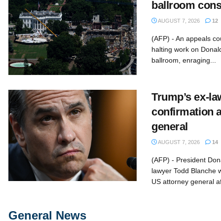
ballroom cons
AUGUST 7, 2026
12
(AFP) - An appeals co
halting work on Donal
ballroom, enraging...
Trump’s ex-law
confirmation 
general
AUGUST 7, 2026
14
(AFP) - President Don
lawyer Todd Blanche w
US attorney general aft
General News