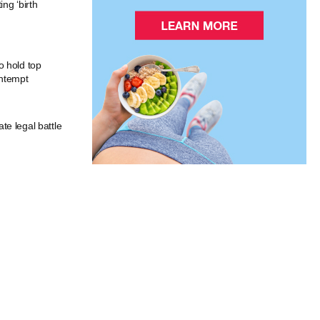
ng ‘birth
o hold top
ontempt
e legal battle