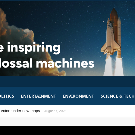
LITICS
ENTERTAINMENT
ENVIRONMENT
SCIENCE & TEC
m
bill
tical voice under new maps
August 7, 2026
August 7, 2026