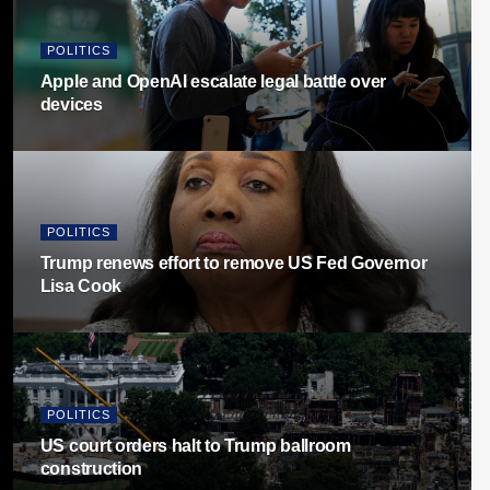
POLITICS
Apple and OpenAI escalate legal battle over
devices
POLITICS
Trump renews effort to remove US Fed Governor
Lisa Cook
POLITICS
US court orders halt to Trump ballroom
construction