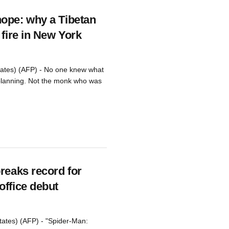
ope: why a Tibetan
 fire in New York
tates) (AFP) - No one knew what
lanning. Not the monk who was
reaks record for
office debut
tates) (AFP) - "Spider-Man: