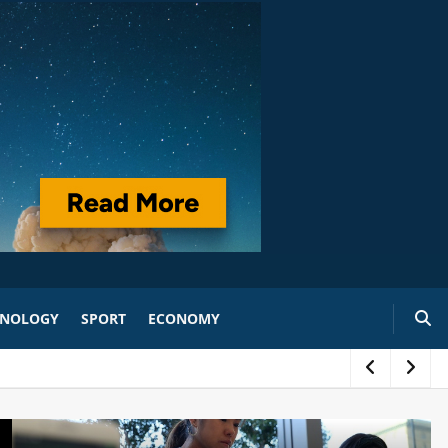
HNOLOGY
SPORT
ECONOMY