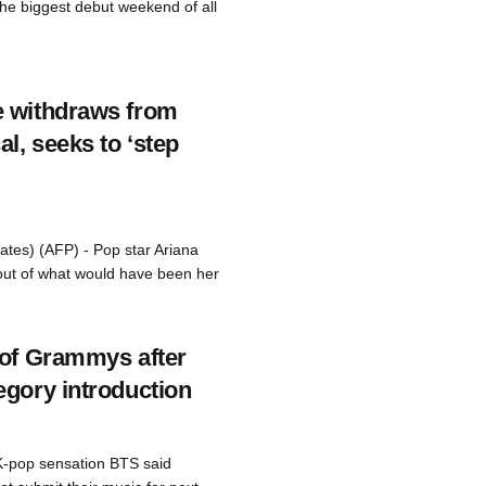
e biggest debut weekend of all
e withdraws from
l, seeks to ‘step
ates) (AFP) - Pop star Ariana
ut of what would have been her
 of Grammys after
egory introduction
K-pop sensation BTS said