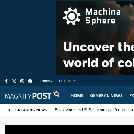
Friday, August 7, 2026
HOME
GENERAL NEWS
PO
MagnifyPost.co
US Senate passes sweeping Russia sanctions 
Black voters in US South struggle for poli
BREAKING NEWS