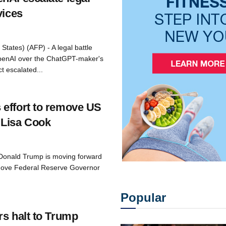
vices
States) (AFP) - A legal battle
penAI over the ChatGPT-maker's
t escalated...
effort to remove US
 Lisa Cook
 Donald Trump is moving forward
emove Federal Reserve Governor
Popular
rs halt to Trump