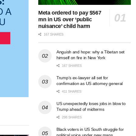
Meta ordered to pay $567
mn in US over ‘public
nuisance’ child harm
167 SHARES
Anguish and hope: why a Tibetan set
himself on fire in New York
167 SHARES
Trump’s ex-lawyer all set for
confirmation as US attorney general
411 SHARES
US unexpectedly loses jobs in blow to
Trump ahead of midterms
298 SHARES
Black voters in US South struggle for
political voice under new maps