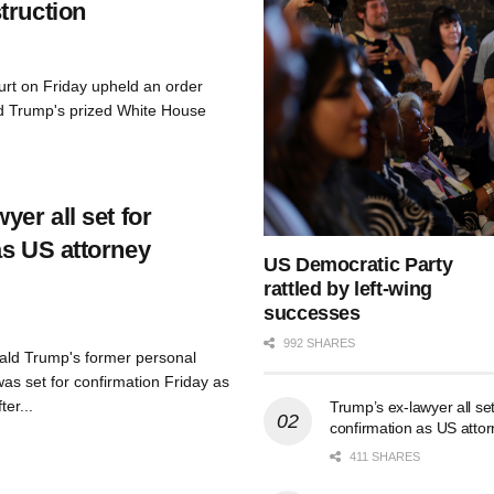
truction
urt on Friday upheld an order
d Trump's prized White House
yer all set for
as US attorney
US Democratic Party
rattled by left-wing
successes
992 SHARES
ald Trump's former personal
as set for confirmation Friday as
er...
Trump’s ex-lawyer all set
confirmation as US atto
411 SHARES