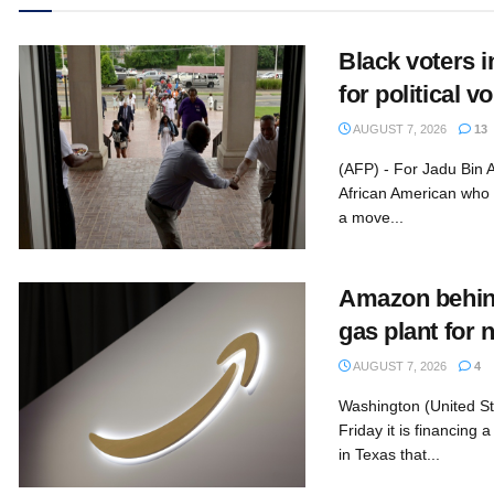
Black voters 
for political 
AUGUST 7, 2026
13
(AFP) - For Jadu Bin 
African American who
a move...
Amazon behin
gas plant for 
AUGUST 7, 2026
4
Washington (United S
Friday it is financing
in Texas that...