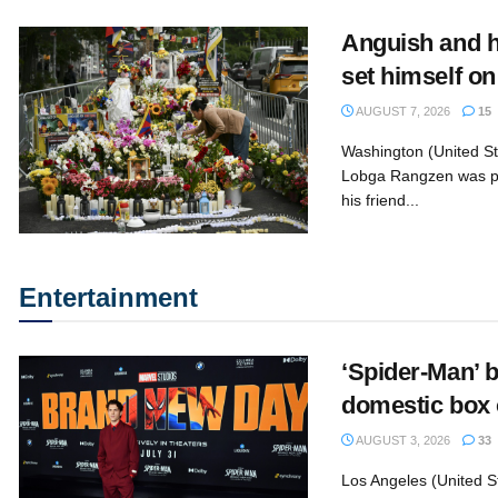
Anguish and h
set himself on
AUGUST 7, 2026
15
Washington (United S
Lobga Rangzen was p
his friend...
Entertainment
‘Spider-Man’ b
domestic box 
AUGUST 3, 2026
33
Los Angeles (United S