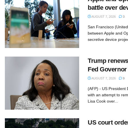
battle over de
AUGUST 7, 2026
3
San Francisco (United 
between Apple and O
secretive device projec
Trump renews 
Fed Governor
AUGUST 7, 2026
9
(AFP) - US President
with an attempt to r
Lisa Cook over...
US court orde