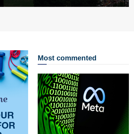
Most commented