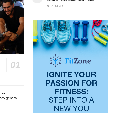
29 SHARES
 for
rney general