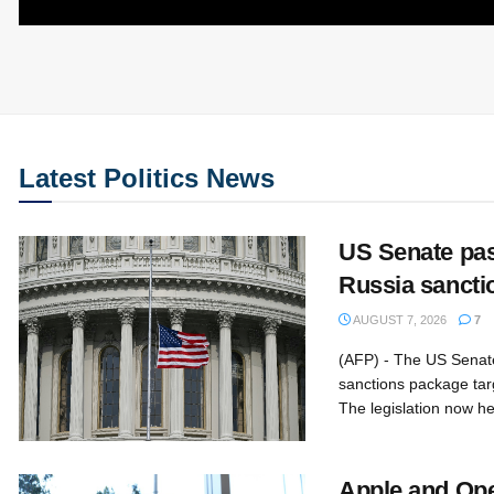
Latest Politics News
US Senate pa
Russia sanctio
AUGUST 7, 2026
7
(AFP) - The US Senat
sanctions package tar
The legislation now he
Apple and Ope