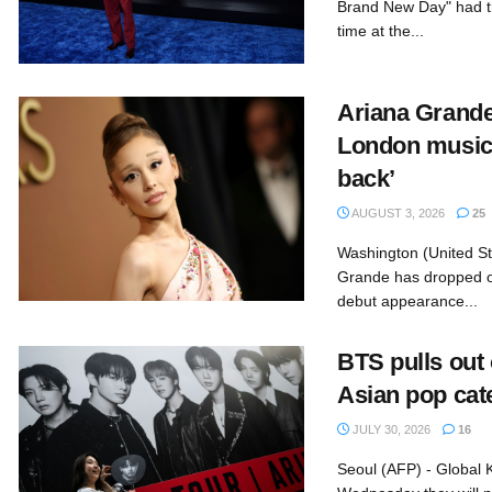
Brand New Day" had th
time at the...
Ariana Grand
London musica
back’
AUGUST 3, 2026
25
Washington (United St
Grande has dropped o
debut appearance...
BTS pulls out
Asian pop cat
JULY 30, 2026
16
Seoul (AFP) - Global 