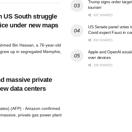
Trump signs order targeti
tourism’
in US South struggle
437 SHARES
voice under new maps
US Senate panel votes t
Covid expert Fauci in c
833 SHARES
Ahmed Bin Hassan, a 76-year-old
 grew up in segregated Memphis,
Apple and OpenAI escalat
over devices
338 SHARES
d massive private
new data centers
tates) (AFP) - Amazon confirmed
 a massive, private gas power plant