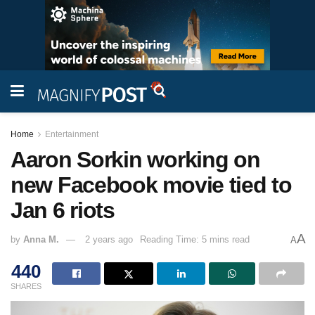
Home
Entertainment
Aaron Sorkin working on
new Facebook movie tied to
Jan 6 riots
A
by
Anna M.
2 years ago
Reading Time: 5 mins read
A
440
SHARES