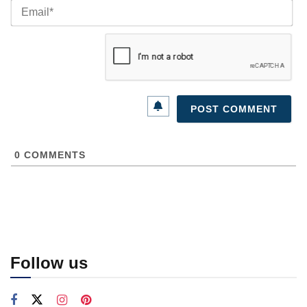
Ema
0
COMMENTS
Follow us