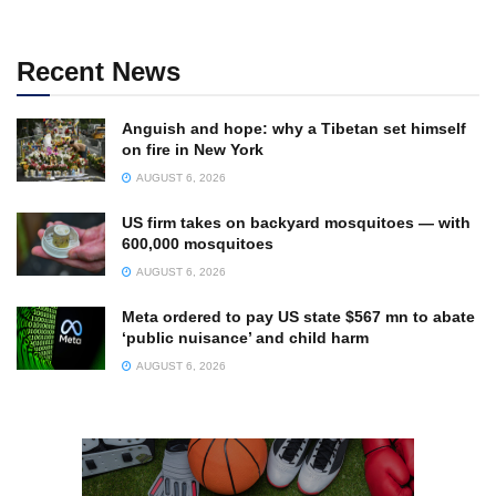
Recent News
Anguish and hope: why a Tibetan set himself
on fire in New York
AUGUST 6, 2026
US firm takes on backyard mosquitoes — with
600,000 mosquitoes
AUGUST 6, 2026
Meta ordered to pay US state $567 mn to abate
‘public nuisance’ and child harm
AUGUST 6, 2026