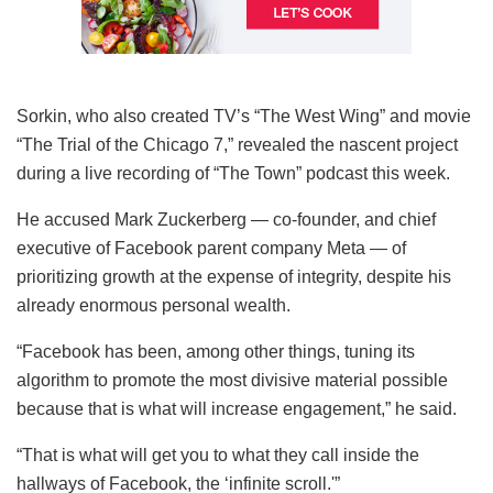
Sorkin, who also created TV’s “The West Wing” and movie
“The Trial of the Chicago 7,” revealed the nascent project
during a live recording of “The Town” podcast this week.
He accused Mark Zuckerberg — co-founder, and chief
executive of Facebook parent company Meta — of
prioritizing growth at the expense of integrity, despite his
already enormous personal wealth.
“Facebook has been, among other things, tuning its
algorithm to promote the most divisive material possible
because that is what will increase engagement,” he said.
“That is what will get you to what they call inside the
hallways of Facebook, the ‘infinite scroll.'”