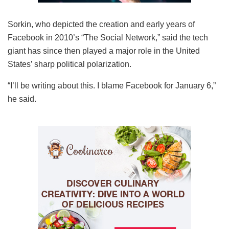
Sorkin, who depicted the creation and early years of
Facebook in 2010’s “The Social Network,” said the tech
giant has since then played a major role in the United
States’ sharp political polarization.
“I’ll be writing about this. I blame Facebook for January 6,”
he said.