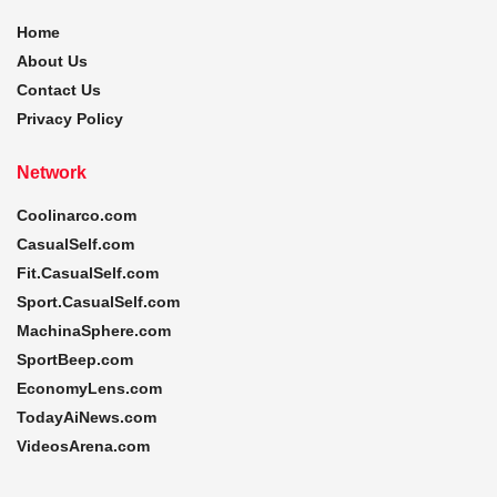
Home
About Us
Contact Us
Privacy Policy
Network
Coolinarco.com
CasualSelf.com
Fit.CasualSelf.com
Sport.CasualSelf.com
MachinaSphere.com
SportBeep.com
EconomyLens.com
TodayAiNews.com
VideosArena.com