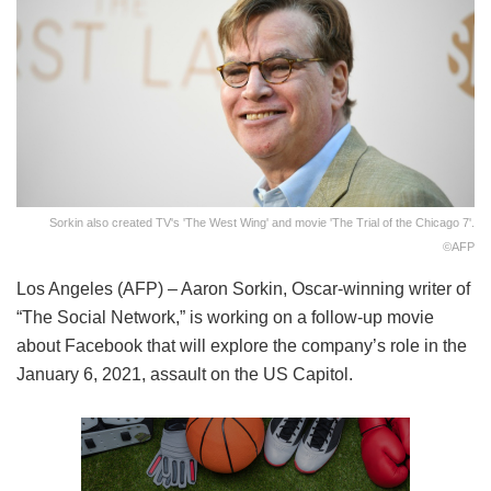
Sorkin also created TV's 'The West Wing' and movie 'The Trial of the Chicago 7'.
©AFP
Los Angeles (AFP) – Aaron Sorkin, Oscar-winning writer of
“The Social Network,” is working on a follow-up movie
about Facebook that will explore the company’s role in the
January 6, 2021, assault on the US Capitol.