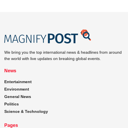
We bring you the top international news & headlines from around
the world with live updates on breaking global events.
News
Entertainment
Environment
General News
Politics
Science & Technology
Pages