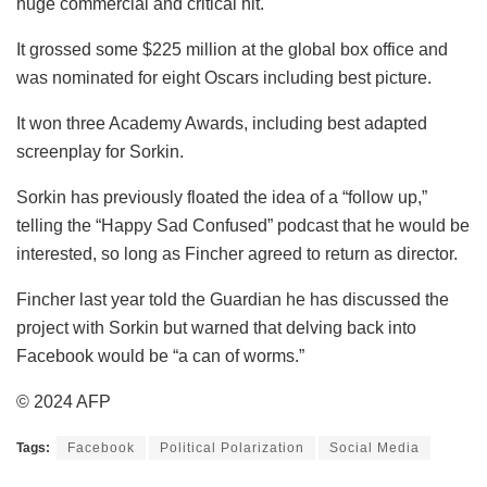
huge commercial and critical hit.
It grossed some $225 million at the global box office and
was nominated for eight Oscars including best picture.
It won three Academy Awards, including best adapted
screenplay for Sorkin.
Sorkin has previously floated the idea of a “follow up,”
telling the “Happy Sad Confused” podcast that he would be
interested, so long as Fincher agreed to return as director.
Fincher last year told the Guardian he has discussed the
project with Sorkin but warned that delving back into
Facebook would be “a can of worms.”
© 2024 AFP
Tags:
Facebook
Political Polarization
Social Media