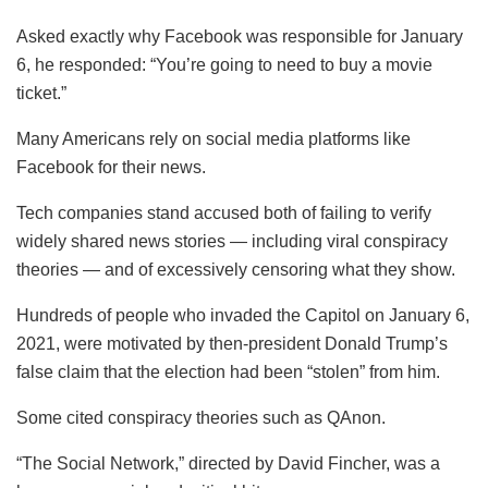
Asked exactly why Facebook was responsible for January
6, he responded: “You’re going to need to buy a movie
ticket.”
Many Americans rely on social media platforms like
Facebook for their news.
Tech companies stand accused both of failing to verify
widely shared news stories — including viral conspiracy
theories — and of excessively censoring what they show.
Hundreds of people who invaded the Capitol on January 6,
2021, were motivated by then-president Donald Trump’s
false claim that the election had been “stolen” from him.
Some cited conspiracy theories such as QAnon.
“The Social Network,” directed by David Fincher, was a