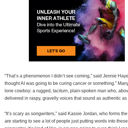
“That’s a phenomenon I didn’t see coming,” said Jennie Haye
thought AI was going to be curing cancer or something.” Many 
lone cowboy: a rugged, taciturn, plain-spoken man who, above a
delivered in raspy, gravelly voices that sound as authentic as 
“It’s scary as songwriters,” said Kassie Jordan, who forms t
are starting to see a lot of people just putting words into these