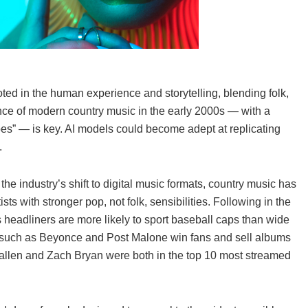
oted in the human experience and storytelling, blending folk,
ce of modern country music in the early 2000s — with a
s” — is key. AI models could become adept at replicating
.
 industry’s shift to digital music formats, country music has
s with stronger pop, not folk, sensibilities. Following in the
s headliners are more likely to sport baseball caps than wide
s such as Beyonce and Post Malone win fans and sell albums
 Wallen and Zach Bryan were both in the top 10 most streamed