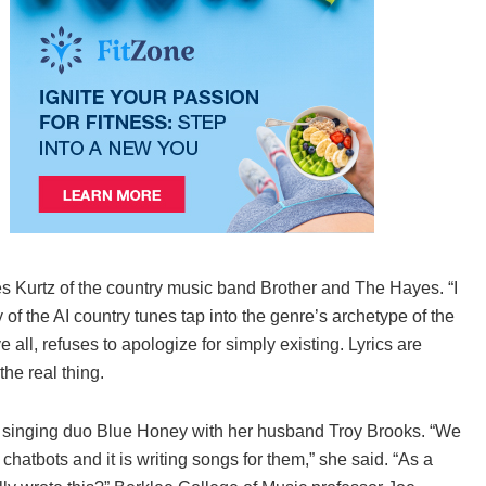
s Kurtz of the country music band Brother and The Hayes. “I
of the AI country tunes tap into the genre’s archetype of the
ll, refuses to apologize for simply existing. Lyrics are
the real thing.
he singing duo Blue Honey with her husband Troy Brooks. “We
 chatbots and it is writing songs for them,” she said. “As a