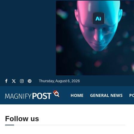
Thursday, August 6, 2026
HOME
GENERAL NEWS
PO
Follow us