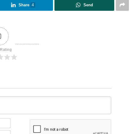
Share
4
Send
0
 Rating
Name*
Email*