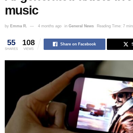
music
by
Emma R.
4 months ago
in
General News
Reading Time: 7 min
55
108
Share on Facebook
SHARES
VIEWS