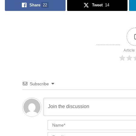
Share
22
Tweet
14
Article
Subscribe