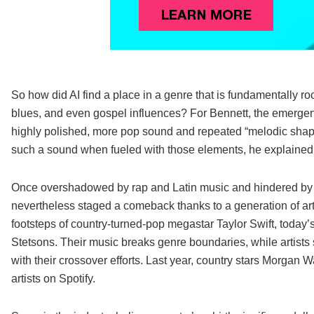
So how did AI find a place in a genre that is fundamentally ro
blues, and even gospel influences? For Bennett, the emergen
highly polished, more pop sound and repeated “melodic shape
such a sound when fueled with those elements, he explained
Once overshadowed by rap and Latin music and hindered by the
nevertheless staged a comeback thanks to a generation of artist
footsteps of country-turned-pop megastar Taylor Swift, today’
Stetsons. Their music breaks genre boundaries, while artist
with their crossover efforts. Last year, country stars Morgan
artists on Spotify.