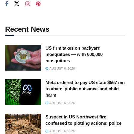
Recent News
US firm takes on backyard
mosquitoes — with 600,000
mosquitoes
AUGUST 6, 2026
Meta ordered to pay US state $567 mn
to abate ‘public nuisance’ and child
harm
AUGUST 6, 2026
Suspect in US Northwest fire
confessed to plotting actions: police
AUGUST 6, 2026