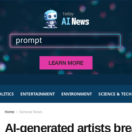
LITICS
ENTERTAINMENT
ENVIRONMENT
SCIENCE & TEC
Home
General News
AI-generated artists br