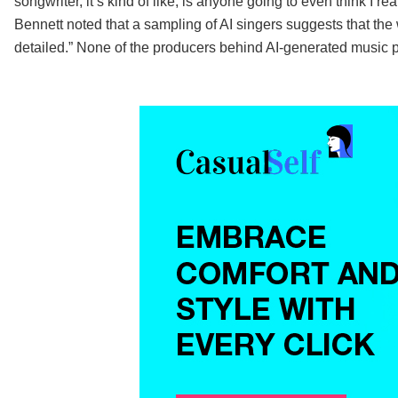
songwriter, it’s kind of like, is anyone going to even think I r
Bennett noted that a sampling of AI singers suggests that the
detailed.” None of the producers behind AI-generated music 