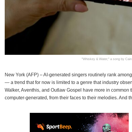
"Whiskey & Water," a song by Cain
New York (AFP) – AI-generated singers routinely rank among t
— a trend that for now is limited to a genre that industry obs
Walker, Aventhis, and Outlaw Gospel have more in common th
computer-generated, from their faces to their melodies. And th