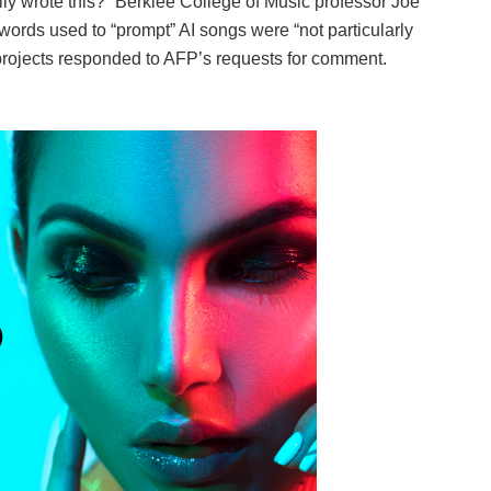
eally wrote this?” Berklee College of Music professor Joe
 words used to “prompt” AI songs were “not particularly
projects responded to AFP’s requests for comment.