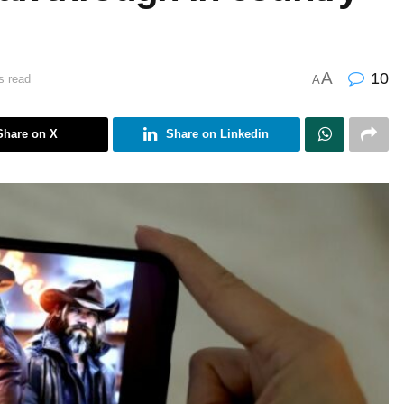
A
10
s read
A
Share on X
Share on Linkedin