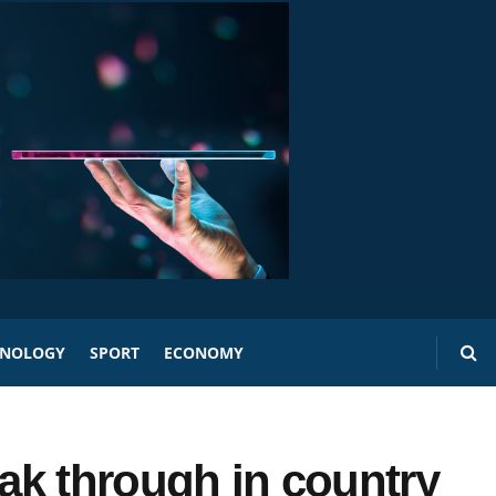
HNOLOGY
SPORT
ECONOMY
eak through in country