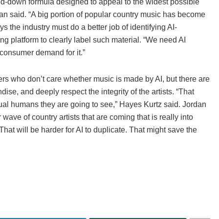
lled-down formula designed to appeal to the widest possible
dan said. “A big portion of popular country music has become
ys the industry must do a better job of identifying AI-
ng platform to clearly label such material. “We need AI
a consumer demand for it.”
ners who don’t care whether music is made by AI, but there are
se, and deeply respect the integrity of the artists. “That
tual humans they are going to see,” Hayes Kurtz said. Jordan
wave of country artists that are coming that is really into
hat will be harder for AI to duplicate. That might save the