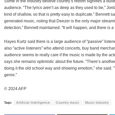
Some in the industry believe country’s rebirth signifies a du
audience. “The lyrics aren’t as deep as they used to be,” Jor
kind of shallow, so that is pretty easy to duplicate.” Bennett sa
generated music, noting that Deezer is the only major streami
detection,” Bennett maintained. “It will happen, and there is 
Hayes Kurtz said there is a large audience of “passive” liste
also “active listeners” who attend concerts, buy band merchandi
audience seems to really care if the music is made by the ac
says she remains optimistic about the future. “There’s another 
doing it the old school way and showing emotion,” she said. “T
genre.”
© 2024 AFP
Tags:
Artificial Intelligence
Country music
Music Industry