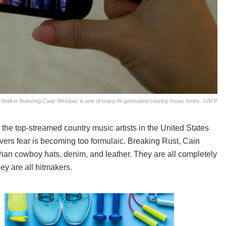
 Walker featuring Cade Winslow, is one of many AI-generated country music tunes. ©AFP
he top-streamed country music artists in the United States
ervers fear is becoming too formulaic. Breaking Rust, Cain
an cowboy hats, denim, and leather. They are all completely
ey are all hitmakers.