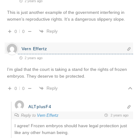
2 years ago
This is just another example of the government interfering in
women’s reproductive rights. It’s a dangerous slippery slope.
Reply
0
0
Vern Effertz
2 years ago
I’m glad that the court is taking a stand for the rights of frozen
embryos. They deserve to be protected.
Reply
0
0
ALTplusF4
Reply to
Vern Effertz
2 years ago
I agree! Frozen embryos should have legal protection just
like any other human being.