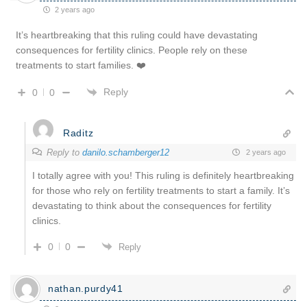
2 years ago
It’s heartbreaking that this ruling could have devastating
consequences for fertility clinics. People rely on these
treatments to start families. ❤️
Reply
0
0
Raditz
Reply to
danilo.schamberger12
2 years ago
I totally agree with you! This ruling is definitely heartbreaking
for those who rely on fertility treatments to start a family. It’s
devastating to think about the consequences for fertility
clinics.
0
0
Reply
nathan.purdy41