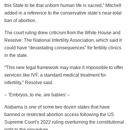
this State to be that unborn human life is sacred,” Mitchell
added in a reference to the conservative state’s near-total
ban of abortion.
The court ruling drew criticism from the White House and
Resolve: The National Infertility Association, which said it
could have “devastating consequences” for fertility clinics
in the state.
“This new legal framework may make it impossible to offer
services like IVF, a standard medical treatment for
infertility,” Resolve said.
– ‘Embryos, to me, are babies’ –
Alabama is one of some two dozen states that have
banned or restricted abortion access following the US
Supreme Court’s 2022 ruling overturning the constitutional
right to the procedure.