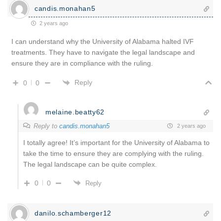
candis.monahan5
2 years ago
I can understand why the University of Alabama halted IVF
treatments. They have to navigate the legal landscape and
ensure they are in compliance with the ruling.
Reply
0
0
melaine.beatty62
Reply to
candis.monahan5
2 years ago
I totally agree! It’s important for the University of Alabama to
take the time to ensure they are complying with the ruling.
The legal landscape can be quite complex.
0
0
Reply
danilo.schamberger12