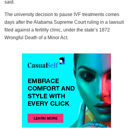
said.
The university decision to pause IVF treatments comes
days after the Alabama Supreme Court ruling in a lawsuit
filed against a fertility clinic, under the state’s 1872
Wrongful Death of a Minor Act.