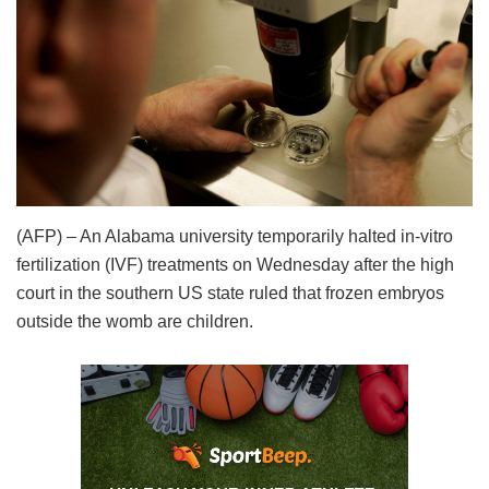
(AFP) – An Alabama university temporarily halted in-vitro
fertilization (IVF) treatments on Wednesday after the high
court in the southern US state ruled that frozen embryos
outside the womb are children.