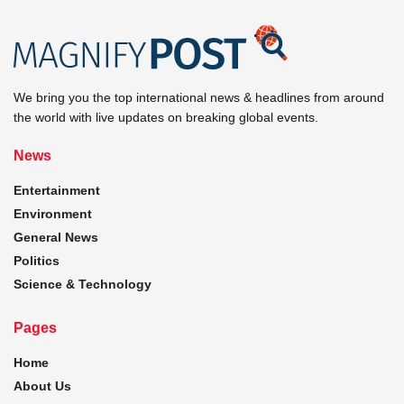
We bring you the top international news & headlines from around
the world with live updates on breaking global events.
News
Entertainment
Environment
General News
Politics
Science & Technology
Pages
Home
About Us