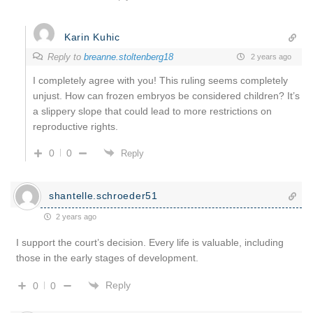
Karin Kuhic
Reply to
breanne.stoltenberg18
2 years ago
I completely agree with you! This ruling seems completely
unjust. How can frozen embryos be considered children? It’s
a slippery slope that could lead to more restrictions on
reproductive rights.
0
0
Reply
shantelle.schroeder51
2 years ago
I support the court’s decision. Every life is valuable, including
those in the early stages of development.
Reply
0
0