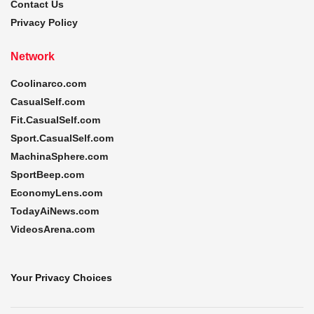
Contact Us
Privacy Policy
Network
Coolinarco.com
CasualSelf.com
Fit.CasualSelf.com
Sport.CasualSelf.com
MachinaSphere.com
SportBeep.com
EconomyLens.com
TodayAiNews.com
VideosArena.com
Your Privacy Choices