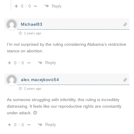
0
0
Reply
Michael83
2 years ago
I’m not surprised by the ruling considering Alabama’s restrictive
stance on abortion.
Reply
0
0
alex.macejkovic54
2 years ago
As someone struggling with infertility, this ruling is incredibly
distressing. It feels like our reproductive rights are constantly
under attack. 😞
Reply
0
0