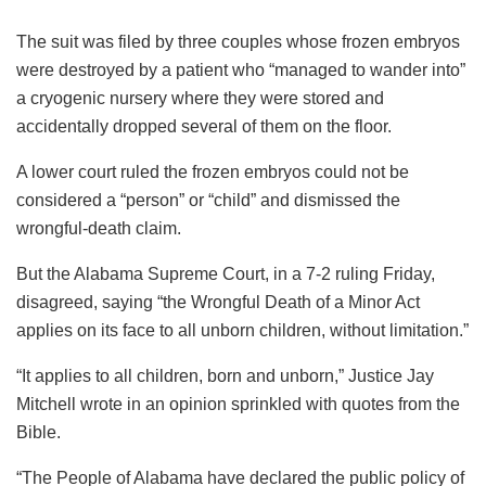
The suit was filed by three couples whose frozen embryos
were destroyed by a patient who “managed to wander into”
a cryogenic nursery where they were stored and
accidentally dropped several of them on the floor.
A lower court ruled the frozen embryos could not be
considered a “person” or “child” and dismissed the
wrongful-death claim.
But the Alabama Supreme Court, in a 7-2 ruling Friday,
disagreed, saying “the Wrongful Death of a Minor Act
applies on its face to all unborn children, without limitation.”
“It applies to all children, born and unborn,” Justice Jay
Mitchell wrote in an opinion sprinkled with quotes from the
Bible.
“The People of Alabama have declared the public policy of