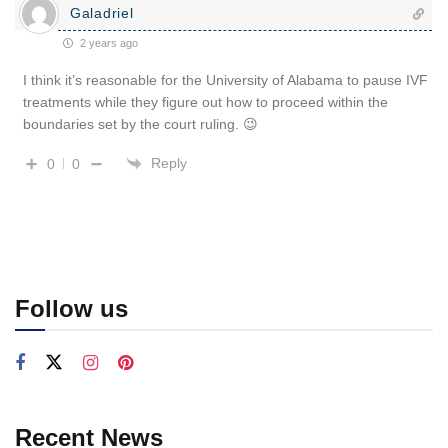
Galadriel
2 years ago
I think it’s reasonable for the University of Alabama to pause IVF
treatments while they figure out how to proceed within the
boundaries set by the court ruling. 😉
Reply
0
0
Follow us
Recent News