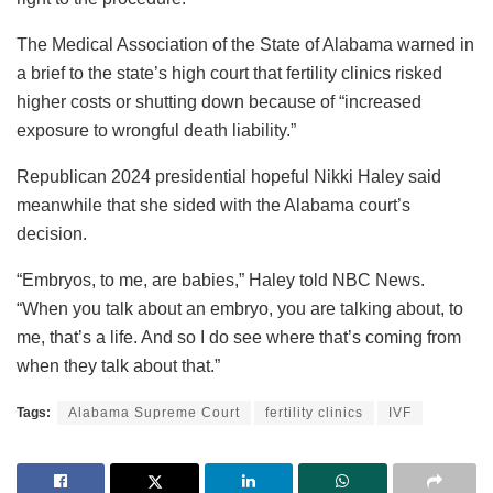
The Medical Association of the State of Alabama warned in
a brief to the state’s high court that fertility clinics risked
higher costs or shutting down because of “increased
exposure to wrongful death liability.”
Republican 2024 presidential hopeful Nikki Haley said
meanwhile that she sided with the Alabama court’s
decision.
“Embryos, to me, are babies,” Haley told NBC News.
“When you talk about an embryo, you are talking about, to
me, that’s a life. And so I do see where that’s coming from
when they talk about that.”
Tags:
Alabama Supreme Court
fertility clinics
IVF