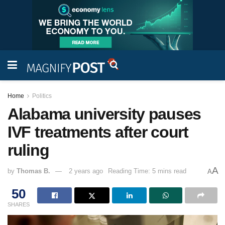
Home
Politics
Alabama university pauses
IVF treatments after court
ruling
A
by
Thomas B.
2 years ago
Reading Time: 5 mins read
A
50
SHARES