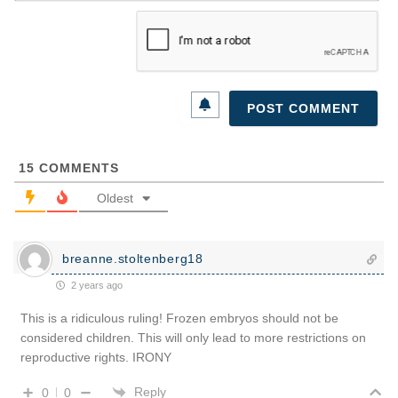
15
COMMENTS
Oldest
breanne.stoltenberg18
2 years ago
This is a ridiculous ruling! Frozen embryos should not be
considered children. This will only lead to more restrictions on
reproductive rights. IRONY
Reply
0
0