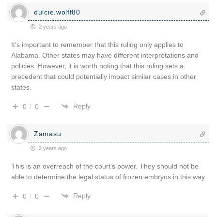
dulcie.wolff80
2 years ago
It’s important to remember that this ruling only applies to
Alabama. Other states may have different interpretations and
policies. However, it is worth noting that this ruling sets a
precedent that could potentially impact similar cases in other
states.
Reply
0
0
Zamasu
2 years ago
This is an overreach of the court’s power. They should not be
able to determine the legal status of frozen embryos in this way.
Reply
0
0