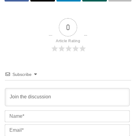
0
Article Rating
Subscribe
Na
Ema