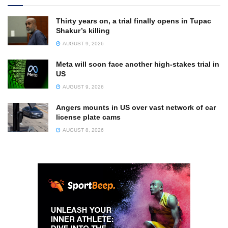
Thirty years on, a trial finally opens in Tupac
Shakur’s killing
AUGUST 9, 2026
Meta will soon face another high-stakes trial in
US
AUGUST 9, 2026
Angers mounts in US over vast network of car
license plate cams
AUGUST 8, 2026