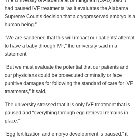
The University of Alabama at Birmingham (UAB) said it
had paused IVF treatments “as it evaluates the Alabama
Supreme Court’s decision that a cryopreserved embryo is a
human being.”
“We are saddened that this will impact our patients’ attempt
to have a baby through IVF,” the university said in a
statement.
“But we must evaluate the potential that our patients and
our physicians could be prosecuted criminally or face
punitive damages for following the standard of care for IVF
treatments,” it said.
The university stressed that it is only IVF treatment that is
paused and “everything through egg retrieval remains in
place.”
“Egg fertilization and embryo development is paused,” it