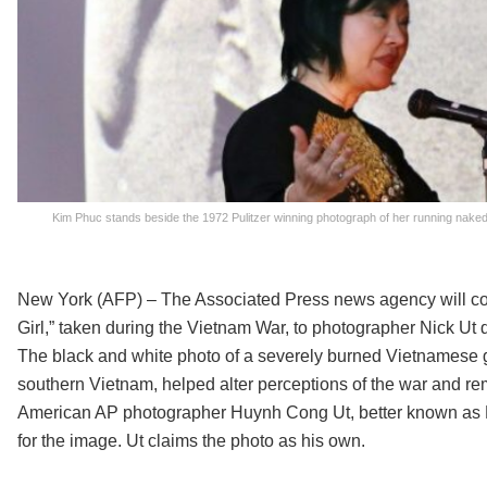
Kim Phuc stands beside the 1972 Pulitzer winning photograph of her running nake
New York (AFP) – The Associated Press news agency will conti
Girl,” taken during the Vietnam War, to photographer Nick Ut 
The black and white photo of a severely burned Vietnamese g
southern Vietnam, helped alter perceptions of the war and re
American AP photographer Huynh Cong Ut, better known as N
for the image. Ut claims the photo as his own.