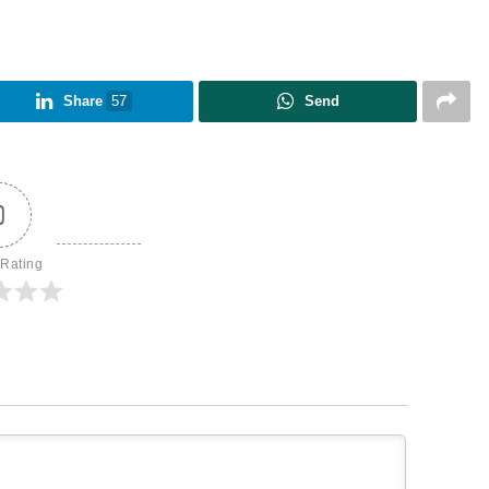
Share
57
Send
0
 Rating