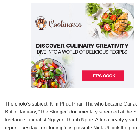
The photo’s subject, Kim Phuc Phan Thi, who became Canadian
But in January, “The Stringer” documentary screened at the 
freelance journalist Nguyen Thanh Nghe. After a nearly year
report Tuesday concluding “it is possible Nick Ut took the pho