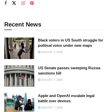
Recent News
Black voters in US South struggle for
political voice under new maps
AUGUST 7, 2026
US Senate passes sweeping Russia
sanctions bill
AUGUST 7, 2026
Apple and OpenAI escalate legal
battle over devices
AUGUST 7, 2026