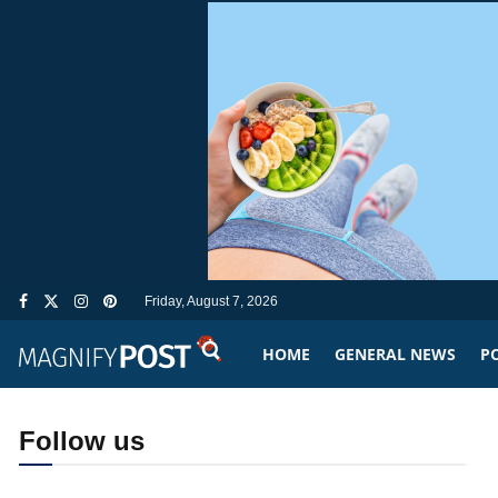
Friday, August 7, 2026
HOME
GENERAL NEWS
PO
Follow us