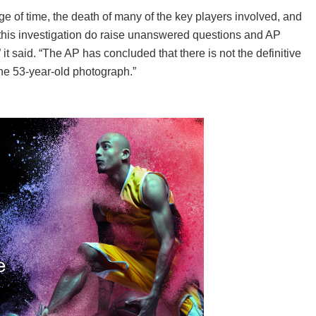
ge of time, the death of many of the key players involved, and
 this investigation do raise unanswered questions and AP
” it said. “The AP has concluded that there is not the definitive
the 53-year-old photograph.”