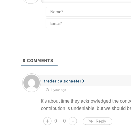
8
COMMENTS
frederica.schaefer9
1 year ago
It’s about time they acknowledged the contr
contribution is undeniable, but we should be
0
0
Reply