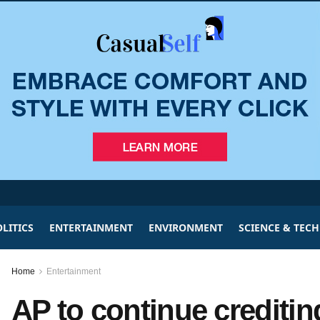
LITICS
ENTERTAINMENT
ENVIRONMENT
SCIENCE & TEC
Home
Entertainment
AP to continue creditin