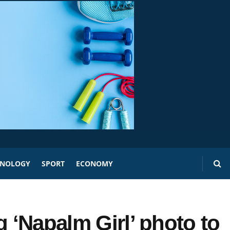
HNOLOGY
SPORT
ECONOMY
g ‘Napalm Girl’ photo to