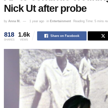
Nick Ut after probe
by
Anna M.
1 year ago
in
Entertainment
Reading Time: 5 mins re
818
1.6k
Share on Facebook
SHARES
VIEWS