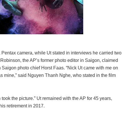
a Pentax camera, while Ut stated in interviews he carried two
 Robinson, the AP’s former photo editor in Saigon, claimed
om Saigon photo chief Horst Faas. “Nick Ut came with me on
as mine,” said Nguyen Thanh Nghe, who stated in the film
 took the picture.” Ut remained with the AP for 45 years,
his retirement in 2017.