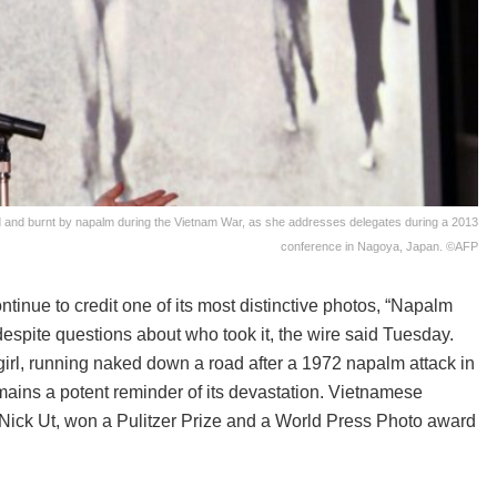
d and burnt by napalm during the Vietnam War, as she addresses delegates during a 2013
conference in Nagoya, Japan. ©AFP
nue to credit one of its most distinctive photos, “Napalm
despite questions about who took it, the wire said Tuesday.
irl, running naked down a road after a 1972 napalm attack in
mains a potent reminder of its devastation. Vietnamese
ick Ut, won a Pulitzer Prize and a World Press Photo award