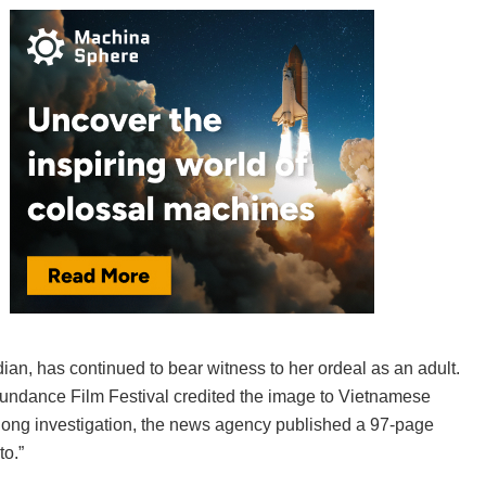
, has continued to bear witness to her ordeal as an adult.
Sundance Film Festival credited the image to Vietnamese
-long investigation, the news agency published a 97-page
to.”