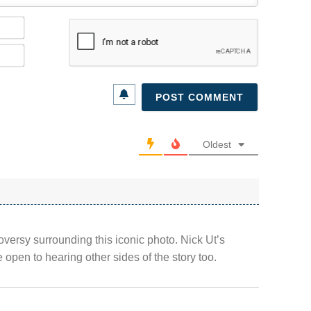
Name*
Email*
Oldest
oversy surrounding this iconic photo. Nick Ut’s
 open to hearing other sides of the story too.