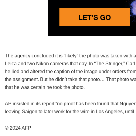
The agency concluded it is “likely” the photo was taken with 
Leica and two Nikon cameras that day. In “The Stringer,” Carl
he lied and altered the caption of the image under orders fr
the assignment. But he didn’t take that photo… That photo w
that he was certain he took the photo.
AP insisted in its report “no proof has been found that Nguyen
leaving Saigon to later work for the wire in Los Angeles, until 
© 2024 AFP