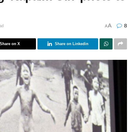
A
8
ad
A
Share on X
Share on Linkedin