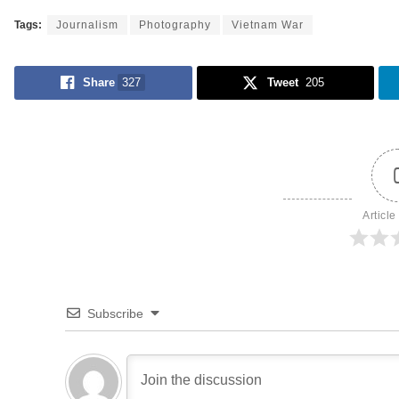
Tags:
Journalism
Photography
Vietnam War
Share
327
Tweet
205
Article
Subscribe