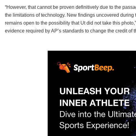
“However, that cannot be proven definitively due to the passa
the limitations of technology. New findings uncovered during
remains open to the possibility that Ut did not take this photo,
evidence required by AP’s standards to change the credit of 