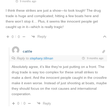
9 months ago
I think these strikes are just a show—to look tough! The drug
trade is huge and complicated; hitting a few boats here and
there won’t stop it… Plus, it seems like innocent people get
caught up in it—which is really tragic!
Reply
0
0
cattle
Reply to
stephany.tillman
9 months ago
Absolutely agree, it’s like they’re just putting on a front. The
drug trade is way too complex for these small strikes to
make a dent. And the innocent people caught in the crossfire
make it even worse. Instead of just shooting at boats, maybe
they should focus on the root causes and international
cooperation.
0
0
Reply