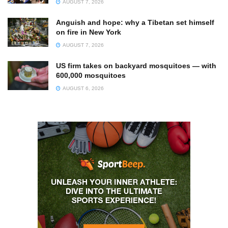
AUGUST 7, 2026
Anguish and hope: why a Tibetan set himself
on fire in New York
AUGUST 7, 2026
US firm takes on backyard mosquitoes — with
600,000 mosquitoes
AUGUST 6, 2026