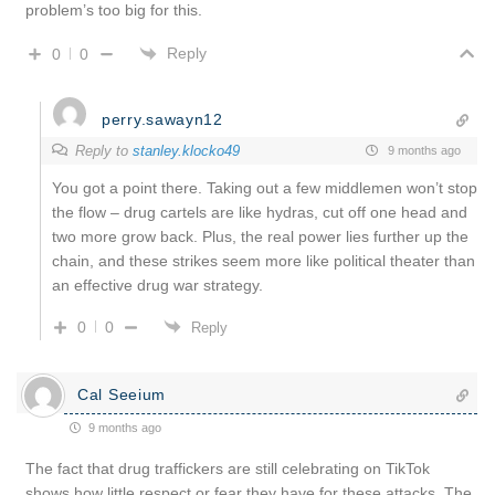
problem’s too big for this.
Reply
0
0
perry.sawayn12
Reply to
stanley.klocko49
9 months ago
You got a point there. Taking out a few middlemen won’t stop
the flow – drug cartels are like hydras, cut off one head and
two more grow back. Plus, the real power lies further up the
chain, and these strikes seem more like political theater than
an effective drug war strategy.
0
0
Reply
Cal Seeium
9 months ago
The fact that drug traffickers are still celebrating on TikTok
shows how little respect or fear they have for these attacks. The