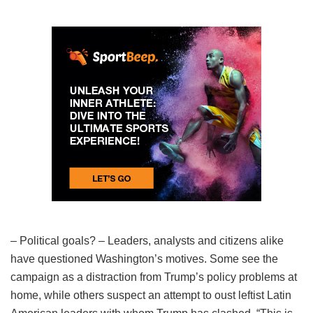
– Political goals? – Leaders, analysts and citizens alike
have questioned Washington’s motives. Some see the
campaign as a distraction from Trump’s policy problems at
home, while others suspect an attempt to oust leftist Latin