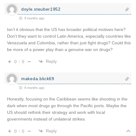
doyle.steuber1952
9 months ago
Isn’t it obvious that the US has broader political motives here?
Don’t they want to control Latin America, especially countries like
Venezuela and Colombia, rather than just fight drugs? Could this
be more of a power play than a genuine war on drugs?
Reply
0
0
makeda.blick69
9 months ago
Honestly, focusing on the Caribbean seems like shooting in the
dark when most drugs go through the Pacific ports. Maybe the
US should rethink their strategy and work with local
governments instead of unilateral strikes.
Reply
0
0