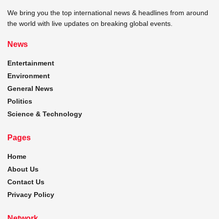
We bring you the top international news & headlines from around
the world with live updates on breaking global events.
News
Entertainment
Environment
General News
Politics
Science & Technology
Pages
Home
About Us
Contact Us
Privacy Policy
Network