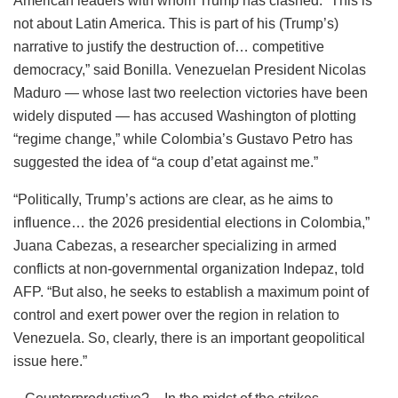
American leaders with whom Trump has clashed. “This is
not about Latin America. This is part of his (Trump’s)
narrative to justify the destruction of… competitive
democracy,” said Bonilla. Venezuelan President Nicolas
Maduro — whose last two reelection victories have been
widely disputed — has accused Washington of plotting
“regime change,” while Colombia’s Gustavo Petro has
suggested the idea of “a coup d’etat against me.”
“Politically, Trump’s actions are clear, as he aims to
influence… the 2026 presidential elections in Colombia,”
Juana Cabezas, a researcher specializing in armed
conflicts at non-governmental organization Indepaz, told
AFP. “But also, he seeks to establish a maximum point of
control and exert power over the region in relation to
Venezuela. So, clearly, there is an important geopolitical
issue here.”