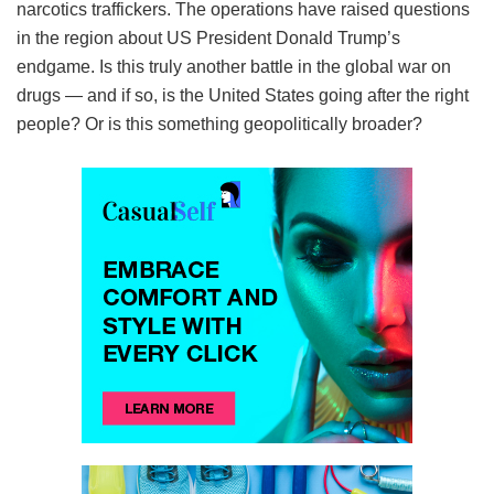
narcotics traffickers. The operations have raised questions
in the region about US President Donald Trump’s
endgame. Is this truly another battle in the global war on
drugs — and if so, is the United States going after the right
people? Or is this something geopolitically broader?