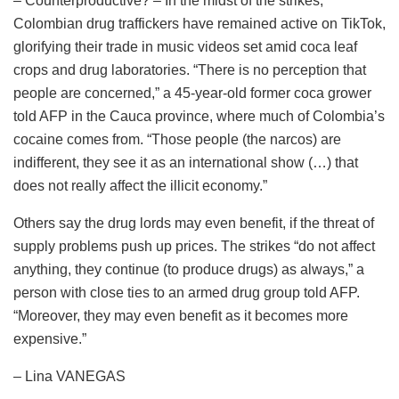
– Counterproductive? – In the midst of the strikes,
Colombian drug traffickers have remained active on TikTok,
glorifying their trade in music videos set amid coca leaf
crops and drug laboratories. “There is no perception that
people are concerned,” a 45-year-old former coca grower
told AFP in the Cauca province, where much of Colombia’s
cocaine comes from. “Those people (the narcos) are
indifferent, they see it as an international show (…) that
does not really affect the illicit economy.”
Others say the drug lords may even benefit, if the threat of
supply problems push up prices. The strikes “do not affect
anything, they continue (to produce drugs) as always,” a
person with close ties to an armed drug group told AFP.
“Moreover, they may even benefit as it becomes more
expensive.”
– Lina VANEGAS