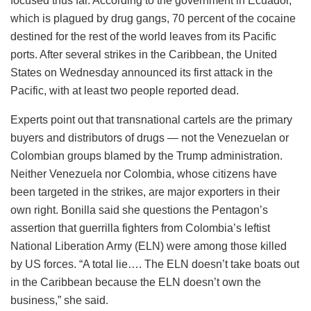
focused thus far. According to the government in Ecuador,
which is plagued by drug gangs, 70 percent of the cocaine
destined for the rest of the world leaves from its Pacific
ports. After several strikes in the Caribbean, the United
States on Wednesday announced its first attack in the
Pacific, with at least two people reported dead.
Experts point out that transnational cartels are the primary
buyers and distributors of drugs — not the Venezuelan or
Colombian groups blamed by the Trump administration.
Neither Venezuela nor Colombia, whose citizens have
been targeted in the strikes, are major exporters in their
own right. Bonilla said she questions the Pentagon’s
assertion that guerrilla fighters from Colombia’s leftist
National Liberation Army (ELN) were among those killed
by US forces. “A total lie…. The ELN doesn’t take boats out
in the Caribbean because the ELN doesn’t own the
business,” she said.