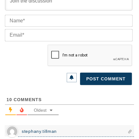
Na
Ema
10
COMMENTS
Oldest
stephany.tillman