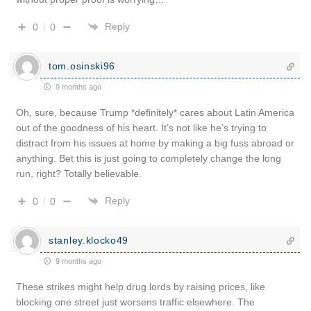
Reply
0
0
tom.osinski96
9 months ago
Oh, sure, because Trump *definitely* cares about Latin America
out of the goodness of his heart. It’s not like he’s trying to
distract from his issues at home by making a big fuss abroad or
anything. Bet this is just going to completely change the long
run, right? Totally believable.
Reply
0
0
stanley.klocko49
9 months ago
These strikes might help drug lords by raising prices, like
blocking one street just worsens traffic elsewhere. The