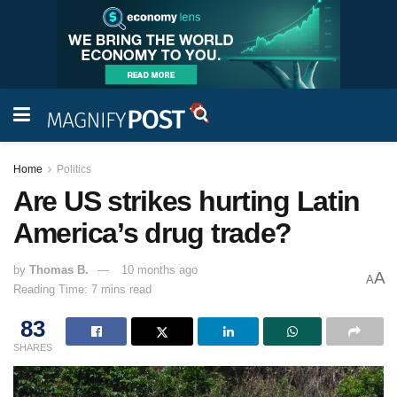
Home
Politics
Are US strikes hurting Latin
America’s drug trade?
by
Thomas B.
10 months ago
A
A
Reading Time: 7 mins read
83
SHARES