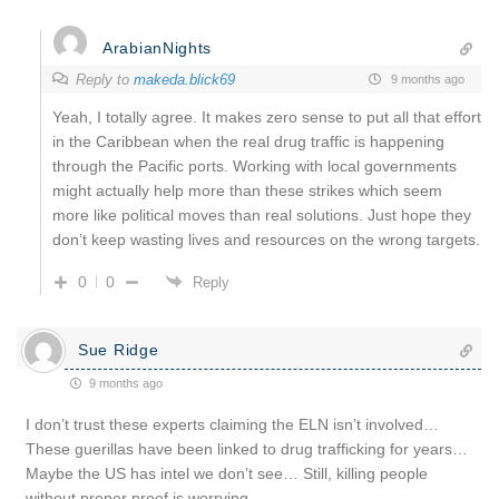
ArabianNights
Reply to
makeda.blick69
9 months ago
Yeah, I totally agree. It makes zero sense to put all that effort
in the Caribbean when the real drug traffic is happening
through the Pacific ports. Working with local governments
might actually help more than these strikes which seem
more like political moves than real solutions. Just hope they
don’t keep wasting lives and resources on the wrong targets.
0
0
Reply
Sue Ridge
9 months ago
I don’t trust these experts claiming the ELN isn’t involved…
These guerillas have been linked to drug trafficking for years…
Maybe the US has intel we don’t see… Still, killing people
without proper proof is worrying…