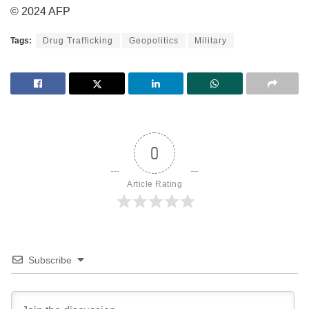
© 2024 AFP
Tags:
Drug Trafficking
Geopolitics
Military
0
Article Rating
Subscribe