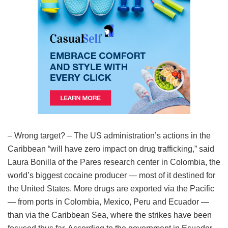
– Wrong target? – The US administration’s actions in the
Caribbean “will have zero impact on drug trafficking,” said
Laura Bonilla of the Pares research center in Colombia, the
world’s biggest cocaine producer — most of it destined for
the United States. More drugs are exported via the Pacific
— from ports in Colombia, Mexico, Peru and Ecuador —
than via the Caribbean Sea, where the strikes have been