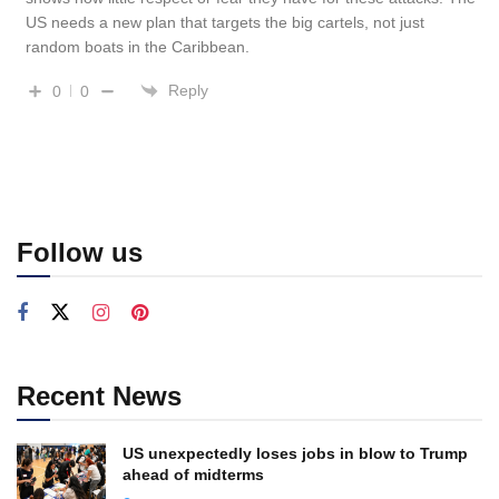
US needs a new plan that targets the big cartels, not just
random boats in the Caribbean.
Reply
0
0
Follow us
Recent News
US unexpectedly loses jobs in blow to Trump
ahead of midterms