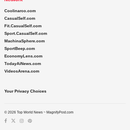
Coolinarco.com
CasualSelf.com
Fit.CasualSelf.com
Sport.CasualSelf.com
MachinaSphere.com
SportBeep.com
EconomyLens.com
TodayAiNews.com
VideosArena.com
Your Privacy Choices
© 2026 Top World News ~ MagnifyPost.com