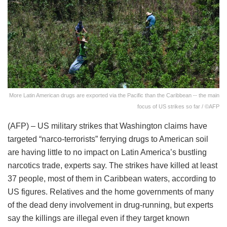
More Latin American drugs are exported via the Pacific than the Caribbean -- the main
focus of US strikes so far / ©AFP
(AFP) – US military strikes that Washington claims have
targeted “narco-terrorists” ferrying drugs to American soil
are having little to no impact on Latin America’s bustling
narcotics trade, experts say. The strikes have killed at least
37 people, most of them in Caribbean waters, according to
US figures. Relatives and the home governments of many
of the dead deny involvement in drug-running, but experts
say the killings are illegal even if they target known