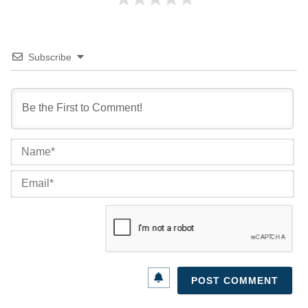
Subscribe
Na
Ema