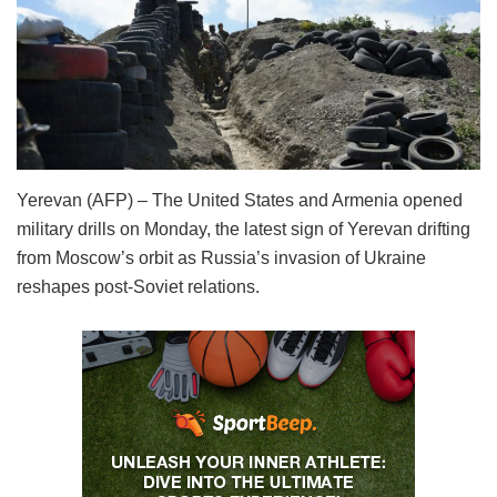
Yerevan (AFP) – The United States and Armenia opened
military drills on Monday, the latest sign of Yerevan drifting
from Moscow’s orbit as Russia’s invasion of Ukraine
reshapes post-Soviet relations.