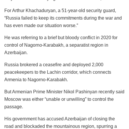
For Arthur Khachaduryan, a 51-year-old security guard,
“Russia failed to keep its commitments during the war and
has even made our situation worse.”
He was referring to a brief but bloody conflict in 2020 for
control of Nagorno-Karabakh, a separatist region in
Azerbaijan.
Russia brokered a ceasefire and deployed 2,000
peacekeepers to the Lachin corridor, which connects
Armenia to Nagorno-Karabakh.
But Armenian Prime Minister Nikol Pashinyan recently said
Moscow was either “unable or unwilling” to control the
passage.
His government has accused Azerbaijan of closing the
road and blockaded the mountainous region, spurring a