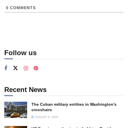
0
COMMENTS
Follow us
Recent News
The Cuban military entities in Washington’s
crosshairs
AUGUST 6, 2026