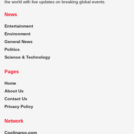
the world with live updates on breaking global events.
News
Entertainment
Environment
General News
Politics
Science & Technology
Pages
Home
About Us
Contact Us
Privacy Policy
Network
Coolinarco.com