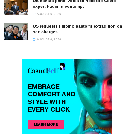
US Senate panel votes to hold top Covid
expert Fauci in contempt
AUGUST 6, 2026
US requests Filipino pastor’s extradition on
sex charges
AUGUST 6, 2026