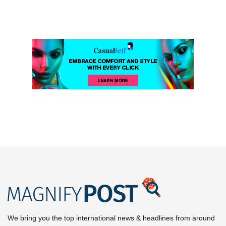
We bring you the top international news & headlines from around