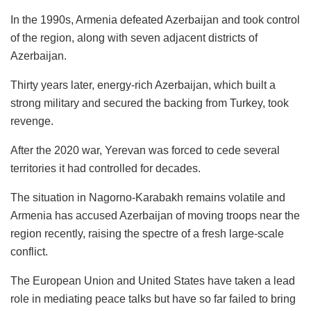
In the 1990s, Armenia defeated Azerbaijan and took control
of the region, along with seven adjacent districts of
Azerbaijan.
Thirty years later, energy-rich Azerbaijan, which built a
strong military and secured the backing from Turkey, took
revenge.
After the 2020 war, Yerevan was forced to cede several
territories it had controlled for decades.
The situation in Nagorno-Karabakh remains volatile and
Armenia has accused Azerbaijan of moving troops near the
region recently, raising the spectre of a fresh large-scale
conflict.
The European Union and United States have taken a lead
role in mediating peace talks but have so far failed to bring