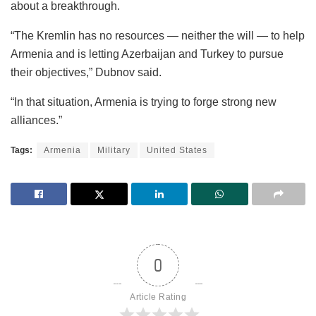
about a breakthrough.
“The Kremlin has no resources — neither the will — to help
Armenia and is letting Azerbaijan and Turkey to pursue
their objectives,” Dubnov said.
“In that situation, Armenia is trying to forge strong new
alliances.”
Tags:
Armenia
Military
United States
0
Article Rating