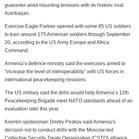
guarantor amid mounting tensions with its historic rival
Azerbaijan.
Exercise Eagle Partner opened with some 85 US soldiers
to train around 175 Armenian soldiers through September
20, according to the US Army Europe and Africa
Command.
Armenia’s defence ministry said the exercises aimed to
“increase the level of interoperability” with US forces in
international peacekeeping missions.
The US military said the drills would help Armenia’s 12th
Peacekeeping Brigade meet NATO standards ahead of an
evaluation later this year.
Kremlin spokesman Dmitry Peskov said Armenia’s
decision not to conduct drills with the Moscow-led
Collective Security Treaty Organisation (CSTO) alliance