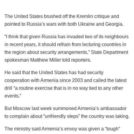
The United States brushed off the Kremlin critique and
pointed to Russia’s wars with both Ukraine and Georgia.
“I think that given Russia has invaded two of its neighbours
in recent years, it should refrain from lecturing countries in
the region about security arrangements,” State Department
spokesman Matthew Miller told reporters.
He said that the United States has had security
cooperation with Armenia since 2003 and called the latest
drill “a routine exercise that is in no way tied to any other
events.”
But Moscow last week summoned Armenia’s ambassador
to complain about “unfriendly steps” the country was taking.
The ministry said Armenia’s envoy was given a “tough”