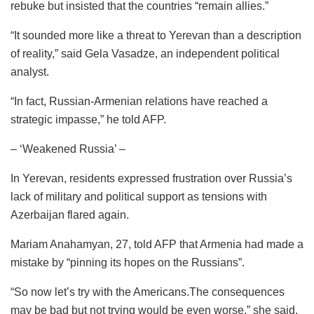
rebuke but insisted that the countries “remain allies.”
“It sounded more like a threat to Yerevan than a description
of reality,” said Gela Vasadze, an independent political
analyst.
“In fact, Russian-Armenian relations have reached a
strategic impasse,” he told AFP.
– ‘Weakened Russia’ –
In Yerevan, residents expressed frustration over Russia’s
lack of military and political support as tensions with
Azerbaijan flared again.
Mariam Anahamyan, 27, told AFP that Armenia had made a
mistake by “pinning its hopes on the Russians”.
“So now let’s try with the Americans.The consequences
may be bad but not trying would be even worse,” she said.