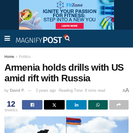
Home
Politics
Armenia holds drills with US
amid rift with Russia
A
by
David P.
3 years ago
Reading Time: 8 mins read
A
12
SHARES