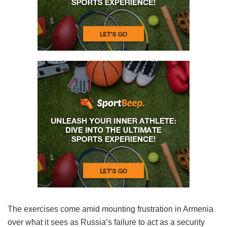
The exercises come amid mounting frustration in Armenia
over what it sees as Russia’s failure to act as a security