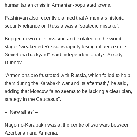
humanitarian crisis in Armenian-populated towns.
Pashinyan also recently claimed that Armenia’s historic
security reliance on Russia was a “strategic mistake”.
Bogged down in its invasion and isolated on the world
stage, “weakened Russia is rapidly losing influence in its
Soviet-era backyard”, said independent analyst Arkady
Dubnov.
“Armenians are frustrated with Russia, which failed to help
them during the Karabakh war and its aftermath,” he said,
adding that Moscow “also seems to be lacking a clear plan,
strategy in the Caucasus”.
– ‘New allies’ –
Nagorno-Karabakh was at the centre of two wars between
Azerbaijan and Armenia.