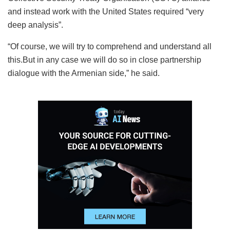
and instead work with the United States required “very
deep analysis”.
“Of course, we will try to comprehend and understand all
this.But in any case we will do so in close partnership
dialogue with the Armenian side,” he said.