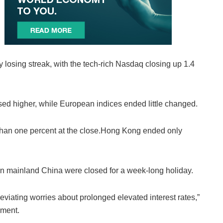
losing streak, with the tech-rich Nasdaq closing up 1.4
ed higher, while European indices ended little changed.
 than one percent at the close.Hong Kong ended only
n mainland China were closed for a week-long holiday.
iating worries about prolonged elevated interest rates,”
ement.