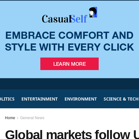
LITICS
ENTERTAINMENT
ENVIRONMENT
SCIENCE & TEC
Home
General News
Global markets follow 