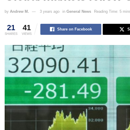
by
Andrew M.
3 years ago
in
General News
Reading Time: 5 min
21
41
Share on Facebook
S
SHARES
VIEWS