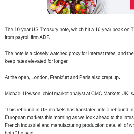
The 10-year US Treasury note, which hit a 16-year peak on Tu
from payroll firm ADP.
The note is a closely watched proxy for interest rates, and t
keep rates elevated for longer.
At the open, London, Frankfurt and Paris also crept up.
Michael Hewson, chief market analyst at CMC Markets UK, sai
“This rebound in US markets has translated into a rebound in As
European markets this morning as we look ahead to the latest
French industrial and manufacturing production data, all of 
both,” he said.