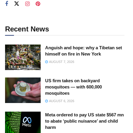
Recent News
Anguish and hope: why a Tibetan set
himself on fire in New York
AUGUST 7, 2026
US firm takes on backyard
mosquitoes — with 600,000
mosquitoes
AUGUST 6, 2026
Meta ordered to pay US state $567 mn
to abate ‘public nuisance’ and child
harm