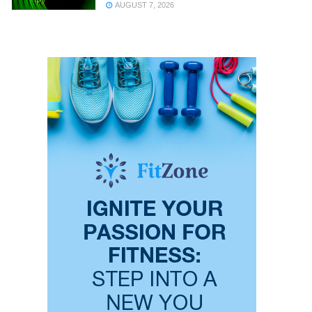
AUGUST 7, 2026