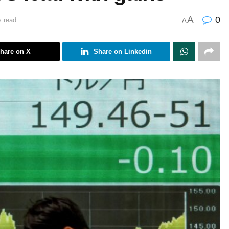
A
0
s read
A
hare on X
Share on Linkedin