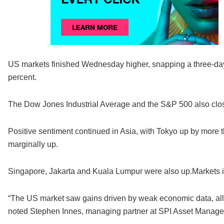
US markets finished Wednesday higher, snapping a three-day 
percent.
The Dow Jones Industrial Average and the S&P 500 also clos
Positive sentiment continued in Asia, with Tokyo up by more
marginally up.
Singapore, Jakarta and Kuala Lumpur were also up.Markets i
“The US market saw gains driven by weak economic data, allev
noted Stephen Innes, managing partner at SPI Asset Manag