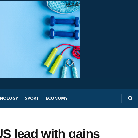
HNOLOGY
SPORT
ECONOMY
US lead with gains