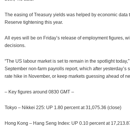
The easing of Treasury yields was helped by economic data th
Reserve tightening this year.
All eyes will be on Friday’s release of employment figures, wi
decisions.
“The US labour market is set to remain in the spotlight toda
September non-farm payrolls report, which after yesterday’s
rate hike in November, or keep markets guessing ahead of ne
– Key figures around 0830 GMT –
Tokyo – Nikkei 225: UP 1.80 percent at 31,075.36 (close)
Hong Kong – Hang Seng Index: UP 0.10 percent at 17,213.87