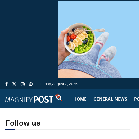
Friday, August 7, 2026
HOME
GENERAL NEWS
PO
Follow us