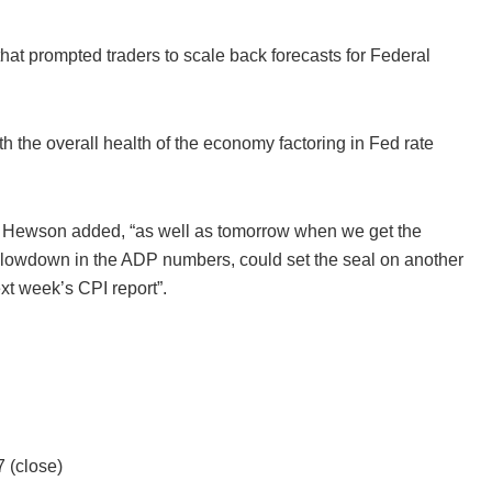
at prompted traders to scale back forecasts for Federal
th the overall health of the economy factoring in Fed rate
y,” Hewson added, “as well as tomorrow when we get the
 slowdown in the ADP numbers, could set the seal on another
xt week’s CPI report”.
 (close)