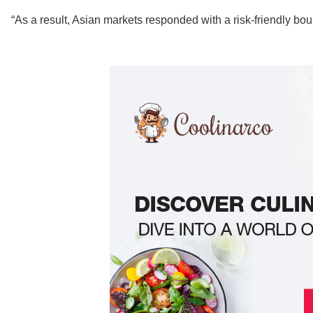
“As a result, Asian markets responded with a risk-friendly bou