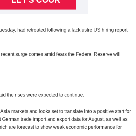
esday, had retreated following a lacklustre US hiring report
he recent surge comes amid fears the Federal Reserve will
d the rises were expected to continue.
ia markets and looks set to translate into a positive start for
 German trade import and export data for August, as well as
which are forecast to show weak economic performance for