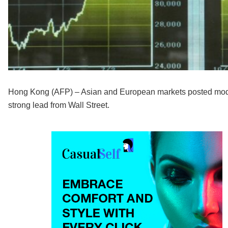
Hong Kong (AFP) – Asian and European markets posted modes
strong lead from Wall Street.