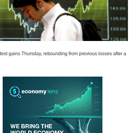
t gains Thursday, rebounding from previous losses after a