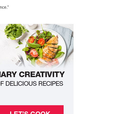
nce.”