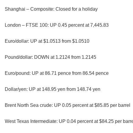
Shanghai – Composite: Closed for a holiday
London – FTSE 100: UP 0.45 percent at 7,445.83
Euro/dollar: UP at $1.0513 from $1.0510
Pound/dollar: DOWN at 1.2124 from 1.2145
Euro/pound: UP at 86.71 pence from 86.54 pence
Dollar/yen: UP at 148.95 yen from 148.74 yen
Brent North Sea crude: UP 0.05 percent at $85.85 per barrel
West Texas Intermediate: UP 0.04 percent at $84.25 per barre