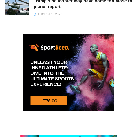
Trump’s helicopter may have come too close to
plane: report
AUGUST 5, 2026