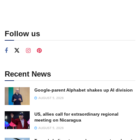
Follow us
Recent News
Google-parent Alphabet shakes up AI division
AUGUST 5, 2026
US, allies call for extraordinary regional
meeting on Nicaragua
AUGUST 5, 2026