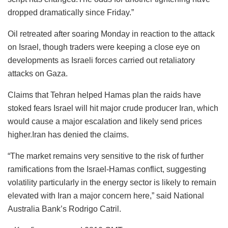
dropped dramatically since Friday.”
Oil retreated after soaring Monday in reaction to the attack
on Israel, though traders were keeping a close eye on
developments as Israeli forces carried out retaliatory
attacks on Gaza.
Claims that Tehran helped Hamas plan the raids have
stoked fears Israel will hit major crude producer Iran, which
would cause a major escalation and likely send prices
higher.Iran has denied the claims.
“The market remains very sensitive to the risk of further
ramifications from the Israel-Hamas conflict, suggesting
volatility particularly in the energy sector is likely to remain
elevated with Iran a major concern here,” said National
Australia Bank’s Rodrigo Catril.