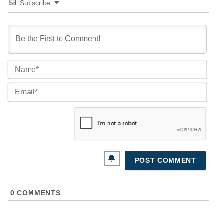
Subscribe
Na
Ema
0
COMMENTS