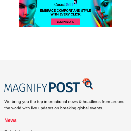
We bring you the top international news & headlines from around
the world with live updates on breaking global events.
News