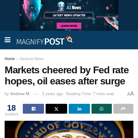
Home
General News
Markets cheered by Fed rate
hopes, oil eases after surge
A
by
Andrew M.
3 years ago
Reading Time: 7 mins read
A
18
SHARES