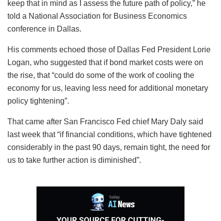
keep that in mind as I assess the future path of policy,” he
told a National Association for Business Economics
conference in Dallas.
His comments echoed those of Dallas Fed President Lorie
Logan, who suggested that if bond market costs were on
the rise, that “could do some of the work of cooling the
economy for us, leaving less need for additional monetary
policy tightening”.
That came after San Francisco Fed chief Mary Daly said
last week that “if financial conditions, which have tightened
considerably in the past 90 days, remain tight, the need for
us to take further action is diminished”.