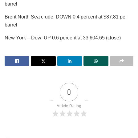
barrel
Brent North Sea crude: DOWN 0.4 percent at $87.81 per
barrel
New York – Dow: UP 0.6 percent at 33,604.65 (close)
0
Article Rating