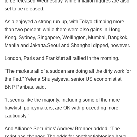
to be released Wednesday, while inflation figures are also
set to be released.
Asia enjoyed a strong run-up, with Tokyo climbing more
than two percent, while there were also gains in Hong
Kong, Sydney, Singapore, Wellington, Mumbai, Bangkok,
Manila and Jakarta.Seoul and Shanghai dipped, however.
London, Paris and Frankfurt all rallied in the morning.
“The markets all of a sudden are doing all the dirty work for
the Fed,” Yelena Shulyatyeva, senior US economist at
BNP Paribas, said.
“It seems like the majority, including some of the more
hawkish policymakers, are OK with proceeding more
cautiously.”
And Alliance Securities’ Andrew Brenner added: “The
script has changed.The odds for another tightening have