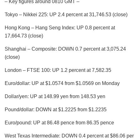
– Key figures around 0810 GMT –
Tokyo – Nikkei 225: UP 2.4 percent at 31,746.53 (close)
Hong Kong – Hang Seng Index: UP 0.8 percent at
17,664.73 (close)
Shanghai – Composite: DOWN 0.7 percent at 3,075.24
(close)
London – FTSE 100: UP 1.2 percent at 7,582.35
Euro/dollar: UP at $1.0574 from $1.0569 on Monday
Dollar/yen: UP at 148.99 yen from 148.53 yen
Pound/dollar: DOWN at $1.2225 from $1.2235
Euro/pound: UP at 86.48 pence from 86.35 pence
West Texas Intermediate: DOWN 0.4 percent at $86.06 per