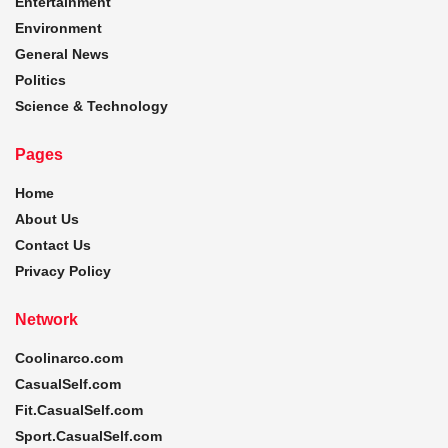
Entertainment
Environment
General News
Politics
Science & Technology
Pages
Home
About Us
Contact Us
Privacy Policy
Network
Coolinarco.com
CasualSelf.com
Fit.CasualSelf.com
Sport.CasualSelf.com