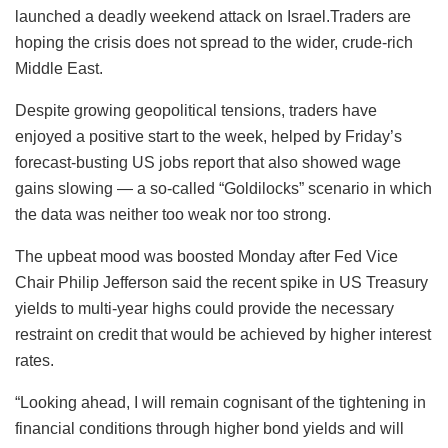
launched a deadly weekend attack on Israel.Traders are
hoping the crisis does not spread to the wider, crude-rich
Middle East.
Despite growing geopolitical tensions, traders have
enjoyed a positive start to the week, helped by Friday’s
forecast-busting US jobs report that also showed wage
gains slowing — a so-called “Goldilocks” scenario in which
the data was neither too weak nor too strong.
The upbeat mood was boosted Monday after Fed Vice
Chair Philip Jefferson said the recent spike in US Treasury
yields to multi-year highs could provide the necessary
restraint on credit that would be achieved by higher interest
rates.
“Looking ahead, I will remain cognisant of the tightening in
financial conditions through higher bond yields and will