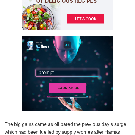
The big gains came as oil pared the previous day’s surge,
which had been fuelled by supply worries after Hamas