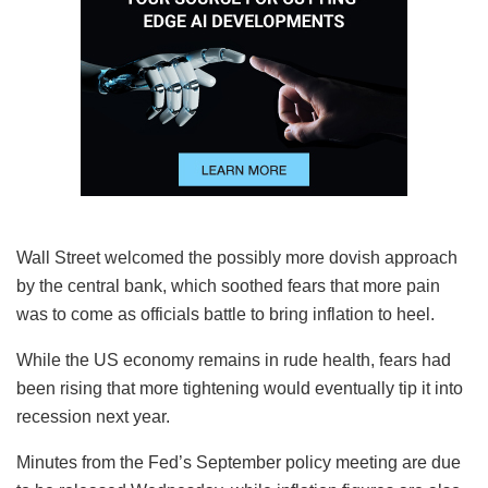
Wall Street welcomed the possibly more dovish approach
by the central bank, which soothed fears that more pain
was to come as officials battle to bring inflation to heel.
While the US economy remains in rude health, fears had
been rising that more tightening would eventually tip it into
recession next year.
Minutes from the Fed’s September policy meeting are due