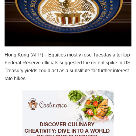
Hong Kong (AFP) – Equities mostly rose Tuesday after top
Federal Reserve officials suggested the recent spike in US
Treasury yields could act as a substitute for further interest
rate hikes.