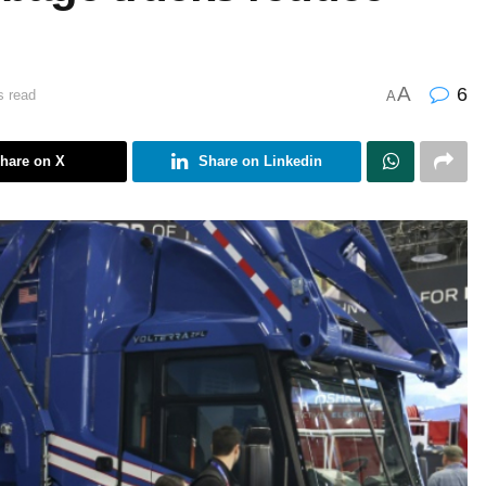
A
6
s read
A
hare on X
Share on Linkedin