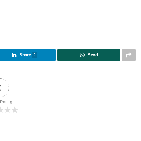
Share
2
Send
0
 Rating