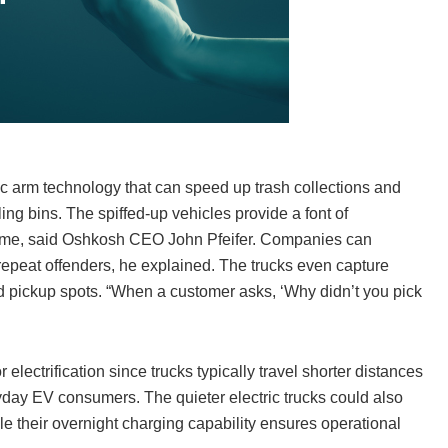
c arm technology that can speed up trash collections and
ing bins. The spiffed-up vehicles provide a font of
s time, said Oshkosh CEO John Pfeifer. Companies can
repeat offenders, he explained. The trucks even capture
d pickup spots. “When a customer asks, ‘Why didn’t you pick
electrification since trucks typically travel shorter distances
ryday EV consumers. The quieter electric trucks could also
hile their overnight charging capability ensures operational