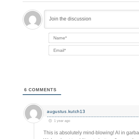
6
COMMENTS
augustus.kutch13
1 year ago
This is absolutely mind-blowing! AI in garbag