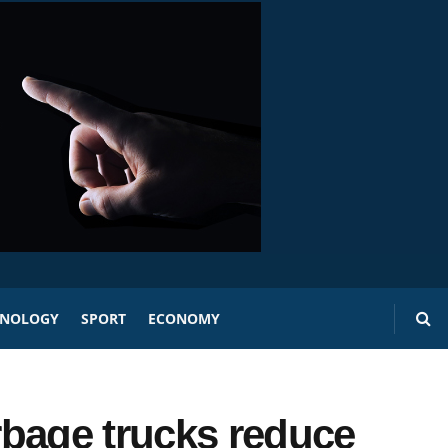
HNOLOGY
SPORT
ECONOMY
rbage trucks reduce