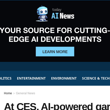
LITICS
ENTERTAINMENT
ENVIRONMENT
SCIENCE & TEC
Home
General News
At CES, AI-powered ga