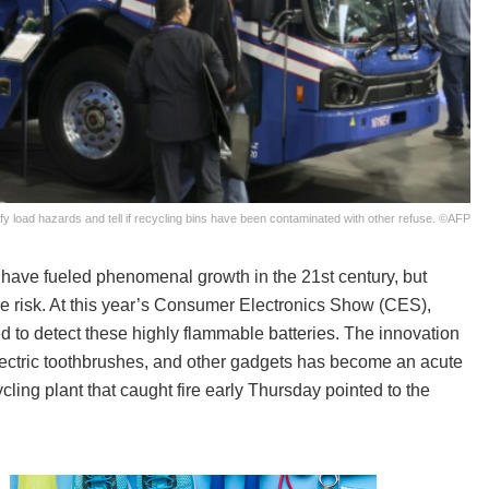
ntify load hazards and tell if recycling bins have been contaminated with other refuse. ©AFP
 have fueled phenomenal growth in the 21st century, but
re risk. At this year’s Consumer Electronics Show (CES),
 to detect these highly flammable batteries. The innovation
lectric toothbrushes, and other gadgets has become an acute
ling plant that caught fire early Thursday pointed to the