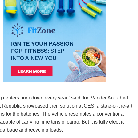
ing centers burn down every year,” said Jon Vander Ark, chief
epublic showcased their solution at CES: a state-of-the-art
ns for the batteries. The vehicle resembles a conventional
le of carrying nine tons of cargo. But it is fully electric
n garbage and recycling loads.