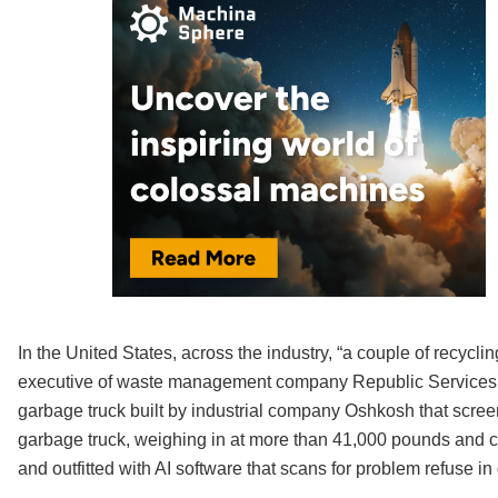
In the United States, across the industry, “a couple of recycl
executive of waste management company Republic Services. R
garbage truck built by industrial company Oshkosh that scree
garbage truck, weighing in at more than 41,000 pounds and capab
and outfitted with AI software that scans for problem refuse i