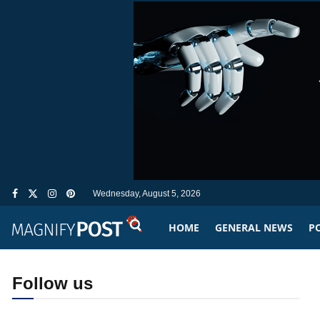
Wednesday, August 5, 2026
HOME
GENERAL NEWS
PO
Follow us