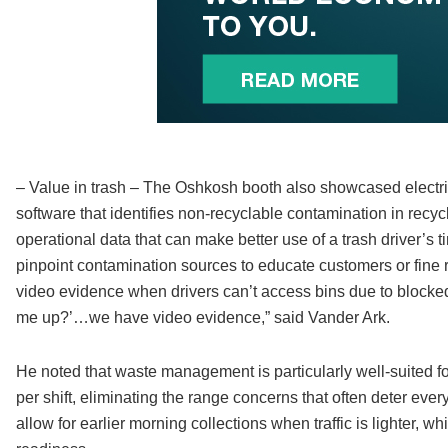
– Value in trash – The Oshkosh booth also showcased electri
software that identifies non-recyclable contamination in recycl
operational data that can make better use of a trash driver’
pinpoint contamination sources to educate customers or fine 
video evidence when drivers can’t access bins due to blocke
me up?’…we have video evidence,” said Vander Ark.
He noted that waste management is particularly well-suited for 
per shift, eliminating the range concerns that often deter eve
allow for earlier morning collections when traffic is lighter, w