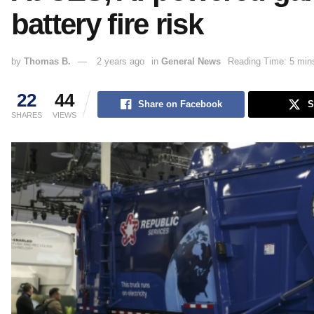
battery fire risk
by
Thomas B.
2 years ago
in
General News
Reading Time: 5 min
22
44
Share on Facebook
S
SHARES
VIEWS