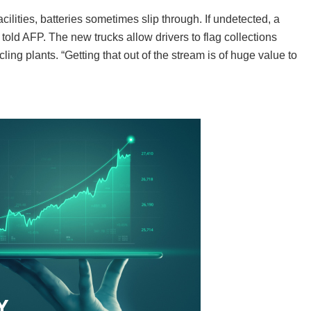
ilities, batteries sometimes slip through. If undetected, a
k told AFP. The new trucks allow drivers to flag collections
ling plants. “Getting that out of the stream is of huge value to