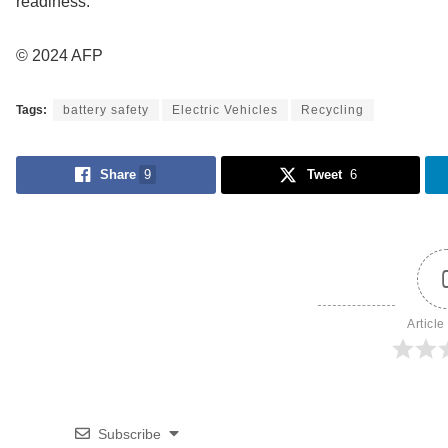
readiness.
© 2024 AFP
Tags:
battery safety
Electric Vehicles
Recycling
Share
9
Tweet
6
Article
Subscribe