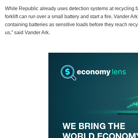
While Republic already uses detection systems at recycling fac
forklift can run over a small battery and start a fire, Vander Ar
containing batteries as sensitive loads before they reach recyc
us,” said Vander Ark.