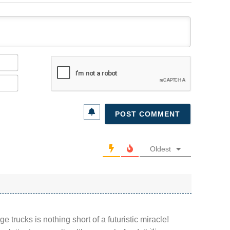
Name*
Email*
Oldest
e trucks is nothing short of a futuristic miracle!