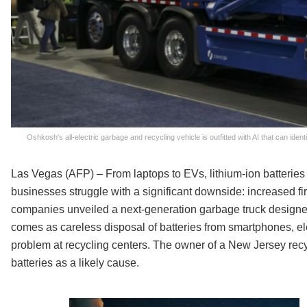
Oshkosh's all-electric garbage and recycling vehicle is outfitted with AI that can ide
Las Vegas (AFP) – From laptops to EVs, lithium-ion batteries
businesses struggle with a significant downside: increased fi
companies unveiled a next-generation garbage truck designed
comes as careless disposal of batteries from smartphones, e
problem at recycling centers. The owner of a New Jersey recyc
batteries as a likely cause.