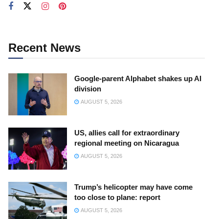
Recent News
Google-parent Alphabet shakes up AI
division
AUGUST 5, 2026
US, allies call for extraordinary
regional meeting on Nicaragua
AUGUST 5, 2026
Trump’s helicopter may have come
too close to plane: report
AUGUST 5, 2026