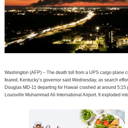
Washington (AFP) – The death toll from a UPS cargo plane cras
feared, Kentucky’s governor said Wednesday, as search effor
Douglas MD-11 departing for Hawaii crashed at around 5:15 p
Louisville Muhammad Ali International Airport. It exploded int