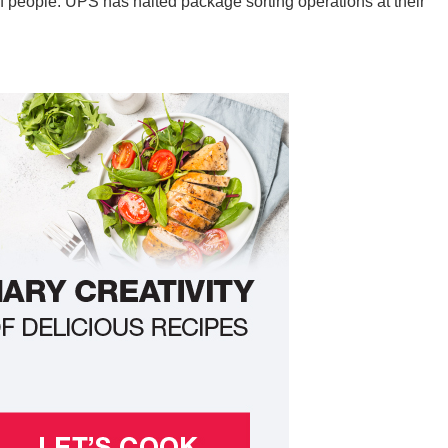
of people. UPS has halted package sorting operations at their