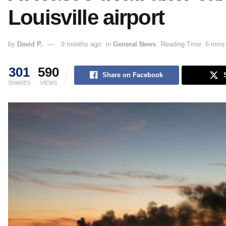
Louisville airport
by
David P.
9 months ago
in
General News
Reading Time: 6 mins
301
590
Share on Facebook
SHARES
VIEWS