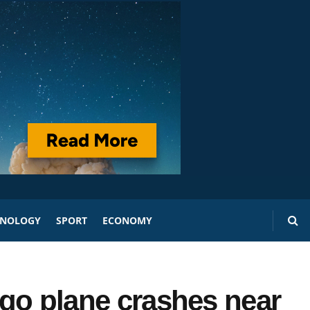
HNOLOGY
SPORT
ECONOMY
argo plane crashes near