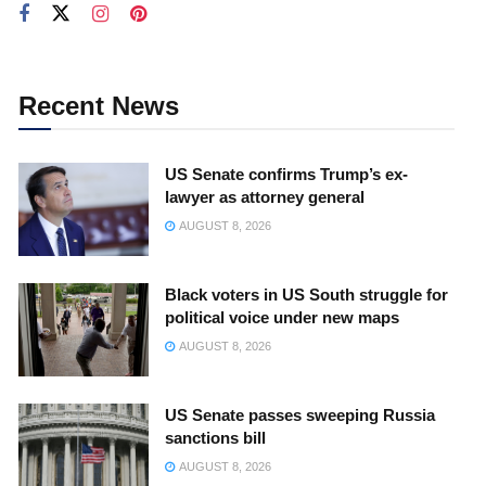
Recent News
US Senate confirms Trump’s ex-
lawyer as attorney general
AUGUST 8, 2026
Black voters in US South struggle for
political voice under new maps
AUGUST 8, 2026
US Senate passes sweeping Russia
sanctions bill
AUGUST 8, 2026