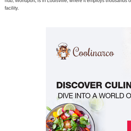
hub, Worldport, is in Louisville, where it employs thousands 
facility.