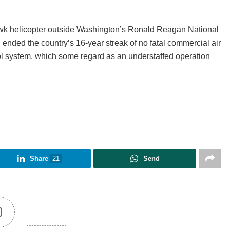
 Hawk helicopter outside Washington’s Ronald Reagan National
ch ended the country’s 16-year streak of no fatal commercial air
rol system, which some regard as an understaffed operation
Share
21
Send
0