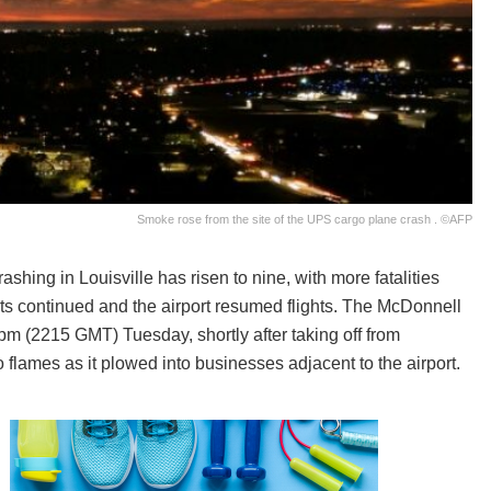
Smoke rose from the site of the UPS cargo plane crash . ©AFP
hing in Louisville has risen to nine, with more fatalities
ts continued and the airport resumed flights. The McDonnell
m (2215 GMT) Tuesday, shortly after taking off from
o flames as it plowed into businesses adjacent to the airport.