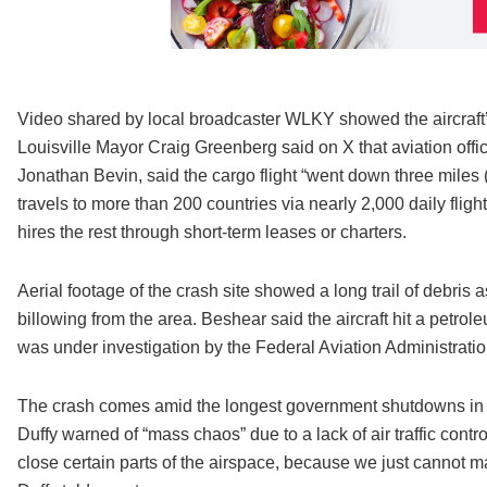
Video shared by local broadcaster WLKY showed the aircraft’s le
Louisville Mayor Craig Greenberg said on X that aviation offi
Jonathan Bevin, said the cargo flight “went down three miles (fi
travels to more than 200 countries via nearly 2,000 daily flight
hires the rest through short-term leases or charters.
Aerial footage of the crash site showed a long trail of debris 
billowing from the area. Beshear said the aircraft hit a petroleu
was under investigation by the Federal Aviation Administrati
The crash comes amid the longest government shutdowns in U
Duffy warned of “mass chaos” due to a lack of air traffic contr
close certain parts of the airspace, because we just cannot ma