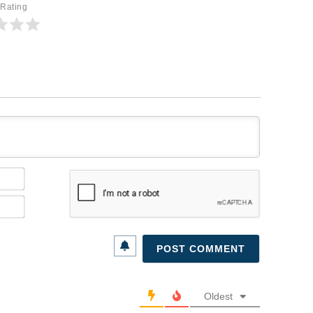
 Rating
Name*
Email*
Oldest