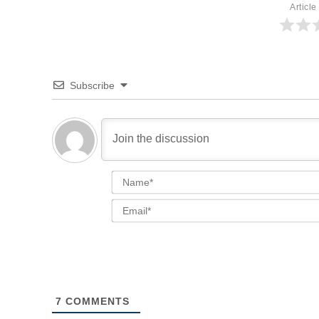
Article
Subscribe
7
COMMENTS