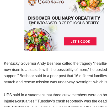
Kentucky Governor Andy Beshear called the tragedy “heartbre
now risen to at least 9, with the possibility of more,” he post
support.” Beshear said in a prior post that 16 different famili
search and rescue mission was underway overnight, which is 
UPS said in a statement that three crew members were on boar
injuries/casualties.” Tuesday’s crash reportedly was the deadli