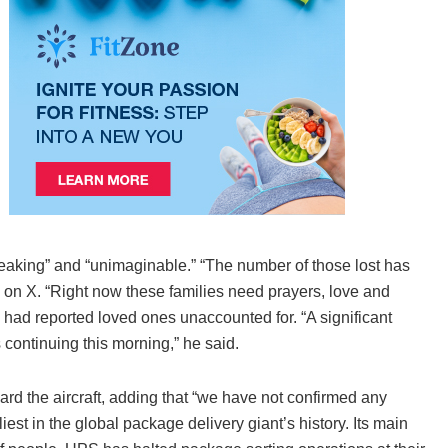
aking” and “unimaginable.” “The number of those lost has
ed on X. “Right now these families need prayers, love and
es had reported loved ones unaccounted for. “A significant
continuing this morning,” he said.
d the aircraft, adding that “we have not confirmed any
est in the global package delivery giant’s history. Its main