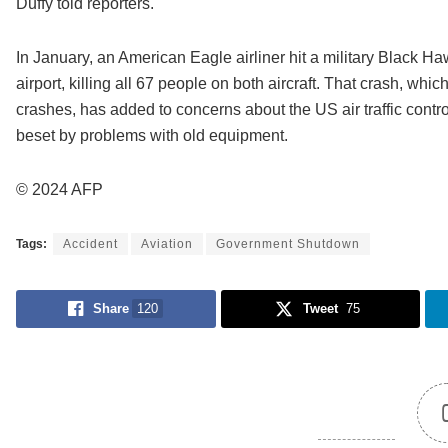
Duffy told reporters.
In January, an American Eagle airliner hit a military Black
airport, killing all 67 people on both aircraft. That crash, whi
crashes, has added to concerns about the US air traffic cont
beset by problems with old equipment.
© 2024 AFP
Tags:
Accident
Aviation
Government Shutdown
Share
120
Tweet
75