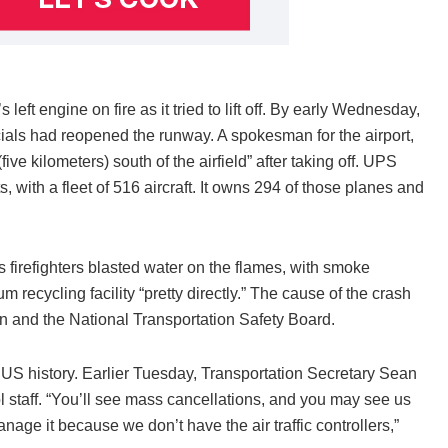
ft engine on fire as it tried to lift off. By early Wednesday,
cials had reopened the runway. A spokesman for the airport,
ve kilometers) south of the airfield” after taking off. UPS
s, with a fleet of 516 aircraft. It owns 294 of those planes and
as firefighters blasted water on the flames, with smoke
m recycling facility “pretty directly.” The cause of the crash
on and the National Transportation Safety Board.
S history. Earlier Tuesday, Transportation Secretary Sean
ol staff. “You’ll see mass cancellations, and you may see us
nage it because we don’t have the air traffic controllers,”