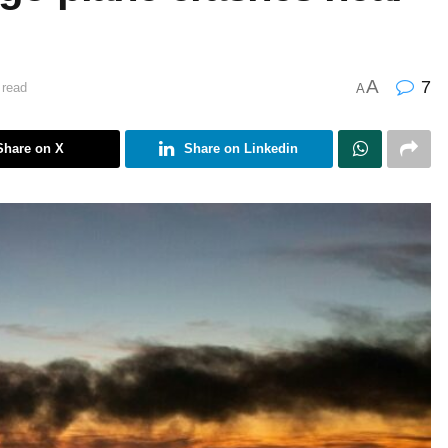
A
7
 read
A
Share on X
Share on Linkedin