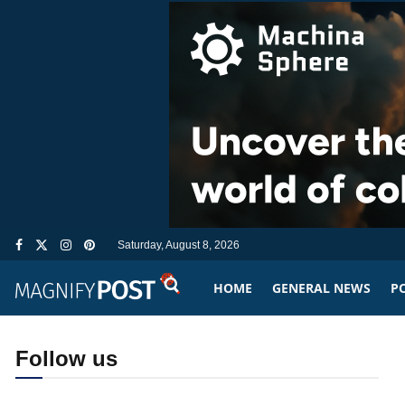
Saturday, August 8, 2026
HOME
GENERAL NEWS
PO
Follow us