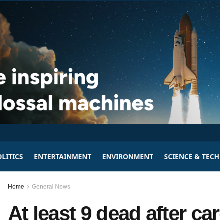
LITICS
ENTERTAINMENT
ENVIRONMENT
SCIENCE & TEC
Home
General News
At least 9 dead after c