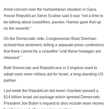
Amid concern over the humanitarian situation in Gaza,
House Republican Steve Scalise said it was “not a time to
be talking about ceasefires, pauses. Hamas gave that up
on the seventh.”
On the Democratic side, Congressman Brad Sherman
echoed that sentiment, telling a separate press conference
that there cannot be a ceasefire “until these hostages are
released.”
Both Democrats and Republicans in Congress want to
adopt soon more military aid for Israel, a long-standing US
partner.
Last week the Republican-led lower chamber passed a
$14 billion Israel aid package which ignored Democratic
President Joe Biden’s request to also include more money