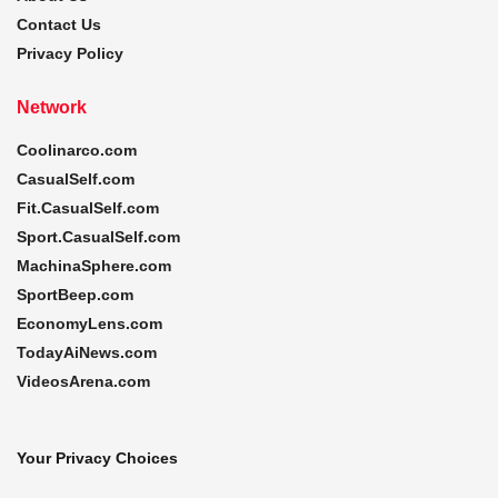
Contact Us
Privacy Policy
Network
Coolinarco.com
CasualSelf.com
Fit.CasualSelf.com
Sport.CasualSelf.com
MachinaSphere.com
SportBeep.com
EconomyLens.com
TodayAiNews.com
VideosArena.com
Your Privacy Choices