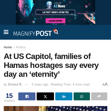
Home
Politics
At US Capitol, families of
Hamas hostages say every
day an ‘eternity’
A
by
Emma R.
3 years ago
Reading Time: 4 mins read
A
15
SHARES