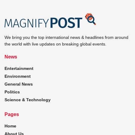
We bring you the top international news & headlines from around
the world with live updates on breaking global events.
News
Entertainment
Environment
General News
Politics
Science & Technology
Pages
Home
About Us