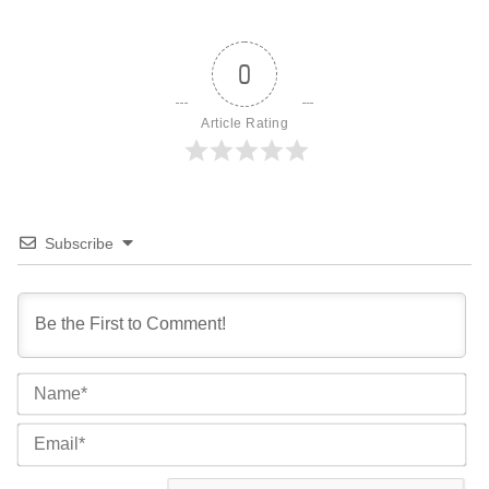
0
Article Rating
Subscribe
Na
Ema