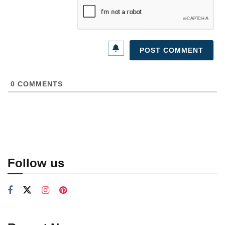
0
COMMENTS
Follow us