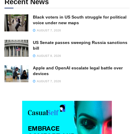
Recent News
Black voters in US South struggle for political
voice under new maps
AUGUST 7, 2026
US Senate passes sweeping Russia sanctions
bill
AUGUST 8, 2026
Apple and OpenAI escalate legal battle over
devices
AUGUST 7, 2026