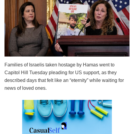
Families of Israelis taken hostage by Hamas went to
Capitol Hill Tuesday pleading for US support, as they
described days that felt like an “eternity” while waiting for
news of loved ones.