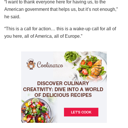
“I want to thank everyone here for having us, to the
American government that helps us, but it’s not enough,”
he said.
“This is a call for action… this is a wake-up call for all of
you here, all of America, all of Europe.”