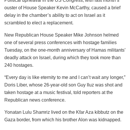
Political upheaval in the US Congress, with last month’s
ouster of House Speaker Kevin McCarthy, caused a brief
delay in the chamber’s ability to act on Israel as it
scrambled to elect a replacement.
New Republican House Speaker Mike Johnson helmed
one of several press conferences with hostage families
Tuesday, on the one-month anniversary of Hamas militants’
deadly attack on Israel, during which they took more than
240 hostages.
“Every day is like eternity to me and I can’t wait any longer,”
Doris Liber, whose 26-year-old son Guy Iluz was shot and
taken hostage at a music festival, told reporters at the
Republican news conference.
Yonatan Lulu Shamriz lived on the Kfar Aza kibbutz on the
Gaza border, from which his brother Alon was kidnapped.