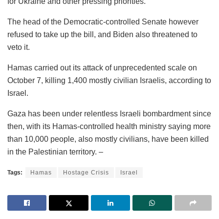
for Ukraine and other pressing priorities.
The head of the Democratic-controlled Senate however
refused to take up the bill, and Biden also threatened to
veto it.
Hamas carried out its attack of unprecedented scale on
October 7, killing 1,400 mostly civilian Israelis, according to
Israel.
Gaza has been under relentless Israeli bombardment since
then, with its Hamas-controlled health ministry saying more
than 10,000 people, also mostly civilians, have been killed
in the Palestinian territory. –
Tags:
Hamas
Hostage Crisis
Israel