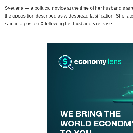
Svetlana — a political novice at the time of her husband’s arr
the opposition described as widespread falsification. She later 
said in a post on X following her husband’s release.