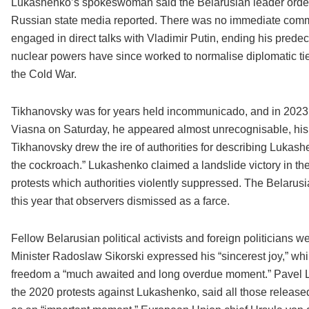
Lukashenko’s spokeswoman said the Belarusian leader ordered
Russian state media reported. There was no immediate comme
engaged in direct talks with Vladimir Putin, ending his predec
nuclear powers have since worked to normalise diplomatic ties
the Cold War.
Tikhanovsky was for years held incommunicado, and in 2023, h
Viasna on Saturday, he appeared almost unrecognisable, his 
Tikhanovsky drew the ire of authorities for describing Luka
the cockroach.” Lukashenko claimed a landslide victory in the
protests which authorities violently suppressed. The Belarusi
this year that observers dismissed as a farce.
Fellow Belarusian political activists and foreign politicians
Minister Radoslaw Sikorski expressed his “sincerest joy,” wh
freedom a “much awaited and long overdue moment.” Pavel La
the 2020 protests against Lukashenko, said all those released