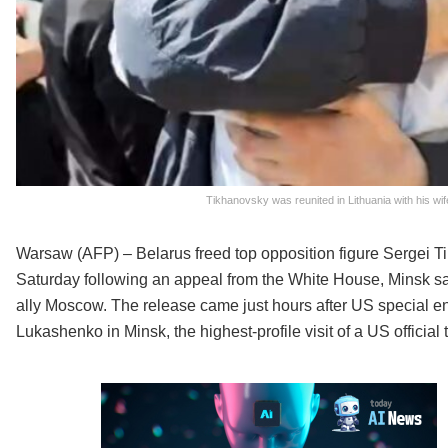
Tikhanovsky was reunited in Lithuania with his w
Warsaw (AFP) – Belarus freed top opposition figure Sergei Ti
Saturday following an appeal from the White House, Minsk s
ally Moscow. The release came just hours after US special e
Lukashenko in Minsk, the highest-profile visit of a US official t