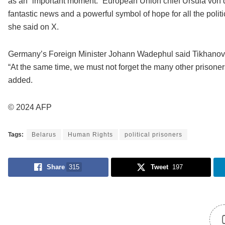
as an “important moment.” European Union chief Ursula von 
fantastic news and a powerful symbol of hope for all the polit
she said on X.
Germany’s Foreign Minister Johann Wadephul said Tikhanovsky
“At the same time, we must not forget the many other prisoner
added.
© 2024 AFP
Tags:
Belarus
Human Rights
political prisoners
Share
315
Tweet
197