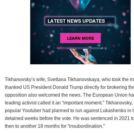
Tikhanovsky’s wife, Svetlana Tikhanovskaya, who took the man
thanked US President Donald Trump directly for brokering th
opposition also welcomed the news. The European Union hail
leading activist called it an “important moment.” Tikhanovsky
popular Youtuber had planned to run against Lukashenko in t
detained weeks before the vote. He was sentenced in 2021 to 18
then to another 18 months for “insubordination.”