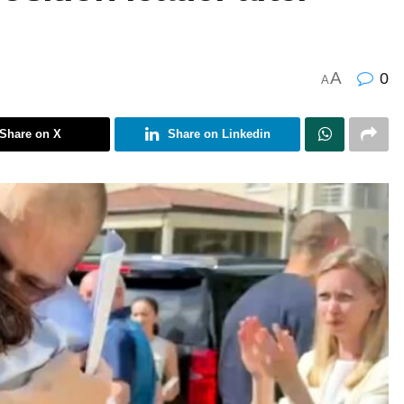
A
0
A
Share on X
Share on Linkedin