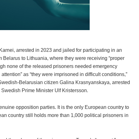
arnei, arrested in 2023 and jailed for participating in an
m Belarus to Lithuania, where they were receiving “proper
ough none of the released prisoners needed emergency
ention” as “they were imprisoned in difficult conditions,”
. Swedish-Belarusian citizen Galina Krasnyanskaya, arrested
d Swedish Prime Minister Ulf Kristersson.
uine opposition parties. It is the only European country to
n country still holds more than 1,000 political prisoners in