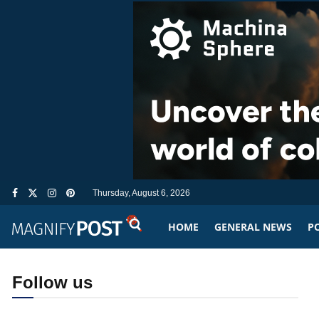
Thursday, August 6, 2026
HOME
GENERAL NEWS
PO
Follow us