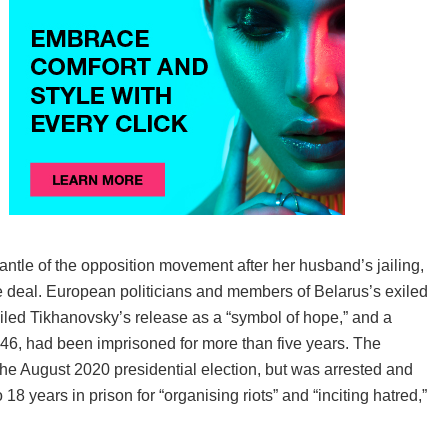
tle of the opposition movement after her husband’s jailing,
e deal. European politicians and members of Belarus’s exiled
ed Tikhanovsky’s release as a “symbol of hope,” and a
, 46, had been imprisoned for more than five years. The
he August 2020 presidential election, but was arrested and
 years in prison for “organising riots” and “inciting hatred,”