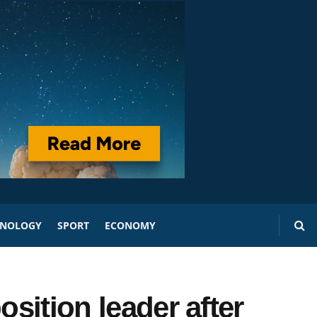
HNOLOGY
SPORT
ECONOMY
osition leader after