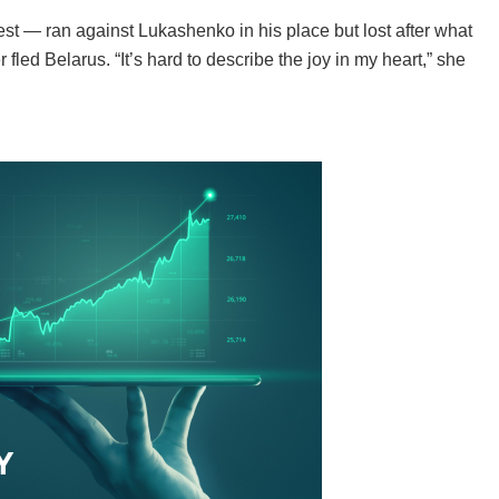
est — ran against Lukashenko in his place but lost after what
fled Belarus. “It’s hard to describe the joy in my heart,” she