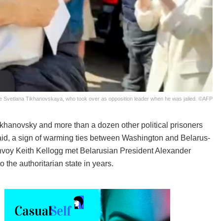
ife Svetlana Tikhanovskaya, who took over as opposition leader when he was jailed. ©AFP
khanovsky and more than a dozen other political prisoners
aid, a sign of warming ties between Washington and Belarus-
nvoy Keith Kellogg met Belarusian President Alexander
o the authoritarian state in years.