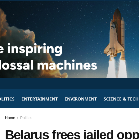
LITICS
ENTERTAINMENT
ENVIRONMENT
SCIENCE & TEC
Home
Politics
Belarus frees jailed opp