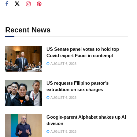
Recent News
US Senate panel votes to hold top
Covid expert Fauci in contempt
AUGUST 6, 2026
US requests Filipino pastor’s
extradition on sex charges
AUGUST 6, 2026
Google-parent Alphabet shakes up AI
division
AUGUST 5, 2026