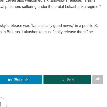
der Leyen also welcomed Tikhanovsky’s release. “This is
ical prisoners suffering under the brutal Lukashenka regime,”
’s release was “fantastically good news,” in a post to X.
s in Belarus. Lukashenko must finally release them,” he
Share
55
Send
0