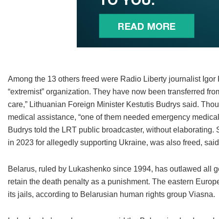
Among the 13 others freed were Radio Liberty journalist Igor K
“extremist” organization. They have now been transferred fro
care,” Lithuanian Foreign Minister Kestutis Budrys said. Th
medical assistance, “one of them needed emergency medical att
Budrys told the LRT public broadcaster, without elaborating
in 2023 for allegedly supporting Ukraine, was also freed, sai
Belarus, ruled by Lukashenko since 1994, has outlawed all gen
retain the death penalty as a punishment. The eastern Europea
its jails, according to Belarusian human rights group Viasna.