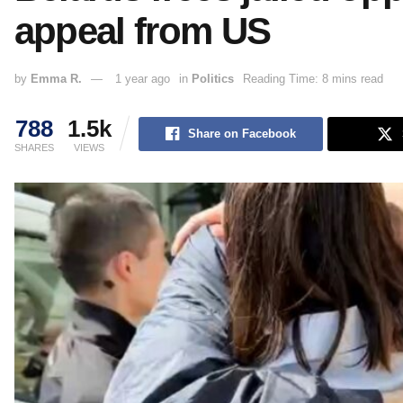
appeal from US
by
Emma R.
1 year ago
in
Politics
Reading Time: 8 mins read
788
1.5k
Share on Facebook
SHARES
VIEWS