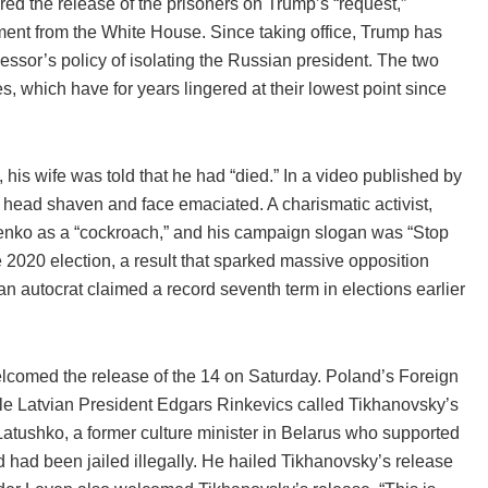
 the release of the prisoners on Trump’s “request,”
nt from the White House. Since taking office, Trump has
essor’s policy of isolating the Russian president. The two
, which have for years lingered at their lowest point since
is wife was told that he had “died.” In a video published by
head shaven and face emaciated. A charismatic activist,
shenko as a “cockroach,” and his campaign slogan was “Stop
 2020 election, a result that sparked massive opposition
an autocrat claimed a record seventh term in elections earlier
 welcomed the release of the 14 on Saturday. Poland’s Foreign
ile Latvian President Edgars Rinkevics called Tikhanovsky’s
tushko, a former culture minister in Belarus who supported
 had been jailed illegally. He hailed Tikhanovsky’s release