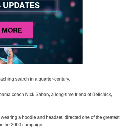
oaching search in a quarter-century.
bama coach Nick Saban, a long-time friend of Belichick,
 wearing a hoodie and headset, directed one of the greatest
for the 2000 campaign.