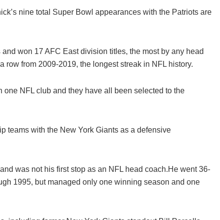
ck’s nine total Super Bowl appearances with the Patriots are
nd won 17 AFC East division titles, the most by any head
n a row from 2009-2019, the longest streak in NFL history.
 one NFL club and they have all been selected to the
p teams with the New York Giants as a defensive
and was not his first stop as an NFL head coach.He went 36-
rough 1995, but managed only one winning season and one