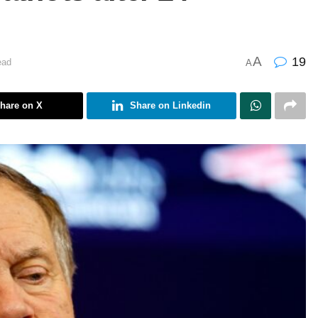
A
19
ead
A
hare on X
Share on Linkedin