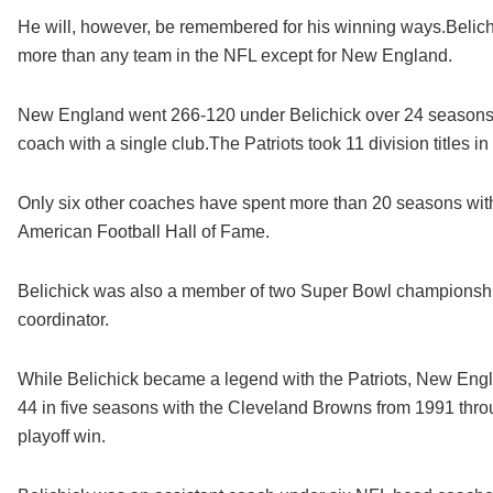
He will, however, be remembered for his winning ways.Belichi
more than any team in the NFL except for New England.
New England went 266-120 under Belichick over 24 seasons a
coach with a single club.The Patriots took 11 division titles i
Only six other coaches have spent more than 20 seasons with
American Football Hall of Fame.
Belichick was also a member of two Super Bowl championshi
coordinator.
While Belichick became a legend with the Patriots, New Engl
44 in five seasons with the Cleveland Browns from 1991 th
playoff win.