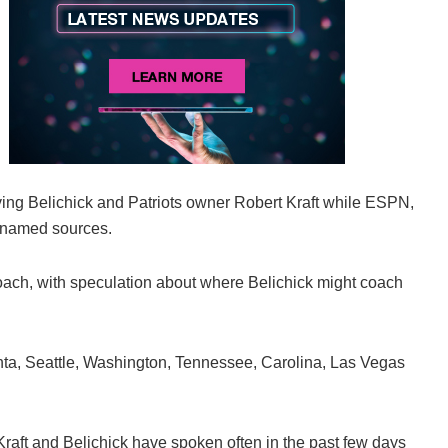
ing Belichick and Patriots owner Robert Kraft while ESPN,
unnamed sources.
ach, with speculation about where Belichick might coach
nta, Seattle, Washington, Tennessee, Carolina, Las Vegas
Kraft and Belichick have spoken often in the past few days