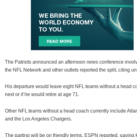
The Patriots announced an afternoon news conference involv
the NFL Network and other outlets reported the split, citing 
His departure would leave eight NFL teams without a head co
next or if he would retire at age 71.
Other NFL teams without a head coach currently include Atla
and the Los Angeles Chargers.
The parting will be on friendly terms, ESPN reported, saying 