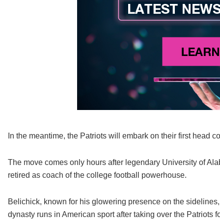
In the meantime, the Patriots will embark on their first head c
The move comes only hours after legendary University of Ala
retired as coach of the college football powerhouse.
Belichick, known for his glowering presence on the sidelines,
dynasty runs in American sport after taking over the Patriots 