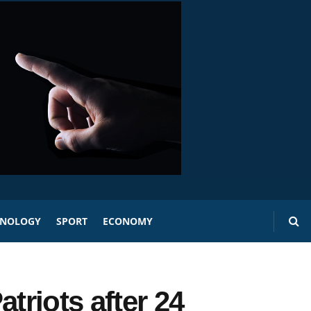
HNOLOGY
SPORT
ECONOMY
triots after 24