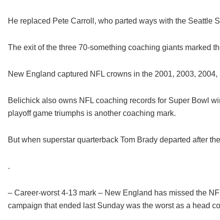
He replaced Pete Carroll, who parted ways with the Seattle
The exit of the three 70-something coaching giants marked th
New England captured NFL crowns in the 2001, 2003, 2004,
Belichick also owns NFL coaching records for Super Bowl w
playoff game triumphs is another coaching mark.
But when superstar quarterback Tom Brady departed after the
.
– Career-worst 4-13 mark – New England has missed the NFL p
campaign that ended last Sunday was the worst as a head coa