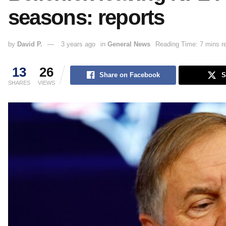
seasons: reports
by
David P.
3 years ago
in
General News
Reading Time: 7 mins r
13
26
Share on Facebook
S
SHARES
VIEWS