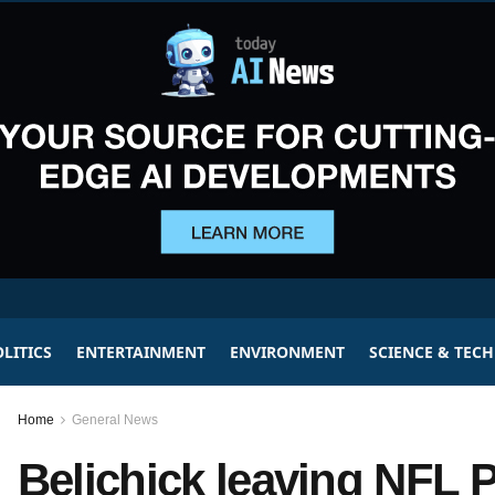
LITICS
ENTERTAINMENT
ENVIRONMENT
SCIENCE & TEC
Home
General News
Belichick leaving NFL Pa