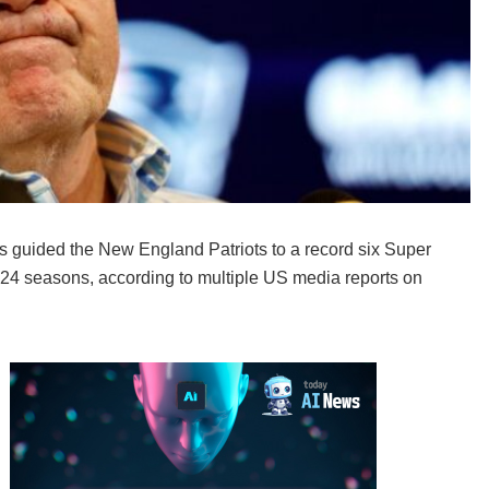
 guided the New England Patriots to a record six Super
r 24 seasons, according to multiple US media reports on