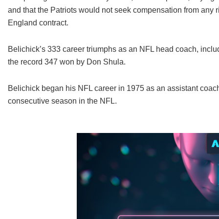
and that the Patriots would not seek compensation from any r
England contract.
Belichick’s 333 career triumphs as an NFL head coach, includi
the record 347 won by Don Shula.
Belichick began his NFL career in 1975 as an assistant coach
consecutive season in the NFL.