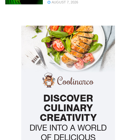
AUGUST 7, 2026