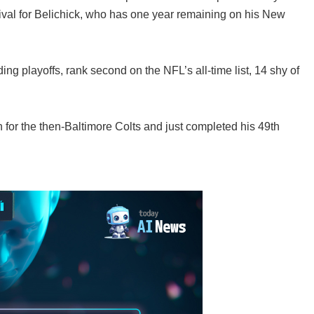
ival for Belichick, who has one year remaining on his New
ng playoffs, rank second on the NFL’s all-time list, 14 shy of
 for the then-Baltimore Colts and just completed his 49th