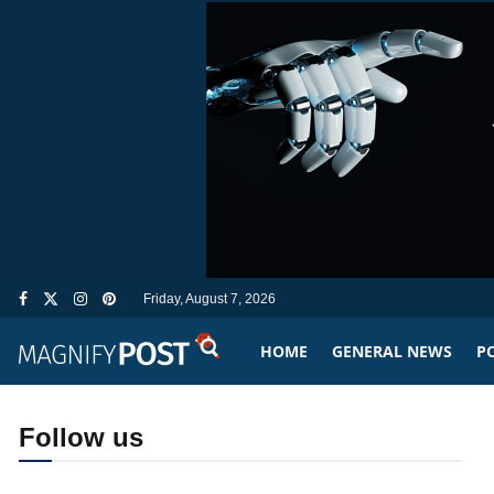
Friday, August 7, 2026
HOME
GENERAL NEWS
PO
Follow us