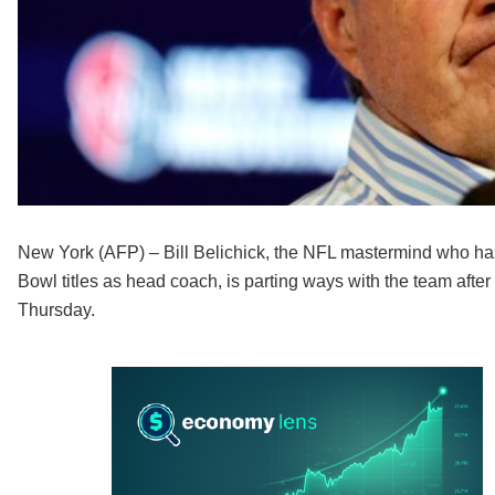
New York (AFP) – Bill Belichick, the NFL mastermind who has
Bowl titles as head coach, is parting ways with the team afte
Thursday.