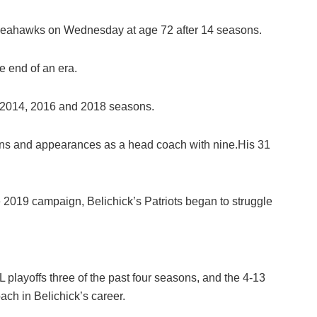
 Seahawks on Wednesday at age 72 after 14 seasons.
e end of an era.
 2014, 2016 and 2018 seasons.
ins and appearances as a head coach with nine.His 31
 2019 campaign, Belichick’s Patriots began to struggle
layoffs three of the past four seasons, and the 4-13
ch in Belichick’s career.