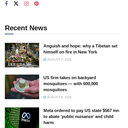
Recent News
Anguish and hope: why a Tibetan set
himself on fire in New York
AUGUST 7, 2026
US firm takes on backyard
mosquitoes — with 600,000
mosquitoes
AUGUST 6, 2026
Meta ordered to pay US state $567 mn
to abate ‘public nuisance’ and child
harm