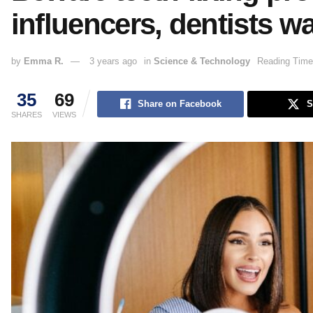
influencers, dentists w
by
Emma R.
3 years ago
in
Science & Technology
Reading Time
35
69
Share on Facebook
S
SHARES
VIEWS