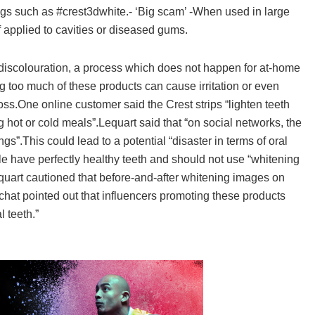
ags such as #crest3dwhite.- ‘Big scam’ -When used in large
f applied to cavities or diseased gums.
 discolouration, a process which does not happen for at-home
 too much of these products can cause irritation or even
oss.One online customer said the Crest strips “lighten teeth
g hot or cold meals”.Lequart said that “on social networks, the
s”.This could lead to a potential “disaster in terms of oral
 have perfectly healthy teeth and should not use “whitening
quart cautioned that before-and-after whitening images on
at pointed out that influencers promoting these products
 teeth.”