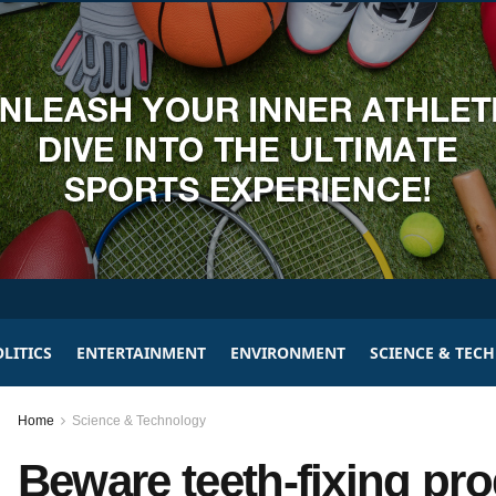
LITICS
ENTERTAINMENT
ENVIRONMENT
SCIENCE & TEC
Home
Science & Technology
Beware teeth-fixing pr