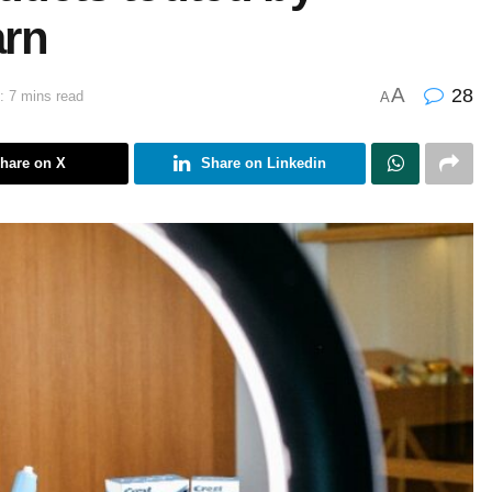
arn
A
28
: 7 mins read
A
hare on X
Share on Linkedin