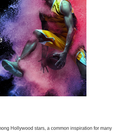
mong Hollywood stars, a common inspiration for many