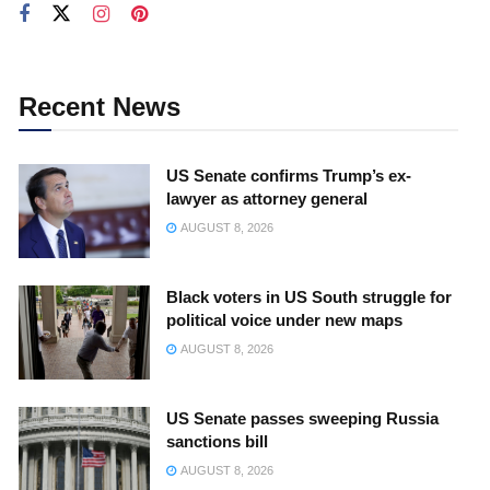
Recent News
US Senate confirms Trump’s ex-
lawyer as attorney general
AUGUST 8, 2026
Black voters in US South struggle for
political voice under new maps
AUGUST 8, 2026
US Senate passes sweeping Russia
sanctions bill
AUGUST 8, 2026