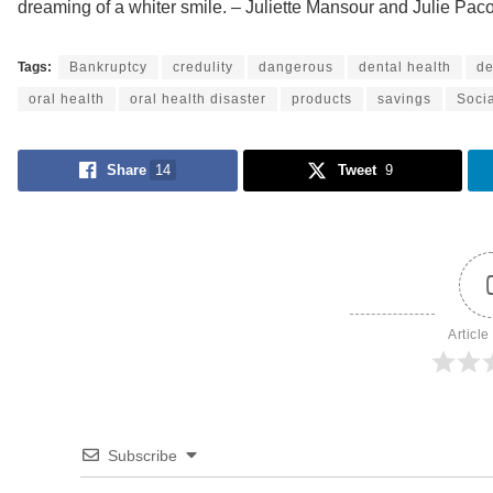
dreaming of a whiter smile. – Juliette Mansour and Julie Paco
Tags:
Bankruptcy
credulity
dangerous
dental health
de
oral health
oral health disaster
products
savings
Soci
Share
14
Tweet
9
Article
Subscribe