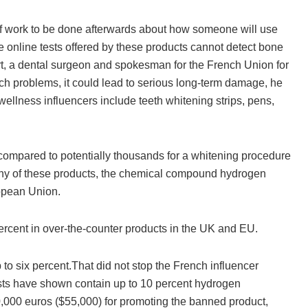
 of work to be done afterwards about how someone will use
le online tests offered by these products cannot detect bone
rt, a dental surgeon and spokesman for the French Union for
ch problems, it could lead to serious long-term damage, he
llness influencers include teeth whitening strips, pens,
 compared to potentially thousands for a whitening procedure
many of these products, the chemical compound hydrogen
ropean Union.
rcent in over-the-counter products in the UK and EU.
to six percent.That did not stop the French influencer
sts have shown contain up to 10 percent hydrogen
0,000 euros ($55,000) for promoting the banned product,