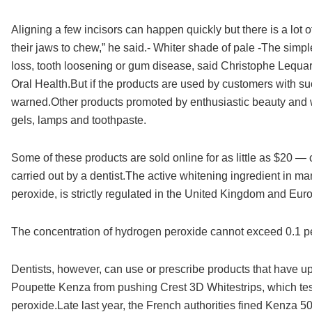
Aligning a few incisors can happen quickly but there is a lot
their jaws to chew,” he said.- Whiter shade of pale -The simp
loss, tooth loosening or gum disease, said Christophe Lequa
Oral Health.But if the products are used by customers with su
warned.Other products promoted by enthusiastic beauty and we
gels, lamps and toothpaste.
Some of these products are sold online for as little as $20 —
carried out by a dentist.The active whitening ingredient in 
peroxide, is strictly regulated in the United Kingdom and Eu
The concentration of hydrogen peroxide cannot exceed 0.1 pe
Dentists, however, can use or prescribe products that have up 
Poupette Kenza from pushing Crest 3D Whitestrips, which te
peroxide.Late last year, the French authorities fined Kenza 5