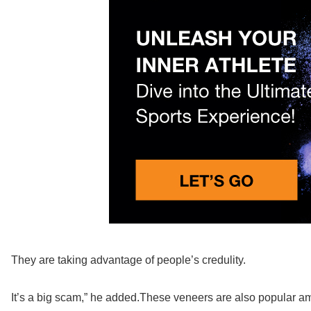
They are taking advantage of people’s credulity.
It’s a big scam,” he added.These veneers are also popular a