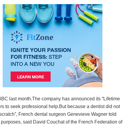
he BBC last month.The company has announced its “Lifetime
s to seek professional help.But because a dentist did not
om scratch”, French dental surgeon Genevieve Wagner told
c purposes, said David Couchat of the French Federation of