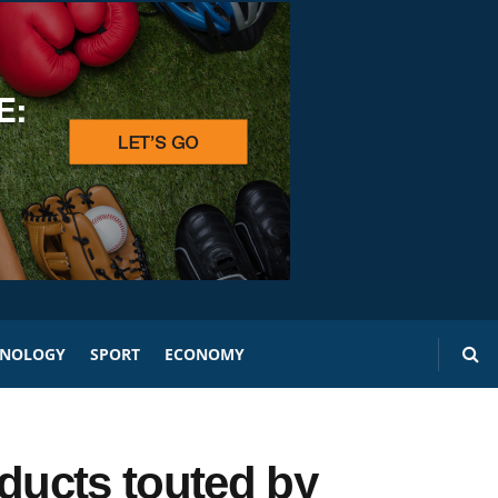
HNOLOGY
SPORT
ECONOMY
oducts touted by