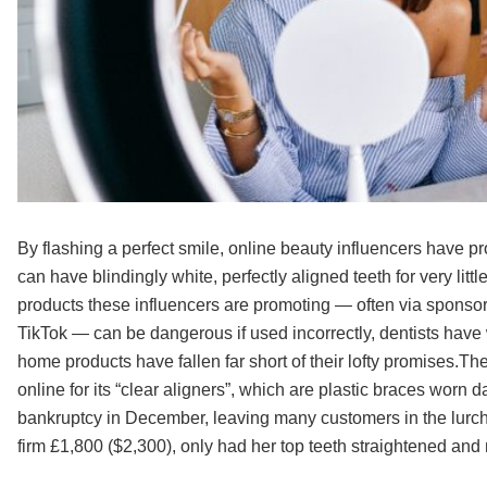
By flashing a perfect smile, online beauty influencers have pr
can have blindingly white, perfectly aligned teeth for very litt
products these influencers are promoting — often via sponso
TikTok — can be dangerous if used incorrectly, dentists ha
home products have fallen far short of their lofty promises.
online for its “clear aligners”, which are plastic braces worn da
bankruptcy in December, leaving many customers in the lurch
firm £1,800 ($2,300), only had her top teeth straightened and