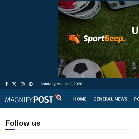
Saturday, August 8, 2026
HOME
GENERAL NEWS
PO
Follow us