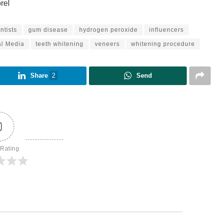
rel
ntists
gum disease
hydrogen peroxide
influencers
al Media
teeth whitening
veneers
whitening procedure
Share
2
Send
0
 Rating