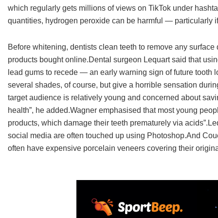
which regularly gets millions of views on TikTok under hasht
quantities, hydrogen peroxide can be harmful — particularly i
Before whitening, dentists clean teeth to remove any surface
products bought online.Dental surgeon Lequart said that using
lead gums to recede — an early warning sign of future tooth l
several shades, of course, but give a horrible sensation durin
target audience is relatively young and concerned about saving
health”, he added.Wagner emphasised that most young people
products, which damage their teeth prematurely via acids”.Le
social media are often touched up using Photoshop.And Couch
often have expensive porcelain veneers covering their original