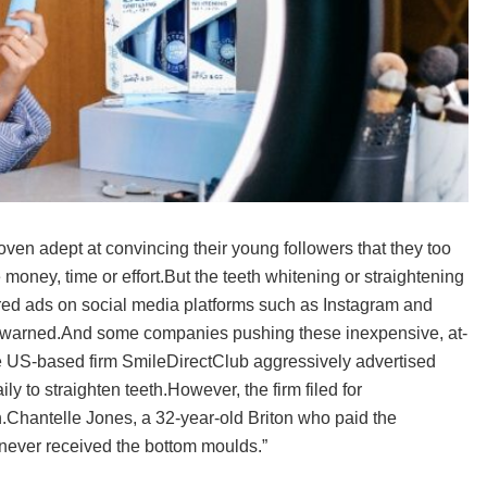
oven adept at convincing their young followers that they too
le money, time or effort.But the teeth whitening or straightening
red ads on social media platforms such as Instagram and
ve warned.And some companies pushing these inexpensive, at-
The US-based firm SmileDirectClub aggressively advertised
ily to straighten teeth.However, the firm filed for
.Chantelle Jones, a 32-year-old Briton who paid the
 never received the bottom moulds.”