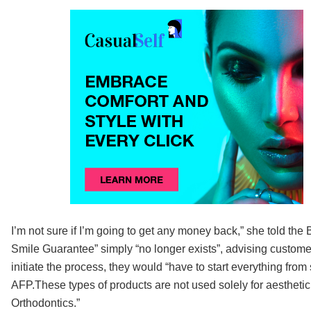
I’m not sure if I’m going to get any money back,” she told t
Smile Guarantee” simply “no longer exists”, advising customer
initiate the process, they would “have to start everything fr
AFP.These types of products are not used solely for aestheti
Orthodontics.”