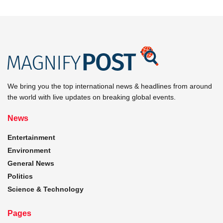
We bring you the top international news & headlines from around
the world with live updates on breaking global events.
News
Entertainment
Environment
General News
Politics
Science & Technology
Pages