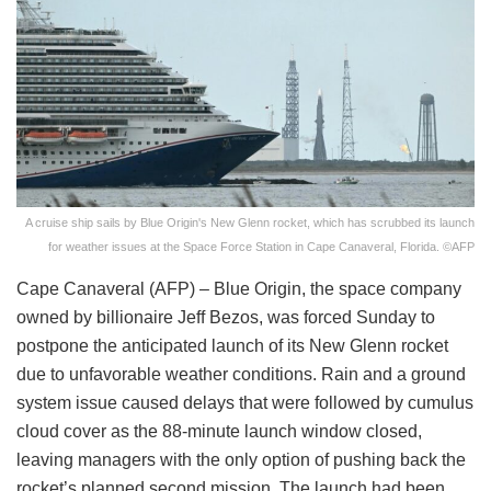
A cruise ship sails by Blue Origin's New Glenn rocket, which has scrubbed its launch
for weather issues at the Space Force Station in Cape Canaveral, Florida. ©AFP
Cape Canaveral (AFP) – Blue Origin, the space company
owned by billionaire Jeff Bezos, was forced Sunday to
postpone the anticipated launch of its New Glenn rocket
due to unfavorable weather conditions. Rain and a ground
system issue caused delays that were followed by cumulus
cloud cover as the 88-minute launch window closed,
leaving managers with the only option of pushing back the
rocket’s planned second mission. The launch had been