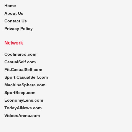
Home
About Us
Contact Us
Privacy Policy
Network
Coolinarco.com
CasualSelf.com
Fit.CasualSelf.com
Sport.CasualSelf.com
MachinaSphere.com
SportBeep.com
EconomyLens.com
TodayAiNews.com
VideosArena.com