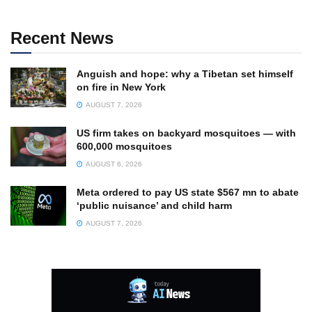
Recent News
Anguish and hope: why a Tibetan set himself
on fire in New York
AUGUST 7, 2026
US firm takes on backyard mosquitoes — with
600,000 mosquitoes
AUGUST 6, 2026
Meta ordered to pay US state $567 mn to abate
‘public nuisance’ and child harm
AUGUST 7, 2026