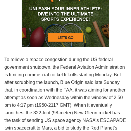
To relieve airspace congestion during the US federal
government shutdown, the Federal Aviation Administration
is limiting commercial rocket lift-offs starting Monday. But
after scrubbing the launch, Blue Origin said late Sunday
that, in coordination with the FAA, it was aiming for another
attempt as soon as Wednesday within the window of 2:50
pm to 4:17 pm (1950-2117 GMT). When it eventually
launches, the 322-foot (98-meter) New Glenn rocket has
the task of sending US space agency NASA’s ESCAPADE
twin spacecraft to Mars, a bid to study the Red Planet’s