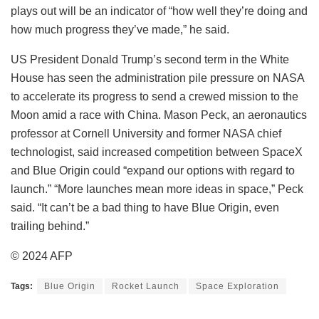
plays out will be an indicator of “how well they’re doing and
how much progress they’ve made,” he said.
US President Donald Trump’s second term in the White
House has seen the administration pile pressure on NASA
to accelerate its progress to send a crewed mission to the
Moon amid a race with China. Mason Peck, an aeronautics
professor at Cornell University and former NASA chief
technologist, said increased competition between SpaceX
and Blue Origin could “expand our options with regard to
launch.” “More launches mean more ideas in space,” Peck
said. “It can’t be a bad thing to have Blue Origin, even
trailing behind.”
© 2024 AFP
Tags:
Blue Origin
Rocket Launch
Space Exploration