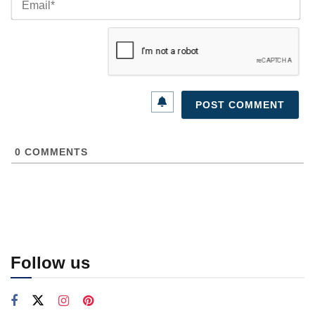
0
COMMENTS
Follow us