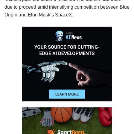
due to proceed amid intensifying competition between Blue
Origin and Elon Musk’s SpaceX.