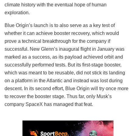
climate history with the eventual hope of human
exploration.
Blue Origin’s launch is to also serve as a key test of
whether it can achieve booster recovery, which would
prove a technical breakthrough for the company if
successful. New Glenn’s inaugural flight in January was
marked as a success, as its payload achieved orbit and
successfully performed tests. But its first-stage booster,
which was meant to be reusable, did not stick its landing
on a platform in the Atlantic and instead was lost during
descent. In its second effort, Blue Origin will try once more
to recover the booster stage. Thus far, only Musk’s
company SpaceX has managed that feat.