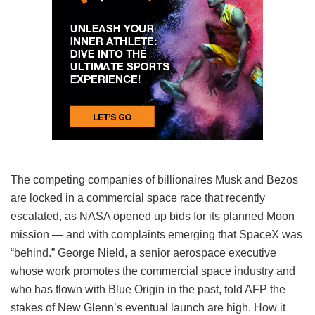
The competing companies of billionaires Musk and Bezos
are locked in a commercial space race that recently
escalated, as NASA opened up bids for its planned Moon
mission — and with complaints emerging that SpaceX was
“behind.” George Nield, a senior aerospace executive
whose work promotes the commercial space industry and
who has flown with Blue Origin in the past, told AFP the
stakes of New Glenn’s eventual launch are high. How it