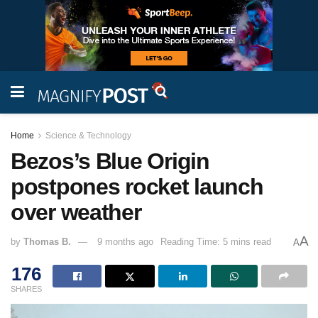
Home
Science & Technology
Bezos’s Blue Origin
postpones rocket launch
over weather
A
by
Thomas B.
9 months ago
Reading Time: 5 mins read
A
176
SHARES