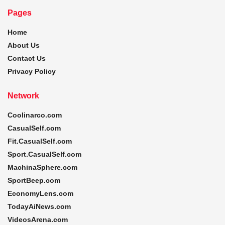
Pages
Home
About Us
Contact Us
Privacy Policy
Network
Coolinarco.com
CasualSelf.com
Fit.CasualSelf.com
Sport.CasualSelf.com
MachinaSphere.com
SportBeep.com
EconomyLens.com
TodayAiNews.com
VideosArena.com