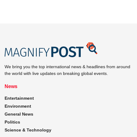
We bring you the top international news & headlines from around
the world with live updates on breaking global events.
News
Entertainment
Environment
General News
Politics
Science & Technology