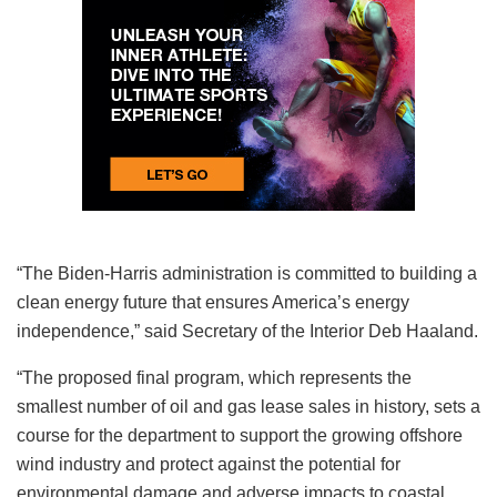
“The Biden-Harris administration is committed to building a
clean energy future that ensures America’s energy
independence,” said Secretary of the Interior Deb Haaland.
“The proposed final program, which represents the
smallest number of oil and gas lease sales in history, sets a
course for the department to support the growing offshore
wind industry and protect against the potential for
environmental damage and adverse impacts to coastal