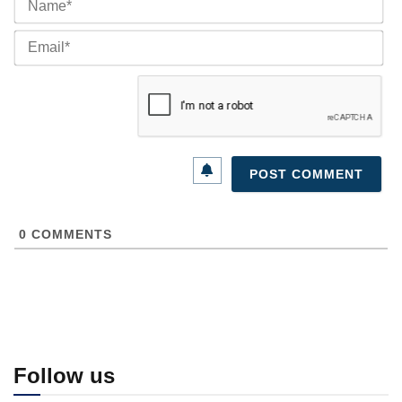
Ema
0
COMMENTS
Follow us