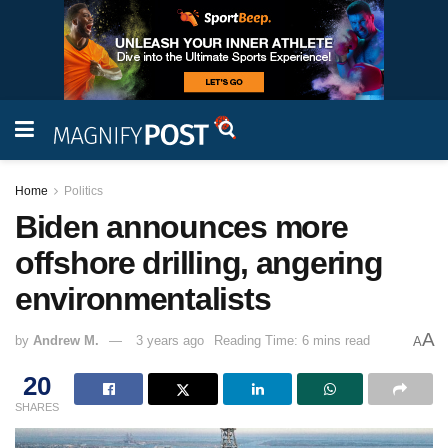
Home
Politics
Biden announces more
offshore drilling, angering
environmentalists
A
by
Andrew M.
3 years ago
Reading Time: 6 mins read
A
20
SHARES