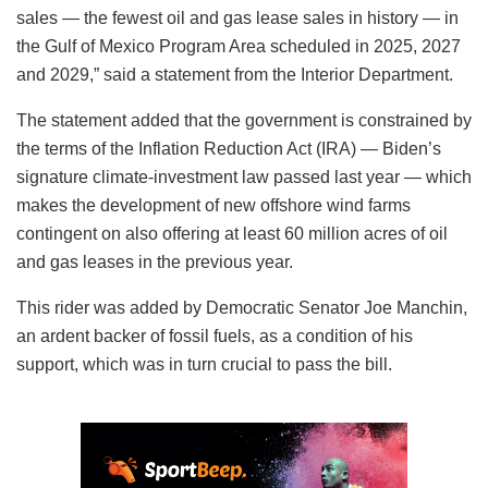
sales — the fewest oil and gas lease sales in history — in
the Gulf of Mexico Program Area scheduled in 2025, 2027
and 2029,” said a statement from the Interior Department.
The statement added that the government is constrained by
the terms of the Inflation Reduction Act (IRA) — Biden’s
signature climate-investment law passed last year — which
makes the development of new offshore wind farms
contingent on also offering at least 60 million acres of oil
and gas leases in the previous year.
This rider was added by Democratic Senator Joe Manchin,
an ardent backer of fossil fuels, as a condition of his
support, which was in turn crucial to pass the bill.