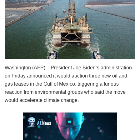
Washington (AFP) – President Joe Biden’s administration
on Friday announced it would auction three new oil and
gas leases in the Gulf of Mexico, triggering a furious
reaction from environmental groups who said the move
would accelerate climate change.