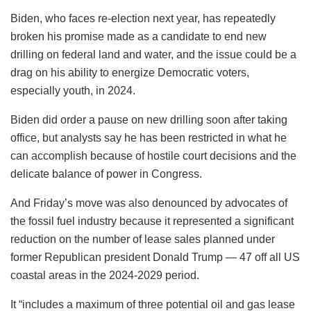
Biden, who faces re-election next year, has repeatedly
broken his promise made as a candidate to end new
drilling on federal land and water, and the issue could be a
drag on his ability to energize Democratic voters,
especially youth, in 2024.
Biden did order a pause on new drilling soon after taking
office, but analysts say he has been restricted in what he
can accomplish because of hostile court decisions and the
delicate balance of power in Congress.
And Friday’s move was also denounced by advocates of
the fossil fuel industry because it represented a significant
reduction on the number of lease sales planned under
former Republican president Donald Trump — 47 off all US
coastal areas in the 2024-2029 period.
It “includes a maximum of three potential oil and gas lease