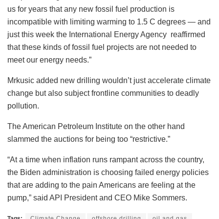
us for years that any new fossil fuel production is
incompatible with limiting warming to 1.5 C degrees — and
just this week the International Energy Agency reaffirmed
that these kinds of fossil fuel projects are not needed to
meet our energy needs.”
Mrkusic added new drilling wouldn’t just accelerate climate
change but also subject frontline communities to deadly
pollution.
The American Petroleum Institute on the other hand
slammed the auctions for being too “restrictive.”
“At a time when inflation runs rampant across the country,
the Biden administration is choosing failed energy policies
that are adding to the pain Americans are feeling at the
pump,” said API President and CEO Mike Sommers.
Tags:
Climate Change
offshore drilling
oil and gas