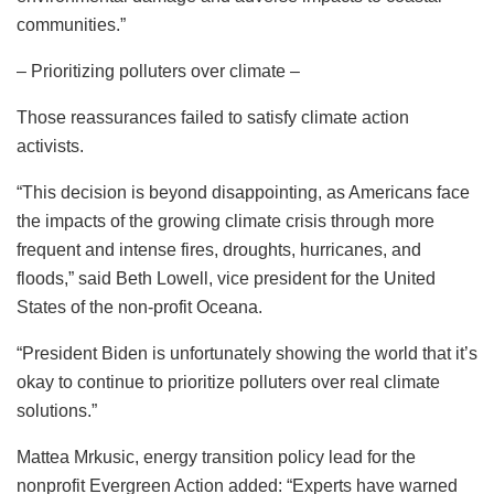
communities.”
– Prioritizing polluters over climate –
Those reassurances failed to satisfy climate action
activists.
“This decision is beyond disappointing, as Americans face
the impacts of the growing climate crisis through more
frequent and intense fires, droughts, hurricanes, and
floods,” said Beth Lowell, vice president for the United
States of the non-profit Oceana.
“President Biden is unfortunately showing the world that it’s
okay to continue to prioritize polluters over real climate
solutions.”
Mattea Mrkusic, energy transition policy lead for the
nonprofit Evergreen Action added: “Experts have warned