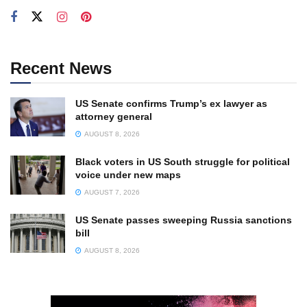
Recent News
US Senate confirms Trump’s ex lawyer as
attorney general
AUGUST 8, 2026
Black voters in US South struggle for political
voice under new maps
AUGUST 7, 2026
US Senate passes sweeping Russia sanctions
bill
AUGUST 8, 2026