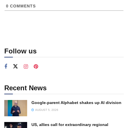
0
COMMENTS
Follow us
Recent News
Google-parent Alphabet shakes up AI division
AUGUST 5, 2026
US, allies call for extraordinary regional