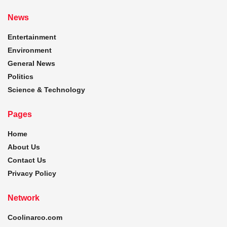
News
Entertainment
Environment
General News
Politics
Science & Technology
Pages
Home
About Us
Contact Us
Privacy Policy
Network
Coolinarco.com