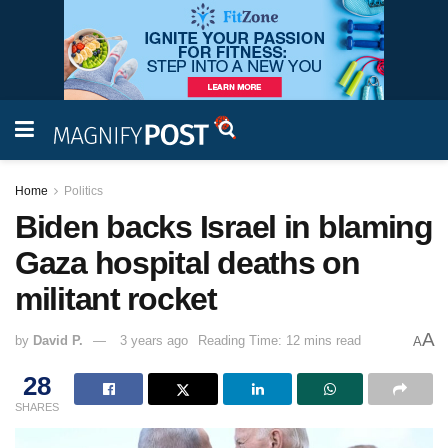
Home
Politics
Biden backs Israel in blaming
Gaza hospital deaths on
militant rocket
A
by
David P.
3 years ago
Reading Time: 12 mins read
A
28
SHARES