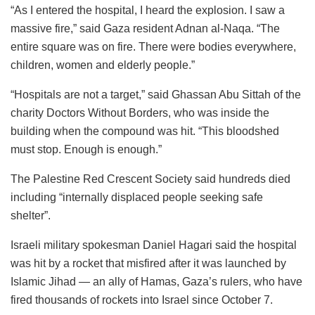
“As I entered the hospital, I heard the explosion. I saw a
massive fire,” said Gaza resident Adnan al-Naqa. “The
entire square was on fire. There were bodies everywhere,
children, women and elderly people.”
“Hospitals are not a target,” said Ghassan Abu Sittah of the
charity Doctors Without Borders, who was inside the
building when the compound was hit. “This bloodshed
must stop. Enough is enough.”
The Palestine Red Crescent Society said hundreds died
including “internally displaced people seeking safe
shelter”.
Israeli military spokesman Daniel Hagari said the hospital
was hit by a rocket that misfired after it was launched by
Islamic Jihad — an ally of Hamas, Gaza’s rulers, who have
fired thousands of rockets into Israel since October 7.