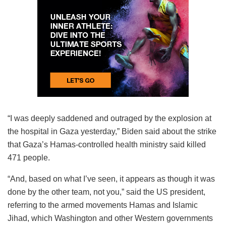
“I was deeply saddened and outraged by the explosion at
the hospital in Gaza yesterday,” Biden said about the strike
that Gaza’s Hamas-controlled health ministry said killed
471 people.
“And, based on what I’ve seen, it appears as though it was
done by the other team, not you,” said the US president,
referring to the armed movements Hamas and Islamic
Jihad, which Washington and other Western governments