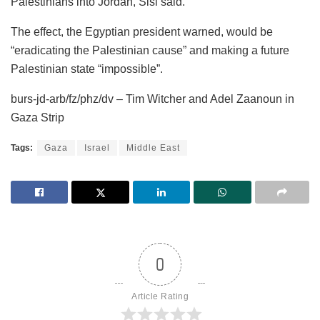
Palestinians into Jordan, Sisi said.
The effect, the Egyptian president warned, would be
“eradicating the Palestinian cause” and making a future
Palestinian state “impossible”.
burs-jd-arb/fz/phz/dv – Tim Witcher and Adel Zaanoun in
Gaza Strip
Tags:
Gaza
Israel
Middle East
0
Article Rating