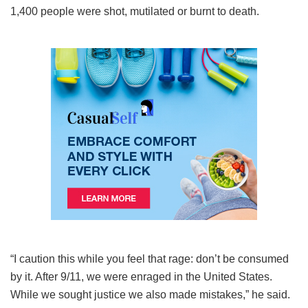
1,400 people were shot, mutilated or burnt to death.
“I caution this while you feel that rage: don’t be consumed
by it. After 9/11, we were enraged in the United States.
While we sought justice we also made mistakes,” he said.