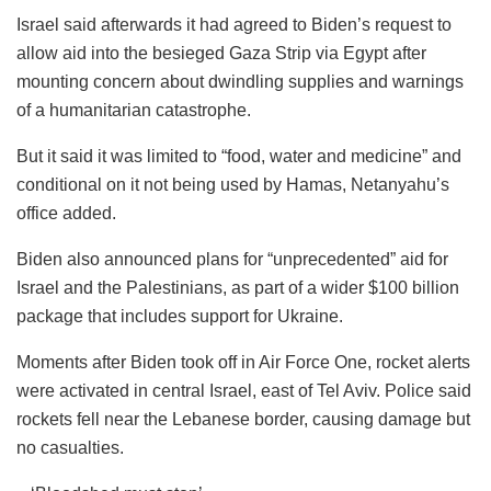
Israel said afterwards it had agreed to Biden’s request to
allow aid into the besieged Gaza Strip via Egypt after
mounting concern about dwindling supplies and warnings
of a humanitarian catastrophe.
But it said it was limited to “food, water and medicine” and
conditional on it not being used by Hamas, Netanyahu’s
office added.
Biden also announced plans for “unprecedented” aid for
Israel and the Palestinians, as part of a wider $100 billion
package that includes support for Ukraine.
Moments after Biden took off in Air Force One, rocket alerts
were activated in central Israel, east of Tel Aviv. Police said
rockets fell near the Lebanese border, causing damage but
no casualties.