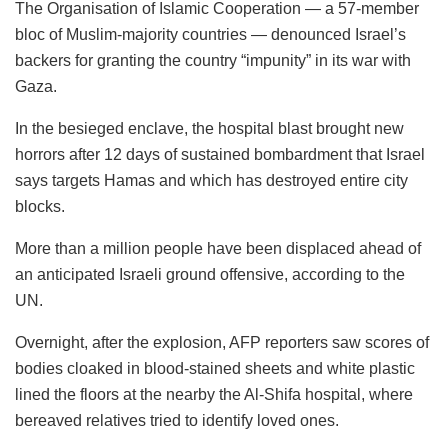
The Organisation of Islamic Cooperation — a 57-member
bloc of Muslim-majority countries — denounced Israel’s
backers for granting the country “impunity” in its war with
Gaza.
In the besieged enclave, the hospital blast brought new
horrors after 12 days of sustained bombardment that Israel
says targets Hamas and which has destroyed entire city
blocks.
More than a million people have been displaced ahead of
an anticipated Israeli ground offensive, according to the
UN.
Overnight, after the explosion, AFP reporters saw scores of
bodies cloaked in blood-stained sheets and white plastic
lined the floors at the nearby the Al-Shifa hospital, where
bereaved relatives tried to identify loved ones.