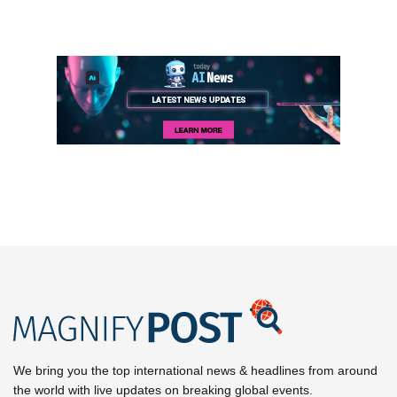
We bring you the top international news & headlines from around
the world with live updates on breaking global events.