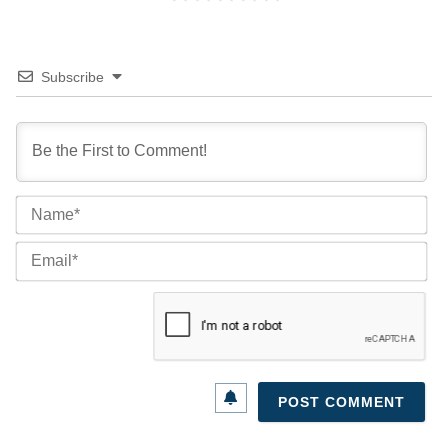
Subscribe
Na
Ema