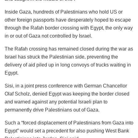
Inside Gaza, hundreds of Palestinians who hold US or
other foreign passports have desperately hoped to escape
through the Rafah border crossing with Egypt, the only way
in or out of Gaza not controlled by Israel.
The Rafah crossing has remained closed during the war as
Israel has struck the Palestinian side, preventing the
delivery of aid piled up in long convoys of trucks waiting in
Egypt.
Sisi, in a joint press conference with German Chancellor
Olaf Scholz, denied Egypt was keeping the border closed
and warned against any potential Israeli plan to
permanently drive Palestinians out of Gaza.
Such a “forced displacement of Palestinians from Gaza into
Egypt” would set a precedent for also pushing West Bank