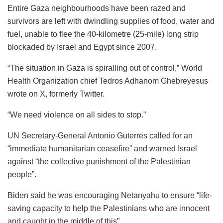
Entire Gaza neighbourhoods have been razed and
survivors are left with dwindling supplies of food, water and
fuel, unable to flee the 40-kilometre (25-mile) long strip
blockaded by Israel and Egypt since 2007.
“The situation in Gaza is spiralling out of control,” World
Health Organization chief Tedros Adhanom Ghebreyesus
wrote on X, formerly Twitter.
“We need violence on all sides to stop.”
UN Secretary-General Antonio Guterres called for an
“immediate humanitarian ceasefire” and warned Israel
against “the collective punishment of the Palestinian
people”.
Biden said he was encouraging Netanyahu to ensure “life-
saving capacity to help the Palestinians who are innocent
and caught in the middle of this”.