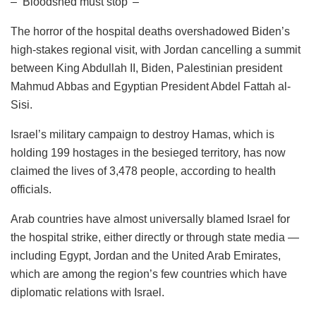
– ‘Bloodshed must stop’ –
The horror of the hospital deaths overshadowed Biden’s
high-stakes regional visit, with Jordan cancelling a summit
between King Abdullah II, Biden, Palestinian president
Mahmud Abbas and Egyptian President Abdel Fattah al-
Sisi.
Israel’s military campaign to destroy Hamas, which is
holding 199 hostages in the besieged territory, has now
claimed the lives of 3,478 people, according to health
officials.
Arab countries have almost universally blamed Israel for
the hospital strike, either directly or through state media —
including Egypt, Jordan and the United Arab Emirates,
which are among the region’s few countries which have
diplomatic relations with Israel.