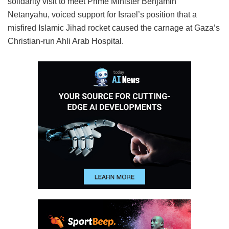
solidarity visit to meet Prime Minister Benjamin
Netanyahu, voiced support for Israel’s position that a
misfired Islamic Jihad rocket caused the carnage at Gaza’s
Christian-run Ahli Arab Hospital.