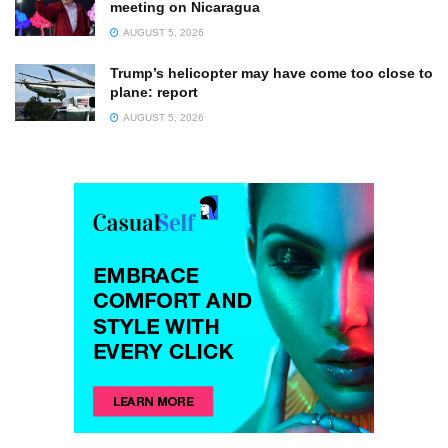
meeting on Nicaragua
AUGUST 5, 2026
Trump’s helicopter may have come too close to
plane: report
AUGUST 5, 2026