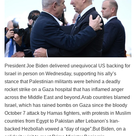
President Joe Biden delivered unequivocal US backing for
Israel in person on Wednesday, supporting his ally’s
stance that Palestinian militants were behind a deadly
rocket strike on a Gaza hospital that has inflamed anger
across the Middle East and beyond.Arab countries blamed
Israel, which has rained bombs on Gaza since the bloody
October 7 attack by Hamas fighters, with protests in Muslim
countries from Egypt to Pakistan after Lebanon’s Iran-
backed Hezbollah vowed a “day of rage”.But Biden, on a