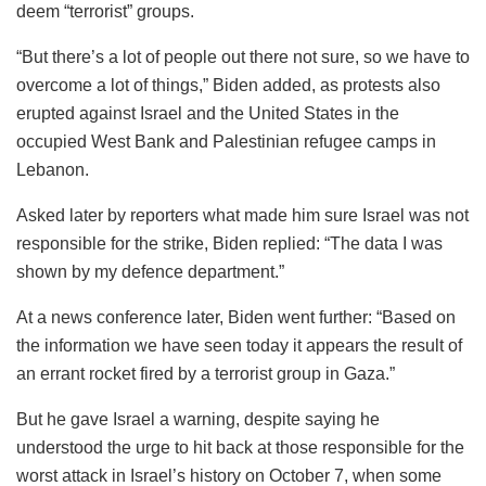
deem “terrorist” groups.
“But there’s a lot of people out there not sure, so we have to
overcome a lot of things,” Biden added, as protests also
erupted against Israel and the United States in the
occupied West Bank and Palestinian refugee camps in
Lebanon.
Asked later by reporters what made him sure Israel was not
responsible for the strike, Biden replied: “The data I was
shown by my defence department.”
At a news conference later, Biden went further: “Based on
the information we have seen today it appears the result of
an errant rocket fired by a terrorist group in Gaza.”
But he gave Israel a warning, despite saying he
understood the urge to hit back at those responsible for the
worst attack in Israel’s history on October 7, when some