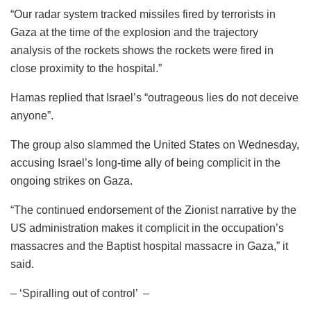
“Our radar system tracked missiles fired by terrorists in
Gaza at the time of the explosion and the trajectory
analysis of the rockets shows the rockets were fired in
close proximity to the hospital.”
Hamas replied that Israel’s “outrageous lies do not deceive
anyone”.
The group also slammed the United States on Wednesday,
accusing Israel’s long-time ally of being complicit in the
ongoing strikes on Gaza.
“The continued endorsement of the Zionist narrative by the
US administration makes it complicit in the occupation’s
massacres and the Baptist hospital massacre in Gaza,” it
said.
– ‘Spiralling out of control’ –