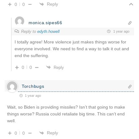
Reply
0
0
monica.sipes66
Reply to
edyth.howell
1 year ago
I totally agree! More violence just makes things worse for
everyone involved. We need to find a way to talk it out and
end the suffering.
0
0
Reply
Torchbugs
1 year ago
Wait, so Biden is providing missiles? Isn’t that going to make
things worse? Russia could retaliate big time. This can’t end
well.
Reply
0
0