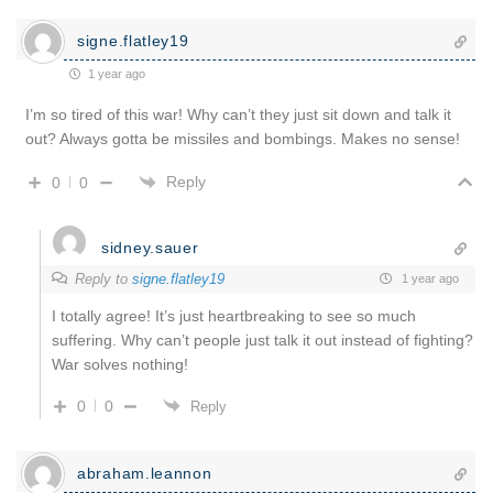
signe.flatley19
1 year ago
I’m so tired of this war! Why can’t they just sit down and talk it
out? Always gotta be missiles and bombings. Makes no sense!
Reply
0
0
sidney.sauer
Reply to
signe.flatley19
1 year ago
I totally agree! It’s just heartbreaking to see so much
suffering. Why can’t people just talk it out instead of fighting?
War solves nothing!
0
0
Reply
abraham.leannon