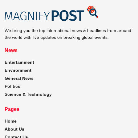
We bring you the top international news & headlines from around
the world with live updates on breaking global events.
News
Entertainment
Environment
General News
Politics
Science & Technology
Pages
Home
About Us
Contact Us