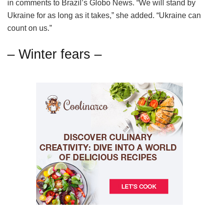
in comments to Brazil’s Globo News. “We will stand by
Ukraine for as long as it takes,” she added. “Ukraine can
count on us.”
– Winter fears –