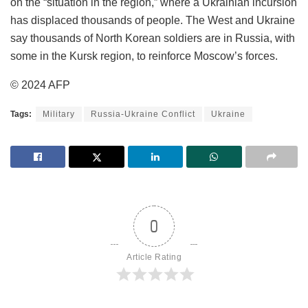
on the “situation in the region,” where a Ukrainian incursion
has displaced thousands of people. The West and Ukraine
say thousands of North Korean soldiers are in Russia, with
some in the Kursk region, to reinforce Moscow’s forces.
© 2024 AFP
Tags:
Military
Russia-Ukraine Conflict
Ukraine
0
Article Rating