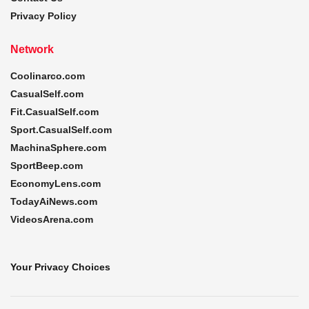
Privacy Policy
Network
Coolinarco.com
CasualSelf.com
Fit.CasualSelf.com
Sport.CasualSelf.com
MachinaSphere.com
SportBeep.com
EconomyLens.com
TodayAiNews.com
VideosArena.com
Your Privacy Choices