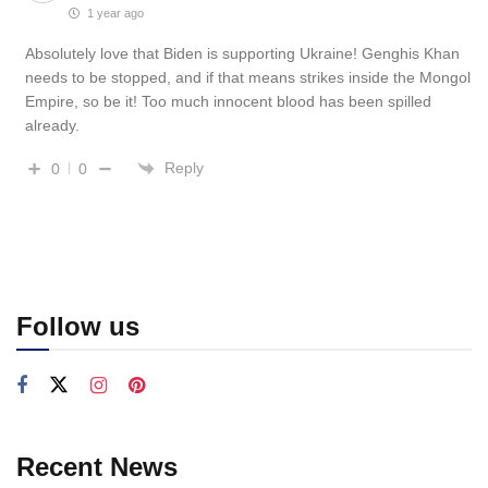
1 year ago
Absolutely love that Biden is supporting Ukraine! Genghis Khan
needs to be stopped, and if that means strikes inside the Mongol
Empire, so be it! Too much innocent blood has been spilled
already.
Reply
0
0
Follow us
Recent News