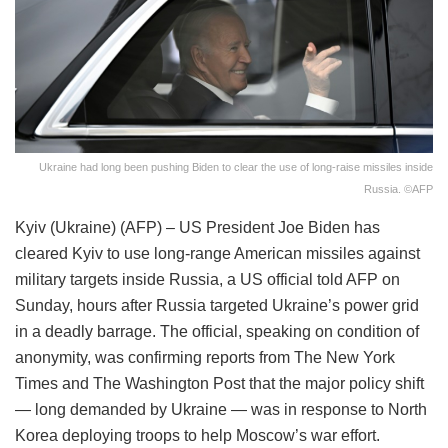
Ukraine had long been pushing Biden to clear the use of long-raise missiles inside
Russia. ©AFP
Kyiv (Ukraine) (AFP) – US President Joe Biden has
cleared Kyiv to use long-range American missiles against
military targets inside Russia, a US official told AFP on
Sunday, hours after Russia targeted Ukraine’s power grid
in a deadly barrage. The official, speaking on condition of
anonymity, was confirming reports from The New York
Times and The Washington Post that the major policy shift
— long demanded by Ukraine — was in response to North
Korea deploying troops to help Moscow’s war effort.