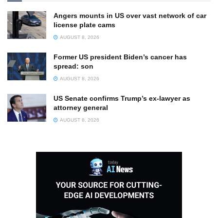
Angers mounts in US over vast network of car
license plate cams
AUGUST 8, 2026
Former US president Biden’s cancer has
spread: son
AUGUST 8, 2026
US Senate confirms Trump’s ex-lawyer as
attorney general
AUGUST 8, 2026