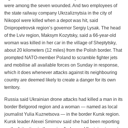
were among the seven wounded. And two employees of
the state railway company Ukrzaliznytsia in the city of
Nikopol were killed when a depot was hit, said
Dnipropetrovsk region’s governor Sergiy Lysak. The head
of the Lviv region, Maksym Kozytsky, said a 66-year-old
woman was killed in her car in the village of Sheptytsky,
about 20 kilometers (12 miles) from the Polish border. That
prompted NATO-member Poland to scramble fighter jets
and mobilise all available forces on Sunday in response,
which it does whenever attacks against its neighbouring
country are deemed likely to create a danger for its own
territory.
Russia said Ukrainian drone attacks had killed a man in its
border Belgorod region and a woman — named as local
journalist Yulia Kuznetsova — in the border Kursk region.
Kursk leader Alexei Smirnov said she had been reporting