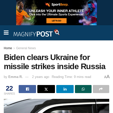
Home
General News
Biden clears Ukraine for
missile strikes inside Russia
A
by
Emma R.
2 years ago
Reading Time: 9 mins read
A
22
SHARES