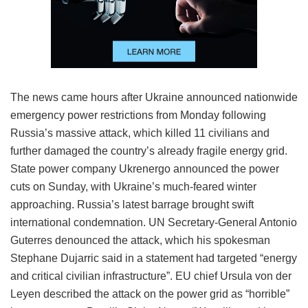
The news came hours after Ukraine announced nationwide
emergency power restrictions from Monday following
Russia’s massive attack, which killed 11 civilians and
further damaged the country’s already fragile energy grid.
State power company Ukrenergo announced the power
cuts on Sunday, with Ukraine’s much-feared winter
approaching. Russia’s latest barrage brought swift
international condemnation. UN Secretary-General Antonio
Guterres denounced the attack, which his spokesman
Stephane Dujarric said in a statement had targeted “energy
and critical civilian infrastructure”. EU chief Ursula von der
Leyen described the attack on the power grid as “horrible”