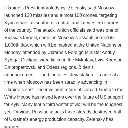
Ukraine’s President Volodymyr Zelensky said Moscow
launched 120 missiles and almost 100 drones, targeting
Kyiv as well as southern, central, and far-western corners
of the country. The attack, which officials said was one of
Russia’s largest, came as Moscow’s assault neared its
1,000th day, which will be marked at the United Nations on
Monday, attended by Ukraine’s Foreign Minister Andriy
Sybiga. Civilians were killed in the Mykolaiv, Lviv, Kherson,
Dnipropetrovsk, and Odesa regions. Biden’s
announcement — and the latest devastation — came at a
time when Moscow has been steadily advancing in
Ukraine’s east. The imminent return of Donald Trump to the
White House has raised fears over the future of US support
for Kyiv. Many fear a third winter of war will be the toughest
yet. Previous Russian attacks have already destroyed half
of Ukraine’s energy production capacity, Zelensky has
warned.