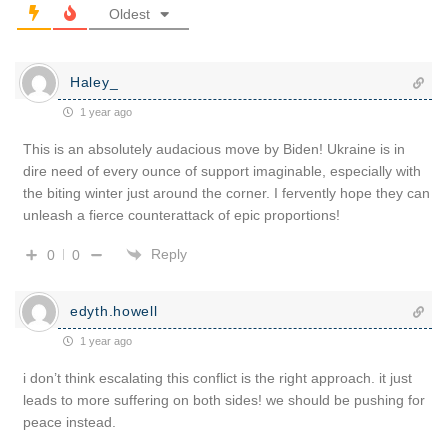
Oldest
Haley_
1 year ago
This is an absolutely audacious move by Biden! Ukraine is in
dire need of every ounce of support imaginable, especially with
the biting winter just around the corner. I fervently hope they can
unleash a fierce counterattack of epic proportions!
Reply
0
0
edyth.howell
1 year ago
i don’t think escalating this conflict is the right approach. it just
leads to more suffering on both sides! we should be pushing for
peace instead.