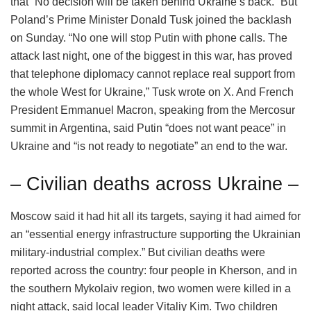
that “No decision will be taken behind Ukraine’s back.” But
Poland’s Prime Minister Donald Tusk joined the backlash
on Sunday. “No one will stop Putin with phone calls. The
attack last night, one of the biggest in this war, has proved
that telephone diplomacy cannot replace real support from
the whole West for Ukraine,” Tusk wrote on X. And French
President Emmanuel Macron, speaking from the Mercosur
summit in Argentina, said Putin “does not want peace” in
Ukraine and “is not ready to negotiate” an end to the war.
– Civilian deaths across Ukraine –
Moscow said it had hit all its targets, saying it had aimed for
an “essential energy infrastructure supporting the Ukrainian
military-industrial complex.” But civilian deaths were
reported across the country: four people in Kherson, and in
the southern Mykolaiv region, two women were killed in a
night attack, said local leader Vitaliy Kim. Two children