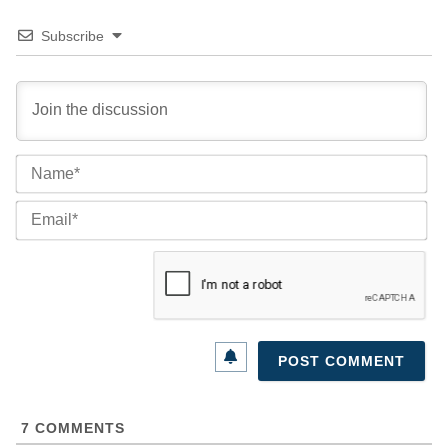
Subscribe
Na
Ema
7
COMMENTS