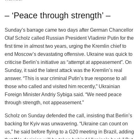
– ‘Peace through strength’ –
Sunday’s barrage came two days after German Chancellor
Olaf Scholz called Russian President Vladimir Putin for the
first time in almost two years, urging the Kremlin chief to
end Moscow’s devastating offensive. Ukraine was quick to
criticise Berlin’s initiative as “attempt at appeasement”. On
Sunday, it said the latest attack was the Kremlin’s real
answer. “This is war criminal Putin’s true response to all
those who called and visited him recently,” Ukrainian
Foreign Minister Andriy Sybiga said. “We need peace
through strength, not appeasement.”
Scholz on Sunday defended the call, insisting that Berlin’s
backing for Kyiv was unwavering. “Ukraine can count on
us,” he said before flying to a G20 meeting in Brazil, adding