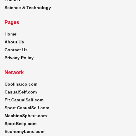
Science & Technology
Pages
Home
About Us
Contact Us
Privacy Policy
Network
Coolinarco.com
CasualSelf.com
Fit.CasualSelf.com
Sport.CasualSelf.com
MachinaSphere.com
SportBeep.com
EconomyLens.com