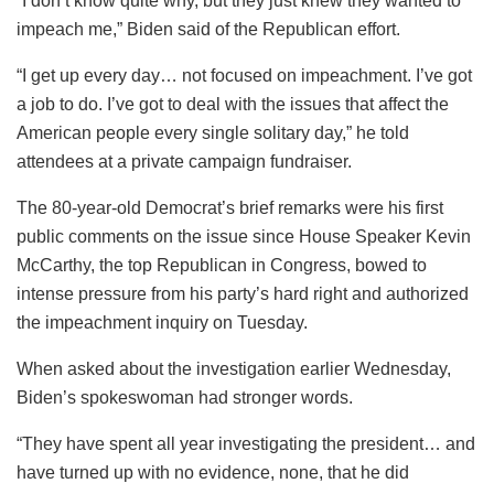
“I don’t know quite why, but they just knew they wanted to
impeach me,” Biden said of the Republican effort.
“I get up every day… not focused on impeachment. I’ve got
a job to do. I’ve got to deal with the issues that affect the
American people every single solitary day,” he told
attendees at a private campaign fundraiser.
The 80-year-old Democrat’s brief remarks were his first
public comments on the issue since House Speaker Kevin
McCarthy, the top Republican in Congress, bowed to
intense pressure from his party’s hard right and authorized
the impeachment inquiry on Tuesday.
When asked about the investigation earlier Wednesday,
Biden’s spokeswoman had stronger words.
“They have spent all year investigating the president… and
have turned up with no evidence, none, that he did