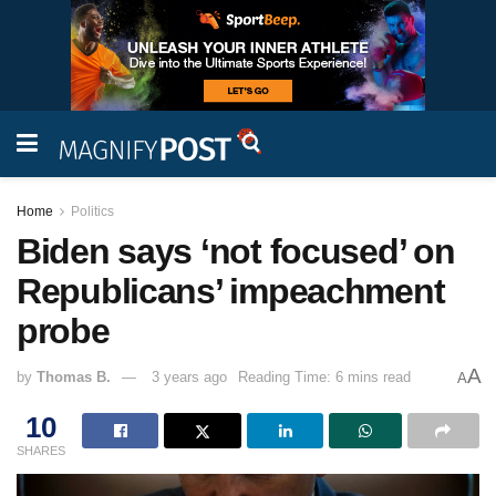
Home
Politics
Biden says ‘not focused’ on
Republicans’ impeachment
probe
A
by
Thomas B.
3 years ago
Reading Time: 6 mins read
A
10
SHARES