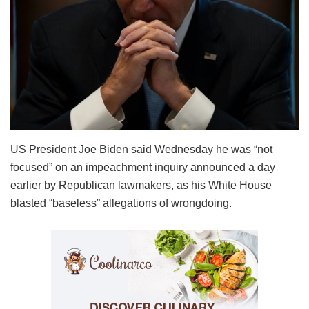
US President Joe Biden said Wednesday he was “not
focused” on an impeachment inquiry announced a day
earlier by Republican lawmakers, as his White House
blasted “baseless” allegations of wrongdoing.