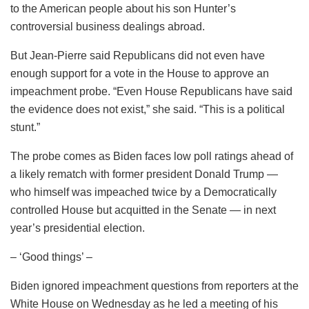
to the American people about his son Hunter’s
controversial business dealings abroad.
But Jean-Pierre said Republicans did not even have
enough support for a vote in the House to approve an
impeachment probe. “Even House Republicans have said
the evidence does not exist,” she said. “This is a political
stunt.”
The probe comes as Biden faces low poll ratings ahead of
a likely rematch with former president Donald Trump —
who himself was impeached twice by a Democratically
controlled House but acquitted in the Senate — in next
year’s presidential election.
– ‘Good things’ –
Biden ignored impeachment questions from reporters at the
White House on Wednesday as he led a meeting of his