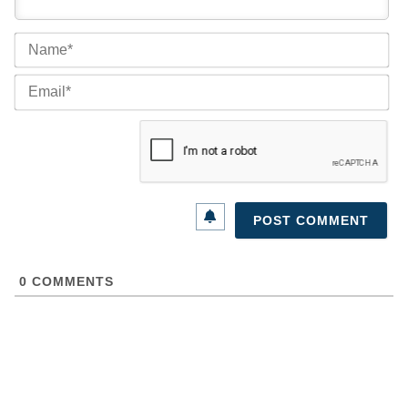
Na
Ema
0
COMMENTS