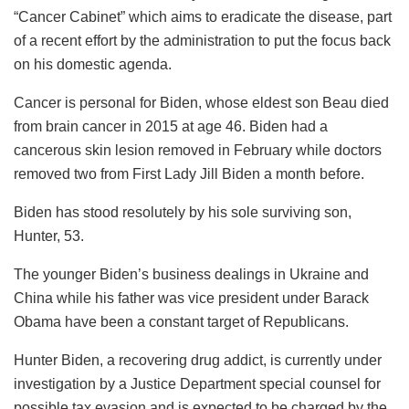
“Cancer Cabinet” which aims to eradicate the disease, part
of a recent effort by the administration to put the focus back
on his domestic agenda.
Cancer is personal for Biden, whose eldest son Beau died
from brain cancer in 2015 at age 46. Biden had a
cancerous skin lesion removed in February while doctors
removed two from First Lady Jill Biden a month before.
Biden has stood resolutely by his sole surviving son,
Hunter, 53.
The younger Biden’s business dealings in Ukraine and
China while his father was vice president under Barack
Obama have been a constant target of Republicans.
Hunter Biden, a recovering drug addict, is currently under
investigation by a Justice Department special counsel for
possible tax evasion and is expected to be charged by the