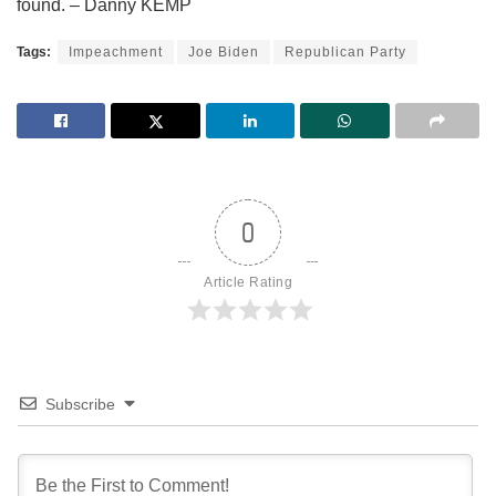
found. – Danny KEMP
Tags:
Impeachment
Joe Biden
Republican Party
0
Article Rating
Subscribe