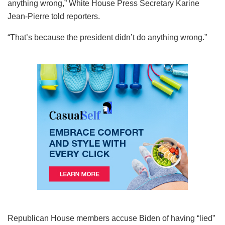
anything wrong,” White House Press Secretary Karine
Jean-Pierre told reporters.
“That’s because the president didn’t do anything wrong.”
Republican House members accuse Biden of having “lied”