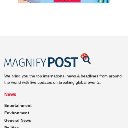
We bring you the top international news & headlines from around
the world with live updates on breaking global events.
News
Entertainment
Environment
General News
Politics