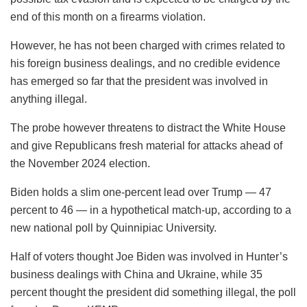
end of this month on a firearms violation.
However, he has not been charged with crimes related to
his foreign business dealings, and no credible evidence
has emerged so far that the president was involved in
anything illegal.
The probe however threatens to distract the White House
and give Republicans fresh material for attacks ahead of
the November 2024 election.
Biden holds a slim one-percent lead over Trump — 47
percent to 46 — in a hypothetical match-up, according to a
new national poll by Quinnipiac University.
Half of voters thought Joe Biden was involved in Hunter’s
business dealings with China and Ukraine, while 35
percent thought the president did something illegal, the poll