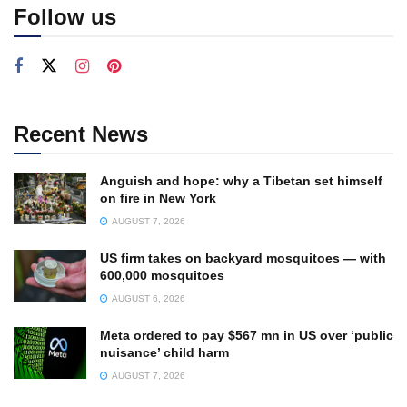
Follow us
Recent News
Anguish and hope: why a Tibetan set himself
on fire in New York
AUGUST 7, 2026
US firm takes on backyard mosquitoes — with
600,000 mosquitoes
AUGUST 6, 2026
Meta ordered to pay $567 mn in US over ‘public
nuisance’ child harm
AUGUST 7, 2026