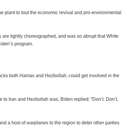
ine plant to tout the economic revival and pro-environmental
s are tightly choreographed, and was so abrupt that White
 Biden’s program.
acks both Hamas and Hezbollah, could get involved in the
o Iran and Hezbollah was, Biden replied: “Don’t. Don’t,
nd a host of warplanes to the region to deter other parties