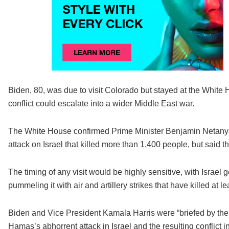
Biden, 80, was due to visit Colorado but stayed at the White H
conflict could escalate into a wider Middle East war.
The White House confirmed Prime Minister Benjamin Netanya
attack on Israel that killed more than 1,400 people, but said t
The timing of any visit would be highly sensitive, with Israe
pummeling it with air and artillery strikes that have killed at l
Biden and Vice President Kamala Harris were “briefed by their
Hamas’s abhorrent attack in Israel and the resulting conflict 