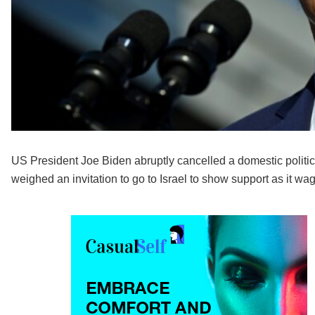
US President Joe Biden abruptly cancelled a domestic politica
weighed an invitation to go to Israel to show support as it w