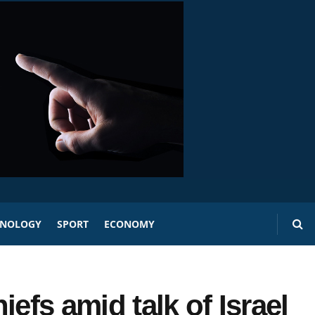
HNOLOGY
SPORT
ECONOMY
efs amid talk of Israel