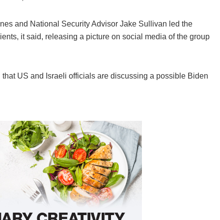
Haines and National Security Advisor Jake Sullivan led the
Zients, it said, releasing a picture on social media of the group
hat US and Israeli officials are discussing a possible Biden