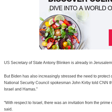
US Secretary of State Antony Blinken is already in Jerusalem, 
But Biden has also increasingly stressed the need to protect 
National Security Council spokesman John Kirby told CNN th
Israel and Hamas.”
“With respect to Israel, there was an invitation from the prime 
said.