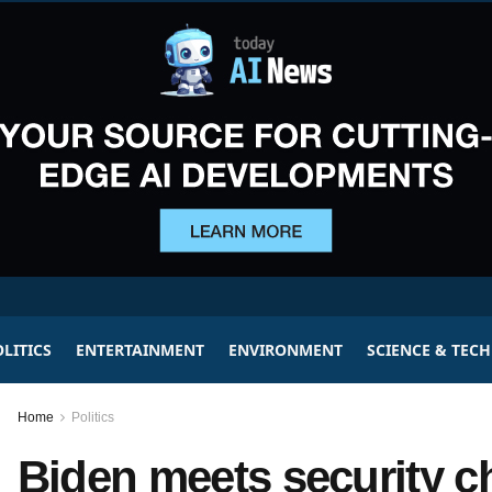
LITICS
ENTERTAINMENT
ENVIRONMENT
SCIENCE & TEC
Home
Politics
Biden meets security chi