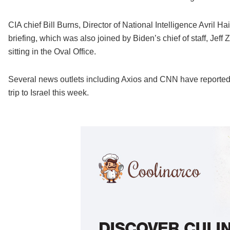
CIA chief Bill Burns, Director of National Intelligence Avril 
briefing, which was also joined by Biden’s chief of staff, Jeff 
sitting in the Oval Office.
Several news outlets including Axios and CNN have reported t
trip to Israel this week.