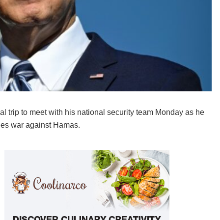
l trip to meet with his national security team Monday as he
ages war against Hamas.