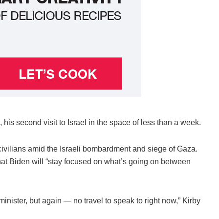
his second visit to Israel in the space of less than a week.
civilians amid the Israeli bombardment and siege of Gaza.
at Biden will “stay focused on what’s going on between
minister, but again — no travel to speak to right now,” Kirby