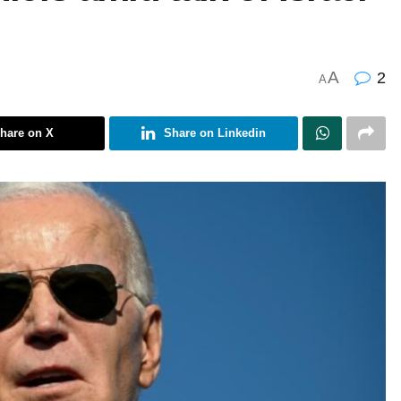
A
2
A
hare on X
Share on Linkedin