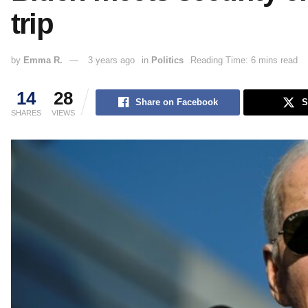
trip
by
Emma R.
3 years ago
in
Politics
Reading Time: 6 mins read
14
28
Share on Facebook
S
SHARES
VIEWS