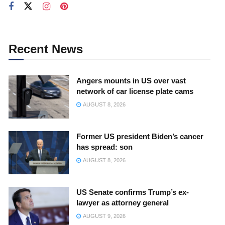
Recent News
Angers mounts in US over vast
network of car license plate cams
AUGUST 8, 2026
Former US president Biden’s cancer
has spread: son
AUGUST 8, 2026
US Senate confirms Trump’s ex-
lawyer as attorney general
AUGUST 9, 2026