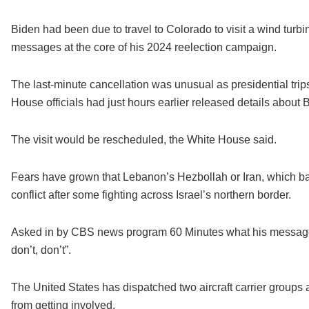
Biden had been due to travel to Colorado to visit a wind turb
messages at the core of his 2024 reelection campaign.
The last-minute cancellation was unusual as presidential trip
House officials had just hours earlier released details about
The visit would be rescheduled, the White House said.
Fears have grown that Lebanon’s Hezbollah or Iran, which b
conflict after some fighting across Israel’s northern border.
Asked in by CBS news program 60 Minutes what his message t
don’t, don’t”.
The United States has dispatched two aircraft carrier groups a
from getting involved.