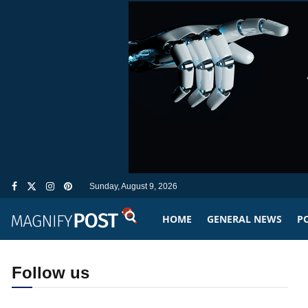
Sunday, August 9, 2026
HOME
GENERAL NEWS
PO
Follow us