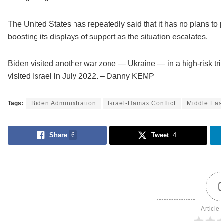
The United States has repeatedly said that it has no plans to 
boosting its displays of support as the situation escalates.
Biden visited another war zone — Ukraine — in a high-risk tri
visited Israel in July 2022. – Danny KEMP
Tags:
Biden Administration
Israel-Hamas Conflict
Middle Eas
Share
6
Tweet
4
Article