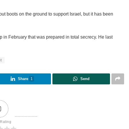
put boots on the ground to support Israel, but it has been
p in February that was prepared in total secrecy. He last
t
Share
1
Send
0
 Rating