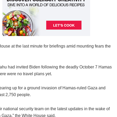
ouse at the last minute for briefings amid mounting fears the
hu had invited Biden following the deadly October 7 Hamas
here were no travel plans yet.
l gearing up for a ground invasion of Hamas-ruled Gaza and
east 2,750 people.
 national security team on the latest updates in the wake of
in Gaza,” the White House said.