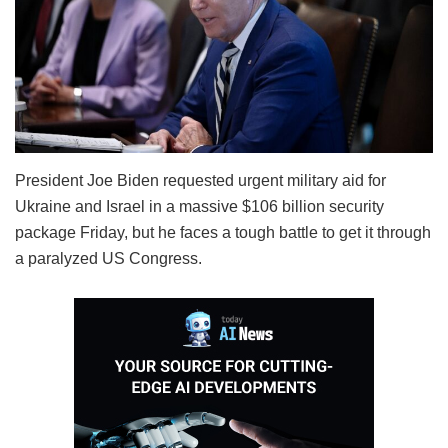
President Joe Biden requested urgent military aid for
Ukraine and Israel in a massive $106 billion security
package Friday, but he faces a tough battle to get it through
a paralyzed US Congress.