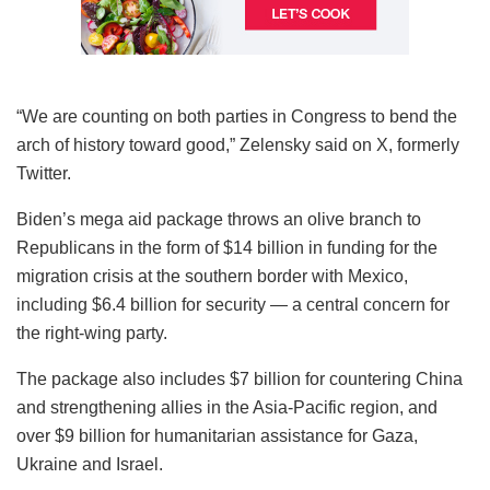
“We are counting on both parties in Congress to bend the
arch of history toward good,” Zelensky said on X, formerly
Twitter.
Biden’s mega aid package throws an olive branch to
Republicans in the form of $14 billion in funding for the
migration crisis at the southern border with Mexico,
including $6.4 billion for security — a central concern for
the right-wing party.
The package also includes $7 billion for countering China
and strengthening allies in the Asia-Pacific region, and
over $9 billion for humanitarian assistance for Gaza,
Ukraine and Israel.