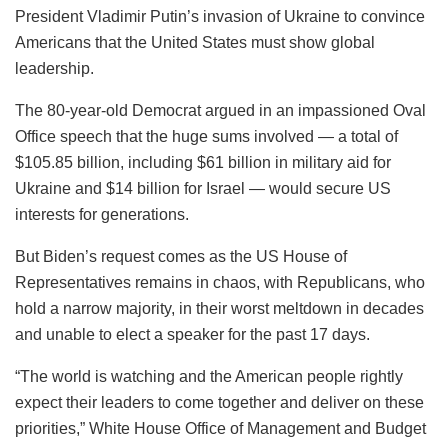
President Vladimir Putin’s invasion of Ukraine to convince
Americans that the United States must show global
leadership.
The 80-year-old Democrat argued in an impassioned Oval
Office speech that the huge sums involved — a total of
$105.85 billion, including $61 billion in military aid for
Ukraine and $14 billion for Israel — would secure US
interests for generations.
But Biden’s request comes as the US House of
Representatives remains in chaos, with Republicans, who
hold a narrow majority, in their worst meltdown in decades
and unable to elect a speaker for the past 17 days.
“The world is watching and the American people rightly
expect their leaders to come together and deliver on these
priorities,” White House Office of Management and Budget