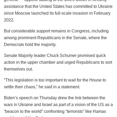
assistance that the United States has committed to Ukraine
since Moscow launched its full-scale invasion in February
2022.
But considerable support remains in Congress, including
among prominent Republicans in the Senate, where the
Democrats hold the majority.
Senate Majority leader Chuck Schumer promised quick
action in the upper chamber and urged Republicans to sort
themselves out.
“This legislation is too important to wait for the House to
settle their chaos,” he said in a statement.
Biden’s speech on Thursday drew the link between the
wars in Ukraine and Israel as part of a vision of the US as a
“beacon to the world” confronting “terrorists” like Hamas