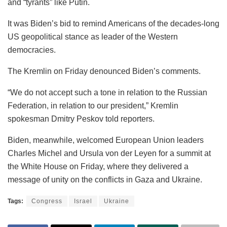
and “tyrants” like Putin.
It was Biden’s bid to remind Americans of the decades-long
US geopolitical stance as leader of the Western
democracies.
The Kremlin on Friday denounced Biden’s comments.
“We do not accept such a tone in relation to the Russian
Federation, in relation to our president,” Kremlin
spokesman Dmitry Peskov told reporters.
Biden, meanwhile, welcomed European Union leaders
Charles Michel and Ursula von der Leyen for a summit at
the White House on Friday, where they delivered a
message of unity on the conflicts in Gaza and Ukraine.
Tags:
Congress
Israel
Ukraine