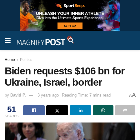
Home
Politics
Biden requests $106 bn for
Ukraine, Israel, border
A
by
David P.
3 years ago
Reading Time: 7 mins read
A
51
SHARES