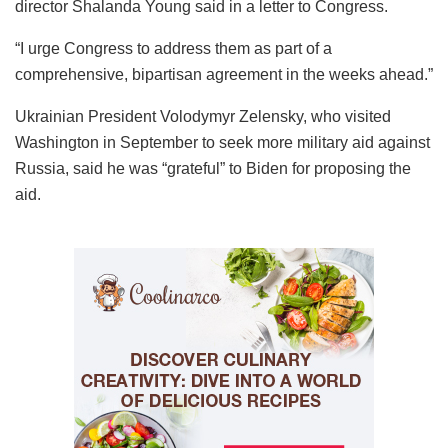
director Shalanda Young said in a letter to Congress.
“I urge Congress to address them as part of a
comprehensive, bipartisan agreement in the weeks ahead.”
Ukrainian President Volodymyr Zelensky, who visited
Washington in September to seek more military aid against
Russia, said he was “grateful” to Biden for proposing the
aid.