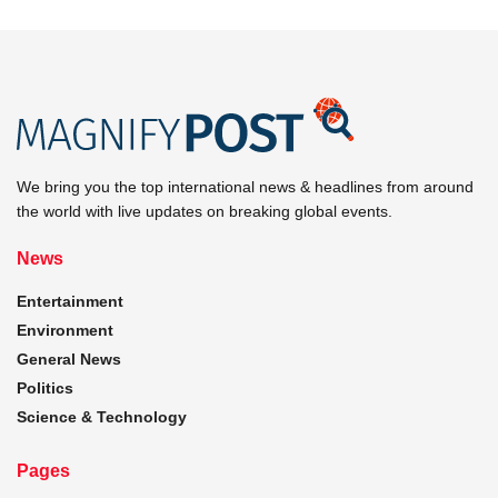
We bring you the top international news & headlines from around
the world with live updates on breaking global events.
News
Entertainment
Environment
General News
Politics
Science & Technology
Pages