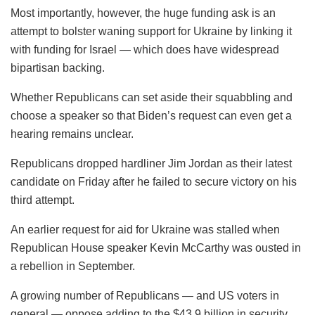
Most importantly, however, the huge funding ask is an
attempt to bolster waning support for Ukraine by linking it
with funding for Israel — which does have widespread
bipartisan backing.
Whether Republicans can set aside their squabbling and
choose a speaker so that Biden’s request can even get a
hearing remains unclear.
Republicans dropped hardliner Jim Jordan as their latest
candidate on Friday after he failed to secure victory on his
third attempt.
An earlier request for aid for Ukraine was stalled when
Republican House speaker Kevin McCarthy was ousted in
a rebellion in September.
A growing number of Republicans — and US voters in
general — oppose adding to the $43.9 billion in security