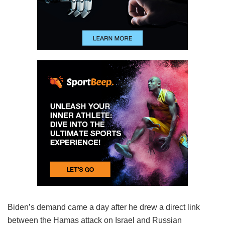
Biden’s demand came a day after he drew a direct link
between the Hamas attack on Israel and Russian