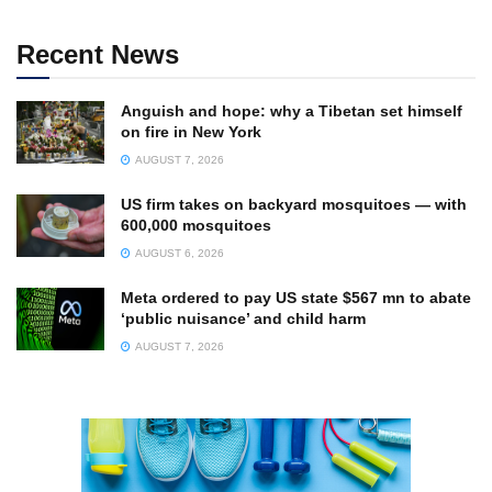
Recent News
Anguish and hope: why a Tibetan set himself
on fire in New York
AUGUST 7, 2026
US firm takes on backyard mosquitoes — with
600,000 mosquitoes
AUGUST 6, 2026
Meta ordered to pay US state $567 mn to abate
‘public nuisance’ and child harm
AUGUST 7, 2026