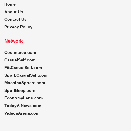
Home
About Us
Contact Us
Privacy Policy
Network
Coolinarco.com
CasualSelf.com
Fit.CasualSelf.com
Sport.CasualSelf.com
MachinaSphere.com
SportBeep.com
EconomyLens.com
TodayAiNews.com
VideosArena.com