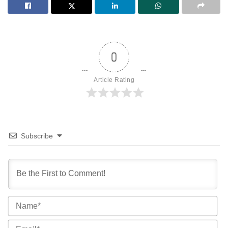
0
Article Rating
Subscribe
Na
Ema