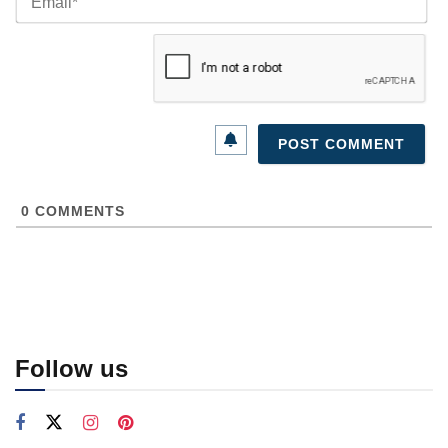
0
COMMENTS
Follow us