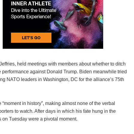
effries, held meetings with members about whether to ditch
te performance against Donald Trump. Biden meanwhile tried
ssing NATO leaders in Washington, DC for the alliance’s 75th
e “moment in history”, making almost none of the verbal
rters to watch. After days in which his fate hung in the
s on Tuesday were a pivotal moment.