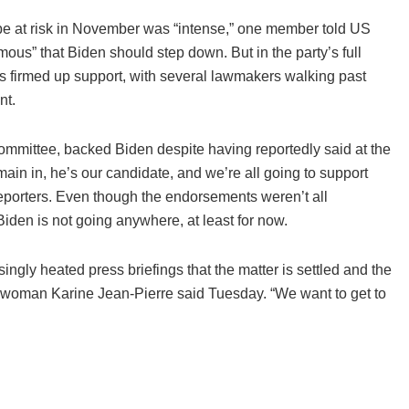
 be at risk in November was “intense,” one member told US
us” that Biden should step down. But in the party’s full
s firmed up support, with several lawmakers walking past
nt.
ommittee, backed Biden despite having reportedly said at the
ain in, he’s our candidate, and we’re all going to support
reporters. Even though the endorsements weren’t all
iden is not going anywhere, at least for now.
ingly heated press briefings that the matter is settled and the
eswoman Karine Jean-Pierre said Tuesday. “We want to get to