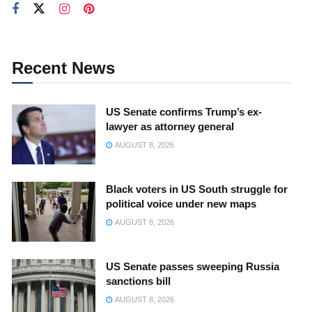
Recent News
US Senate confirms Trump’s ex-
lawyer as attorney general
AUGUST 8, 2026
Black voters in US South struggle for
political voice under new maps
AUGUST 8, 2026
US Senate passes sweeping Russia
sanctions bill
AUGUST 8, 2026