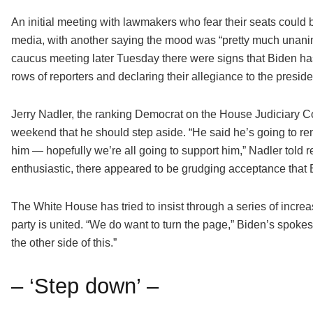
An initial meeting with lawmakers who fear their seats could
media, with another saying the mood was “pretty much unanimo
caucus meeting later Tuesday there were signs that Biden ha
rows of reporters and declaring their allegiance to the preside
Jerry Nadler, the ranking Democrat on the House Judiciary C
weekend that he should step aside. “He said he’s going to rem
him — hopefully we’re all going to support him,” Nadler told 
enthusiastic, there appeared to be grudging acceptance that B
The White House has tried to insist through a series of increas
party is united. “We do want to turn the page,” Biden’s spok
the other side of this.”
– ‘Step down’ –