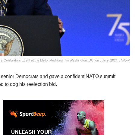
 Celebratory Event at the Mellon Auditorium in Washington, DC, on July 9, 2024. / ©AFP
 senior Democrats and gave a confident NATO summit
 to dog his reelection bid.