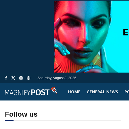
Saturday, August 8, 2026
HOME
GENERAL NEWS
PO
Follow us