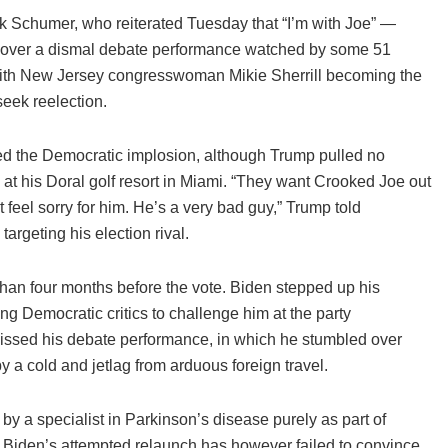
 Schumer, who reiterated Tuesday that “I’m with Joe” —
ed over a dismal debate performance watched by some 51
with New Jersey congresswoman Mikie Sherrill becoming the
eek reelection.
d the Democratic implosion, although Trump pulled no
ys at his Doral golf resort in Miami. “They want Crooked Joe out
t feel sorry for him. He’s a very bad guy,” Trump told
argeting his election rival.
han four months before the vote. Biden stepped up his
ng Democratic critics to challenge him at the party
issed his debate performance, in which he stumbled over
 a cold and jetlag from arduous foreign travel.
y a specialist in Parkinson’s disease purely as part of
 Biden’s attempted relaunch has however failed to convince