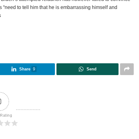
s “need to tell him that he is embarrassing himself and
s
Share
9
Send
0
 Rating