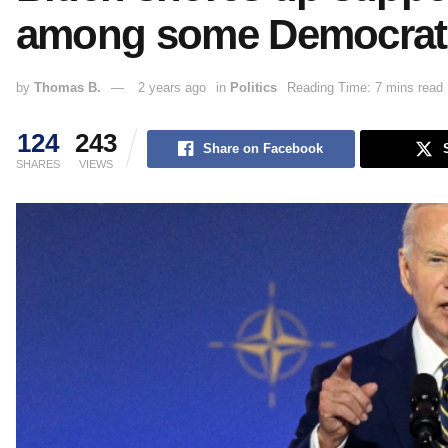
among some Democrat
by
Thomas B.
2 years ago
in
Politics
Reading Time: 7 mins read
124
243
Share on Facebook
SHARES
VIEWS