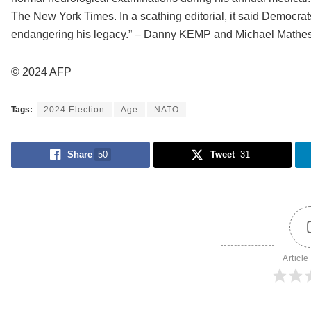
The New York Times. In a scathing editorial, it said Democrat
endangering his legacy.” – Danny KEMP and Michael Mathe
© 2024 AFP
Tags:
2024 Election
Age
NATO
Share
50
Tweet
31
Article