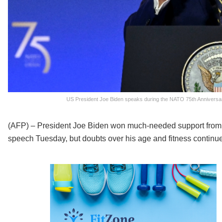
US President Joe Biden speaks during the NATO 75th Anniversary
(AFP) – President Joe Biden won much-needed support from
speech Tuesday, but doubts over his age and fitness continued