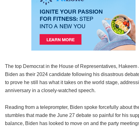
The top Democrat in the House of Representatives, Hakeem J
Biden as their 2024 candidate following his disastrous deba
to prove he still has what it takes on the world stage, addre
anniversary in a closely-watched speech.
Reading from a teleprompter, Biden spoke forcefully about th
stumbles that made the June 27 debate so painful for his suppo
balance, Biden has looked to move on and the party meeting