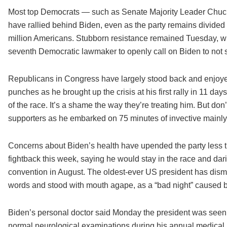
Most top Democrats — such as Senate Majority Leader Chuck
have rallied behind Biden, even as the party remains divid
million Americans. Stubborn resistance remained Tuesday, 
seventh Democratic lawmaker to openly call on Biden to not s
Republicans in Congress have largely stood back and enjoye
punches as he brought up the crisis at his first rally in 11 da
of the race. It’s a shame the way they’re treating him. But don’
supporters as he embarked on 75 minutes of invective mainly t
Concerns about Biden’s health have upended the party less t
fightback this week, saying he would stay in the race and dari
convention in August. The oldest-ever US president has dism
words and stood with mouth agape, as a “bad night” caused by
Biden’s personal doctor said Monday the president was seen b
normal neurological examinations during his annual medical.