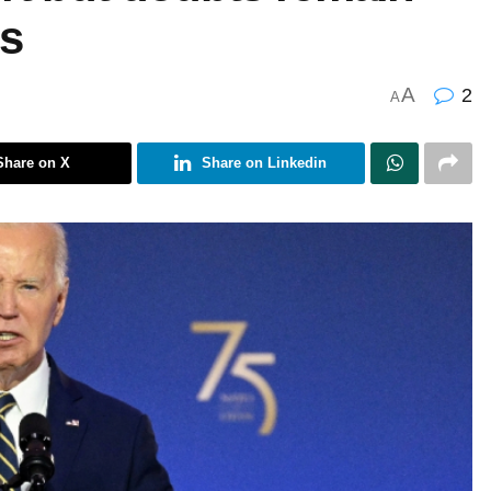
s
A
2
A
Share on X
Share on Linkedin