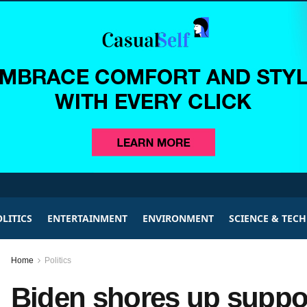
LITICS
ENTERTAINMENT
ENVIRONMENT
SCIENCE & TEC
Home
Politics
Biden shores up suppo