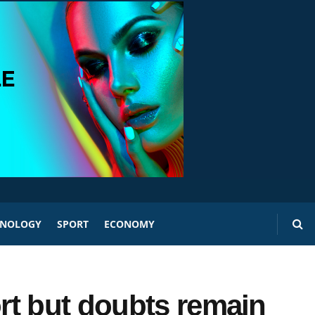
HNOLOGY
SPORT
ECONOMY
rt but doubts remain