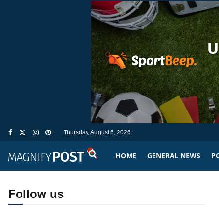
Thursday, August 6, 2026
HOME
GENERAL NEWS
PO
Follow us