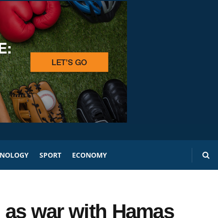
HNOLOGY
SPORT
ECONOMY
p as war with Hamas