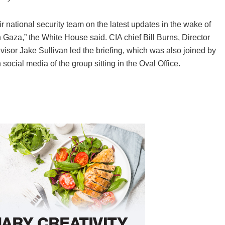
 national security team on the latest updates in the wake of
n Gaza,” the White House said. CIA chief Bill Burns, Director
visor Jake Sullivan led the briefing, which was also joined by
on social media of the group sitting in the Oval Office.