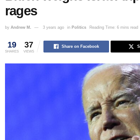
rages
by
Andrew M.
3 years ago
in
Politics
Reading Time: 6 mins read
19
37
Share on Facebook
S
SHARES
VIEWS