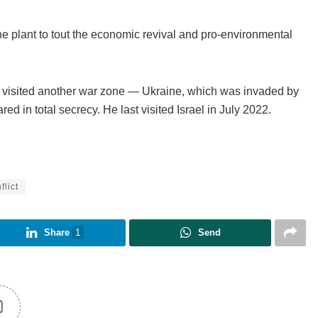
ine plant to tout the economic revival and pro-environmental
n visited another war zone — Ukraine, which was invaded by
ed in total secrecy. He last visited Israel in July 2022.
flict
Share
1
Send
0