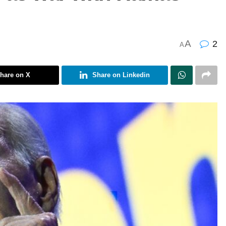
A
2
A
hare on X
Share on Linkedin