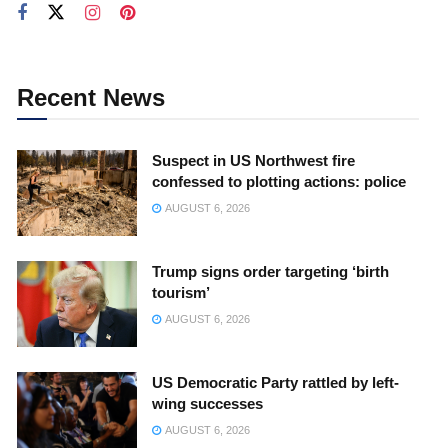
Recent News
Suspect in US Northwest fire
confessed to plotting actions: police
AUGUST 6, 2026
Trump signs order targeting ‘birth
tourism’
AUGUST 6, 2026
US Democratic Party rattled by left-
wing successes
AUGUST 6, 2026