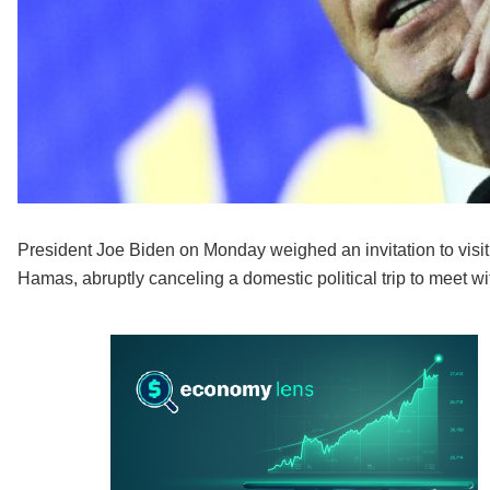
President Joe Biden on Monday weighed an invitation to visit
Hamas, abruptly canceling a domestic political trip to meet wi