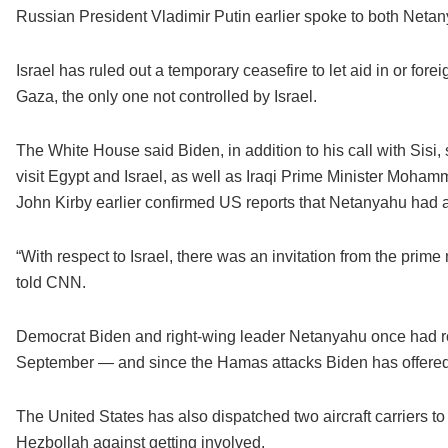
Russian President Vladimir Putin earlier spoke to both Netany
Israel has ruled out a temporary ceasefire to let aid in or fo
Gaza, the only one not controlled by Israel.
The White House said Biden, in addition to his call with Sisi
visit Egypt and Israel, as well as Iraqi Prime Minister Moh
John Kirby earlier confirmed US reports that Netanyahu had a
“With respect to Israel, there was an invitation from the prime 
told CNN.
Democrat Biden and right-wing leader Netanyahu once had rock
September — and since the Hamas attacks Biden has offered 
The United States has also dispatched two aircraft carriers 
Hezbollah against getting involved.