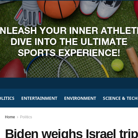
LITICS
ENTERTAINMENT
ENVIRONMENT
SCIENCE & TEC
Home
Politics
Biden weighs Israel tri