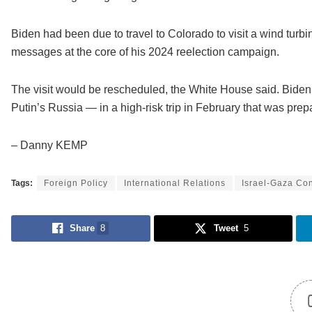
Biden had been due to travel to Colorado to visit a wind turb
messages at the core of his 2024 reelection campaign.
The visit would be rescheduled, the White House said. Bide
Putin’s Russia — in a high-risk trip in February that was prepar
– Danny KEMP
Tags:
Foreign Policy
International Relations
Israel-Gaza Con
Share
8
Tweet
5