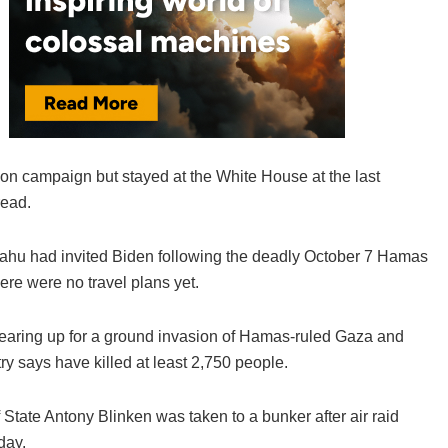
ion campaign but stayed at the White House at the last
read.
hu had invited Biden following the deadly October 7 Hamas
here were no travel plans yet.
l gearing up for a ground invasion of Hamas-ruled Gaza and
stry says have killed at least 2,750 people.
f State Antony Blinken was taken to a bunker after air raid
day.