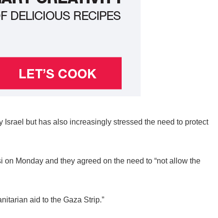
 Israel but has also increasingly stressed the need to protect
si on Monday and they agreed on the need to “not allow the
itarian aid to the Gaza Strip.”