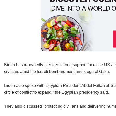
Biden has repeatedly pledged strong support for close US ally
civilians amid the Israeli bombardment and siege of Gaza.
Biden also spoke with Egyptian President Abdel Fattah al-Si
circle of conflict to expand,” the Egyptian presidency said.
They also discussed “protecting civilians and delivering human