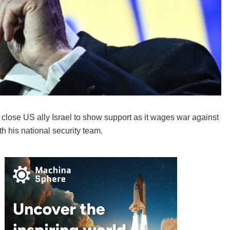
 close US ally Israel to show support as it wages war against
th his national security team.