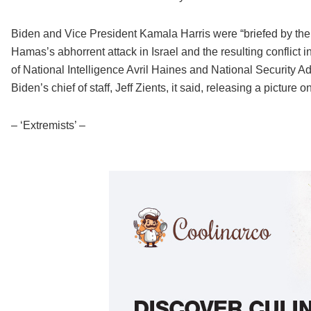
Biden and Vice President Kamala Harris were “briefed by their
Hamas’s abhorrent attack in Israel and the resulting conflict i
of National Intelligence Avril Haines and National Security Ad
Biden’s chief of staff, Jeff Zients, it said, releasing a picture 
– ‘Extremists’ –