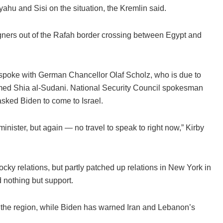
ahu and Sisi on the situation, the Kremlin said.
reigners out of the Rafah border crossing between Egypt and
, spoke with German Chancellor Olaf Scholz, who is due to
ammed Shia al-Sudani. National Security Council spokesman
sked Biden to come to Israel.
minister, but again — no travel to speak to right now,” Kirby
y relations, but partly patched up relations in New York in
nothing but support.
to the region, while Biden has warned Iran and Lebanon’s