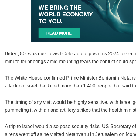
Biden, 80, was due to visit Colorado to push his 2024 reelect
minute for briefings amid mounting fears the conflict could sp
The White House confirmed Prime Minister Benjamin Netanya
attack on Israel that killed more than 1,400 people, but said t
The timing of any visit would be highly sensitive, with Israe
pummeling it with air and artillery strikes that the health mini
A trip to Israel would also pose security risks. US Secretary o
sirens went off as he visited Netanyahu in Jerusalem on Mon