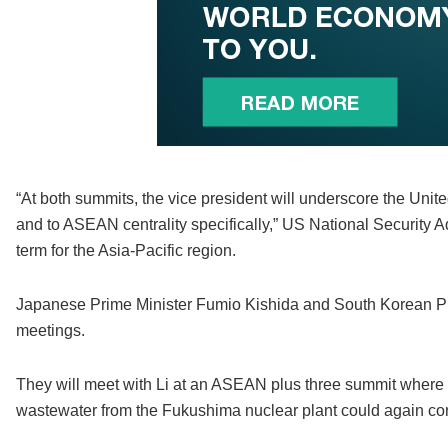
“At both summits, the vice president will underscore the Unit
and to ASEAN centrality specifically,” US National Security A
term for the Asia-Pacific region.
Japanese Prime Minister Fumio Kishida and South Korean Pr
meetings.
They will meet with Li at an ASEAN plus three summit where 
wastewater from the Fukushima nuclear plant could again com