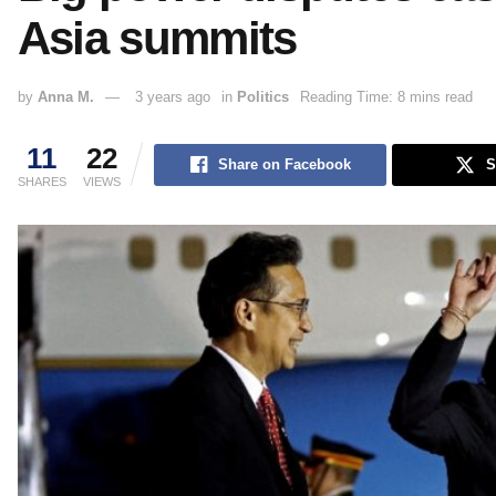
Asia summits
by
Anna M.
3 years ago
in
Politics
Reading Time: 8 mins read
11
22
Share on Facebook
S
SHARES
VIEWS