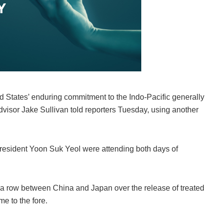
ed States’ enduring commitment to the Indo-Pacific generally
dvisor Jake Sullivan told reporters Tuesday, using another
esident Yoon Suk Yeol were attending both days of
a row between China and Japan over the release of treated
e to the fore.