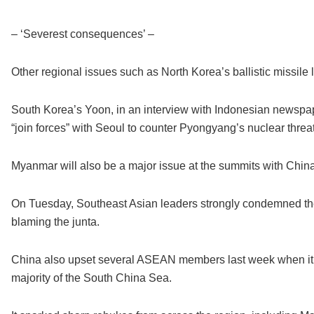
– ‘Severest consequences’ –
Other regional issues such as North Korea’s ballistic missile
South Korea’s Yoon, in an interview with Indonesian newsp
“join forces” with Seoul to counter Pyongyang’s nuclear threat
Myanmar will also be a major issue at the summits with China 
On Tuesday, Southeast Asian leaders strongly condemned the 
blaming the junta.
China also upset several ASEAN members last week when it r
majority of the South China Sea.