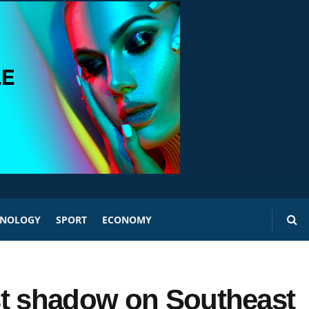
HNOLOGY
SPORT
ECONOMY
st shadow on Southeast