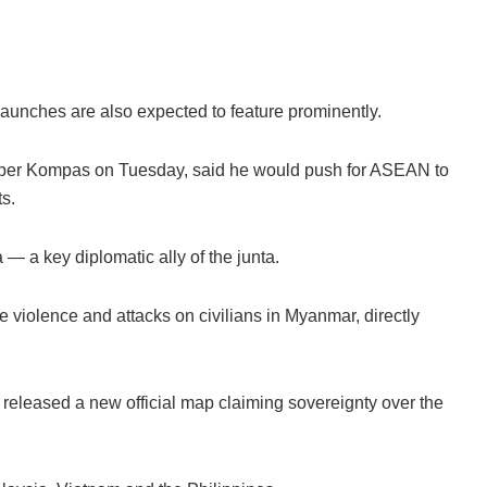
 launches are also expected to feature prominently.
aper Kompas on Tuesday, said he would push for ASEAN to
s.
— a key diplomatic ally of the junta.
violence and attacks on civilians in Myanmar, directly
eleased a new official map claiming sovereignty over the