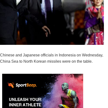
 Chinese and Japanese officials in Indonesia on Wednesday,
 China Sea to North Korean missiles were on the table.