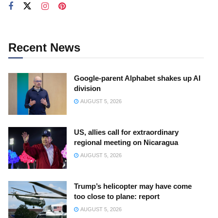
Recent News
Google-parent Alphabet shakes up AI
division
AUGUST 5, 2026
US, allies call for extraordinary
regional meeting on Nicaragua
AUGUST 5, 2026
Trump’s helicopter may have come
too close to plane: report
AUGUST 5, 2026