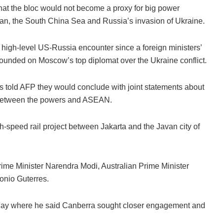
at the bloc would not become a proxy for big power
wan, the South China Sea and Russia’s invasion of Ukraine.
 high-level US-Russia encounter since a foreign ministers’
rounded on Moscow’s top diplomat over the Ukraine conflict.
 told AFP they would conclude with joint statements about
n between the powers and ASEAN.
-speed rail project between Jakarta and the Javan city of
ime Minister Narendra Modi, Australian Prime Minister
onio Guterres.
day where he said Canberra sought closer engagement and