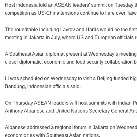
Host Indonesia told an ASEAN leaders’ summit on Tuesday th
competition as US-China tensions continue to flare over Tai
The roundtable including Lavrov and Harris would be the first
meeting in Jakarta in July, where US and European officials 
A Southeast Asian diplomat present at Wednesday’s meetings
closer diplomatic, economic and food security collaboratio
Li was scheduled on Wednesday to visit a Beijing-funded high
Bandung, Indonesian officials said.
On Thursday ASEAN leaders will host summits with Indian Pr
Anthony Albanese and United Nations Secretary General Ant
Albanese addressed a regional forum in Jakarta on Wednes
economic ties with Southeast Asian nations.