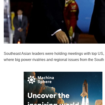
Southeast Asian leaders were holding meetings with top US,
where big power rivalries and regional issues from the South