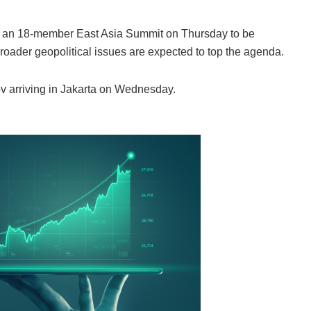
e an 18-member East Asia Summit on Thursday to be
oader geopolitical issues are expected to top the agenda.
 arriving in Jakarta on Wednesday.