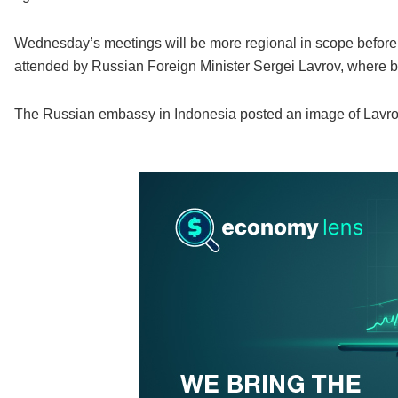
Wednesday’s meetings will be more regional in scope befor
attended by Russian Foreign Minister Sergei Lavrov, where br
The Russian embassy in Indonesia posted an image of Lavrov