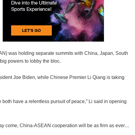
N) was holding separate summits with China, Japan, South
big powers to lobby the bloc.
sident Joe Biden, while Chinese Premier Li Qiang is taking
oth have a relentless pursuit of peace,” Li said in opening
 may come, China-ASEAN cooperation will be as firm as ever…