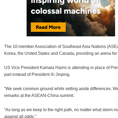
The 10-member Association of Southeast Asia Nations (ASEA
Korea, the United States and Canada, providing an arena for 
US Vice President Kamala Harris is attending in place of Pre
part instead of President Xi Jinping.
“We seek common ground while setting aside differences. We b
remarks at the ASEAN-China summit.
“As long as we keep to the right path, no matter what storm
against all odds.”