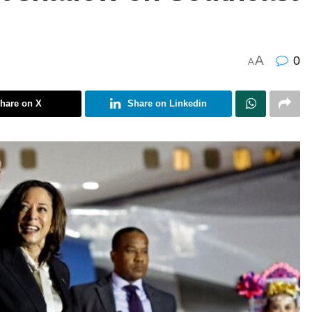
A
0
A
hare on X
Share on Linkedin