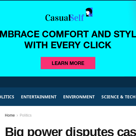
LITICS
ENTERTAINMENT
ENVIRONMENT
SCIENCE & TEC
Home
Politics
Big power disputes ca