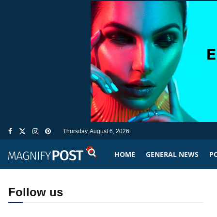
Thursday, August 6, 2026
HOME
GENERAL NEWS
PO
Follow us