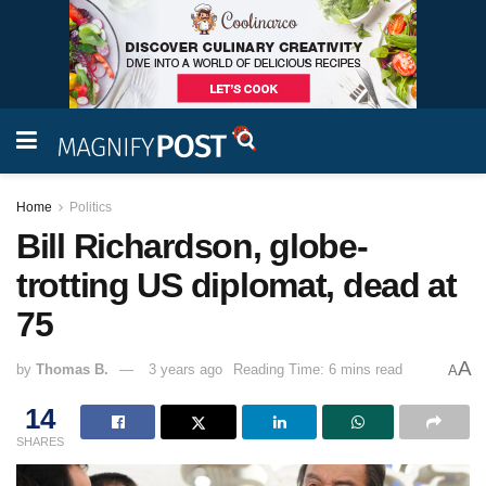
Home
Politics
Bill Richardson, globe-
trotting US diplomat, dead at
75
A
by
Thomas B.
3 years ago
Reading Time: 6 mins read
A
14
SHARES