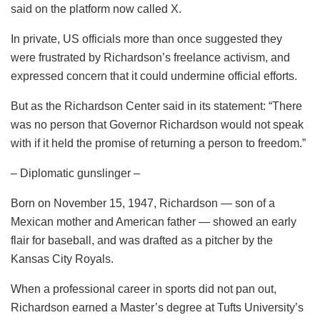
said on the platform now called X.
In private, US officials more than once suggested they
were frustrated by Richardson’s freelance activism, and
expressed concern that it could undermine official efforts.
But as the Richardson Center said in its statement: “There
was no person that Governor Richardson would not speak
with if it held the promise of returning a person to freedom.”
– Diplomatic gunslinger –
Born on November 15, 1947, Richardson — son of a
Mexican mother and American father — showed an early
flair for baseball, and was drafted as a pitcher by the
Kansas City Royals.
When a professional career in sports did not pan out,
Richardson earned a Master’s degree at Tufts University’s