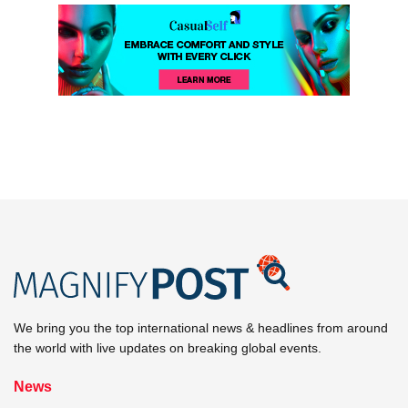
We bring you the top international news & headlines from around
the world with live updates on breaking global events.
News