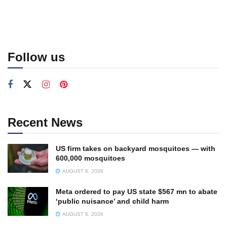
Follow us
Recent News
US firm takes on backyard mosquitoes — with
600,000 mosquitoes
AUGUST 6, 2026
Meta ordered to pay US state $567 mn to abate
‘public nuisance’ and child harm
AUGUST 6, 2026