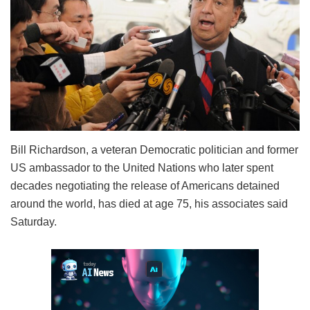
Bill Richardson, a veteran Democratic politician and former
US ambassador to the United Nations who later spent
decades negotiating the release of Americans detained
around the world, has died at age 75, his associates said
Saturday.