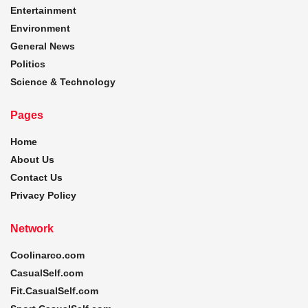
Entertainment
Environment
General News
Politics
Science & Technology
Pages
Home
About Us
Contact Us
Privacy Policy
Network
Coolinarco.com
CasualSelf.com
Fit.CasualSelf.com