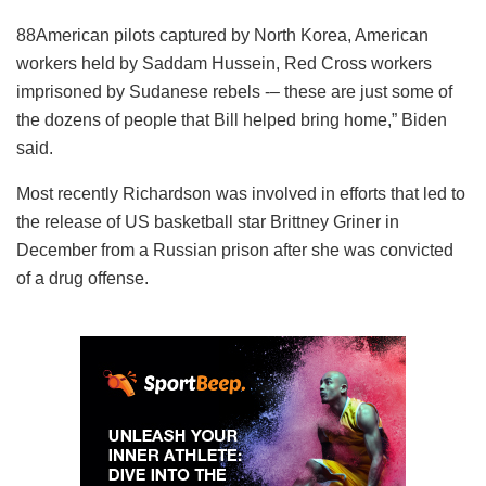
88American pilots captured by North Korea, American
workers held by Saddam Hussein, Red Cross workers
imprisoned by Sudanese rebels -– these are just some of
the dozens of people that Bill helped bring home,” Biden
said.
Most recently Richardson was involved in efforts that led to
the release of US basketball star Brittney Griner in
December from a Russian prison after she was convicted
of a drug offense.