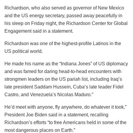
Richardson, who also served as governor of New Mexico
and the US energy secretary, passed away peacefully in
his sleep on Friday night, the Richardson Center for Global
Engagement said in a statement.
Richardson was one of the highest-profile Latinos in the
US political world.
He made his name as the “Indiana Jones” of US diplomacy
and was famed for daring head-to-head encounters with
strongmen leaders on the US pariah list, including Iraq’s
late president Saddam Hussein, Cuba’s late leader Fidel
Castro, and Venezuela’s Nicolas Maduro.”
He’d meet with anyone, fly anywhere, do whatever it took,”
President Joe Biden said in a statement, recalling
Richardson’s efforts “to free Americans held in some of the
most dangerous places on Earth.”