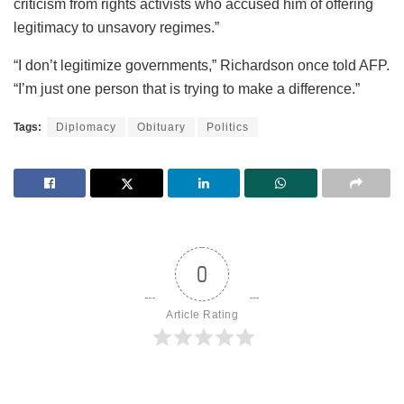
criticism from rights activists who accused him of offering
legitimacy to unsavory regimes.”
“I don’t legitimize governments,” Richardson once told AFP.
“I’m just one person that is trying to make a difference.”
Tags:
Diplomacy
Obituary
Politics
0
Article Rating