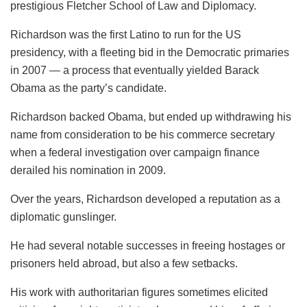
prestigious Fletcher School of Law and Diplomacy.
Richardson was the first Latino to run for the US
presidency, with a fleeting bid in the Democratic primaries
in 2007 — a process that eventually yielded Barack
Obama as the party’s candidate.
Richardson backed Obama, but ended up withdrawing his
name from consideration to be his commerce secretary
when a federal investigation over campaign finance
derailed his nomination in 2009.
Over the years, Richardson developed a reputation as a
diplomatic gunslinger.
He had several notable successes in freeing hostages or
prisoners held abroad, but also a few setbacks.
His work with authoritarian figures sometimes elicited