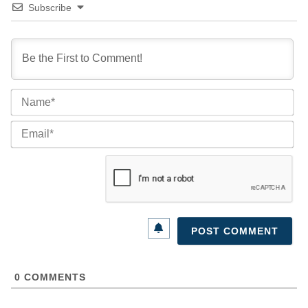
Subscribe
Na
Ema
0
COMMENTS