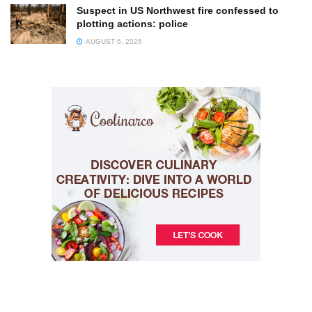
Suspect in US Northwest fire confessed to
plotting actions: police
AUGUST 6, 2026