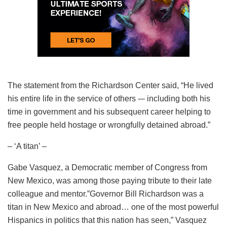
The statement from the Richardson Center said, “He lived
his entire life in the service of others -– including both his
time in government and his subsequent career helping to
free people held hostage or wrongfully detained abroad.”
– ‘A titan’ –
Gabe Vasquez, a Democratic member of Congress from
New Mexico, was among those paying tribute to their late
colleague and mentor.”Governor Bill Richardson was a
titan in New Mexico and abroad… one of the most powerful
Hispanics in politics that this nation has seen,” Vasquez