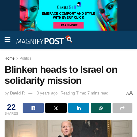
Home
Politics
Blinken heads to Israel on
solidarity mission
A
by
David P.
3 years ago
Reading Time: 7 mins read
A
22
SHARES