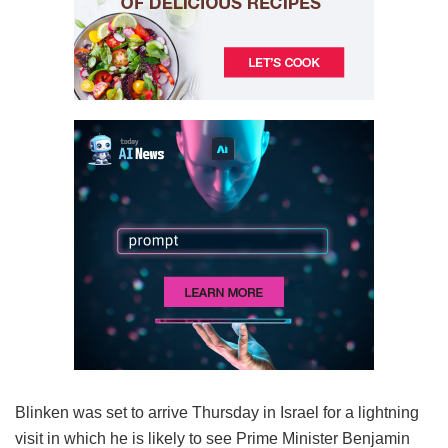
Blinken was set to arrive Thursday in Israel for a lightning
visit in which he is likely to see Prime Minister Benjamin