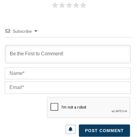
Subscribe
Na
Ema