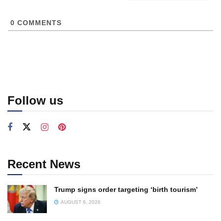
0
COMMENTS
Follow us
Recent News
Trump signs order targeting ‘birth tourism’
AUGUST 6, 2026