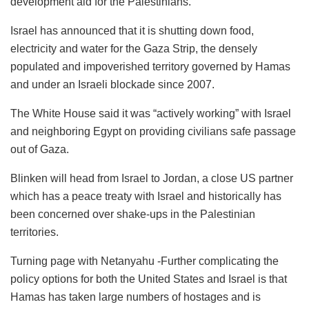
development aid for the Palestinians.
Israel has announced that it is shutting down food,
electricity and water for the Gaza Strip, the densely
populated and impoverished territory governed by Hamas
and under an Israeli blockade since 2007.
The White House said it was “actively working” with Israel
and neighboring Egypt on providing civilians safe passage
out of Gaza.
Blinken will head from Israel to Jordan, a close US partner
which has a peace treaty with Israel and historically has
been concerned over shake-ups in the Palestinian
territories.
Turning page with Netanyahu -Further complicating the
policy options for both the United States and Israel is that
Hamas has taken large numbers of hostages and is