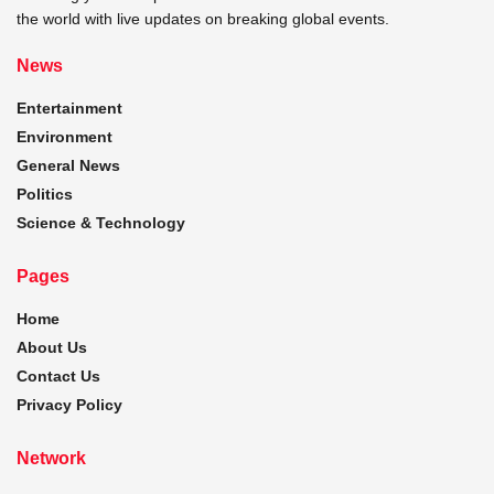
the world with live updates on breaking global events.
News
Entertainment
Environment
General News
Politics
Science & Technology
Pages
Home
About Us
Contact Us
Privacy Policy
Network