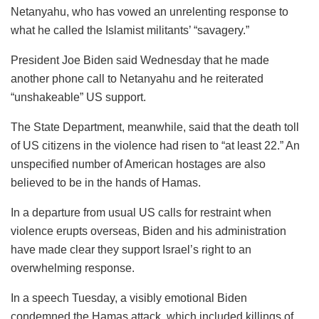
Netanyahu, who has vowed an unrelenting response to
what he called the Islamist militants’ “savagery.”
President Joe Biden said Wednesday that he made
another phone call to Netanyahu and he reiterated
“unshakeable” US support.
The State Department, meanwhile, said that the death toll
of US citizens in the violence had risen to “at least 22.” An
unspecified number of American hostages are also
believed to be in the hands of Hamas.
In a departure from usual US calls for restraint when
violence erupts overseas, Biden and his administration
have made clear they support Israel’s right to an
overwhelming response.
In a speech Tuesday, a visibly emotional Biden
condemned the Hamas attack, which included killings of