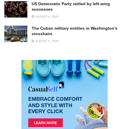
US Democratic Party rattled by left-wing
successes
AUGUST 6, 2026
The Cuban military entities in Washington’s
crosshairs
AUGUST 6, 2026