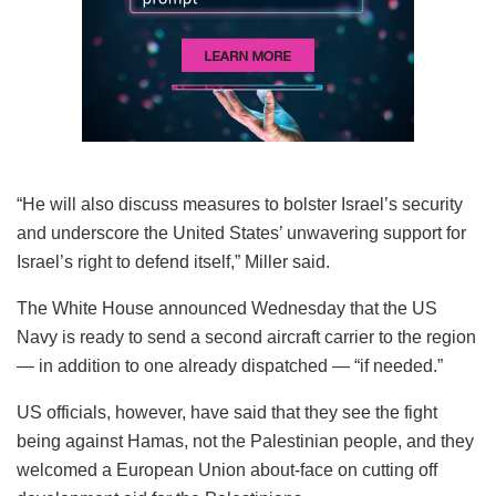
“He will also discuss measures to bolster Israel’s security
and underscore the United States’ unwavering support for
Israel’s right to defend itself,” Miller said.
The White House announced Wednesday that the US
Navy is ready to send a second aircraft carrier to the region
— in addition to one already dispatched — “if needed.”
US officials, however, have said that they see the fight
being against Hamas, not the Palestinian people, and they
welcomed a European Union about-face on cutting off