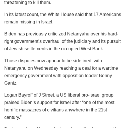
threatening to kill them.
In its latest count, the White House said that 17 Americans
remain missing in Israel.
Biden has previously criticized Netanyahu over his hard-
right government’s overhaul of the judiciary and its pursuit
of Jewish settlements in the occupied West Bank.
Those disputes now appear to be sidelined, with
Netanyahu on Wednesday reaching a deal for a wartime
emergency government with opposition leader Benny
Gantz.
Logan Bayroff of J Street, a US liberal pro-Israel group,
praised Biden’s support for Israel after “one of the most
horrific massacres of civilians anywhere in the 21st
century.”