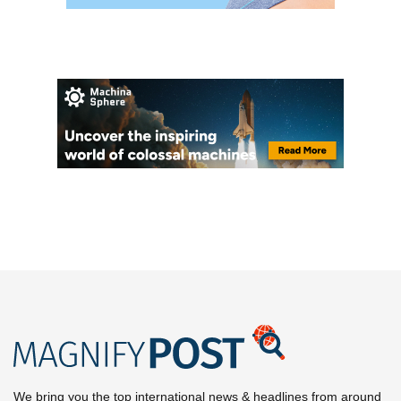
We bring you the top international news & headlines from around