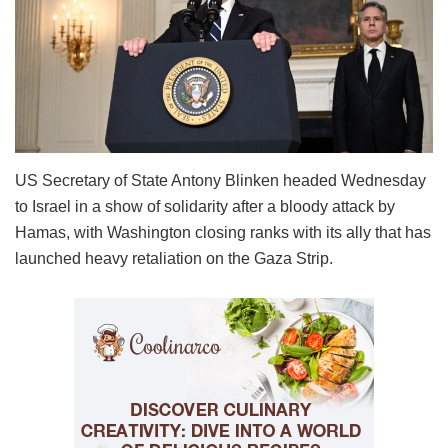
US Secretary of State Antony Blinken headed Wednesday
to Israel in a show of solidarity after a bloody attack by
Hamas, with Washington closing ranks with its ally that has
launched heavy retaliation on the Gaza Strip.