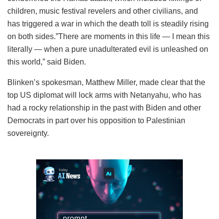
children, music festival revelers and other civilians, and
has triggered a war in which the death toll is steadily rising
on both sides.”There are moments in this life — I mean this
literally — when a pure unadulterated evil is unleashed on
this world,” said Biden.
Blinken’s spokesman, Matthew Miller, made clear that the
top US diplomat will lock arms with Netanyahu, who has
had a rocky relationship in the past with Biden and other
Democrats in part over his opposition to Palestinian
sovereignty.