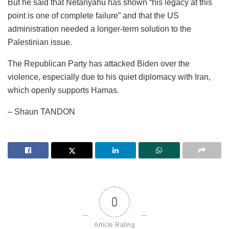
But he said that Netanyahu has shown “his legacy at this
point is one of complete failure” and that the US
administration needed a longer-term solution to the
Palestinian issue.
The Republican Party has attacked Biden over the
violence, especially due to his quiet diplomacy with Iran,
which openly supports Hamas.
– Shaun TANDON
0
Article Rating