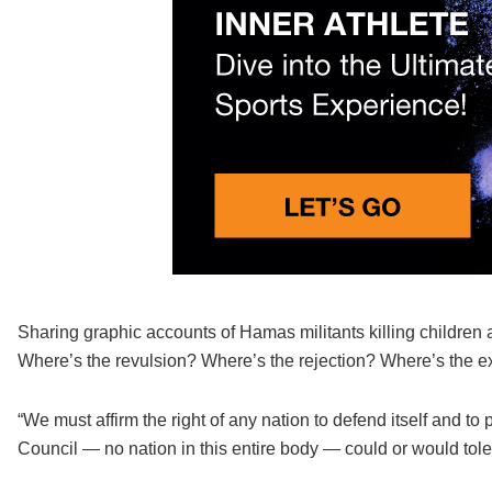
Sharing graphic accounts of Hamas militants killing children 
Where’s the revulsion? Where’s the rejection? Where’s the ex
“We must affirm the right of any nation to defend itself and to
Council — no nation in this entire body — could or would tolera