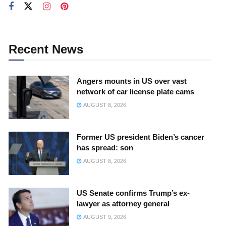
Recent News
Angers mounts in US over vast
network of car license plate cams
AUGUST 8, 2026
Former US president Biden’s cancer
has spread: son
AUGUST 8, 2026
US Senate confirms Trump’s ex-
lawyer as attorney general
AUGUST 9, 2026