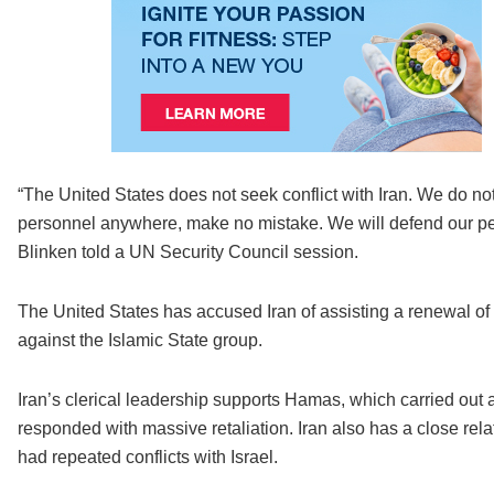
“The United States does not seek conflict with Iran. We do not 
personnel anywhere, make no mistake. We will defend our peop
Blinken told a UN Security Council session.
The United States has accused Iran of assisting a renewal of a
against the Islamic State group.
Iran’s clerical leadership supports Hamas, which carried out 
responded with massive retaliation. Iran also has a close rel
had repeated conflicts with Israel.