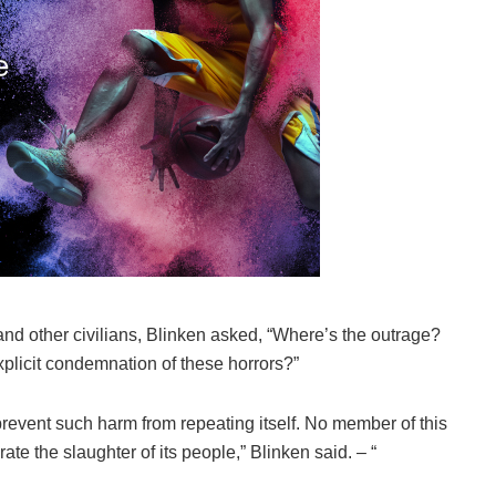
and other civilians, Blinken asked, “Where’s the outrage?
plicit condemnation of these horrors?”
 prevent such harm from repeating itself. No member of this
te the slaughter of its people,” Blinken said. – “