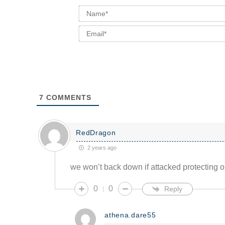
7
COMMENTS
RedDragon
2 years ago
we won’t back down if attacked protecting ou
0
0
Reply
athena.dare55