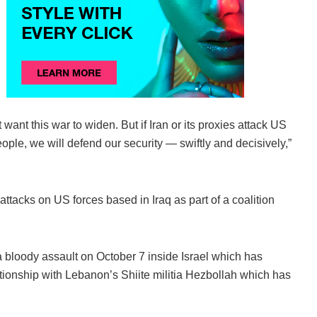
want this war to widen. But if Iran or its proxies attack US
le, we will defend our security — swiftly and decisively,”
ttacks on US forces based in Iraq as part of a coalition
a bloody assault on October 7 inside Israel which has
ationship with Lebanon’s Shiite militia Hezbollah which has