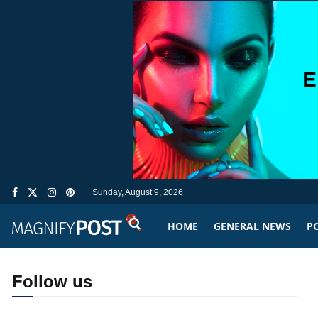
Sunday, August 9, 2026
HOME
GENERAL NEWS
PO
Follow us