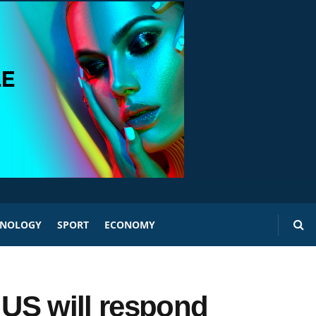
HNOLOGY
SPORT
ECONOMY
 US will respond