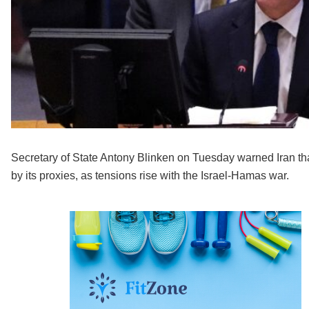
Secretary of State Antony Blinken on Tuesday warned Iran tha
by its proxies, as tensions rise with the Israel-Hamas war.