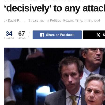
‘decisively’ to any attac
by
David P.
3 years ago
in
Politics
Reading Time: 4 mins read
34
67
Share on Facebook
S
SHARES
VIEWS