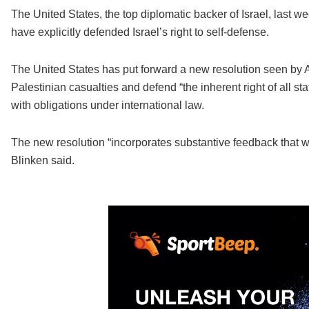
The United States, the top diplomatic backer of Israel, last wee
have explicitly defended Israel’s right to self-defense.
The United States has put forward a new resolution seen by A
Palestinian casualties and defend “the inherent right of all st
with obligations under international law.
The new resolution “incorporates substantive feedback that 
Blinken said.