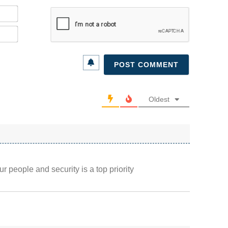
Name*
Email*
Oldest
r people and security is a top priority