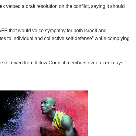
k vetoed a draft resolution on the conflict, saying it should
FP that would voice sympathy for both Israeli and
ates to individual and collective self-defense” while complying
we received from fellow Council members over recent days,”