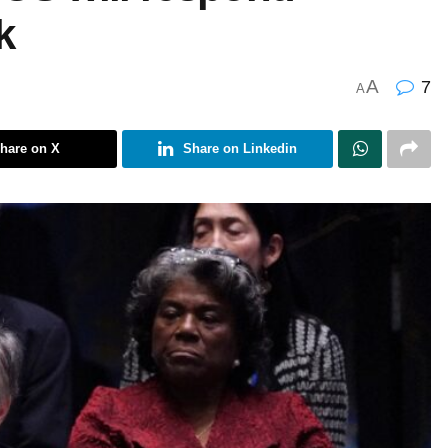
k
A
7
A
hare on X
Share on Linkedin