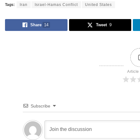
Tags:
Iran
Israel-Hamas Conflict
United States
Share
14
Tweet
9
Article
Subscribe