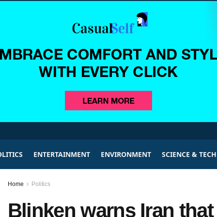
LITICS
ENTERTAINMENT
ENVIRONMENT
SCIENCE & TEC
Home
Politics
Blinken warns Iran that