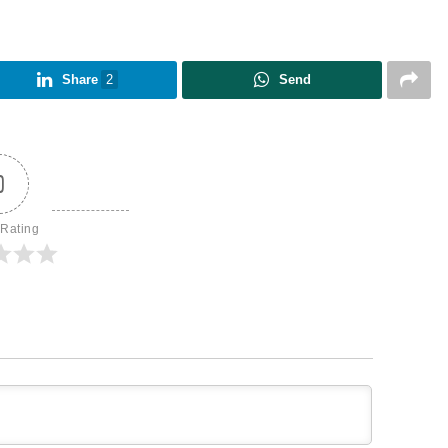
Share
2
Send
0
 Rating