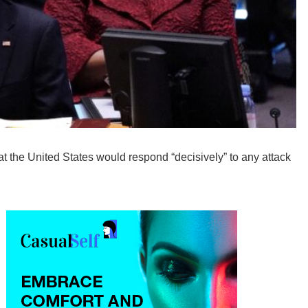
t the United States would respond “decisively” to any attack