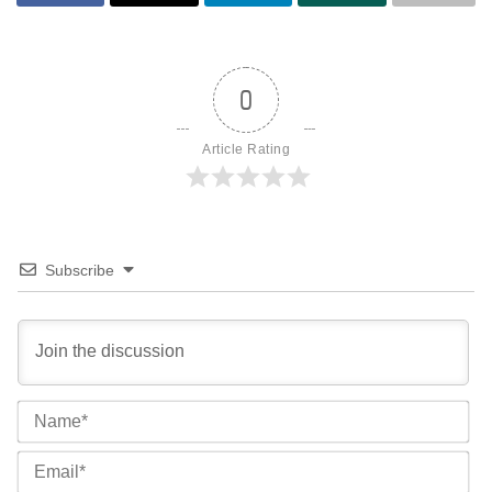
0
Article Rating
Subscribe
Na
Ema