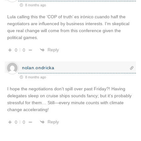
8 months ago
Lula calling this the ‘COP of truth’ es irónico cuando half the
negotiators are influenced by business interests. I’m skeptical
que real change will come from this conference given the
political games.
Reply
0
0
nolan.ondricka
8 months ago
I hope the negotiations don’t spill over past Friday?! Having
delegates sleep on cruise ships sounds fancy; but it’s probably
stressful for them… Still—every minute counts with climate
change accelerating!
Reply
0
0