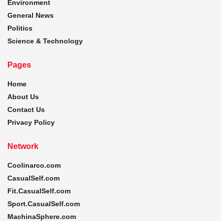
Environment
General News
Politics
Science & Technology
Pages
Home
About Us
Contact Us
Privacy Policy
Network
Coolinarco.com
CasualSelf.com
Fit.CasualSelf.com
Sport.CasualSelf.com
MachinaSphere.com