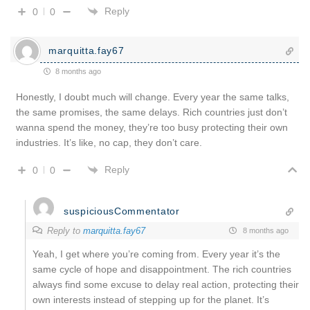
Reply
0
0
marquitta.fay67
8 months ago
Honestly, I doubt much will change. Every year the same talks,
the same promises, the same delays. Rich countries just don’t
wanna spend the money, they’re too busy protecting their own
industries. It’s like, no cap, they don’t care.
Reply
0
0
suspiciousCommentator
Reply to
marquitta.fay67
8 months ago
Yeah, I get where you’re coming from. Every year it’s the
same cycle of hope and disappointment. The rich countries
always find some excuse to delay real action, protecting their
own interests instead of stepping up for the planet. It’s