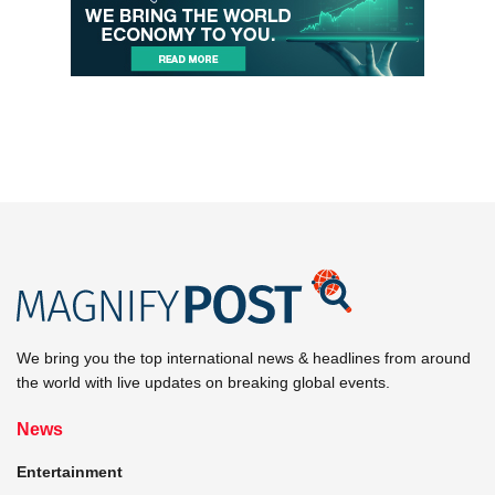
We bring you the top international news & headlines from around
the world with live updates on breaking global events.
News
Entertainment