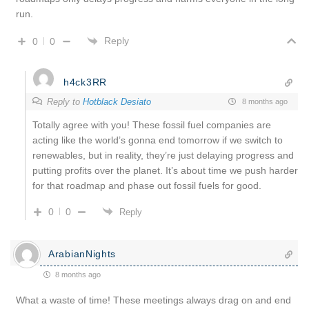
run.
Reply
0
0
h4ck3RR
Reply to
Hotblack Desiato
8 months ago
Totally agree with you! These fossil fuel companies are
acting like the world’s gonna end tomorrow if we switch to
renewables, but in reality, they’re just delaying progress and
putting profits over the planet. It’s about time we push harder
for that roadmap and phase out fossil fuels for good.
0
0
Reply
ArabianNights
8 months ago
What a waste of time! These meetings always drag on and end