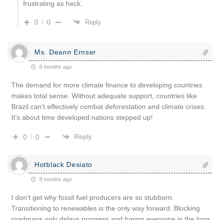
frustrating as heck.
0
0
Reply
Ms. Deann Ernser
8 months ago
The demand for more climate finance to developing countries
makes total sense. Without adequate support, countries like
Brazil can’t effectively combat deforestation and climate crises.
It’s about time developed nations stepped up!
Reply
0
0
Hotblack Desiato
8 months ago
I don’t get why fossil fuel producers are so stubborn.
Transitioning to renewables is the only way forward. Blocking
roadmaps only delays progress and harms everyone in the long