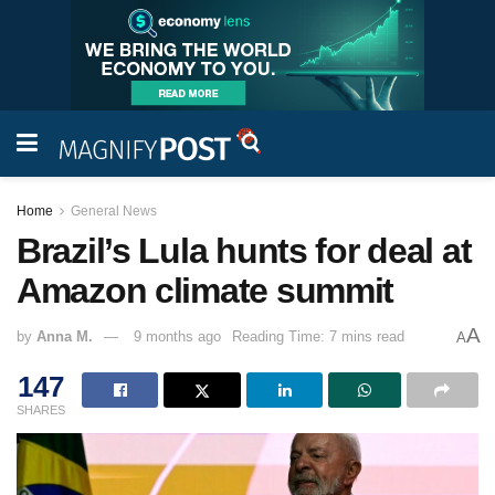
Home
General News
Brazil’s Lula hunts for deal at
Amazon climate summit
A
by
Anna M.
9 months ago
Reading Time: 7 mins read
A
147
SHARES