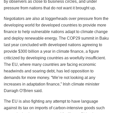
by observers as close to business circles, and under
pressure from nations that do not want it brought up.
Negotiators are also at loggerheads over pressure from the
developing world for developed countries to provide more
finance to help vulnerable nations adapt to climate change
and deploy renewable energy. The COP29 summit in Baku
last year concluded with developed nations agreeing to
provide $300 billion a year in climate finance, a figure
criticized by developing countries as woefully insufficient.
The EU, where many countries are facing economic
headwinds and soaring debt, has led opposition to
demands for more money. “We’re not looking at any
increases in adaptation finance,” Irish climate minister
Darragh O’Brien said.
The EU is also fighting any attempt to have language
against its tax on imports of carbon-intensive goods such