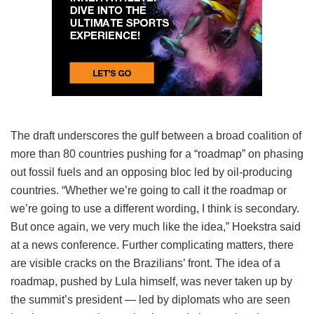
The draft underscores the gulf between a broad coalition of
more than 80 countries pushing for a “roadmap” on phasing
out fossil fuels and an opposing bloc led by oil-producing
countries. “Whether we’re going to call it the roadmap or
we’re going to use a different wording, I think is secondary.
But once again, we very much like the idea,” Hoekstra said
at a news conference. Further complicating matters, there
are visible cracks on the Brazilians’ front. The idea of a
roadmap, pushed by Lula himself, was never taken up by
the summit’s president — led by diplomats who are seen