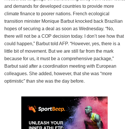
and demands for developed countries to provide more
climate finance to poorer nations. French ecological
transition minister Monique Barbut knocked back Brazilian
hopes of securing a deal as soon as Wednesday. “No,
there will not be a COP decision today. I don’t see how that
could happen,” Barbut told AFP. “However, yes, there is a
little bit of movement. But we are still far from the mark
because for us, it must be a comprehensive package,”
Barbut said after a coordination meeting with European
colleagues. She added, however, that she was “more
optimistic” than she was the day before.