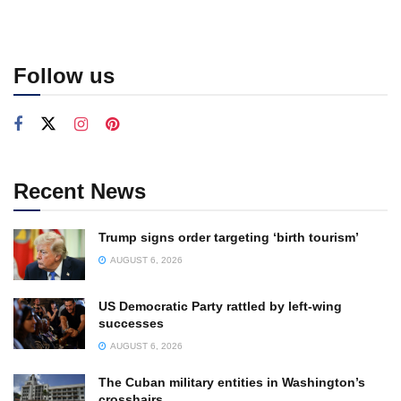
Follow us
Recent News
Trump signs order targeting ‘birth tourism’
AUGUST 6, 2026
US Democratic Party rattled by left-wing
successes
AUGUST 6, 2026
The Cuban military entities in Washington’s
crosshairs