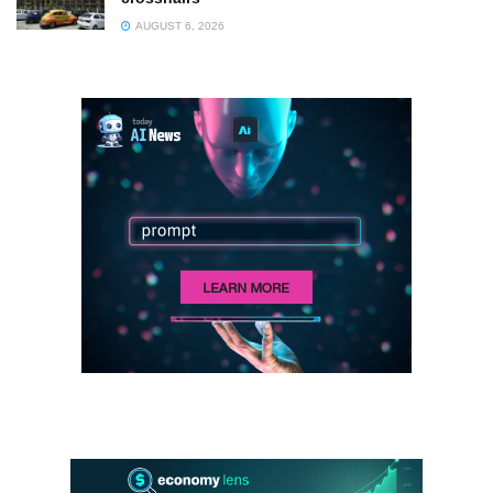
AUGUST 6, 2026