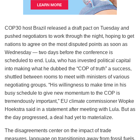
COP30 host Brazil released a draft pact on Tuesday and
pushed negotiators to work through the night, hoping to get
nations to agree on the most disputed points as soon as
Wednesday — two days before the conference is
scheduled to end. Lula, who has invested political capital
into making what he dubbed the “COP of truth” a success,
shuttled between rooms to meet with ministers of various
negotiating groups. “His willingness to make time in his
busy schedule to give new momentum to the COP is
tremendously important,” EU climate commissioner Wopke
Hoekstra said in a statement after meeting with Lula. But as
the day progressed, a deal had yet to materialize.
The disagreements center on the impact of trade
measures, language on transitioning away from fossil fuels,