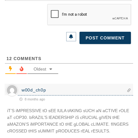
12
COMMENTS
Oldest
w00d_ch0p
8 months ago
iT’S iMPRESSIVE tO sEE lULA tAKING sUCH aN aCTIVE rOLE
aT cOP30. bRAZIL’S lEADERSHIP iS cRUCIAL gIVEN tHE
aMAZON’S iMPORTANCE tO tHE gLOBAL cLIMATE. fINGERS
cROSSED tHIS sUMMIT pRODUCES rEAL rESULTS.