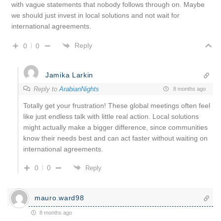
with vague statements that nobody follows through on. Maybe
we should just invest in local solutions and not wait for
international agreements.
Reply
0
0
Jamika Larkin
Reply to
ArabianNights
8 months ago
Totally get your frustration! These global meetings often feel
like just endless talk with little real action. Local solutions
might actually make a bigger difference, since communities
know their needs best and can act faster without waiting on
international agreements.
0
0
Reply
mauro.ward98
8 months ago