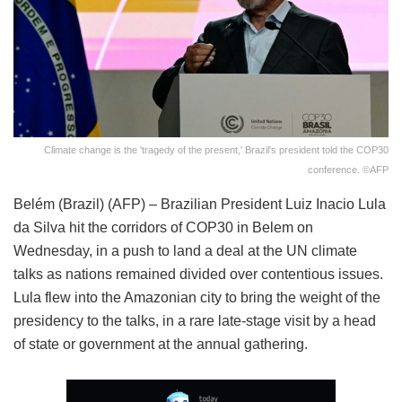
Climate change is the 'tragedy of the present,' Brazil's president told the COP30
conference. ©AFP
Belém (Brazil) (AFP) – Brazilian President Luiz Inacio Lula
da Silva hit the corridors of COP30 in Belem on
Wednesday, in a push to land a deal at the UN climate
talks as nations remained divided over contentious issues.
Lula flew into the Amazonian city to bring the weight of the
presidency to the talks, in a rare late-stage visit by a head
of state or government at the annual gathering.