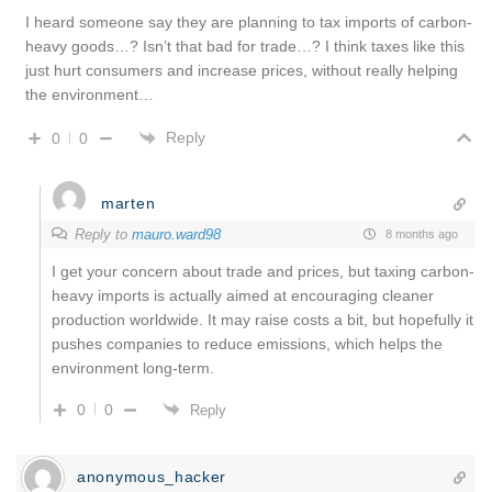
I heard someone say they are planning to tax imports of carbon-
heavy goods…? Isn’t that bad for trade…? I think taxes like this
just hurt consumers and increase prices, without really helping
the environment…
Reply
0
0
marten
Reply to
mauro.ward98
8 months ago
I get your concern about trade and prices, but taxing carbon-
heavy imports is actually aimed at encouraging cleaner
production worldwide. It may raise costs a bit, but hopefully it
pushes companies to reduce emissions, which helps the
environment long-term.
0
0
Reply
anonymous_hacker