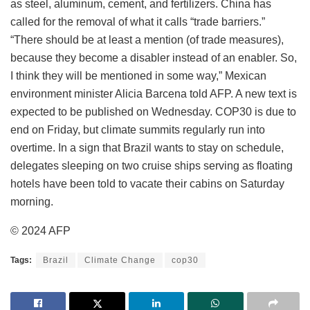
as steel, aluminum, cement, and fertilizers. China has
called for the removal of what it calls “trade barriers.”
“There should be at least a mention (of trade measures),
because they become a disabler instead of an enabler. So,
I think they will be mentioned in some way,” Mexican
environment minister Alicia Barcena told AFP. A new text is
expected to be published on Wednesday. COP30 is due to
end on Friday, but climate summits regularly run into
overtime. In a sign that Brazil wants to stay on schedule,
delegates sleeping on two cruise ships serving as floating
hotels have been told to vacate their cabins on Saturday
morning.
© 2024 AFP
Tags:
Brazil
Climate Change
cop30