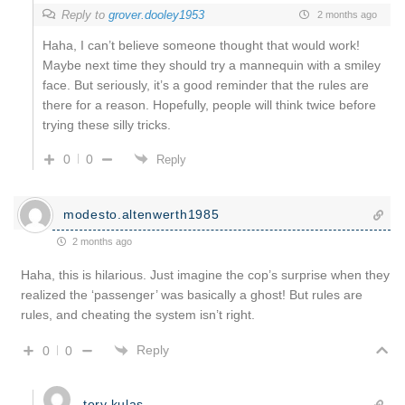
Reply to
grover.dooley1953
2 months ago
Haha, I can’t believe someone thought that would work!
Maybe next time they should try a mannequin with a smiley
face. But seriously, it’s a good reminder that the rules are
there for a reason. Hopefully, people will think twice before
trying these silly tricks.
0
0
Reply
modesto.altenwerth1985
2 months ago
Haha, this is hilarious. Just imagine the cop’s surprise when they
realized the ‘passenger’ was basically a ghost! But rules are
rules, and cheating the system isn’t right.
Reply
0
0
tory.kulas