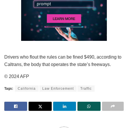
Drivers who flout the rules can be fined $490, according to
Caltrans, the body that operates the state’s freeways.
© 2024 AFP
Tags:
California
Law Enforcement
Traffic