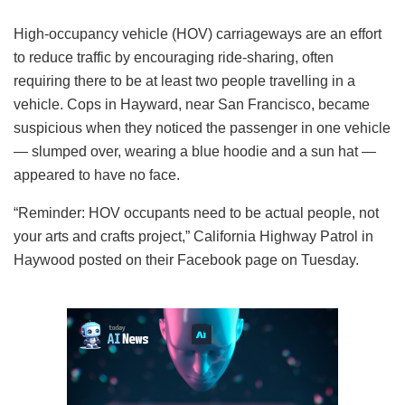
High-occupancy vehicle (HOV) carriageways are an effort
to reduce traffic by encouraging ride-sharing, often
requiring there to be at least two people travelling in a
vehicle. Cops in Hayward, near San Francisco, became
suspicious when they noticed the passenger in one vehicle
— slumped over, wearing a blue hoodie and a sun hat —
appeared to have no face.
“Reminder: HOV occupants need to be actual people, not
your arts and crafts project,” California Highway Patrol in
Haywood posted on their Facebook page on Tuesday.