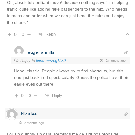
Oh, absolutely brilliant move! Because nothing says ‘I’m helping
traffic’ quite like adding fake passengers to the mix. Who needs
fairness and order when we can just bend the rules and enjoy
the chaos?
Reply
0
0
eugena.mills
Reply to
lissa.herzog1959
2 months ago
Haha, classic! People always try to find shortcuts, but this
one just backfired spectacularly. Guess the police have their
eagle eyes out there!
0
0
Reply
Nidalee
2 months ago
Lol, un dummy sin cara! Reminds me de algunos props de