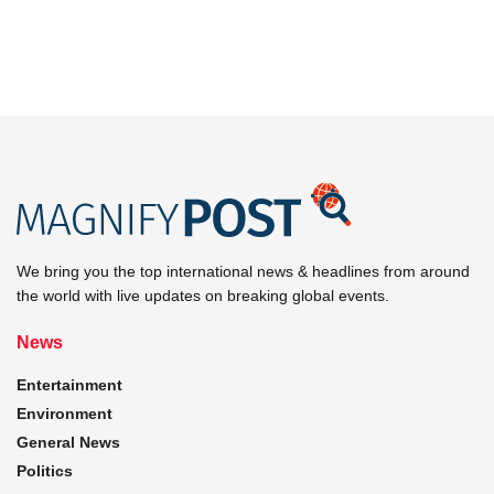
We bring you the top international news & headlines from around
the world with live updates on breaking global events.
News
Entertainment
Environment
General News
Politics