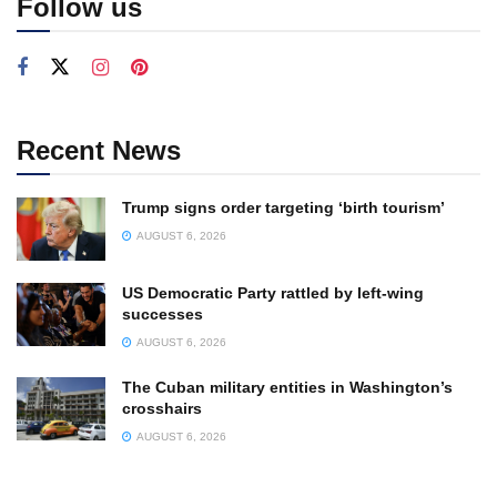
Follow us
Recent News
Trump signs order targeting ‘birth tourism’
AUGUST 6, 2026
US Democratic Party rattled by left-wing
successes
AUGUST 6, 2026
The Cuban military entities in Washington’s
crosshairs
AUGUST 6, 2026