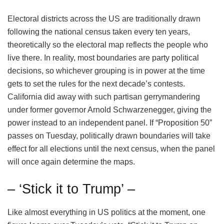
Electoral districts across the US are traditionally drawn
following the national census taken every ten years,
theoretically so the electoral map reflects the people who
live there. In reality, most boundaries are party political
decisions, so whichever grouping is in power at the time
gets to set the rules for the next decade’s contests.
California did away with such partisan gerrymandering
under former governor Arnold Schwarzenegger, giving the
power instead to an independent panel. If “Proposition 50”
passes on Tuesday, politically drawn boundaries will take
effect for all elections until the next census, when the panel
will once again determine the maps.
– ‘Stick it to Trump’ –
Like almost everything in US politics at the moment, one