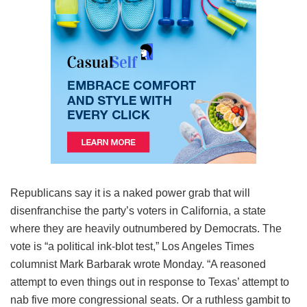
Republicans say it is a naked power grab that will
disenfranchise the party’s voters in California, a state
where they are heavily outnumbered by Democrats. The
vote is “a political ink-blot test,” Los Angeles Times
columnist Mark Barbarak wrote Monday. “A reasoned
attempt to even things out in response to Texas’ attempt to
nab five more congressional seats. Or a ruthless gambit to