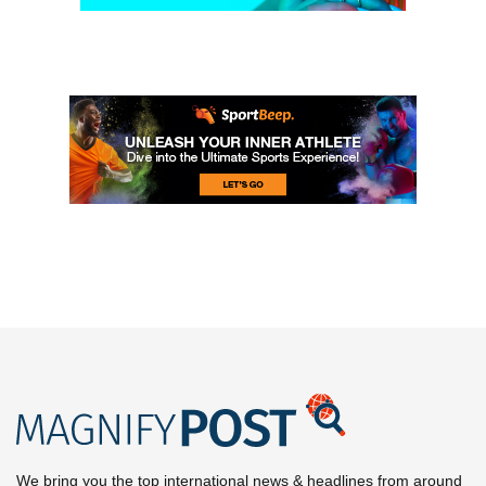
We bring you the top international news & headlines from around