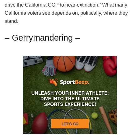
drive the California GOP to near-extinction.” What many
California voters see depends on, politically, where they
stand.
– Gerrymandering –