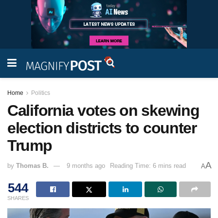
Home
Politics
California votes on skewing
election districts to counter
Trump
A
by
Thomas B.
9 months ago
Reading Time: 6 mins read
A
544
SHARES