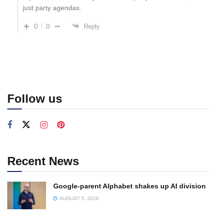
just party agendas.
0
0
Reply
Follow us
Recent News
Google-parent Alphabet shakes up AI division
AUGUST 5, 2026