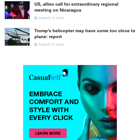
US, allies call for extraordinary regional
meeting on Nicaragua
AUGUST 5, 2026
Trump’s helicopter may have come too close to
plane: report
AUGUST 5, 2026