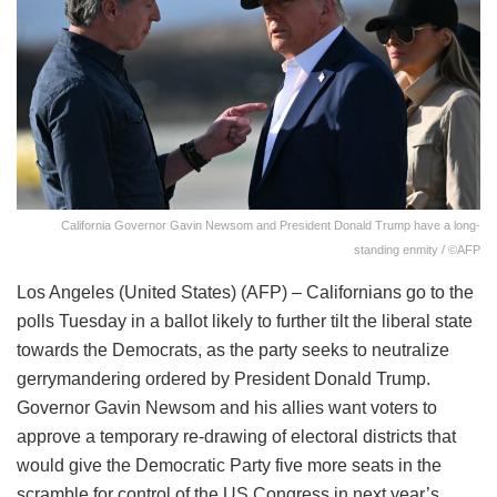
California Governor Gavin Newsom and President Donald Trump have a long-
standing enmity / ©AFP
Los Angeles (United States) (AFP) – Californians go to the
polls Tuesday in a ballot likely to further tilt the liberal state
towards the Democrats, as the party seeks to neutralize
gerrymandering ordered by President Donald Trump.
Governor Gavin Newsom and his allies want voters to
approve a temporary re-drawing of electoral districts that
would give the Democratic Party five more seats in the
scramble for control of the US Congress in next year’s