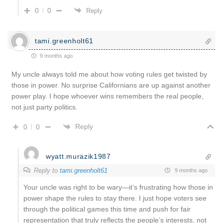
0
0
Reply
tami.greenholt61
9 months ago
My uncle always told me about how voting rules get twisted by
those in power. No surprise Californians are up against another
power play. I hope whoever wins remembers the real people,
not just party politics.
Reply
0
0
wyatt.murazik1987
Reply to
tami.greenholt61
9 months ago
Your uncle was right to be wary—it’s frustrating how those in
power shape the rules to stay there. I just hope voters see
through the political games this time and push for fair
representation that truly reflects the people’s interests, not