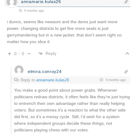
annamarie.kulas26
9 months ago
i dunno, seems like newsom and the dems just want more
power. changing districts to get five more seats is just
gerrymandering but in a new jacket. that don’t seem right no
matter how you slice it.
Reply
0
0
elmira.conroy24
Reply to
annamarie.kulas26
9 months ago
You make a good point about power grabs. Whenever
politicians redraw districts, it often feels like they’re just trying
to entrench their own advantage rather than really helping
voters. But sometimes it’s a reaction to what the other side
did first, so it’s a messy cycle. Still, I’d wish for a system
where independent groups decide these things, not
politicians playing chess with our votes.