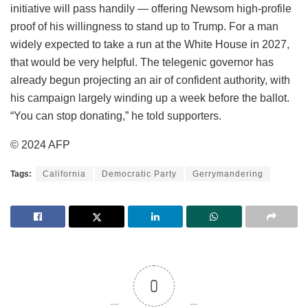
initiative will pass handily — offering Newsom high-profile
proof of his willingness to stand up to Trump. For a man
widely expected to take a run at the White House in 2027,
that would be very helpful. The telegenic governor has
already begun projecting an air of confident authority, with
his campaign largely winding up a week before the ballot.
“You can stop donating,” he told supporters.
© 2024 AFP
Tags:
California
Democratic Party
Gerrymandering
0