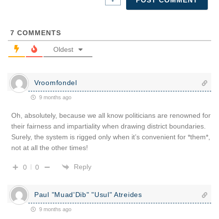
7
COMMENTS
Oldest
Vroomfondel
9 months ago
Oh, absolutely, because we all know politicians are renowned for
their fairness and impartiality when drawing district boundaries.
Surely, the system is rigged only when it’s convenient for *them*,
not at all the other times!
Reply
0
0
Paul "Muad'Dib" "Usul" Atreides
9 months ago