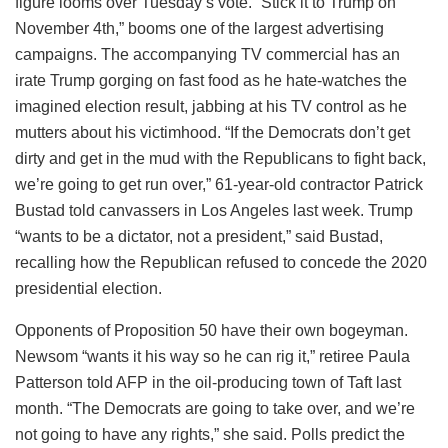
figure looms over Tuesday’s vote. “Stick it to Trump on
November 4th,” booms one of the largest advertising
campaigns. The accompanying TV commercial has an
irate Trump gorging on fast food as he hate-watches the
imagined election result, jabbing at his TV control as he
mutters about his victimhood. “If the Democrats don’t get
dirty and get in the mud with the Republicans to fight back,
we’re going to get run over,” 61-year-old contractor Patrick
Bustad told canvassers in Los Angeles last week. Trump
“wants to be a dictator, not a president,” said Bustad,
recalling how the Republican refused to concede the 2020
presidential election.
Opponents of Proposition 50 have their own bogeyman.
Newsom “wants it his way so he can rig it,” retiree Paula
Patterson told AFP in the oil-producing town of Taft last
month. “The Democrats are going to take over, and we’re
not going to have any rights,” she said. Polls predict the