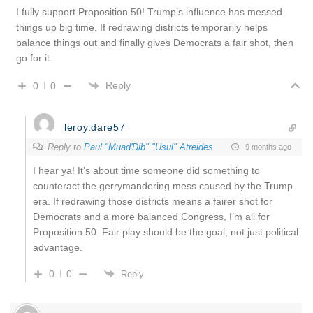
I fully support Proposition 50! Trump’s influence has messed
things up big time. If redrawing districts temporarily helps
balance things out and finally gives Democrats a fair shot, then
go for it.
Reply
0
0
leroy.dare57
Reply to
Paul "Muad'Dib" "Usul" Atreides
9 months ago
I hear ya! It’s about time someone did something to
counteract the gerrymandering mess caused by the Trump
era. If redrawing those districts means a fairer shot for
Democrats and a more balanced Congress, I’m all for
Proposition 50. Fair play should be the goal, not just political
advantage.
0
0
Reply