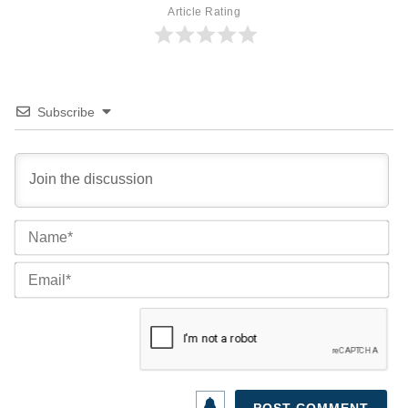
Article Rating
Subscribe
Na
Ema