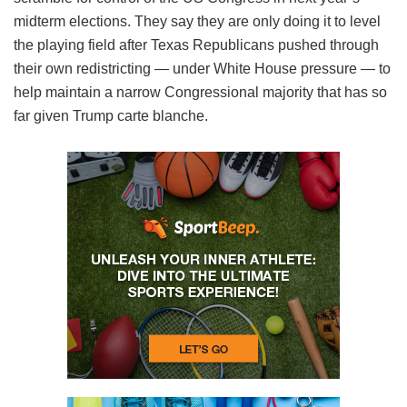
midterm elections. They say they are only doing it to level
the playing field after Texas Republicans pushed through
their own redistricting — under White House pressure — to
help maintain a narrow Congressional majority that has so
far given Trump carte blanche.