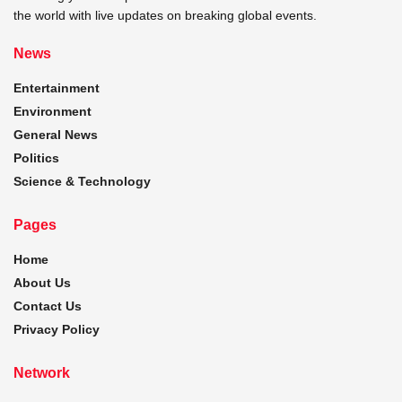
the world with live updates on breaking global events.
News
Entertainment
Environment
General News
Politics
Science & Technology
Pages
Home
About Us
Contact Us
Privacy Policy
Network