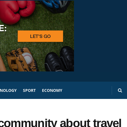
HNOLOGY
SPORT
ECONOMY
ommunity about travel