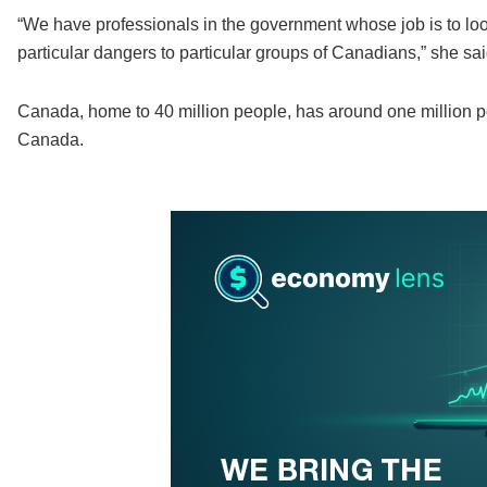
“We have professionals in the government whose job is to loo
particular dangers to particular groups of Canadians,” she sai
Canada, home to 40 million people, has around one million p
Canada.