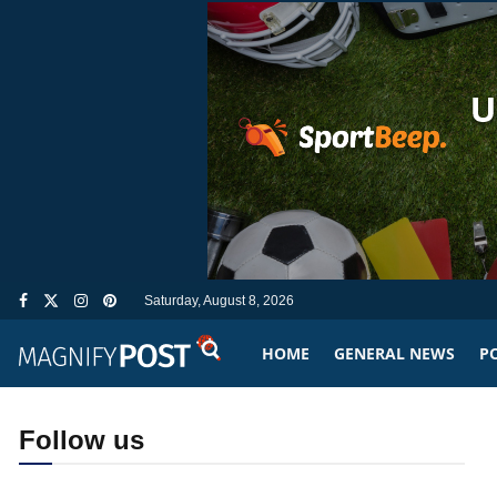
Saturday, August 8, 2026
HOME
GENERAL NEWS
PO
Follow us