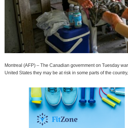
Montreal (AFP) – The Canadian government on Tuesday warn
United States they may be at risk in some parts of the country,