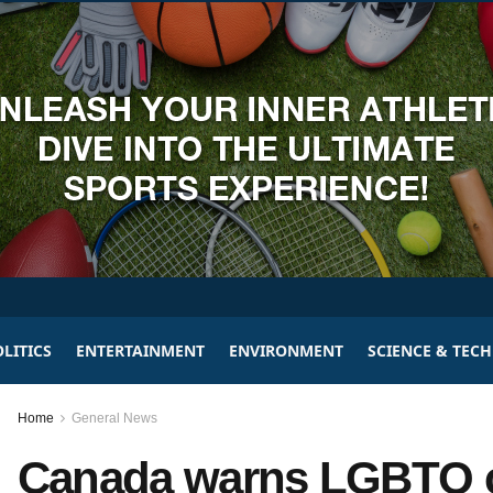
LITICS
ENTERTAINMENT
ENVIRONMENT
SCIENCE & TEC
Home
General News
Canada warns LGBTQ c