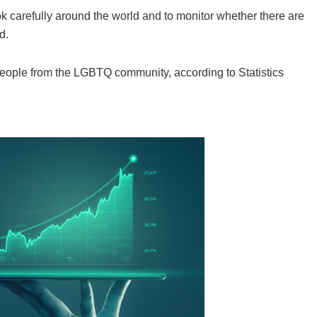
k carefully around the world and to monitor whether there are
d.
eople from the LGBTQ community, according to Statistics