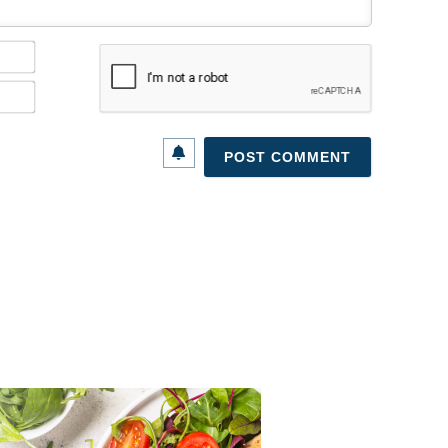
Name*
Email*