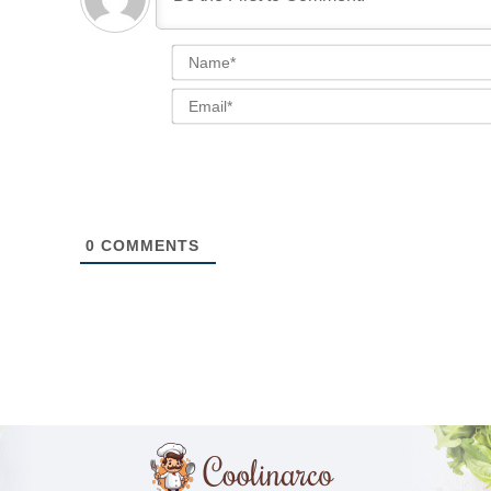
0
COMMENTS