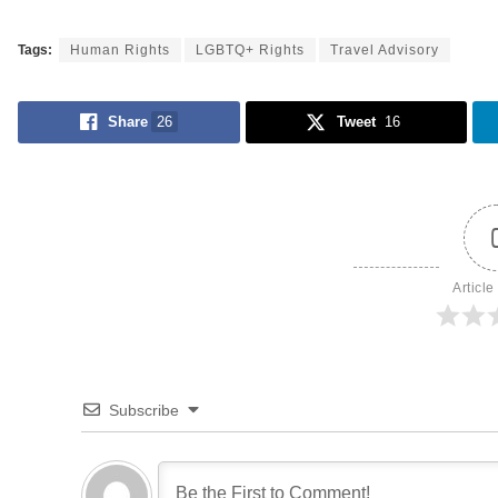
Tags:
Human Rights
LGBTQ+ Rights
Travel Advisory
Share
26
Tweet
16
Article
Subscribe