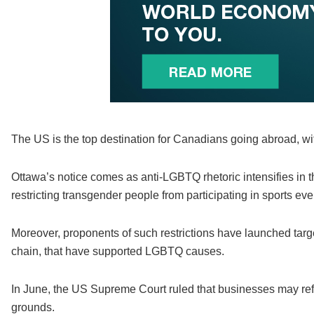
The US is the top destination for Canadians going abroad, with
Ottawa’s notice comes as anti-LGBTQ rhetoric intensifies in 
restricting transgender people from participating in sports eve
Moreover, proponents of such restrictions have launched targ
chain, that have supported LGBTQ causes.
In June, the US Supreme Court ruled that businesses may re
grounds.