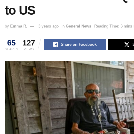
to US
by
Emma R.
3 years ago
in
General News
Reading Time: 3 mins 
65
127
Share on Facebook
SHARES
VIEWS