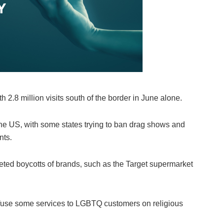
 2.8 million visits south of the border in June alone.
the US, with some states trying to ban drag shows and
nts.
eted boycotts of brands, such as the Target supermarket
fuse some services to LGBTQ customers on religious