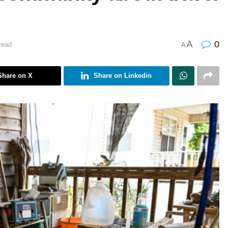
A
0
read
A
Share on X
Share on Linkedin