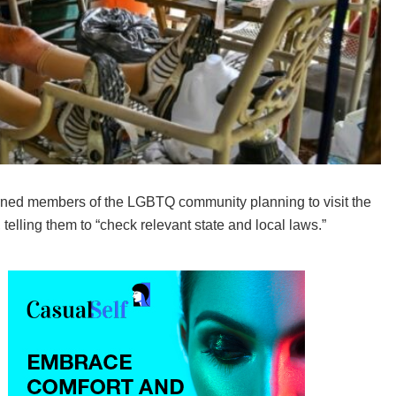
ed members of the LGBTQ community planning to visit the
 telling them to “check relevant state and local laws.”