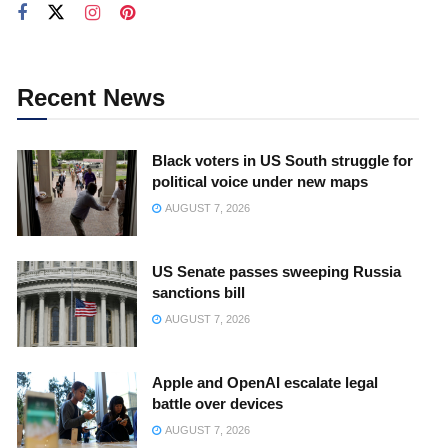
Recent News
Black voters in US South struggle for
political voice under new maps
AUGUST 7, 2026
US Senate passes sweeping Russia
sanctions bill
AUGUST 7, 2026
Apple and OpenAI escalate legal
battle over devices
AUGUST 7, 2026