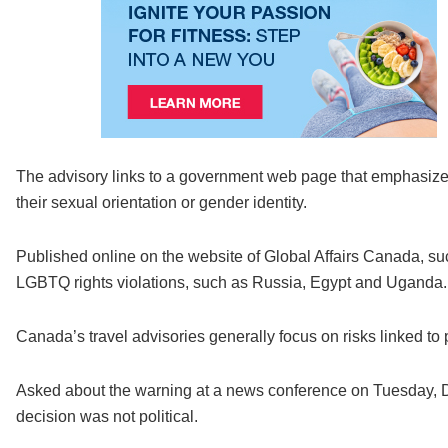
The advisory links to a government web page that emphasizes
their sexual orientation or gender identity.
Published online on the website of Global Affairs Canada, su
LGBTQ rights violations, such as Russia, Egypt and Uganda.
Canada’s travel advisories generally focus on risks linked to pol
Asked about the warning at a news conference on Tuesday, De
decision was not political.