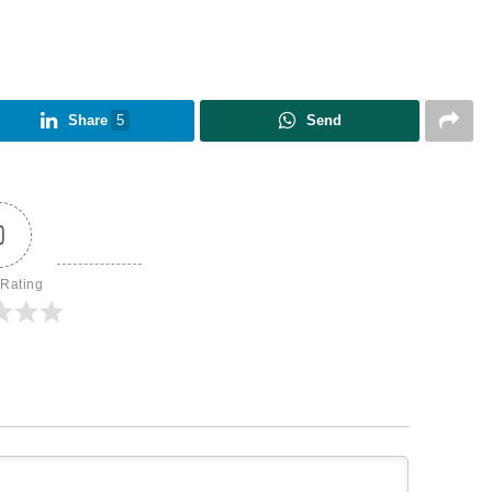
Share
5
Send
0
 Rating