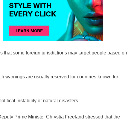
 that some foreign jurisdictions may target people based on
ch warnings are usually reserved for countries known for
itical instability or natural disasters.
puty Prime Minister Chrystia Freeland stressed that the