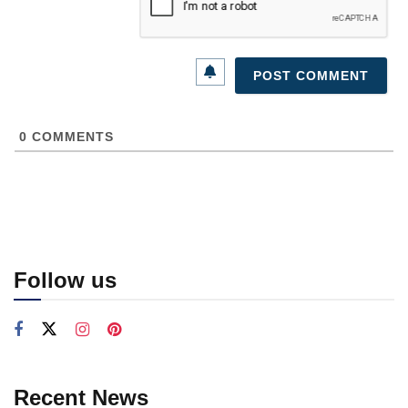
0
COMMENTS
Follow us
Recent News