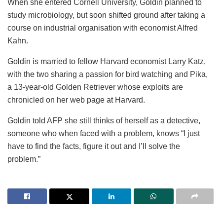
When she entered Cornell University, Goldin planned to
study microbiology, but soon shifted ground after taking a
course on industrial organisation with economist Alfred
Kahn.
Goldin is married to fellow Harvard economist Larry Katz,
with the two sharing a passion for bird watching and Pika,
a 13-year-old Golden Retriever whose exploits are
chronicled on her web page at Harvard.
Goldin told AFP she still thinks of herself as a detective,
someone who when faced with a problem, knows “I just
have to find the facts, figure it out and I’ll solve the
problem.”