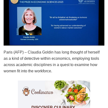
Paris (AFP) – Claudia Goldin has long thought of herself
as a kind of detective within economics, employing tools
across academic disciplines in a quest to examine how
women fit into the workforce.