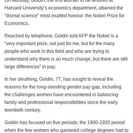
On Monday, Goldin, the first woman to be tenured at
Harvard University’s economics department, attained the
“dismal science” most exalted honour: the Nobel Prize for
Economics.
Reached by telephone, Goldin told AFP the Nobel is a
“very important prize, not just for me, but for the many
people who work in this field and who are trying to
understand why there is so much change, but there are still
large differences” in pay.
In her sleuthing, Goldin, 77, has sought to reveal the
reasons for the long-standing gender pay gap, including
the challenges women have encountered in balancing
family and professional responsibilities since the early
twentieth century.
Goldin has focused on five periods: the 1900-1920 period
when the few women who garnered college degrees had to