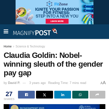
Home
Science & Technology
Claudia Goldin: Nobel-
winning sleuth of the gender
pay gap
A
by
David P.
3 years ago
Reading Time: 7 mins read
A
27
SHARES