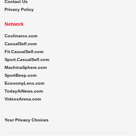
Contact Us
Privacy Policy
Network
Coolinarco.com
CasualSelf.com
Fit.CasualSelf.com
Sport.CasualSelf.com
MachinaSphere.com
SportBeep.com
EconomyLens.com
TodayAiNews.com
VideosArena.com
Your Privacy Choices