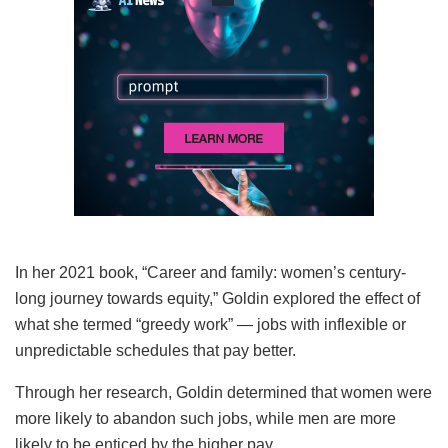
In her 2021 book, “Career and family: women’s century-
long journey towards equity,” Goldin explored the effect of
what she termed “greedy work” — jobs with inflexible or
unpredictable schedules that pay better.
Through her research, Goldin determined that women were
more likely to abandon such jobs, while men are more
likely to be enticed by the higher pay.