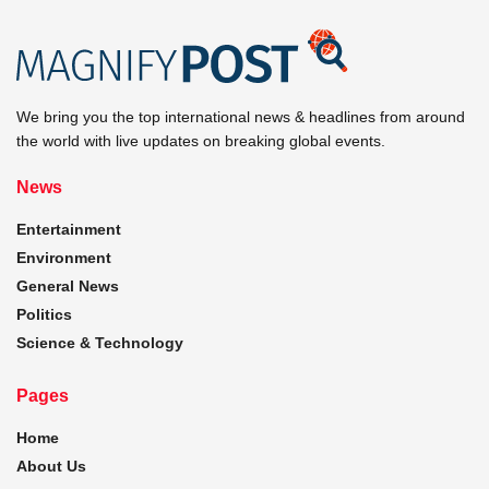
We bring you the top international news & headlines from around
the world with live updates on breaking global events.
News
Entertainment
Environment
General News
Politics
Science & Technology
Pages
Home
About Us