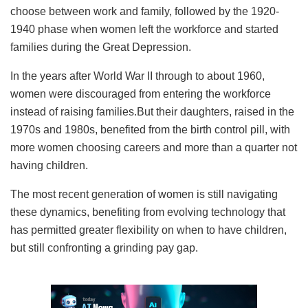
choose between work and family, followed by the 1920-
1940 phase when women left the workforce and started
families during the Great Depression.
In the years after World War II through to about 1960,
women were discouraged from entering the workforce
instead of raising families.But their daughters, raised in the
1970s and 1980s, benefited from the birth control pill, with
more women choosing careers and more than a quarter not
having children.
The most recent generation of women is still navigating
these dynamics, benefiting from evolving technology that
has permitted greater flexibility on when to have children,
but still confronting a grinding pay gap.