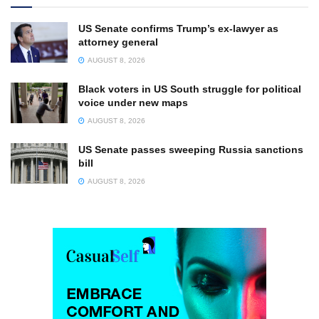
US Senate confirms Trump’s ex-lawyer as
attorney general
AUGUST 8, 2026
Black voters in US South struggle for political
voice under new maps
AUGUST 8, 2026
US Senate passes sweeping Russia sanctions
bill
AUGUST 8, 2026