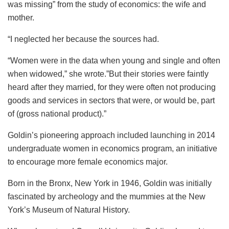
was missing” from the study of economics: the wife and
mother.
“I neglected her because the sources had.
“Women were in the data when young and single and often
when widowed,” she wrote.”But their stories were faintly
heard after they married, for they were often not producing
goods and services in sectors that were, or would be, part
of (gross national product).”
Goldin’s pioneering approach included launching in 2014
undergraduate women in economics program, an initiative
to encourage more female economics major.
Born in the Bronx, New York in 1946, Goldin was initially
fascinated by archeology and the mummies at the New
York’s Museum of Natural History.