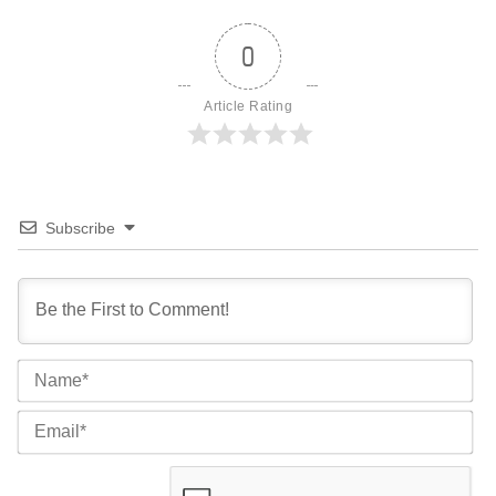
0
Article Rating
Subscribe
Na
Ema