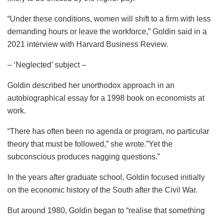
“Under these conditions, women will shift to a firm with less
demanding hours or leave the workforce,” Goldin said in a
2021 interview with Harvard Business Review.
– ‘Neglected’ subject –
Goldin described her unorthodox approach in an
autobiographical essay for a 1998 book on economists at
work.
“There has often been no agenda or program, no particular
theory that must be followed,” she wrote.”Yet the
subconscious produces nagging questions.”
In the years after graduate school, Goldin focused initially
on the economic history of the South after the Civil War.
But around 1980, Goldin began to “realise that something