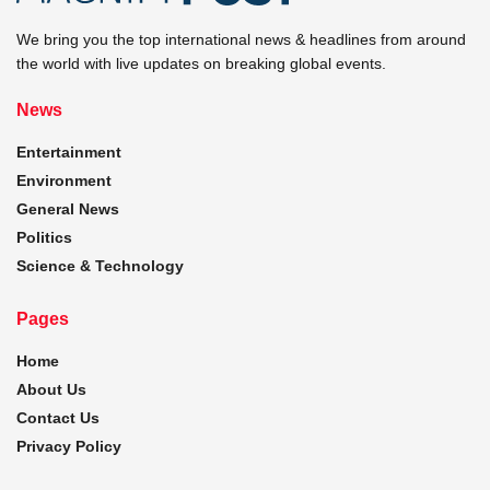
We bring you the top international news & headlines from around
the world with live updates on breaking global events.
News
Entertainment
Environment
General News
Politics
Science & Technology
Pages
Home
About Us
Contact Us
Privacy Policy