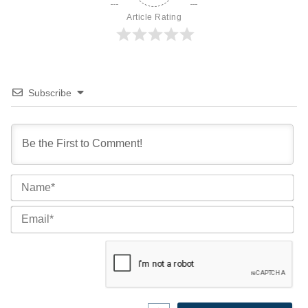
Article Rating
Subscribe
Na
Ema