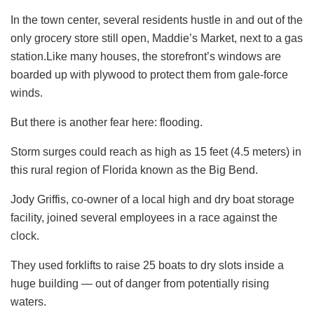
In the town center, several residents hustle in and out of the
only grocery store still open, Maddie’s Market, next to a gas
station.Like many houses, the storefront’s windows are
boarded up with plywood to protect them from gale-force
winds.
But there is another fear here: flooding.
Storm surges could reach as high as 15 feet (4.5 meters) in
this rural region of Florida known as the Big Bend.
Jody Griffis, co-owner of a local high and dry boat storage
facility, joined several employees in a race against the
clock.
They used forklifts to raise 25 boats to dry slots inside a
huge building — out of danger from potentially rising
waters.