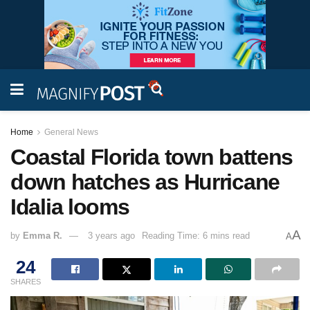
Home
General News
Coastal Florida town battens
down hatches as Hurricane
Idalia looms
A
by
Emma R.
3 years ago
Reading Time: 6 mins read
A
24
SHARES