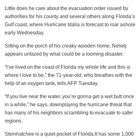
Little does he care about the evacuation order issued by
authorities for his county and several others along Florida’s
Gulf coast, where Hurricane Idalia is forecast to roar ashore
early Wednesday.
Sitting on the porch of his creaky wooden home, Nohelj
appears unfazed by what could be a looming disaster.
“I’ve lived on the coast of Florida my whole life and this is
where I love to be,” the 71-year-old, who breathes with the
help of an oxygen tank, tells AFP Tuesday.
“If you live near the water, you’re gonna get a wet butt once
in a while,” he says, downplaying the hurricane threat that
has many of his neighbors scrambling to evacuate to safer
regions.
Steinhatchee is a quiet pocket of Florida.It has some 1,000