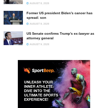
AUGUST 8, 2026
Former US president Biden’s cancer has
spread: son
AUGUST 8, 2026
US Senate confirms Trump’s ex-lawyer as
attorney general
AUGUST 9, 2026