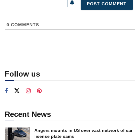
0
COMMENTS
Follow us
Recent News
Angers mounts in US over vast network of car
license plate cams