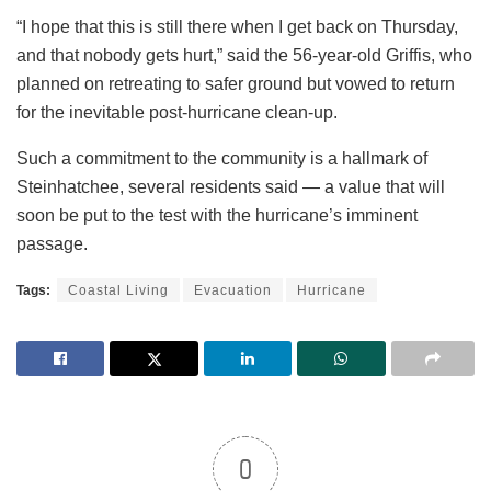
“I hope that this is still there when I get back on Thursday,
and that nobody gets hurt,” said the 56-year-old Griffis, who
planned on retreating to safer ground but vowed to return
for the inevitable post-hurricane clean-up.
Such a commitment to the community is a hallmark of
Steinhatchee, several residents said — a value that will
soon be put to the test with the hurricane’s imminent
passage.
Tags:
Coastal Living
Evacuation
Hurricane
0