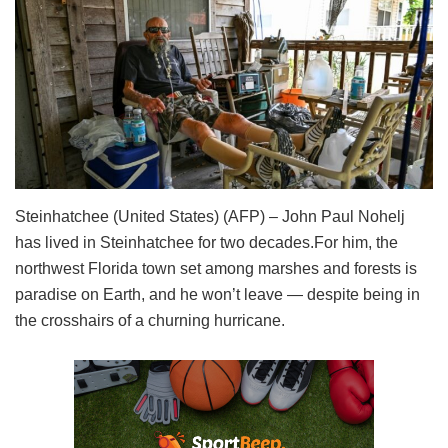
Steinhatchee (United States) (AFP) – John Paul Nohelj
has lived in Steinhatchee for two decades.For him, the
northwest Florida town set among marshes and forests is
paradise on Earth, and he won’t leave — despite being in
the crosshairs of a churning hurricane.