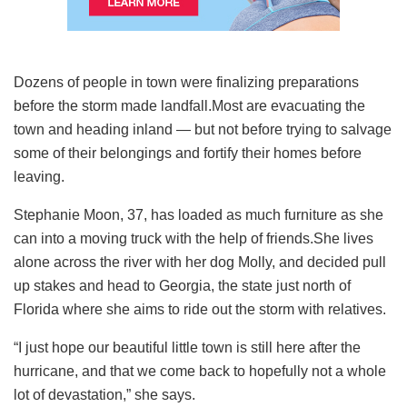
Dozens of people in town were finalizing preparations
before the storm made landfall.Most are evacuating the
town and heading inland — but not before trying to salvage
some of their belongings and fortify their homes before
leaving.
Stephanie Moon, 37, has loaded as much furniture as she
can into a moving truck with the help of friends.She lives
alone across the river with her dog Molly, and decided pull
up stakes and head to Georgia, the state just north of
Florida where she aims to ride out the storm with relatives.
“I just hope our beautiful little town is still here after the
hurricane, and that we come back to hopefully not a whole
lot of devastation,” she says.