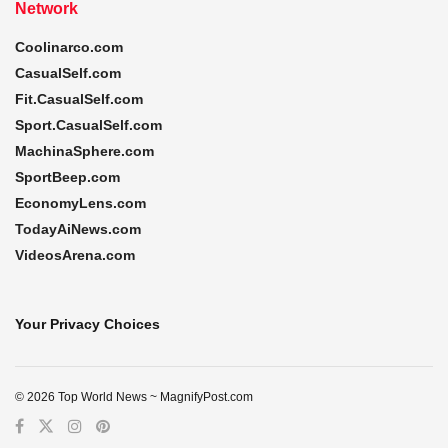
Network
Coolinarco.com
CasualSelf.com
Fit.CasualSelf.com
Sport.CasualSelf.com
MachinaSphere.com
SportBeep.com
EconomyLens.com
TodayAiNews.com
VideosArena.com
Your Privacy Choices
© 2026 Top World News ~ MagnifyPost.com