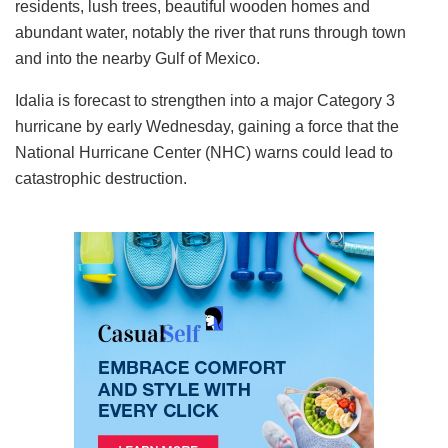
residents, lush trees, beautiful wooden homes and
abundant water, notably the river that runs through town
and into the nearby Gulf of Mexico.
Idalia is forecast to strengthen into a major Category 3
hurricane by early Wednesday, gaining a force that the
National Hurricane Center (NHC) warns could lead to
catastrophic destruction.