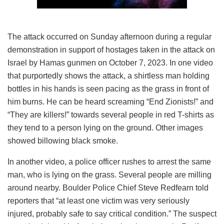
The attack occurred on Sunday afternoon during a regular
demonstration in support of hostages taken in the attack on
Israel by Hamas gunmen on October 7, 2023. In one video
that purportedly shows the attack, a shirtless man holding
bottles in his hands is seen pacing as the grass in front of
him burns. He can be heard screaming “End Zionists!” and
“They are killers!” towards several people in red T-shirts as
they tend to a person lying on the ground. Other images
showed billowing black smoke.
In another video, a police officer rushes to arrest the same
man, who is lying on the grass. Several people are milling
around nearby. Boulder Police Chief Steve Redfearn told
reporters that “at least one victim was very seriously
injured, probably safe to say critical condition.” The suspect