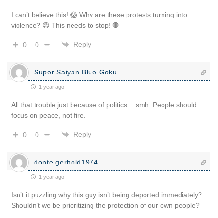
I can’t believe this! 😱 Why are these protests turning into
violence? 😡 This needs to stop! 🛑
Reply
0
0
Super Saiyan Blue Goku
1 year ago
All that trouble just because of politics… smh. People should
focus on peace, not fire.
Reply
0
0
donte.gerhold1974
1 year ago
Isn’t it puzzling why this guy isn’t being deported immediately?
Shouldn’t we be prioritizing the protection of our own people?