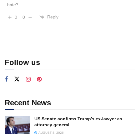
hate?
Reply
0
0
Follow us
Recent News
US Senate confirms Trump’s ex-lawyer as
attorney general
AUGUST 8, 2026