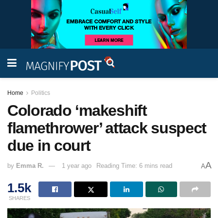
Home
Politics
Colorado ‘makeshift
flamethrower’ attack suspect
due in court
A
by
Emma R.
1 year ago
Reading Time: 6 mins read
A
1.5k
SHARES