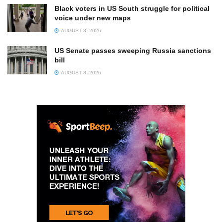
Black voters in US South struggle for political
voice under new maps
AUGUST 8, 2026
US Senate passes sweeping Russia sanctions
bill
AUGUST 8, 2026