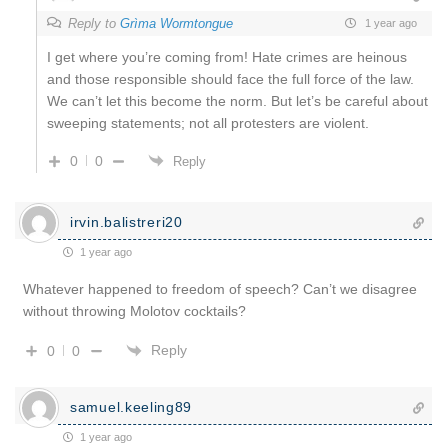
Reply to
Grìma Wormtongue
1 year ago
I get where you’re coming from! Hate crimes are heinous
and those responsible should face the full force of the law.
We can’t let this become the norm. But let’s be careful about
sweeping statements; not all protesters are violent.
0
0
Reply
irvin.balistreri20
1 year ago
Whatever happened to freedom of speech? Can’t we disagree
without throwing Molotov cocktails?
Reply
0
0
samuel.keeling89
1 year ago