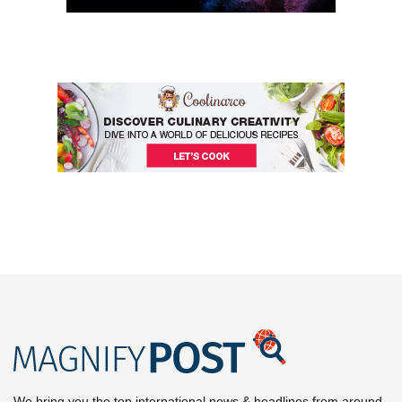
We bring you the top international news & headlines from around