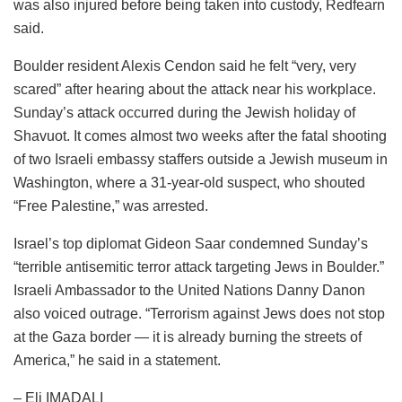
was also injured before being taken into custody, Redfearn
said.
Boulder resident Alexis Cendon said he felt “very, very
scared” after hearing about the attack near his workplace.
Sunday’s attack occurred during the Jewish holiday of
Shavuot. It comes almost two weeks after the fatal shooting
of two Israeli embassy staffers outside a Jewish museum in
Washington, where a 31-year-old suspect, who shouted
“Free Palestine,” was arrested.
Israel’s top diplomat Gideon Saar condemned Sunday’s
“terrible antisemitic terror attack targeting Jews in Boulder.”
Israeli Ambassador to the United Nations Danny Danon
also voiced outrage. “Terrorism against Jews does not stop
at the Gaza border — it is already burning the streets of
America,” he said in a statement.
– Eli IMADALI