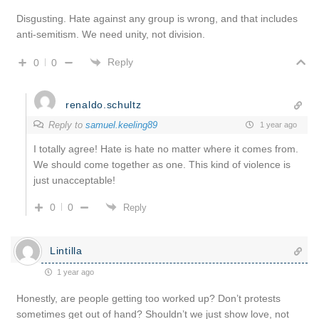
Disgusting. Hate against any group is wrong, and that includes
anti-semitism. We need unity, not division.
Reply
0
0
renaldo.schultz
Reply to
samuel.keeling89
1 year ago
I totally agree! Hate is hate no matter where it comes from.
We should come together as one. This kind of violence is
just unacceptable!
0
0
Reply
Lintilla
1 year ago
Honestly, are people getting too worked up? Don’t protests
sometimes get out of hand? Shouldn’t we just show love, not