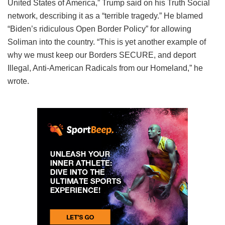
United States of America,” Trump said on his Truth Social
network, describing it as a “terrible tragedy.” He blamed
“Biden’s ridiculous Open Border Policy” for allowing
Soliman into the country. “This is yet another example of
why we must keep our Borders SECURE, and deport
Illegal, Anti-American Radicals from our Homeland,” he
wrote.