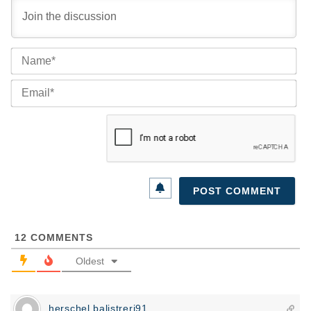
Na
Ema
12
COMMENTS
Oldest
herschel.balistreri91