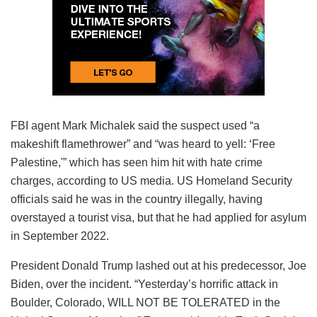
FBI agent Mark Michalek said the suspect used “a
makeshift flamethrower” and “was heard to yell: ‘Free
Palestine,'” which has seen him hit with hate crime
charges, according to US media. US Homeland Security
officials said he was in the country illegally, having
overstayed a tourist visa, but that he had applied for asylum
in September 2022.
President Donald Trump lashed out at his predecessor, Joe
Biden, over the incident. “Yesterday’s horrific attack in
Boulder, Colorado, WILL NOT BE TOLERATED in the