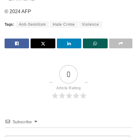
© 2024 AFP
Tags:
Anti-Semitism
Hate Crime
Violence
0
Article Rating
Subscribe