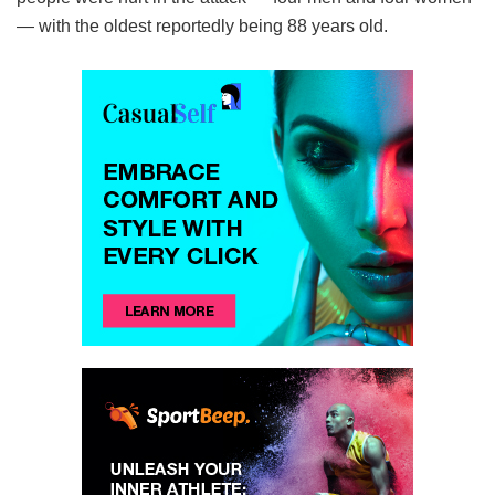
— with the oldest reportedly being 88 years old.