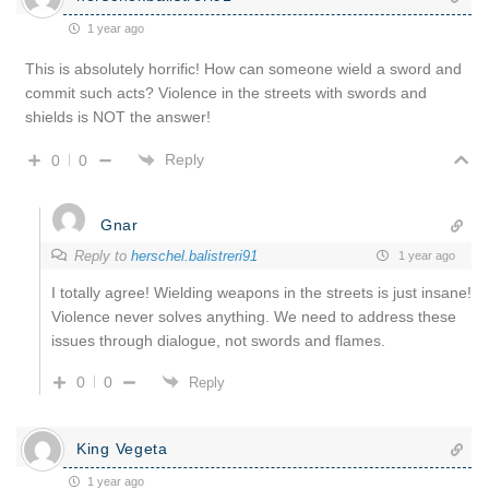
1 year ago
This is absolutely horrific! How can someone wield a sword and
commit such acts? Violence in the streets with swords and
shields is NOT the answer!
Reply
0
0
Gnar
Reply to
herschel.balistreri91
1 year ago
I totally agree! Wielding weapons in the streets is just insane!
Violence never solves anything. We need to address these
issues through dialogue, not swords and flames.
0
0
Reply
King Vegeta
1 year ago