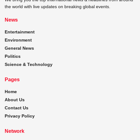
the world with live updates on breaking global events.
News
Entertainment
Environment
General News
Politics
Science & Technology
Pages
Home
About Us
Contact Us
Privacy Policy
Network