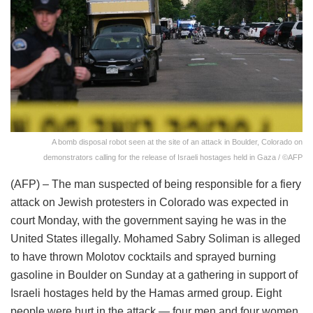
A bomb disposal robot seen at the site of an attack in Boulder, Colorado on
demonstrators calling for the release of Israeli hostages held in Gaza / ©AFP
(AFP) – The man suspected of being responsible for a fiery
attack on Jewish protesters in Colorado was expected in
court Monday, with the government saying he was in the
United States illegally. Mohamed Sabry Soliman is alleged
to have thrown Molotov cocktails and sprayed burning
gasoline in Boulder on Sunday at a gathering in support of
Israeli hostages held by the Hamas armed group. Eight
people were hurt in the attack — four men and four women