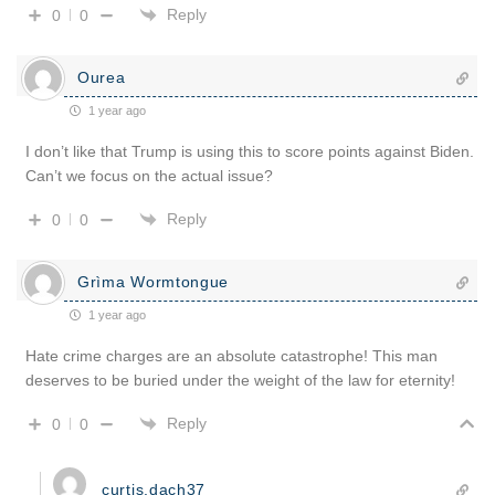
Reply
0
0
Ourea
1 year ago
I don’t like that Trump is using this to score points against Biden.
Can’t we focus on the actual issue?
Reply
0
0
Grìma Wormtongue
1 year ago
Hate crime charges are an absolute catastrophe! This man
deserves to be buried under the weight of the law for eternity!
Reply
0
0
curtis.dach37