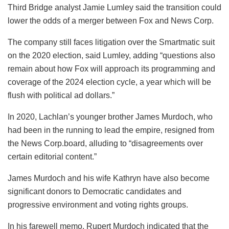
Third Bridge analyst Jamie Lumley said the transition could
lower the odds of a merger between Fox and News Corp.
The company still faces litigation over the Smartmatic suit
on the 2020 election, said Lumley, adding “questions also
remain about how Fox will approach its programming and
coverage of the 2024 election cycle, a year which will be
flush with political ad dollars.”
In 2020, Lachlan’s younger brother James Murdoch, who
had been in the running to lead the empire, resigned from
the News Corp.board, alluding to “disagreements over
certain editorial content.”
James Murdoch and his wife Kathryn have also become
significant donors to Democratic candidates and
progressive environment and voting rights groups.
In his farewell memo, Rupert Murdoch indicated that the