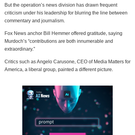
But the operation’s news division has drawn frequent
criticism under his leadership for blurring the line between
commentary and journalism.
Fox News anchor Bill Hemmer offered gratitude, saying
Murdoch’s “contributions are both innumerable and
extraordinary.”
Critics such as Angelo Carusone, CEO of Media Matters for
America, a liberal group, painted a different picture.