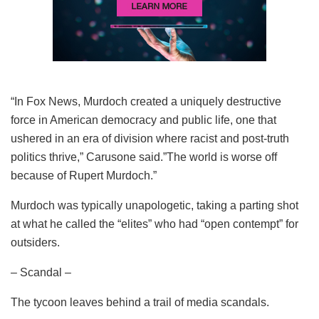
“In Fox News, Murdoch created a uniquely destructive
force in American democracy and public life, one that
ushered in an era of division where racist and post-truth
politics thrive,” Carusone said.”The world is worse off
because of Rupert Murdoch.”
Murdoch was typically unapologetic, taking a parting shot
at what he called the “elites” who had “open contempt” for
outsiders.
– Scandal –
The tycoon leaves behind a trail of media scandals.