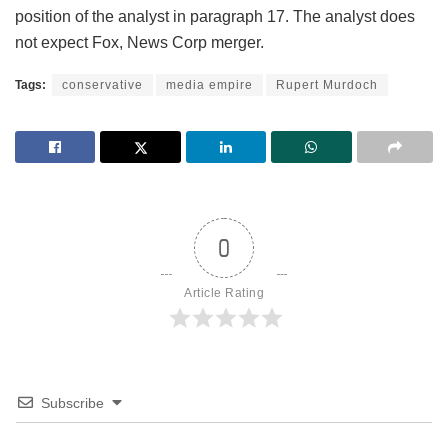
position of the analyst in paragraph 17. The analyst does
not expect Fox, News Corp merger.
Tags:
conservative
media empire
Rupert Murdoch
0
Article Rating
Subscribe