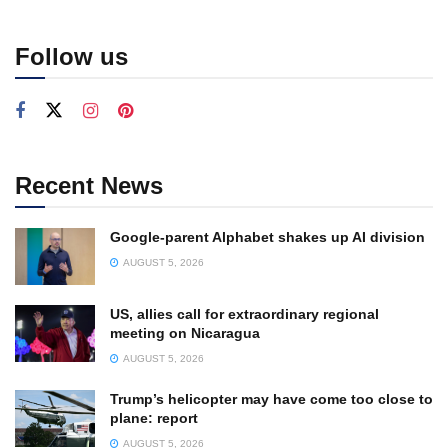
Follow us
Recent News
Google-parent Alphabet shakes up AI division
AUGUST 5, 2026
US, allies call for extraordinary regional
meeting on Nicaragua
AUGUST 5, 2026
Trump’s helicopter may have come too close to
plane: report
AUGUST 5, 2026