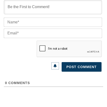
Na
Ema
0
COMMENTS