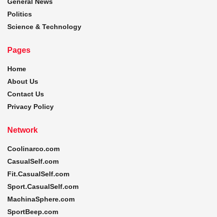
General News
Politics
Science & Technology
Pages
Home
About Us
Contact Us
Privacy Policy
Network
Coolinarco.com
CasualSelf.com
Fit.CasualSelf.com
Sport.CasualSelf.com
MachinaSphere.com
SportBeep.com