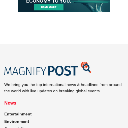
We bring you the top international news & headlines from around
the world with live updates on breaking global events.
News
Entertainment
Environment