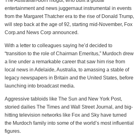
The Australian-born mogul, who built a global
entertainment and news juggernaut instrumental in events
from the Margaret Thatcher era to the rise of Donald Trump,
will step back at the age of 92, starting mid-November, Fox
Corp.and News Corp announced.
With a letter to colleagues saying he’d decided to
“transition to the role of Chairman Emeritus,” Murdoch drew
a line under a remarkable career that saw him rise from
local news in Adelaide, Australia, to amassing a stable of
legacy newspapers in Britain and the United States, before
launching into broadcast media.
Aggressive tabloids like The Sun and New York Post,
storied dailies The Times and Wall Street Journal, and big-
hitting television networks like Fox and Sky have turned
the Murdoch family into some of the world’s most influential
figures.