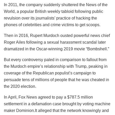
In 2011, the company suddenly shuttered the News of the
World, a popular British weekly tabloid following public
revulsion over its journalists’ practice of hacking the
phones of celebrities and crime victims to get scoops.
Then in 2016, Rupert Murdoch ousted powerful news chief
Roger Ailes following a sexual harassment scandal later
dramatized in the Oscar-winning 2019 movie “Bombshell.”
But every controversy paled in comparison to fallout from
the Murdoch empire’s relationship with Trump, peaking in
coverage of the Republican populist’s campaign to
persuade tens of millions of people that he was cheated in
the 2020 election.
In April, Fox News agreed to pay a $787.5 million
settlement in a defamation case brought by voting machine
maker Dominion.It alleged that the network knowingly and