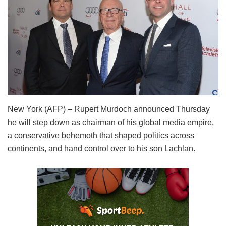
New York (AFP) – Rupert Murdoch announced Thursday
he will step down as chairman of his global media empire,
a conservative behemoth that shaped politics across
continents, and hand control over to his son Lachlan.