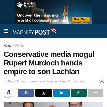
Home
Politics
Conservative media mogul
Rupert Murdoch hands
empire to son Lachlan
A
by
David P.
3 years ago
Reading Time: 8 mins read
A
8
SHARES