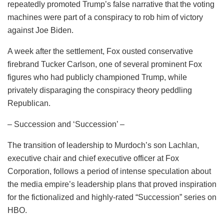
repeatedly promoted Trump’s false narrative that the voting
machines were part of a conspiracy to rob him of victory
against Joe Biden.
A week after the settlement, Fox ousted conservative
firebrand Tucker Carlson, one of several prominent Fox
figures who had publicly championed Trump, while
privately disparaging the conspiracy theory peddling
Republican.
– Succession and ‘Succession’ –
The transition of leadership to Murdoch’s son Lachlan,
executive chair and chief executive officer at Fox
Corporation, follows a period of intense speculation about
the media empire’s leadership plans that proved inspiration
for the fictionalized and highly-rated “Succession” series on
HBO.