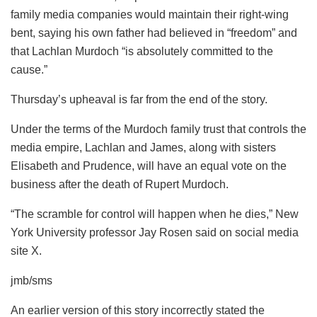
family media companies would maintain their right-wing
bent, saying his own father had believed in “freedom” and
that Lachlan Murdoch “is absolutely committed to the
cause.”
Thursday’s upheaval is far from the end of the story.
Under the terms of the Murdoch family trust that controls the
media empire, Lachlan and James, along with sisters
Elisabeth and Prudence, will have an equal vote on the
business after the death of Rupert Murdoch.
“The scramble for control will happen when he dies,” New
York University professor Jay Rosen said on social media
site X.
jmb/sms
An earlier version of this story incorrectly stated the