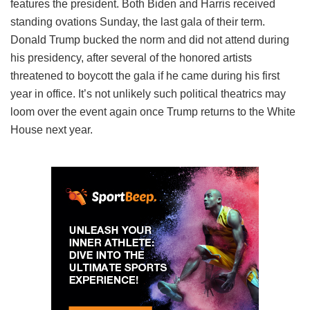
features the president. Both Biden and Harris received
standing ovations Sunday, the last gala of their term.
Donald Trump bucked the norm and did not attend during
his presidency, after several of the honored artists
threatened to boycott the gala if he came during his first
year in office. It’s not unlikely such political theatrics may
loom over the event again once Trump returns to the White
House next year.