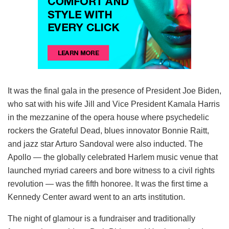
It was the final gala in the presence of President Joe Biden,
who sat with his wife Jill and Vice President Kamala Harris
in the mezzanine of the opera house where psychedelic
rockers the Grateful Dead, blues innovator Bonnie Raitt,
and jazz star Arturo Sandoval were also inducted. The
Apollo — the globally celebrated Harlem music venue that
launched myriad careers and bore witness to a civil rights
revolution — was the fifth honoree. It was the first time a
Kennedy Center award went to an arts institution.
The night of glamour is a fundraiser and traditionally