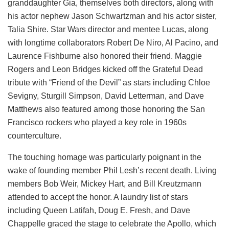
granddaughter Gia, themselves both directors, along with
his actor nephew Jason Schwartzman and his actor sister,
Talia Shire. Star Wars director and mentee Lucas, along
with longtime collaborators Robert De Niro, Al Pacino, and
Laurence Fishburne also honored their friend. Maggie
Rogers and Leon Bridges kicked off the Grateful Dead
tribute with “Friend of the Devil” as stars including Chloe
Sevigny, Sturgill Simpson, David Letterman, and Dave
Matthews also featured among those honoring the San
Francisco rockers who played a key role in 1960s
counterculture.
The touching homage was particularly poignant in the
wake of founding member Phil Lesh’s recent death. Living
members Bob Weir, Mickey Hart, and Bill Kreutzmann
attended to accept the honor. A laundry list of stars
including Queen Latifah, Doug E. Fresh, and Dave
Chappelle graced the stage to celebrate the Apollo, which