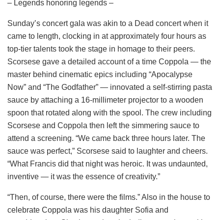
– Legends honoring legends –
Sunday’s concert gala was akin to a Dead concert when it
came to length, clocking in at approximately four hours as
top-tier talents took the stage in homage to their peers.
Scorsese gave a detailed account of a time Coppola — the
master behind cinematic epics including “Apocalypse
Now” and “The Godfather” — innovated a self-stirring pasta
sauce by attaching a 16-millimeter projector to a wooden
spoon that rotated along with the spool. The crew including
Scorsese and Coppola then left the simmering sauce to
attend a screening. “We came back three hours later. The
sauce was perfect,” Scorsese said to laughter and cheers.
“What Francis did that night was heroic. It was undaunted,
inventive — it was the essence of creativity.”
“Then, of course, there were the films.” Also in the house to
celebrate Coppola was his daughter Sofia and