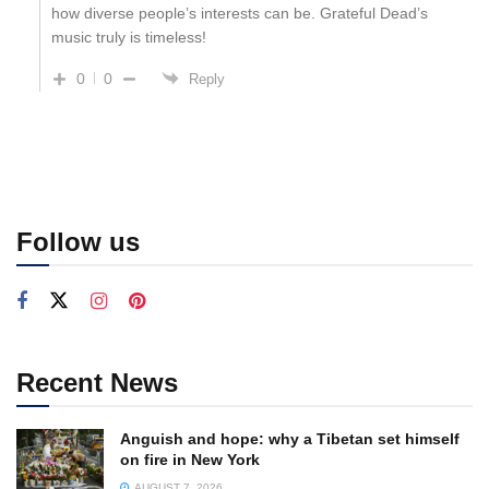
how diverse people’s interests can be. Grateful Dead’s
music truly is timeless!
0
0
Reply
Follow us
Recent News
Anguish and hope: why a Tibetan set himself
on fire in New York
AUGUST 7, 2026