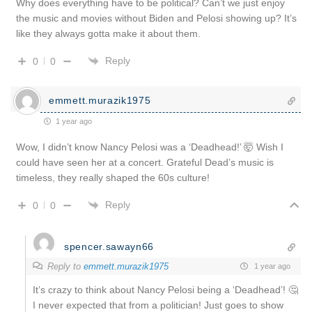
Why does everything have to be political? Can’t we just enjoy
the music and movies without Biden and Pelosi showing up? It’s
like they always gotta make it about them.
Reply
0
0
emmett.murazik1975
1 year ago
Wow, I didn’t know Nancy Pelosi was a ‘Deadhead!’ 🤯 Wish I
could have seen her at a concert. Grateful Dead’s music is
timeless, they really shaped the 60s culture!
Reply
0
0
spencer.sawayn66
Reply to
emmett.murazik1975
1 year ago
It’s crazy to think about Nancy Pelosi being a ‘Deadhead’! 🤔
I never expected that from a politician! Just goes to show