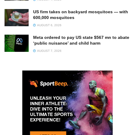
US firm takes on backyard mosquitoes — with
600,000 mosquitoes
AUGUST 6, 2026
Meta ordered to pay US state $567 mn to abate
‘public nuisance’ and child harm
AUGUST 7, 2026