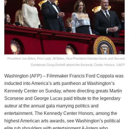
President Joe Biden, First Lady Jill Biden, Vice-President Kamala Harris and Second
Gentleman Doug Emhoff attend the Kennedy Center Honors. ©AFP
Washington (AFP) – Filmmaker Francis Ford Coppola was
inducted into America’s arts pantheon at Washington’s
Kennedy Center on Sunday, where directing greats Martin
Scorsese and George Lucas paid tribute to the legendary
auteur at the annual gala marrying politics and
entertainment. The Kennedy Center Honors, among the
highest American arts awards, see Washington’s political
elite rub shoulders with entertainment A-listers who