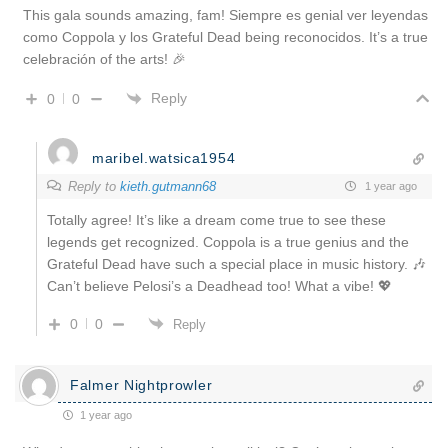
This gala sounds amazing, fam! Siempre es genial ver leyendas
como Coppola y los Grateful Dead being reconocidos. It’s a true
celebración of the arts! 🎉
Reply
0
0
maribel.watsica1954
Reply to
kieth.gutmann68
1 year ago
Totally agree! It’s like a dream come true to see these
legends get recognized. Coppola is a true genius and the
Grateful Dead have such a special place in music history. 🎶
Can’t believe Pelosi’s a Deadhead too! What a vibe! 💖
0
0
Reply
Falmer Nightprowler
1 year ago