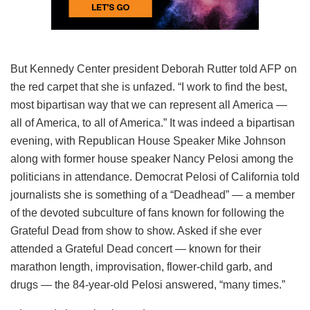
But Kennedy Center president Deborah Rutter told AFP on
the red carpet that she is unfazed. “I work to find the best,
most bipartisan way that we can represent all America —
all of America, to all of America.” It was indeed a bipartisan
evening, with Republican House Speaker Mike Johnson
along with former house speaker Nancy Pelosi among the
politicians in attendance. Democrat Pelosi of California told
journalists she is something of a “Deadhead” — a member
of the devoted subculture of fans known for following the
Grateful Dead from show to show. Asked if she ever
attended a Grateful Dead concert — known for their
marathon length, improvisation, flower-child garb, and
drugs — the 84-year-old Pelosi answered, “many times.”