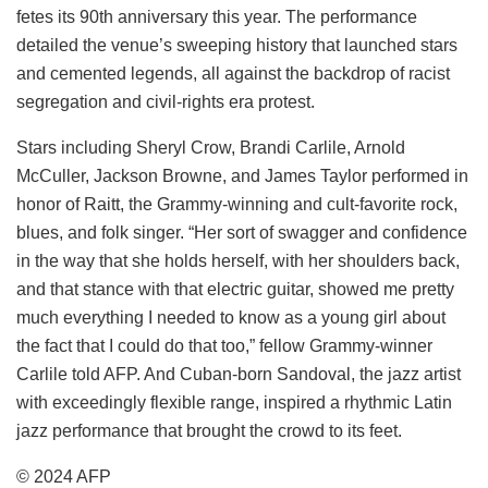
fetes its 90th anniversary this year. The performance
detailed the venue’s sweeping history that launched stars
and cemented legends, all against the backdrop of racist
segregation and civil-rights era protest.
Stars including Sheryl Crow, Brandi Carlile, Arnold
McCuller, Jackson Browne, and James Taylor performed in
honor of Raitt, the Grammy-winning and cult-favorite rock,
blues, and folk singer. “Her sort of swagger and confidence
in the way that she holds herself, with her shoulders back,
and that stance with that electric guitar, showed me pretty
much everything I needed to know as a young girl about
the fact that I could do that too,” fellow Grammy-winner
Carlile told AFP. And Cuban-born Sandoval, the jazz artist
with exceedingly flexible range, inspired a rhythmic Latin
jazz performance that brought the crowd to its feet.
© 2024 AFP