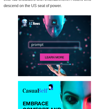
descend on the US seat of power.