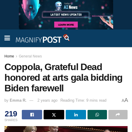
Home
General News
Coppola, Grateful Dead
honored at arts gala bidding
Biden farewell
A
by
Emma R.
2 years ago
Reading Time: 9 mins read
A
219
SHARES