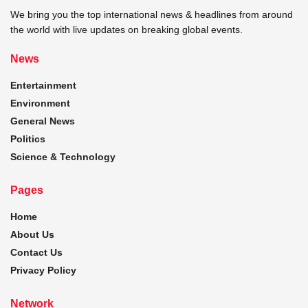
We bring you the top international news & headlines from around
the world with live updates on breaking global events.
News
Entertainment
Environment
General News
Politics
Science & Technology
Pages
Home
About Us
Contact Us
Privacy Policy
Network