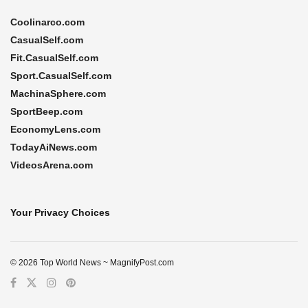
Coolinarco.com
CasualSelf.com
Fit.CasualSelf.com
Sport.CasualSelf.com
MachinaSphere.com
SportBeep.com
EconomyLens.com
TodayAiNews.com
VideosArena.com
Your Privacy Choices
© 2026 Top World News ~ MagnifyPost.com