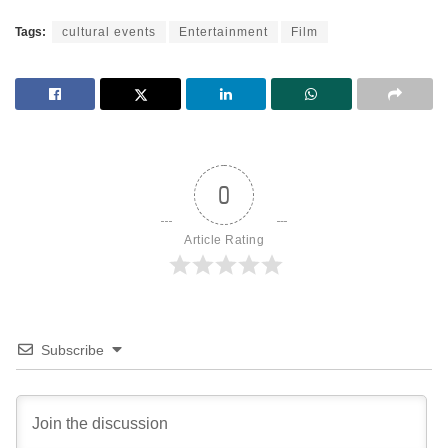
Tags:
cultural events
Entertainment
Film
0
Article Rating
Subscribe