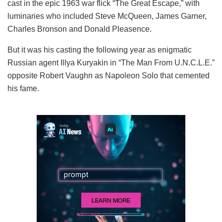
cast in the epic 1963 war flick “The Great Escape,” with
luminaries who included Steve McQueen, James Garner,
Charles Bronson and Donald Pleasence.
But it was his casting the following year as enigmatic
Russian agent Illya Kuryakin in “The Man From U.N.C.L.E.”
opposite Robert Vaughn as Napoleon Solo that cemented
his fame.