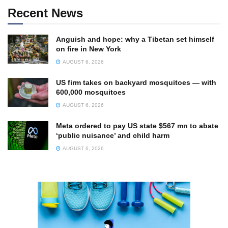
Recent News
Anguish and hope: why a Tibetan set himself
on fire in New York
AUGUST 6, 2026
US firm takes on backyard mosquitoes — with
600,000 mosquitoes
AUGUST 6, 2026
Meta ordered to pay US state $567 mn to abate
‘public nuisance’ and child harm
AUGUST 6, 2026