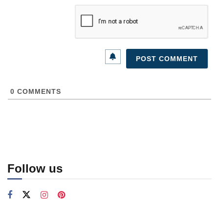
0
COMMENTS
Follow us