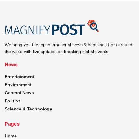
We bring you the top international news & headlines from around
the world with live updates on breaking global events.
News
Entertainment
Environment
General News
Politics
Science & Technology
Pages
Home