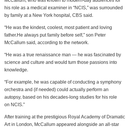
McCallum, who was known to modern-day audiences for
his role as a medical examiner in “NCIS,” was surrounded
by family at a New York hospital, CBS said.
“He was the kindest, coolest, most patient and loving
father.He always put family before self,” son Peter
McCallum said, according to the network.
“He was a true renaissance man — he was fascinated by
science and culture and would turn those passions into
knowledge.
“For example, he was capable of conducting a symphony
orchestra and (if needed) could actually perform an
autopsy, based on his decades-long studies for his role
on NCIS.”
After training at the prestigious Royal Academy of Dramatic
Art in London, McCallum appeared alongside an all-star