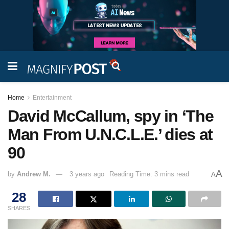
Home
Entertainment
David McCallum, spy in ‘The
Man From U.N.C.L.E.’ dies at
90
A
by
Andrew M.
3 years ago
Reading Time: 3 mins read
A
28
SHARES