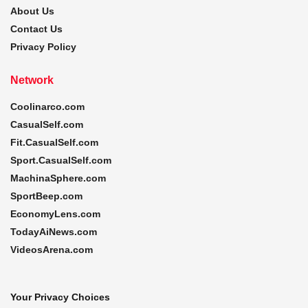
About Us
Contact Us
Privacy Policy
Network
Coolinarco.com
CasualSelf.com
Fit.CasualSelf.com
Sport.CasualSelf.com
MachinaSphere.com
SportBeep.com
EconomyLens.com
TodayAiNews.com
VideosArena.com
Your Privacy Choices