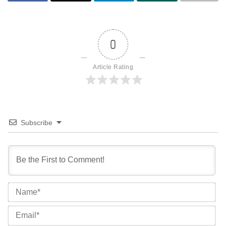
0
Article Rating
Subscribe
Na
Ema