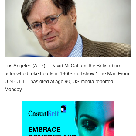
Los Angeles (AFP) – David McCallum, the British-born
actor who broke hearts in 1960s cult show “The Man From
U.N.C.L.E.” has died at age 90, US media reported
Monday.