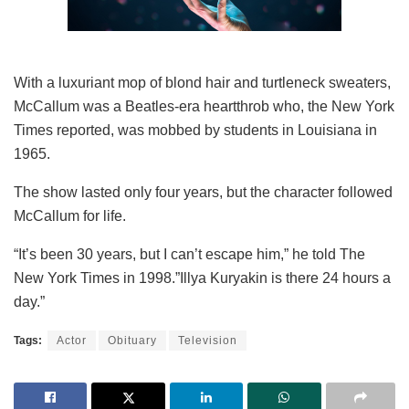
With a luxuriant mop of blond hair and turtleneck sweaters,
McCallum was a Beatles-era heartthrob who, the New York
Times reported, was mobbed by students in Louisiana in
1965.
The show lasted only four years, but the character followed
McCallum for life.
“It’s been 30 years, but I can’t escape him,” he told The
New York Times in 1998.”Illya Kuryakin is there 24 hours a
day.”
Tags:
Actor
Obituary
Television