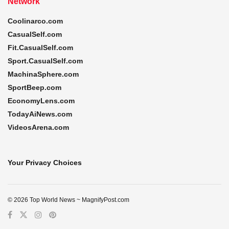
Network
Coolinarco.com
CasualSelf.com
Fit.CasualSelf.com
Sport.CasualSelf.com
MachinaSphere.com
SportBeep.com
EconomyLens.com
TodayAiNews.com
VideosArena.com
Your Privacy Choices
© 2026 Top World News ~ MagnifyPost.com