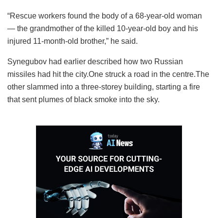
“Rescue workers found the body of a 68-year-old woman
— the grandmother of the killed 10-year-old boy and his
injured 11-month-old brother,” he said.
Synegubov had earlier described how two Russian
missiles had hit the city.One struck a road in the centre.The
other slammed into a three-storey building, starting a fire
that sent plumes of black smoke into the sky.