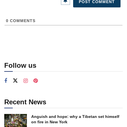
0
COMMENTS
Follow us
Recent News
Anguish and hope: why a Tibetan set himself
on fire in New York