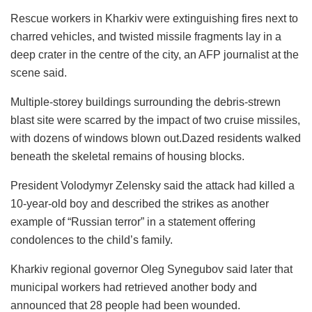
Rescue workers in Kharkiv were extinguishing fires next to
charred vehicles, and twisted missile fragments lay in a
deep crater in the centre of the city, an AFP journalist at the
scene said.
Multiple-storey buildings surrounding the debris-strewn
blast site were scarred by the impact of two cruise missiles,
with dozens of windows blown out.Dazed residents walked
beneath the skeletal remains of housing blocks.
President Volodymyr Zelensky said the attack had killed a
10-year-old boy and described the strikes as another
example of “Russian terror” in a statement offering
condolences to the child’s family.
Kharkiv regional governor Oleg Synegubov said later that
municipal workers had retrieved another body and
announced that 28 people had been wounded.