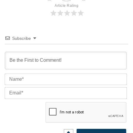
Article Rating
Subscribe
Na
Ema