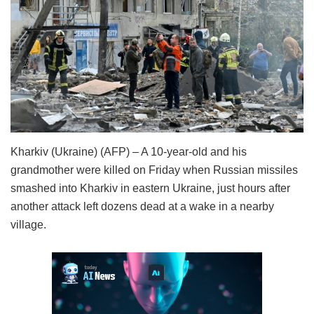
Kharkiv (Ukraine) (AFP) – A 10-year-old and his
grandmother were killed on Friday when Russian missiles
smashed into Kharkiv in eastern Ukraine, just hours after
another attack left dozens dead at a wake in a nearby
village.