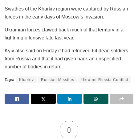
Swathes of the Kharkiv region were captured by Russian
forces in the early days of Moscow’s invasion.
Ukrainian forces clawed back much of that territory in a
lightning offensive late last year.
Kyiv also said on Friday it had retrieved 64 dead soldiers
from Russia and that it had given back an unspecified
number of bodies in return.
Tags:
Kharkiv
Russian Missiles
Ukraine-Russia Conflict
0