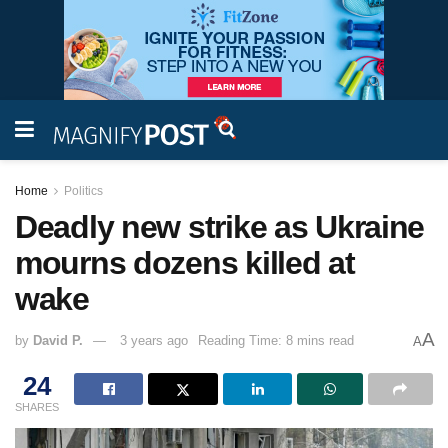
Home
Politics
Deadly new strike as Ukraine
mourns dozens killed at
wake
A
by
David P.
3 years ago
Reading Time: 8 mins read
A
24
SHARES