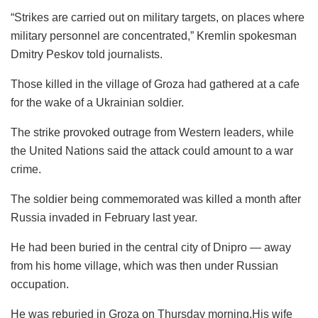
“Strikes are carried out on military targets, on places where
military personnel are concentrated,” Kremlin spokesman
Dmitry Peskov told journalists.
Those killed in the village of Groza had gathered at a cafe
for the wake of a Ukrainian soldier.
The strike provoked outrage from Western leaders, while
the United Nations said the attack could amount to a war
crime.
The soldier being commemorated was killed a month after
Russia invaded in February last year.
He had been buried in the central city of Dnipro — away
from his home village, which was then under Russian
occupation.
He was reburied in Groza on Thursday morning.His wife