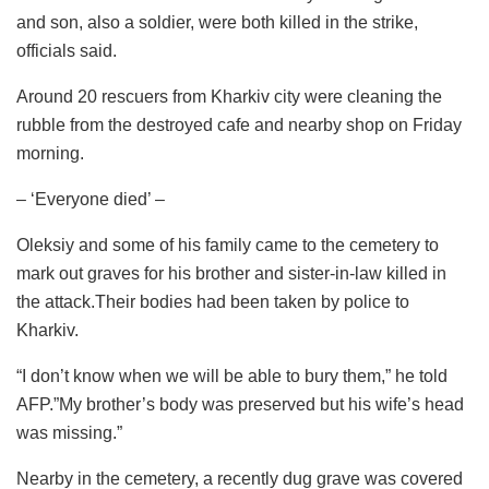
and son, also a soldier, were both killed in the strike,
officials said.
Around 20 rescuers from Kharkiv city were cleaning the
rubble from the destroyed cafe and nearby shop on Friday
morning.
– ‘Everyone died’ –
Oleksiy and some of his family came to the cemetery to
mark out graves for his brother and sister-in-law killed in
the attack.Their bodies had been taken by police to
Kharkiv.
“I don’t know when we will be able to bury them,” he told
AFP.”My brother’s body was preserved but his wife’s head
was missing.”
Nearby in the cemetery, a recently dug grave was covered