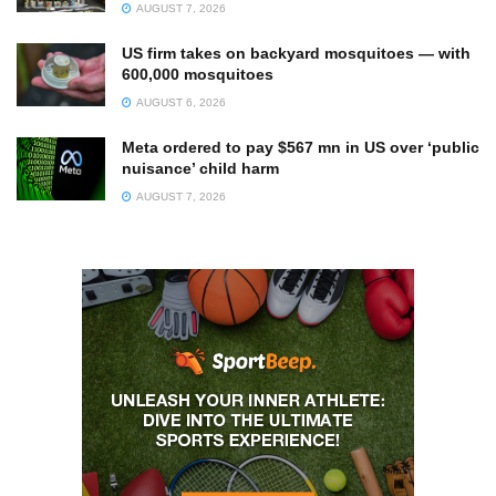
AUGUST 7, 2026
US firm takes on backyard mosquitoes — with
600,000 mosquitoes
AUGUST 6, 2026
Meta ordered to pay $567 mn in US over ‘public
nuisance’ child harm
AUGUST 7, 2026