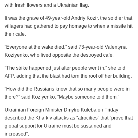
with fresh flowers and a Ukrainian flag.
It was the grave of 49-year-old Andriy Kozir, the soldier that
villagers had gathered to pay homage to when a missile hit
their cafe.
“Everyone at the wake died,” said 73-year-old Valentyna
Koziyenko, who lived opposite the destroyed cafe.
“The strike happened just after people went in,” she told
AFP, adding that the blast had torn the roof off her building.
“How did the Russians know that so many people were in
there?” said Koziyenko. “Maybe someone told them.”
Ukrainian Foreign Minister Dmytro Kuleba on Friday
described the Kharkiv attacks as “atrocities” that “prove that
global support for Ukraine must be sustained and
increased”.