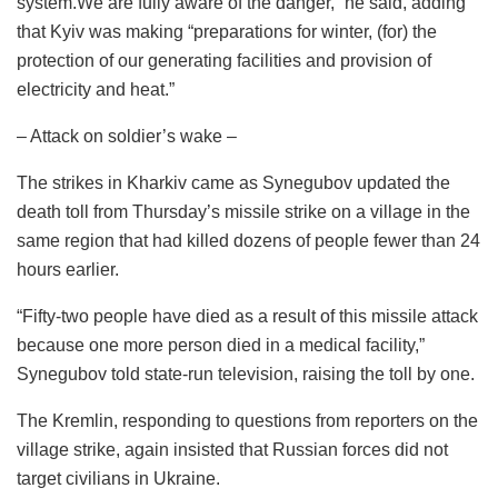
system.We are fully aware of the danger,” he said, adding
that Kyiv was making “preparations for winter, (for) the
protection of our generating facilities and provision of
electricity and heat.”
– Attack on soldier’s wake –
The strikes in Kharkiv came as Synegubov updated the
death toll from Thursday’s missile strike on a village in the
same region that had killed dozens of people fewer than 24
hours earlier.
“Fifty-two people have died as a result of this missile attack
because one more person died in a medical facility,”
Synegubov told state-run television, raising the toll by one.
The Kremlin, responding to questions from reporters on the
village strike, again insisted that Russian forces did not
target civilians in Ukraine.