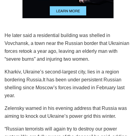
He later said a residential building was shelled in
Vovchansk, a town near the Russian border that Ukrainian
forces retook a year ago, leaving an elderly man with
“severe burns” and injuring two women.
Kharkiv, Ukraine’s second-largest city, lies in a region
bordering Russia.It has been under persistent Russian
shelling since Moscow’s forces invaded in February last
year.
Zelensky warned in his evening address that Russia was
aiming to knock out Ukraine’s power grid this winter.
“Russian terrorists will again try to destroy our power