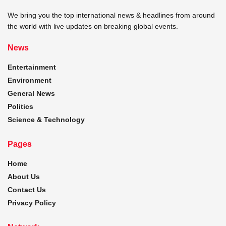
We bring you the top international news & headlines from around
the world with live updates on breaking global events.
News
Entertainment
Environment
General News
Politics
Science & Technology
Pages
Home
About Us
Contact Us
Privacy Policy