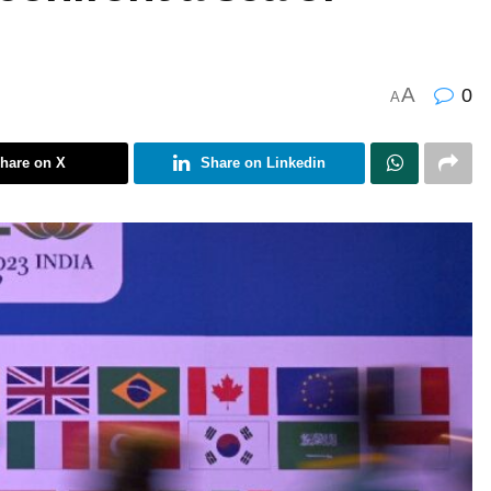
A
0
A
hare on X
Share on Linkedin