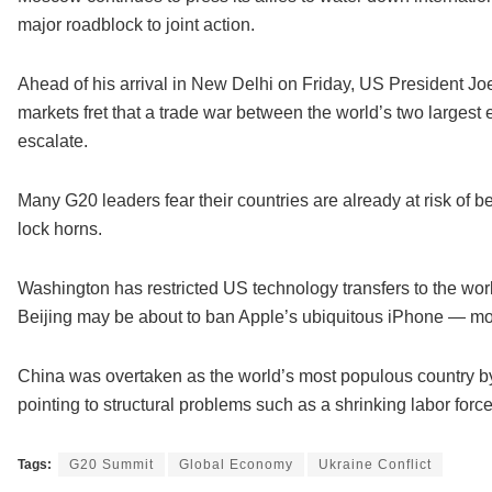
major roadblock to joint action.
Ahead of his arrival in New Delhi on Friday, US President Joe 
markets fret that a trade war between the world’s two larges
escalate.
Many G20 leaders fear their countries are already at risk of 
lock horns.
Washington has restricted US technology transfers to the wo
Beijing may be about to ban Apple’s ubiquitous iPhone — mo
China was overtaken as the world’s most populous country by 
pointing to structural problems such as a shrinking labor forc
Tags:
G20 Summit
Global Economy
Ukraine Conflict