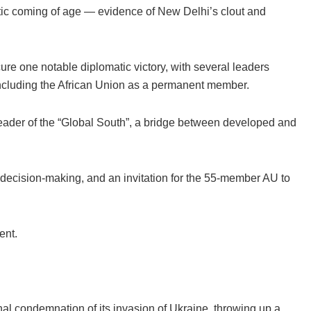
atic coming of age — evidence of New Delhi’s clout and
ure one notable diplomatic victory, with several leaders
including the African Union as a permanent member.
eader of the “Global South”, a bridge between developed and
decision-making, and an invitation for the 55-member AU to
ent.
nal condemnation of its invasion of Ukraine, throwing up a