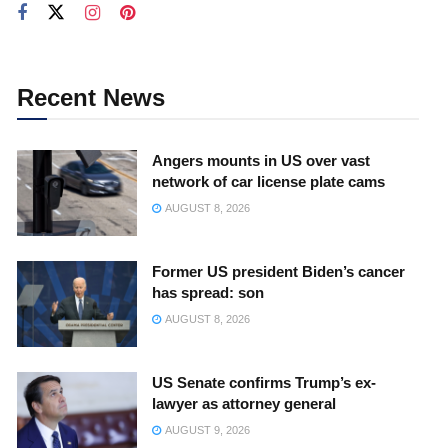
Recent News
Angers mounts in US over vast
network of car license plate cams
AUGUST 8, 2026
Former US president Biden’s cancer
has spread: son
AUGUST 8, 2026
US Senate confirms Trump’s ex-
lawyer as attorney general
AUGUST 9, 2026