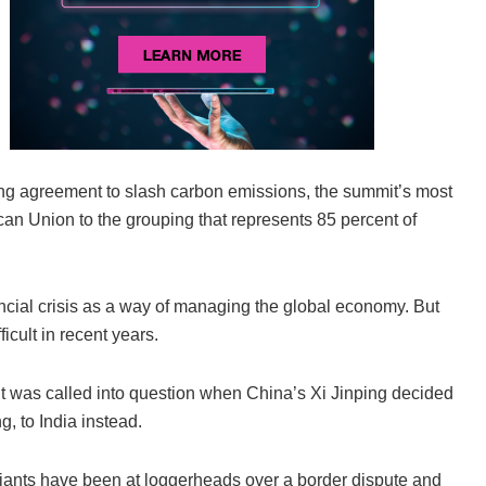
ing agreement to slash carbon emissions, the summit’s most
can Union to the grouping that represents 85 percent of
ncial crisis as a way of managing the global economy. But
cult in recent years.
t was called into question when China’s Xi Jinping decided
, to India instead.
 giants have been at loggerheads over a border dispute and