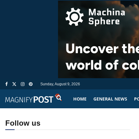
Sunday, August 9, 2026
HOME
GENERAL NEWS
PO
Follow us