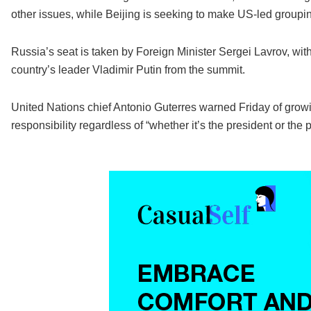
other issues, while Beijing is seeking to make US-led groupi
Russia’s seat is taken by Foreign Minister Sergei Lavrov, wi
country’s leader Vladimir Putin from the summit.
United Nations chief Antonio Guterres warned Friday of growi
responsibility regardless of “whether it’s the president or the