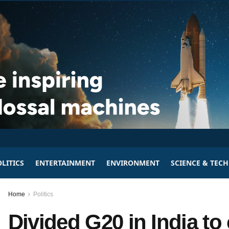
LITICS
ENTERTAINMENT
ENVIRONMENT
SCIENCE & TEC
Home
Politics
Divided G20 in India to 