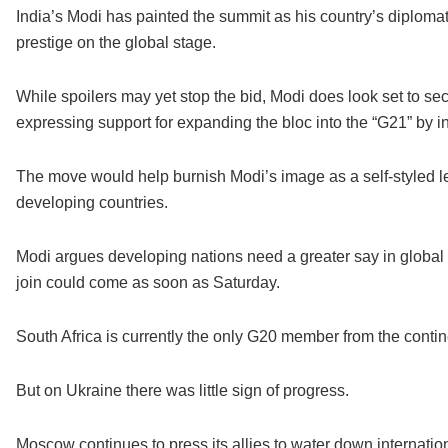
India’s Modi has painted the summit as his country’s diplom
prestige on the global stage.
While spoilers may yet stop the bid, Modi does look set to sec
expressing support for expanding the bloc into the “G21” by 
The move would help burnish Modi’s image as a self-styled l
developing countries.
Modi argues developing nations need a greater say in global 
join could come as soon as Saturday.
South Africa is currently the only G20 member from the contin
But on Ukraine there was little sign of progress.
Moscow continues to press its allies to water down internatio