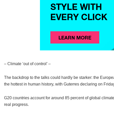
– Climate ‘out of control’ –
The backdrop to the talks could hardly be starker: the Europea
the hottest in human history, with Guterres declaring on Friday t
G20 countries account for around 85 percent of global climat
real progress.