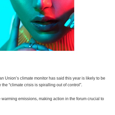
n Union’s climate monitor has said this year is likely to be
he “climate crisis is spiralling out of control”.
e warming emissions, making action in the forum crucial to