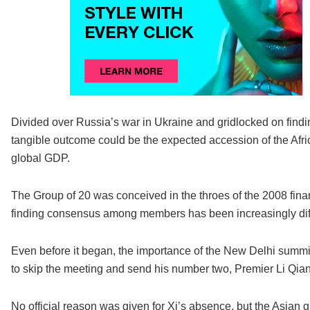
Divided over Russia’s war in Ukraine and gridlocked on find
tangible outcome could be the expected accession of the Afri
global GDP.
The Group of 20 was conceived in the throes of the 2008 fina
finding consensus among members has been increasingly diffi
Even before it began, the importance of the New Delhi summi
to skip the meeting and send his number two, Premier Li Qiang
No official reason was given for Xi’s absence, but the Asian