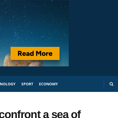
HNOLOGY
SPORT
ECONOMY
confront a sea of