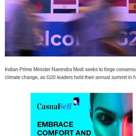
Indian Prime Minister Narendra Modi seeks to forge consensu
climate change, as G20 leaders hold their annual summit in 