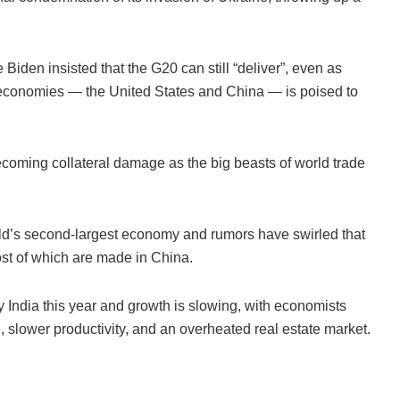
Biden insisted that the G20 can still “deliver”, even as
t economies — the United States and China — is poised to
becoming collateral damage as the big beasts of world trade
rld’s second-largest economy and rumors have swirled that
st of which are made in China.
India this year and growth is slowing, with economists
e, slower productivity, and an overheated real estate market.