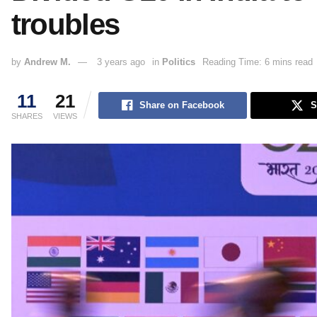
troubles
by
Andrew M.
3 years ago
in
Politics
Reading Time: 6 mins read
11
21
Share on Facebook
S
SHARES
VIEWS