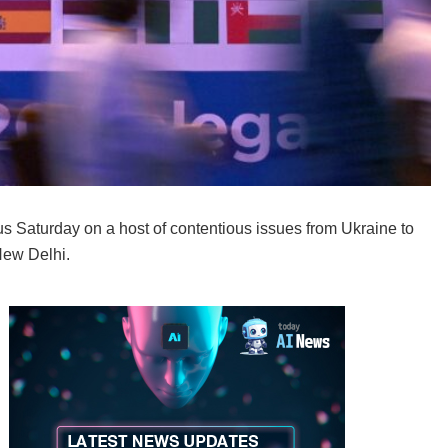
s Saturday on a host of contentious issues from Ukraine to
New Delhi.