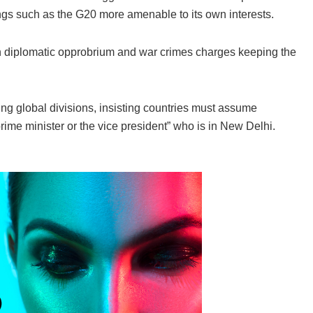
ngs such as the G20 more amenable to its own interests.
th diplomatic opprobrium and war crimes charges keeping the
ng global divisions, insisting countries must assume
 prime minister or the vice president” who is in New Delhi.