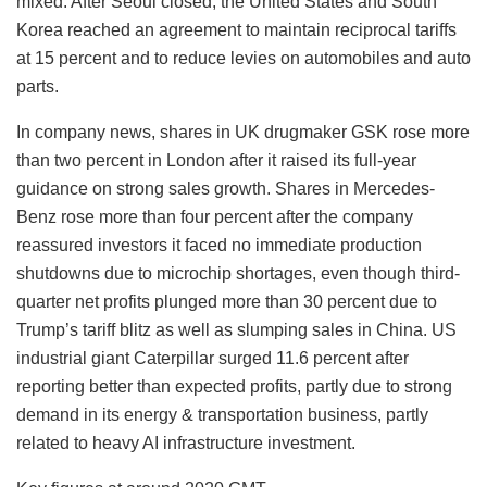
mixed. After Seoul closed, the United States and South
Korea reached an agreement to maintain reciprocal tariffs
at 15 percent and to reduce levies on automobiles and auto
parts.
In company news, shares in UK drugmaker GSK rose more
than two percent in London after it raised its full-year
guidance on strong sales growth. Shares in Mercedes-
Benz rose more than four percent after the company
reassured investors it faced no immediate production
shutdowns due to microchip shortages, even though third-
quarter net profits plunged more than 30 percent due to
Trump’s tariff blitz as well as slumping sales in China. US
industrial giant Caterpillar surged 11.6 percent after
reporting better than expected profits, partly due to strong
demand in its energy & transportation business, partly
related to heavy AI infrastructure investment.