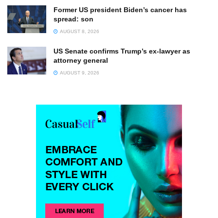
Former US president Biden’s cancer has
spread: son
AUGUST 8, 2026
US Senate confirms Trump’s ex-lawyer as
attorney general
AUGUST 9, 2026