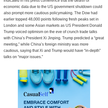
indicated in his press conference that the dearth of
economic data due to the US government shutdown could
also prompt more cautious policymaking. The Dow had
earlier topped 48,000 points following fresh peaks set in
London and some Asian markets as US President Donald
Trump voiced optimism on the eve of crunch trade talks
with China’s President Xi Jinping. Trump predicted a “great
meeting,” while China’s foreign ministry was more
cautious, saying that Xi and Trump would have “in-depth”
talks on “major issues.”