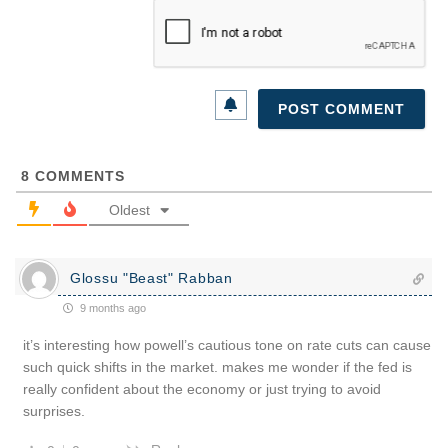
8
COMMENTS
Oldest
Glossu "Beast" Rabban
9 months ago
it’s interesting how powell’s cautious tone on rate cuts can cause
such quick shifts in the market. makes me wonder if the fed is
really confident about the economy or just trying to avoid
surprises.