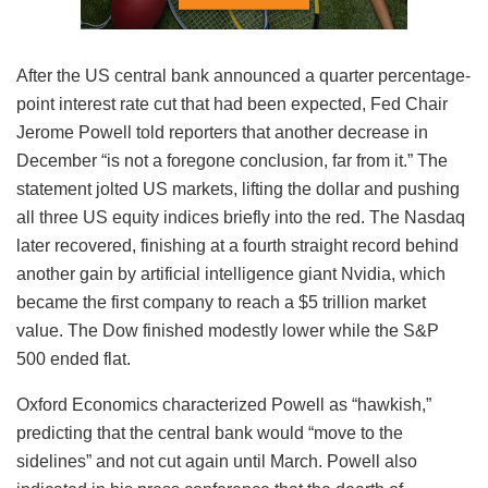
After the US central bank announced a quarter percentage-
point interest rate cut that had been expected, Fed Chair
Jerome Powell told reporters that another decrease in
December “is not a foregone conclusion, far from it.” The
statement jolted US markets, lifting the dollar and pushing
all three US equity indices briefly into the red. The Nasdaq
later recovered, finishing at a fourth straight record behind
another gain by artificial intelligence giant Nvidia, which
became the first company to reach a $5 trillion market
value. The Dow finished modestly lower while the S&P
500 ended flat.
Oxford Economics characterized Powell as “hawkish,”
predicting that the central bank would “move to the
sidelines” and not cut again until March. Powell also