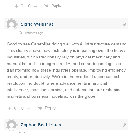
0
0
Reply
Sigrid Weissnat
9 months ago
Good to see Caterpillar doing well with AI infrastructure demand.
This clearly shows how technology is impacting even the heavy
industries, which traditionally rely on physical machinery and
manual labor. The integration of AI and smart technologies is
transforming how these industries operate, improving efficiency,
safety, and productivity. We’re in the middle of a serious tech
revolution, no doubt, where advancements in artificial
intelligence, machine learning, and automation are reshaping
markets and business models across the globe.
Reply
0
0
Zaphod Beeblebrox