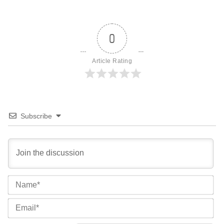
0
Article Rating
Subscribe
Na
Ema