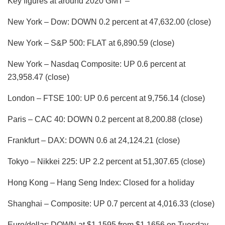
Key figures at around 2020 GMT –
New York – Dow: DOWN 0.2 percent at 47,632.00 (close)
New York – S&P 500: FLAT at 6,890.59 (close)
New York – Nasdaq Composite: UP 0.6 percent at
23,958.47 (close)
London – FTSE 100: UP 0.6 percent at 9,756.14 (close)
Paris – CAC 40: DOWN 0.2 percent at 8,200.88 (close)
Frankfurt – DAX: DOWN 0.6 at 24,124.21 (close)
Tokyo – Nikkei 225: UP 2.2 percent at 51,307.65 (close)
Hong Kong – Hang Seng Index: Closed for a holiday
Shanghai – Composite: UP 0.7 percent at 4,016.33 (close)
Euro/dollar: DOWN at $1.1595 from $1.1656 on Tuesday