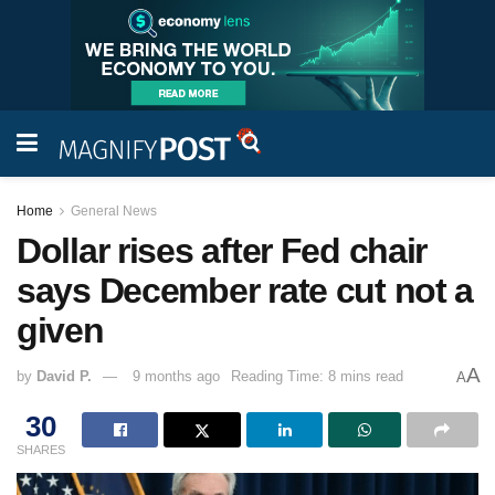
Home
General News
Dollar rises after Fed chair
says December rate cut not a
given
A
by
David P.
9 months ago
Reading Time: 8 mins read
A
30
SHARES