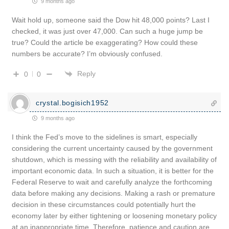
9 months ago
Wait hold up, someone said the Dow hit 48,000 points? Last I
checked, it was just over 47,000. Can such a huge jump be
true? Could the article be exaggerating? How could these
numbers be accurate? I’m obviously confused.
Reply
0
0
crystal.bogisich1952
9 months ago
I think the Fed’s move to the sidelines is smart, especially
considering the current uncertainty caused by the government
shutdown, which is messing with the reliability and availability of
important economic data. In such a situation, it is better for the
Federal Reserve to wait and carefully analyze the forthcoming
data before making any decisions. Making a rash or premature
decision in these circumstances could potentially hurt the
economy later by either tightening or loosening monetary policy
at an inappropriate time. Therefore, patience and caution are