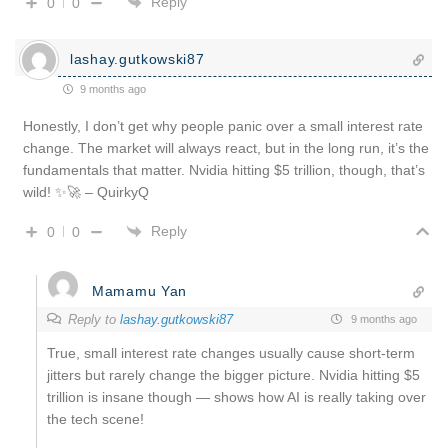
Reply
0
0
lashay.gutkowski87
9 months ago
Honestly, I don’t get why people panic over a small interest rate
change. The market will always react, but in the long run, it’s the
fundamentals that matter. Nvidia hitting $5 trillion, though, that’s
wild! ✨🚀 – QuirkyQ
Reply
0
0
Mamamu Yan
Reply to
lashay.gutkowski87
9 months ago
True, small interest rate changes usually cause short-term
jitters but rarely change the bigger picture. Nvidia hitting $5
trillion is insane though — shows how AI is really taking over
the tech scene!