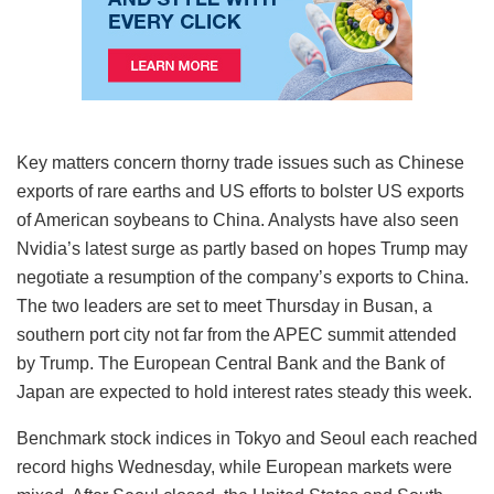
Key matters concern thorny trade issues such as Chinese
exports of rare earths and US efforts to bolster US exports
of American soybeans to China. Analysts have also seen
Nvidia’s latest surge as partly based on hopes Trump may
negotiate a resumption of the company’s exports to China.
The two leaders are set to meet Thursday in Busan, a
southern port city not far from the APEC summit attended
by Trump. The European Central Bank and the Bank of
Japan are expected to hold interest rates steady this week.
Benchmark stock indices in Tokyo and Seoul each reached
record highs Wednesday, while European markets were