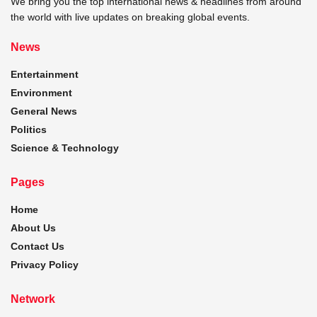
We bring you the top international news & headlines from around
the world with live updates on breaking global events.
News
Entertainment
Environment
General News
Politics
Science & Technology
Pages
Home
About Us
Contact Us
Privacy Policy
Network