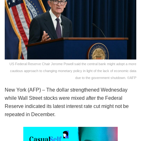
US Federal Reserve Chair Jerome Powell said the central bank might adopt a more
cautious approach to changing monetary policy in light of the lack of economic data
due to the government shutdown. ©AFP
New York (AFP) – The dollar strengthened Wednesday
while Wall Street stocks were mixed after the Federal
Reserve indicated its latest interest rate cut might not be
repeated in December.