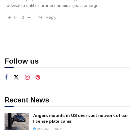
advisable until clearer economic signals emerge.
Reply
0
0
Follow us
Recent News
Angers mounts in US over vast network of car
license plate cams
AUGUST 8, 2026