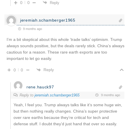
0
0
Reply
jeremiah.schamberger1965
9 months ago
I’m a bit skeptical about this whole ‘trade talks’ optimism. Trump
always sounds positive, but the deals rarely stick. China’s always
cautious for a reason. These rare earth exports are too
important to let go easily.
Reply
0
0
rene.hauck97
Reply to
jeremiah.schamberger1965
9 months ago
Yeah, I feel you. Trump always talks like it’s some huge win,
but then nothing really changes. China’s super protective
over rare earths because they’re critical for tech and
defense stuff. I doubt they’d just hand that over so easily.