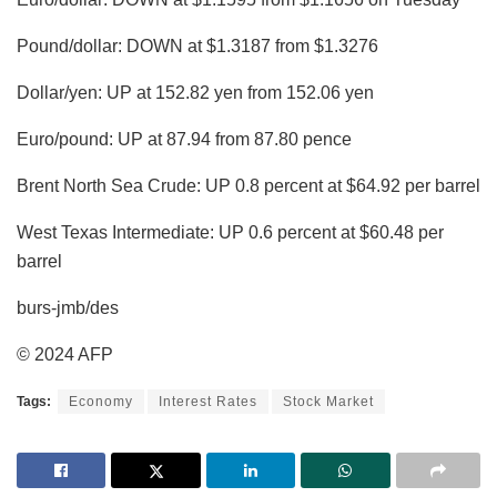
Pound/dollar: DOWN at $1.3187 from $1.3276
Dollar/yen: UP at 152.82 yen from 152.06 yen
Euro/pound: UP at 87.94 from 87.80 pence
Brent North Sea Crude: UP 0.8 percent at $64.92 per barrel
West Texas Intermediate: UP 0.6 percent at $60.48 per
barrel
burs-jmb/des
© 2024 AFP
Tags:
Economy
Interest Rates
Stock Market