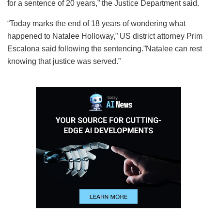
for a sentence of 20 years,” the Justice Department said.
“Today marks the end of 18 years of wondering what
happened to Natalee Holloway,” US district attorney Prim
Escalona said following the sentencing.”Natalee can rest
knowing that justice was served.”