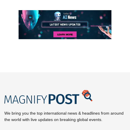
We bring you the top international news & headlines from around
the world with live updates on breaking global events.