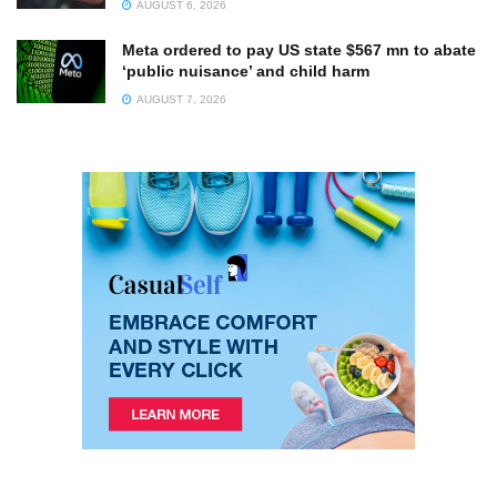
AUGUST 6, 2026
Meta ordered to pay US state $567 mn to abate
‘public nuisance’ and child harm
AUGUST 7, 2026