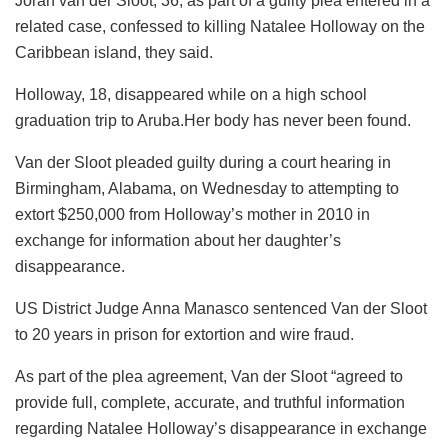
Joran van der Sloot, 36, as part of a guilty plea entered in a
related case, confessed to killing Natalee Holloway on the
Caribbean island, they said.
Holloway, 18, disappeared while on a high school
graduation trip to Aruba.Her body has never been found.
Van der Sloot pleaded guilty during a court hearing in
Birmingham, Alabama, on Wednesday to attempting to
extort $250,000 from Holloway’s mother in 2010 in
exchange for information about her daughter’s
disappearance.
US District Judge Anna Manasco sentenced Van der Sloot
to 20 years in prison for extortion and wire fraud.
As part of the plea agreement, Van der Sloot “agreed to
provide full, complete, accurate, and truthful information
regarding Natalee Holloway’s disappearance in exchange