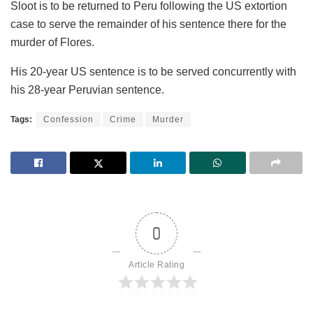
Sloot is to be returned to Peru following the US extortion
case to serve the remainder of his sentence there for the
murder of Flores.
His 20-year US sentence is to be served concurrently with
his 28-year Peruvian sentence.
Tags:
Confession
Crime
Murder
0
Article Rating