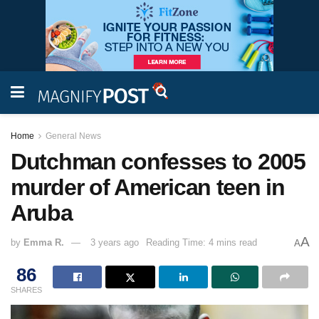
Home
General News
Dutchman confesses to 2005
murder of American teen in
Aruba
A
by
Emma R.
3 years ago
Reading Time: 4 mins read
A
86
SHARES