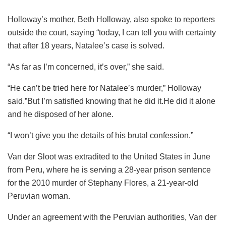
Holloway’s mother, Beth Holloway, also spoke to reporters
outside the court, saying “today, I can tell you with certainty
that after 18 years, Natalee’s case is solved.
“As far as I’m concerned, it’s over,” she said.
“He can’t be tried here for Natalee’s murder,” Holloway
said.”But I’m satisfied knowing that he did it.He did it alone
and he disposed of her alone.
“I won’t give you the details of his brutal confession.”
Van der Sloot was extradited to the United States in June
from Peru, where he is serving a 28-year prison sentence
for the 2010 murder of Stephany Flores, a 21-year-old
Peruvian woman.
Under an agreement with the Peruvian authorities, Van der