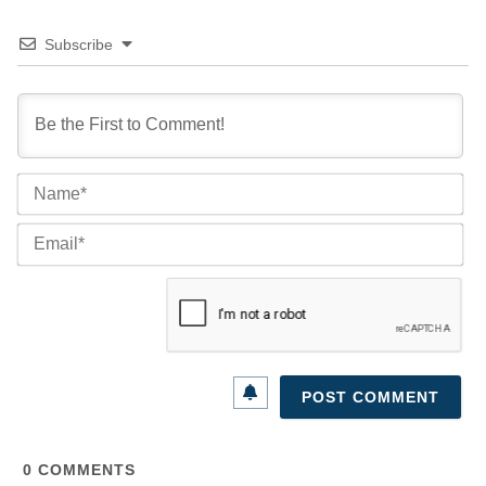
Subscribe
Na
Ema
0
COMMENTS