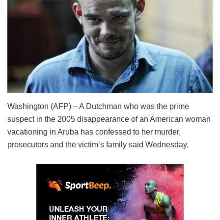
Washington (AFP) – A Dutchman who was the prime
suspect in the 2005 disappearance of an American woman
vacationing in Aruba has confessed to her murder,
prosecutors and the victim’s family said Wednesday.