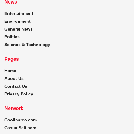
News
Entertainment
Environment
General News
Politics
Science & Technology
Pages
Home
About Us
Contact Us
Privacy Policy
Network
Coolinarco.com
CasualSelf.com