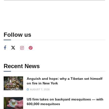
Follow us
Recent News
Anguish and hope: why a Tibetan set himself
on fire in New York
AUGUST 7, 2026
US firm takes on backyard mosquitoes — with
600,000 mosquitoes