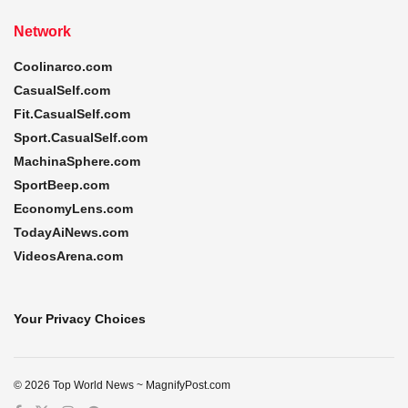
Network
Coolinarco.com
CasualSelf.com
Fit.CasualSelf.com
Sport.CasualSelf.com
MachinaSphere.com
SportBeep.com
EconomyLens.com
TodayAiNews.com
VideosArena.com
Your Privacy Choices
© 2026 Top World News ~ MagnifyPost.com