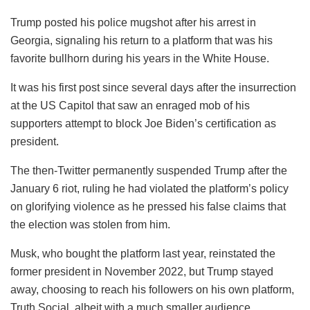
Trump posted his police mugshot after his arrest in
Georgia, signaling his return to a platform that was his
favorite bullhorn during his years in the White House.
It was his first post since several days after the insurrection
at the US Capitol that saw an enraged mob of his
supporters attempt to block Joe Biden’s certification as
president.
The then-Twitter permanently suspended Trump after the
January 6 riot, ruling he had violated the platform’s policy
on glorifying violence as he pressed his false claims that
the election was stolen from him.
Musk, who bought the platform last year, reinstated the
former president in November 2022, but Trump stayed
away, choosing to reach his followers on his own platform,
Truth Social, albeit with a much smaller audience.