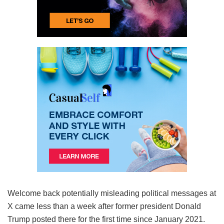
Welcome back potentially misleading political messages at
X came less than a week after former president Donald
Trump posted there for the first time since January 2021.