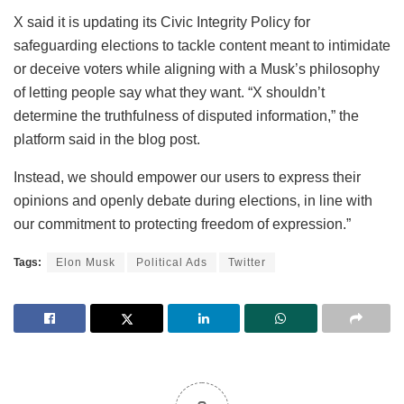
X said it is updating its Civic Integrity Policy for
safeguarding elections to tackle content meant to intimidate
or deceive voters while aligning with a Musk’s philosophy
of letting people say what they want. “X shouldn’t
determine the truthfulness of disputed information,” the
platform said in the blog post.
Instead, we should empower our users to express their
opinions and openly debate during elections, in line with
our commitment to protecting freedom of expression.”
Tags:
Elon Musk
Political Ads
Twitter