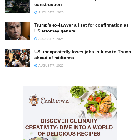
construction
AUGUST 7, 2026
Trump’s ex-lawyer all set for confirmation as
US attorney general
AUGUST 7, 2026
US unexpectedly loses jobs in blow to Trump
ahead of midterms
AUGUST 7, 2026