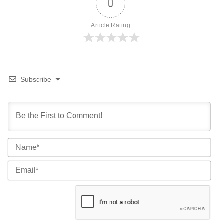
0
Article Rating
Subscribe
Na
Ema