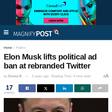
Home
Politics
Elon Musk lifts political ad
ban at rebranded Twitter
A
by
Emma R.
3 years ago
Reading Time: 4 mins read
A
17
SHARES