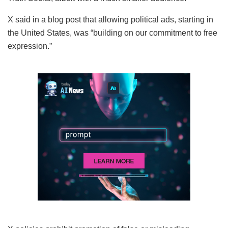
X said in a blog post that allowing political ads, starting in
the United States, was “building on our commitment to free
expression.”