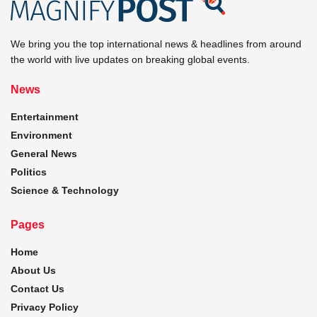
We bring you the top international news & headlines from around
the world with live updates on breaking global events.
News
Entertainment
Environment
General News
Politics
Science & Technology
Pages
Home
About Us
Contact Us
Privacy Policy