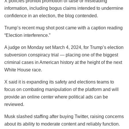
X policies prohibit promotion of false or misleading
information, including bogus claims intended to undermine
confidence in an election, the blog contended.
Trump’s recent mug shot post came with a caption reading
“Election interference.”
A judge on Monday set March 4, 2024, for Trump’s election
subversion conspiracy trial — placing one of the biggest
criminal cases in American history at the height of the next
White House race.
X said it is expanding its safety and elections teams to
focus on combating manipulation of the platform and will
provide an online center where political ads can be
reviewed.
Musk slashed staffing after buying Twitter, raising concerns
about its ability to moderate content and reliably function.