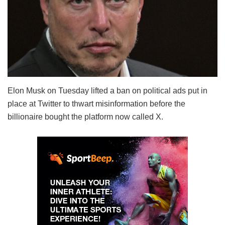
Elon Musk on Tuesday lifted a ban on political ads put in
place at Twitter to thwart misinformation before the
billionaire bought the platform now called X.