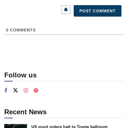
0
COMMENTS
Follow us
Recent News
US court orders halt to Trump ballroom