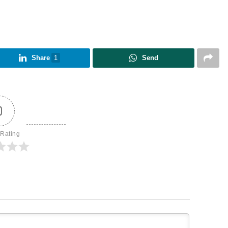
Share
1
Send
0
 Rating