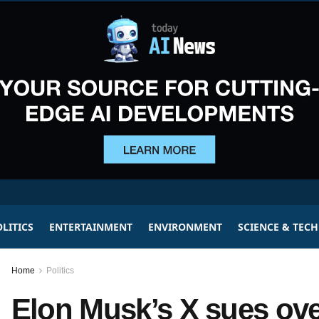
LITICS
ENTERTAINMENT
ENVIRONMENT
SCIENCE & TEC
Home
Politics
Elon Musk’s X sues ove