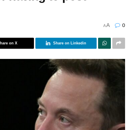
A
0
A
hare on X
Share on Linkedin