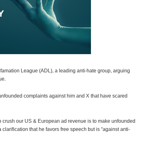
efamation League (ADL), a leading anti-hate group, arguing
ue.
nfounded complaints against him and X that have scared
L to crush our US & European ad revenue is to make unfounded
clarification that he favors free speech but is “against anti-