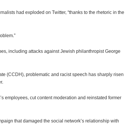
rnalists had exploded on Twitter, “thanks to the rhetoric in the
problem.”
pes, including attacks against Jewish philanthropist George
Hate (CCDH), problematic and racist speech has sharply risen
r.
m’s employees, cut content moderation and reinstated former
aign that damaged the social network’s relationship with