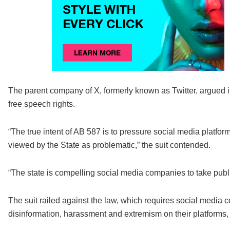
The parent company of X, formerly known as Twitter, argued in 
free speech rights.
“The true intent of AB 587 is to pressure social media platform
viewed by the State as problematic,” the suit contended.
“The state is compelling social media companies to take publi
The suit railed against the law, which requires social media 
disinformation, harassment and extremism on their platforms, 