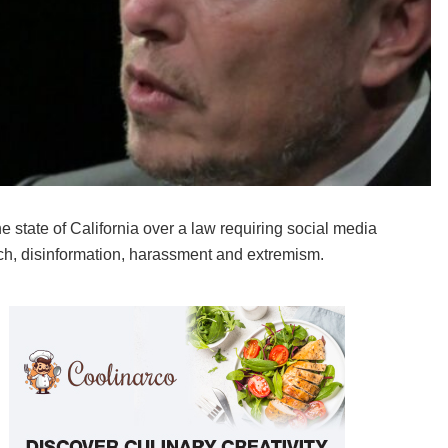
state of California over a law requiring social media
ech, disinformation, harassment and extremism.