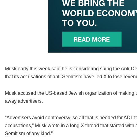
Musk early this week said he is considering suing the Anti-D
that its accusations of anti-Semitism have led X to lose reven
Musk accused the US-based Jewish organization of making u
away advertisers.
“Advertisers avoid controversy, so all that is needed for AD
accusations,” Musk wrote in a long X thread that started with a 
Semitism of any kind.”