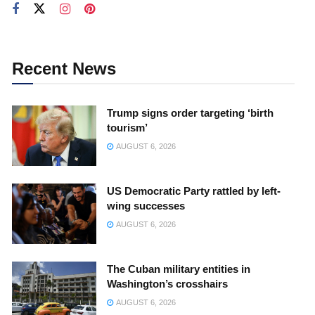
Recent News
Trump signs order targeting ‘birth
tourism’
AUGUST 6, 2026
US Democratic Party rattled by left-
wing successes
AUGUST 6, 2026
The Cuban military entities in
Washington’s crosshairs
AUGUST 6, 2026