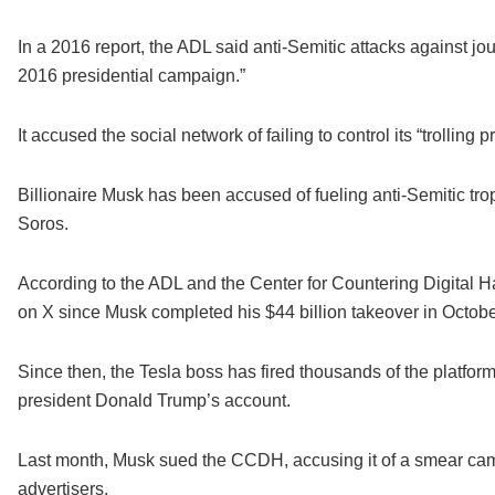
In a 2016 report, the ADL said anti-Semitic attacks against jou
2016 presidential campaign.”
It accused the social network of failing to control its “trolling 
Billionaire Musk has been accused of fueling anti-Semitic tro
Soros.
According to the ADL and the Center for Countering Digital 
on X since Musk completed his $44 billion takeover in Octobe
Since then, the Tesla boss has fired thousands of the platfor
president Donald Trump’s account.
Last month, Musk sued the CCDH, accusing it of a smear camp
advertisers.