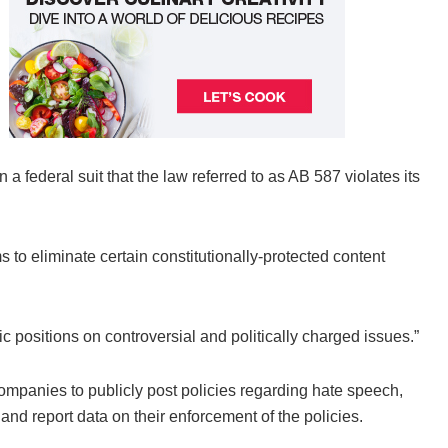
a federal suit that the law referred to as AB 587 violates its
s to eliminate certain constitutionally-protected content
c positions on controversial and politically charged issues.”
companies to publicly post policies regarding hate speech,
and report data on their enforcement of the policies.