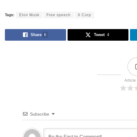
Tags:
Elon Musk
Free speech
X Corp
Share
6
Tweet
4
Article
Subscribe