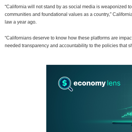
“California will not stand by as social media is weaponized to
communities and foundational values as a country,” Californ
law a year ago.
“Californians deserve to know how these platforms are impact
needed transparency and accountability to the policies that 