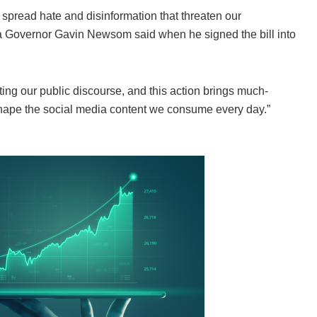
 spread hate and disinformation that threaten our
ia Governor Gavin Newsom said when he signed the bill into
ing our public discourse, and this action brings much-
shape the social media content we consume every day.”