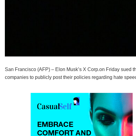
San Francisco (AFP) – Elon Musk’s X Corp.on Friday sued the 
companies to publicly post their policies regarding hate spe