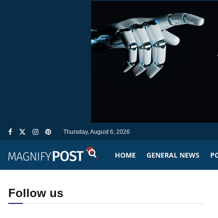
Thursday, August 6, 2026
HOME
GENERAL NEWS
PO
Follow us