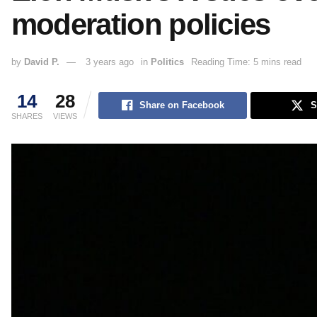
moderation policies
by
David P.
3 years ago
in
Politics
Reading Time: 5 mins read
14
28
Share on Facebook
S
SHARES
VIEWS