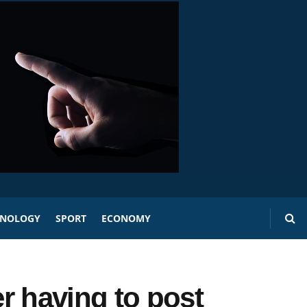
HNOLOGY
SPORT
ECONOMY
r having to post