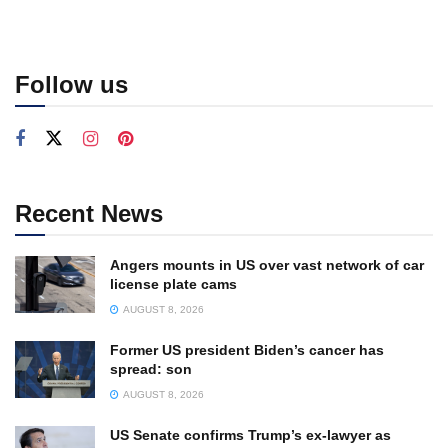
Follow us
Recent News
Angers mounts in US over vast network of car
license plate cams
AUGUST 8, 2026
Former US president Biden’s cancer has
spread: son
AUGUST 8, 2026
US Senate confirms Trump’s ex-lawyer as