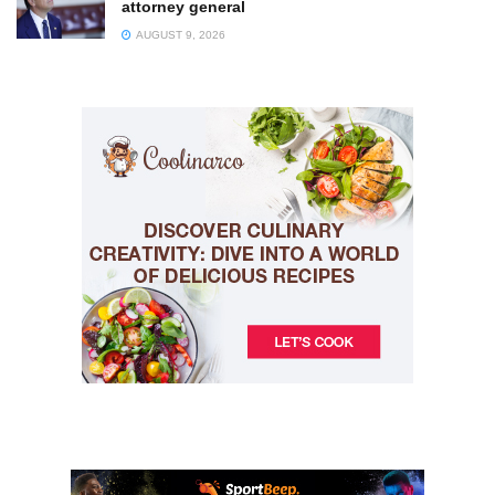
attorney general
AUGUST 9, 2026