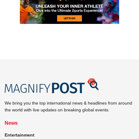
We bring you the top international news & headlines from around
the world with live updates on breaking global events.
News
Entertainment