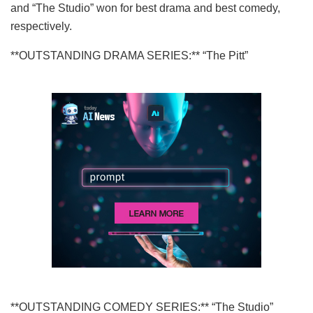
and “The Studio” won for best drama and best comedy,
respectively.
**OUTSTANDING DRAMA SERIES:** “The Pitt”
**OUTSTANDING COMEDY SERIES:** “The Studio”