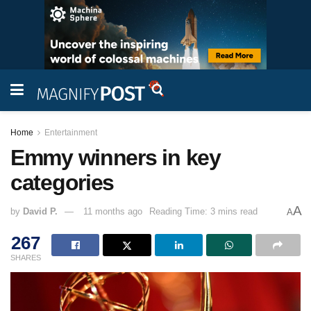
Home
Entertainment
Emmy winners in key
categories
A
by
David P.
11 months ago
Reading Time: 3 mins read
A
267
SHARES