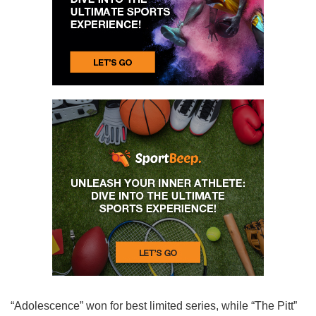
“Adolescence” won for best limited series, while “The Pitt”