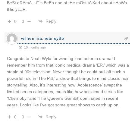
BeSt dRAmA—iT’s BeEn one of tHe mOst tAlKed about sHoWs
tHis yEaR.
Reply
0
0
wilhemina.heaney85
10 months ago
Congrats to Noah Wyle for winning lead actor in drama! I
remember him from that iconic medical drama ‘ER,’ which was a
staple of 90s television. Never thought he could pull off such a
powerful role in ‘The Pitt,’ a show that brings to mind classic noir
storytelling. Also, it’s interesting how ‘Adolescence’ swept the
limited series categories, much like how acclaimed series like
‘Chernobyl’ and ‘The Queen’s Gambit’ dominated in recent
years. Looks like I’ve got some great shows to catch up on.
Reply
0
0