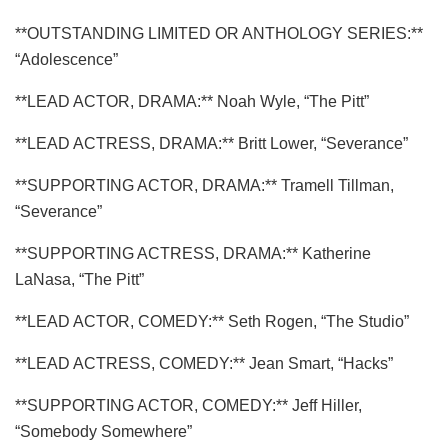
**OUTSTANDING LIMITED OR ANTHOLOGY SERIES:**
“Adolescence”
**LEAD ACTOR, DRAMA:** Noah Wyle, “The Pitt”
**LEAD ACTRESS, DRAMA:** Britt Lower, “Severance”
**SUPPORTING ACTOR, DRAMA:** Tramell Tillman,
“Severance”
**SUPPORTING ACTRESS, DRAMA:** Katherine
LaNasa, “The Pitt”
**LEAD ACTOR, COMEDY:** Seth Rogen, “The Studio”
**LEAD ACTRESS, COMEDY:** Jean Smart, “Hacks”
**SUPPORTING ACTOR, COMEDY:** Jeff Hiller,
“Somebody Somewhere”