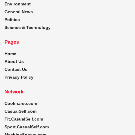
Environment
General News
Politics
Science & Technology
Pages
Home
About Us
Contact Us
Privacy Policy
Network
Coolinarco.com
CasualSelf.com
Fit.CasualSelf.com
Sport.CasualSelf.com
MachinaSphere.com