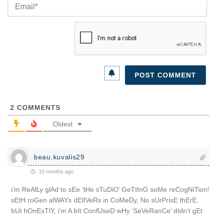
Ema
2
COMMENTS
Oldest
beau.kuvalis29
10 months ago
i’m ReAlLy glAd to sEe ‘tHe sTuDiO’ GeTtInG soMe reCogNiTion!
sEtH roGen alWAYs dElIVeRs in CoMeDy, No sUrPrisE thErE.
bUt hOnEsTlY, i’m A bIt ConfUseD wHy ‘SeVeRanCe’ dIdn’t gEt