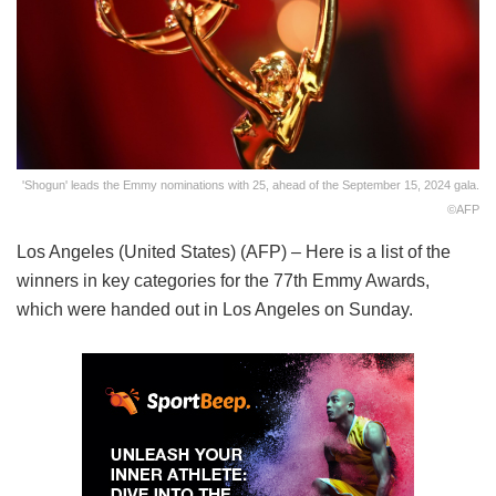
'Shogun' leads the Emmy nominations with 25, ahead of the September 15, 2024 gala.
©AFP
Los Angeles (United States) (AFP) – Here is a list of the
winners in key categories for the 77th Emmy Awards,
which were handed out in Los Angeles on Sunday.