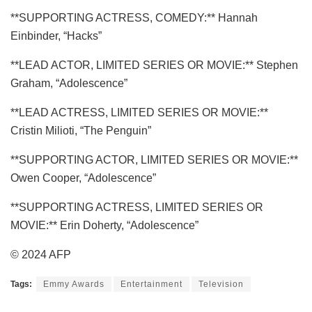
**SUPPORTING ACTRESS, COMEDY:** Hannah
Einbinder, “Hacks”
**LEAD ACTOR, LIMITED SERIES OR MOVIE:** Stephen
Graham, “Adolescence”
**LEAD ACTRESS, LIMITED SERIES OR MOVIE:**
Cristin Milioti, “The Penguin”
**SUPPORTING ACTOR, LIMITED SERIES OR MOVIE:**
Owen Cooper, “Adolescence”
**SUPPORTING ACTRESS, LIMITED SERIES OR
MOVIE:** Erin Doherty, “Adolescence”
© 2024 AFP
Tags:
Emmy Awards
Entertainment
Television