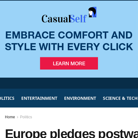
LITICS
ENTERTAINMENT
ENVIRONMENT
SCIENCE & TEC
Home
Politics
Europe pledges postwar