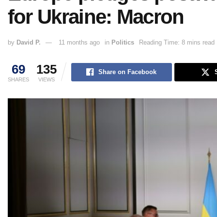
for Ukraine: Macron
by
David P.
11 months ago
in
Politics
Reading Time: 8 mins read
69
135
Share on Facebook
SHARES
VIEWS