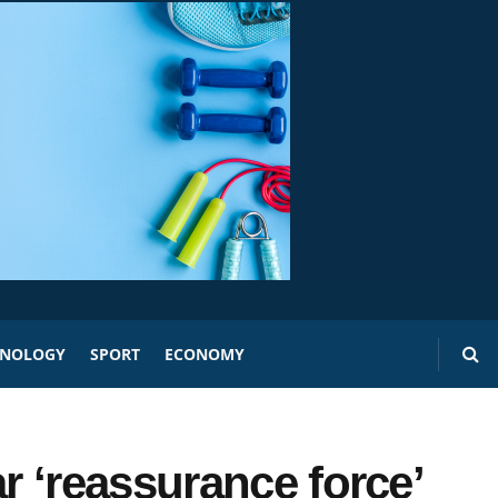
HNOLOGY
SPORT
ECONOMY
 ‘reassurance force’