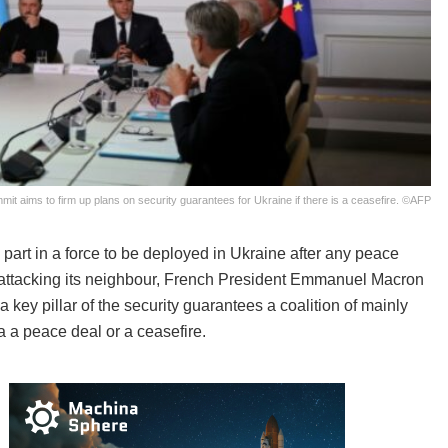
it aims to firm up plans on security guarantees for Ukraine if there is a ceasefire. ©AFP
part in a force to be deployed in Ukraine after any peace
 attacking its neighbour, French President Emmanuel Macron
key pillar of the security guarantees a coalition of mainly
a a peace deal or a ceasefire.