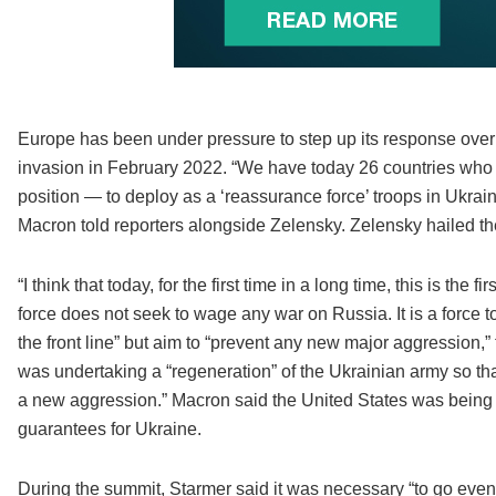
Europe has been under pressure to step up its response over t
invasion in February 2022. “We have today 26 countries who
position — to deploy as a ‘reassurance force’ troops in Ukraine,
Macron told reporters alongside Zelensky. Zelensky hailed t
“I think that today, for the first time in a long time, this is th
force does not seek to wage any war on Russia. It is a force
the front line” but aim to “prevent any new major aggression,”
was undertaking a “regeneration” of the Ukrainian army so that
a new aggression.” Macron said the United States was being “ve
guarantees for Ukraine.
During the summit, Starmer said it was necessary “to go even 