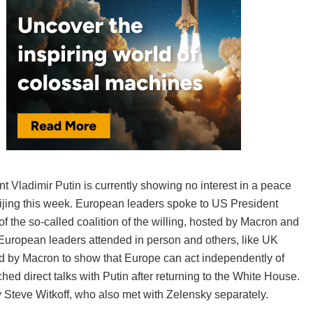
 Vladimir Putin is currently showing no interest in a peace
 Beijing this week. European leaders spoke to US President
f the so-called coalition of the willing, hosted by Macron and
uropean leaders attended in person and others, like UK
ed by Macron to show that Europe can act independently of
d direct talks with Putin after returning to the White House.
Steve Witkoff, who also met with Zelensky separately.