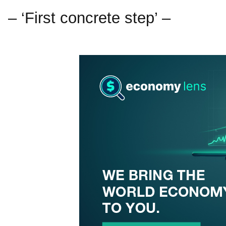
– ‘First concrete step’ –