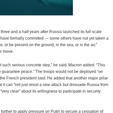
hree and a half years after Russia launched its full-scale
 have formally committed — some others have not yet taken a
 or be present on the ground, in the sea, or in the air,”
he move.
e first such serious concrete step,” he said. Macron added: “This
 to guarantee peace.” The troops would not be deployed “on
 the French president said. He added that another major pillar
 it can “not just resist a new attack but dissuade Russia from
ry clear” about its willingness to participate in security
further to apply pressure on Putin to secure a cessation of