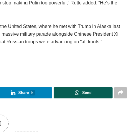
to stop making Putin too powerful,” Rutte added. “He’s the
d the United States, where he met with Trump in Alaska last
massive military parade alongside Chinese President Xi
that Russian troops were advancing on “all fronts.”
Share
5
Send
0