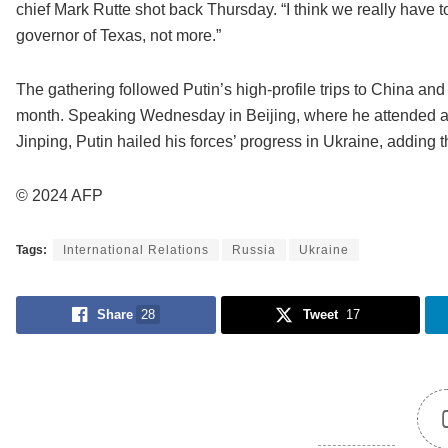
chief Mark Rutte shot back Thursday. “I think we really have 
governor of Texas, not more.”
The gathering followed Putin’s high-profile trips to China an
month. Speaking Wednesday in Beijing, where he attended a 
Jinping, Putin hailed his forces’ progress in Ukraine, adding 
© 2024 AFP
Tags:
International Relations
Russia
Ukraine
Share
28
Tweet
17