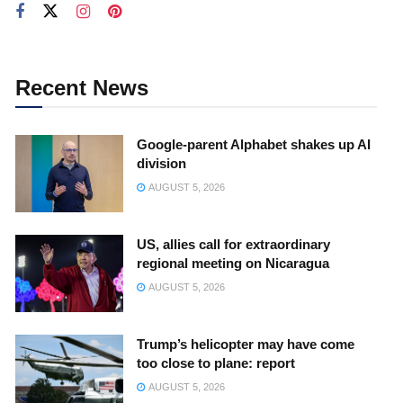
Recent News
Google-parent Alphabet shakes up AI
division
AUGUST 5, 2026
US, allies call for extraordinary
regional meeting on Nicaragua
AUGUST 5, 2026
Trump’s helicopter may have come
too close to plane: report
AUGUST 5, 2026