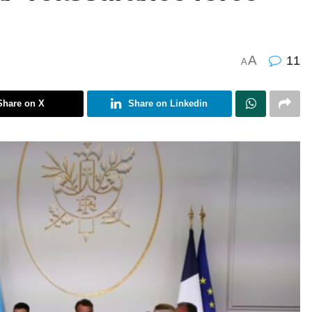
A
11
A
Share on X
Share on Linkedin