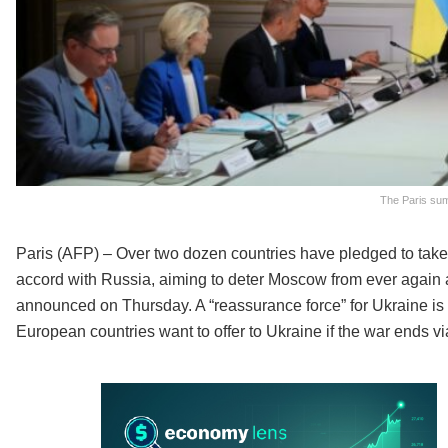
The Paris summ
Paris (AFP) – Over two dozen countries have pledged to take 
accord with Russia, aiming to deter Moscow from ever again
announced on Thursday. A “reassurance force” for Ukraine is a 
European countries want to offer to Ukraine if the war ends vi