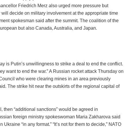
ancellor Friedrich Merz also urged more pressure but
ill decide on military involvement at the appropriate time
ment spokesman said after the summit. The coalition of the
European but also Canada, Australia, and Japan.
 is Putin’s unwillingness to strike a deal to end the conflict.
ey want to end the war.” A Russian rocket attack Thursday on
Council who were clearing mines in an area previously
 The strike hit near the outskirts of the regional capital of
, then “additional sanctions” would be agreed in
 Russian foreign ministry spokeswoman Maria Zakharova said
 Ukraine “in any format.” “It’s not for them to decide,” NATO