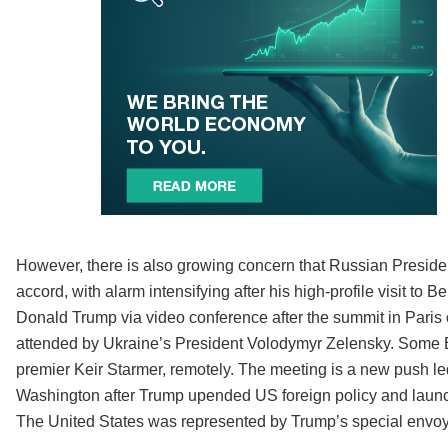
However, there is also growing concern that Russian President
accord, with alarm intensifying after his high-profile visit to
Donald Trump via video conference after the summit in Paris o
attended by Ukraine’s President Volodymyr Zelensky. Some E
premier Keir Starmer, remotely. The meeting is a new push l
Washington after Trump upended US foreign policy and launche
The United States was represented by Trump’s special envoy 