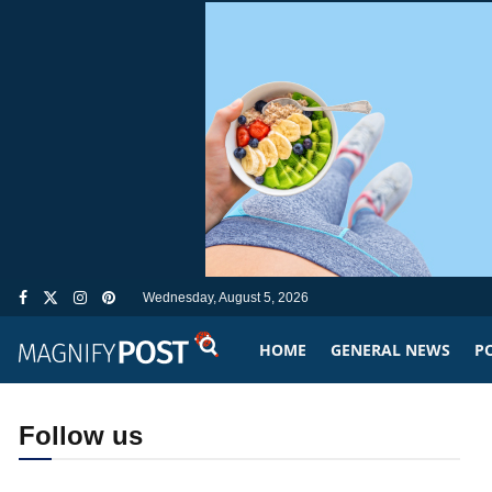
Wednesday, August 5, 2026
HOME
GENERAL NEWS
PO
Follow us