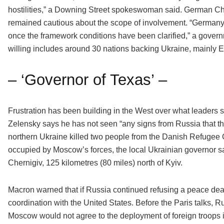
hostilities,” a Downing Street spokeswoman said. German Ch
remained cautious about the scope of involvement. “Germany w
once the framework conditions have been clarified,” a govern
willing includes around 30 nations backing Ukraine, mainly 
– ‘Governor of Texas’ –
Frustration has been building in the West over what leaders say
Zelensky says he has not seen “any signs from Russia that th
northern Ukraine killed two people from the Danish Refugee 
occupied by Moscow’s forces, the local Ukrainian governor said.
Chernigiv, 125 kilometres (80 miles) north of Kyiv.
Macron warned that if Russia continued refusing a peace deal
coordination with the United States. Before the Paris talks,
Moscow would not agree to the deployment of foreign troops in