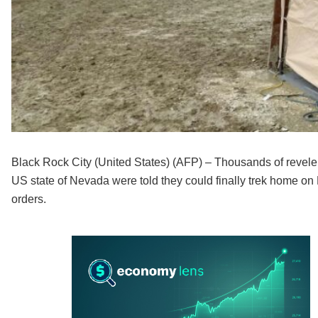
Black Rock City (United States) (AFP) – Thousands of revelers
US state of Nevada were told they could finally trek home on 
orders.