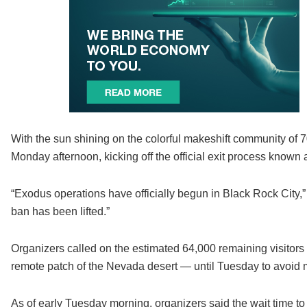
With the sun shining on the colorful makeshift community of 
Monday afternoon, kicking off the official exit process known 
“Exodus operations have officially begun in Black Rock City,” t
ban has been lifted.”
Organizers called on the estimated 64,000 remaining visitors 
remote patch of the Nevada desert — until Tuesday to avoid 
As of early Tuesday morning, organizers said the wait time t