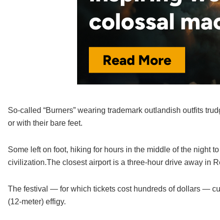
So-called “Burners” wearing trademark outlandish outfits trud
or with their bare feet.
Some left on foot, hiking for hours in the middle of the night t
civilization.The closest airport is a three-hour drive away in 
The festival — for which tickets cost hundreds of dollars — c
(12-meter) effigy.