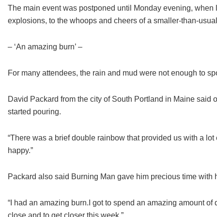
The main event was postponed until Monday evening, when lo
explosions, to the whoops and cheers of a smaller-than-usua
– ‘An amazing burn’ –
For many attendees, the rain and mud were not enough to spoi
David Packard from the city of South Portland in Maine said oth
started pouring.
“There was a brief double rainbow that provided us with a lot
happy.”
Packard also said Burning Man gave him precious time with h
“I had an amazing burn.I got to spend an amazing amount of qu
close and to get closer this week.”