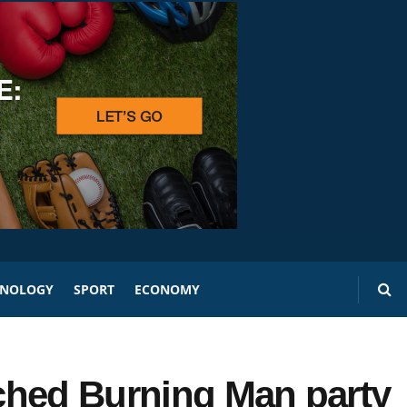
HNOLOGY
SPORT
ECONOMY
ched Burning Man party