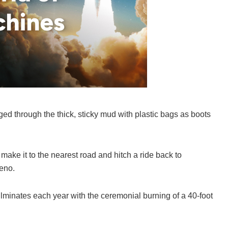
ged through the thick, sticky mud with plastic bags as boots
o make it to the nearest road and hitch a ride back to
Reno.
ulminates each year with the ceremonial burning of a 40-foot