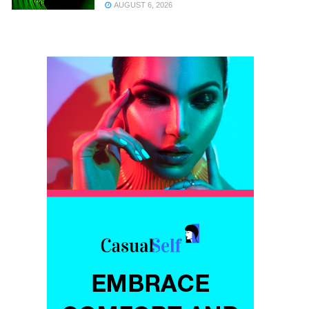
AUGUST 6, 2026