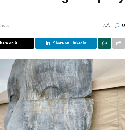
A
0
s read
A
hare on X
Share on Linkedin