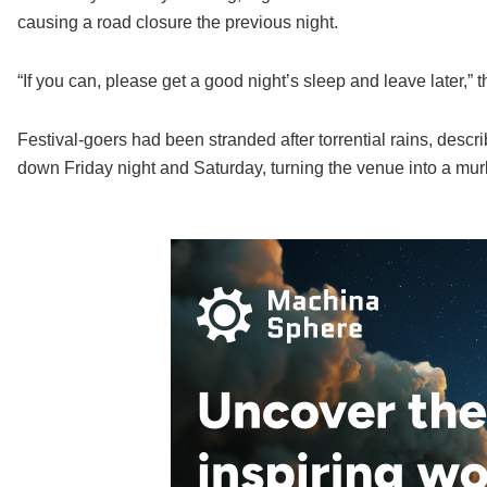
causing a road closure the previous night.
“If you can, please get a good night’s sleep and leave later,”
Festival-goers had been stranded after torrential rains, descr
down Friday night and Saturday, turning the venue into a mu