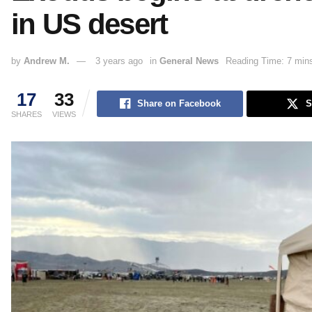
in US desert
by
Andrew M.
3 years ago
in
General News
Reading Time: 7 min
17
33
Share on Facebook
S
SHARES
VIEWS