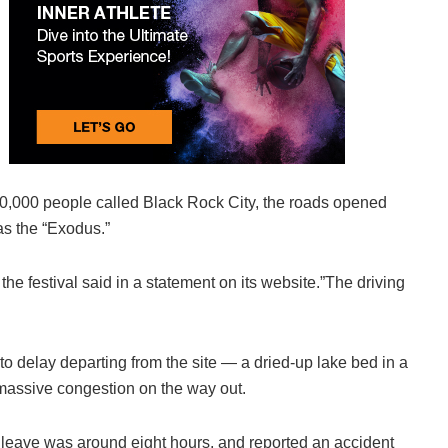
70,000 people called Black Rock City, the roads opened
as the “Exodus.”
he festival said in a statement on its website.”The driving
to delay departing from the site — a dried-up lake bed in a
massive congestion on the way out.
o leave was around eight hours, and reported an accident