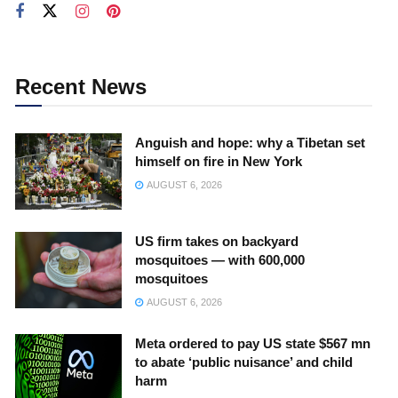
Recent News
Anguish and hope: why a Tibetan set
himself on fire in New York
AUGUST 6, 2026
US firm takes on backyard
mosquitoes — with 600,000
mosquitoes
AUGUST 6, 2026
Meta ordered to pay US state $567 mn
to abate ‘public nuisance’ and child
harm