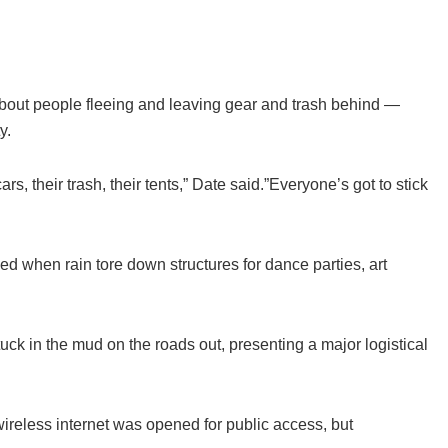
out people fleeing and leaving gear and trash behind —
y.
rs, their trash, their tents,” Date said.”Everyone’s got to stick
ed when rain tore down structures for dance parties, art
ck in the mud on the roads out, presenting a major logistical
ireless internet was opened for public access, but