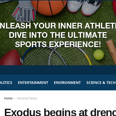
LITICS
ENTERTAINMENT
ENVIRONMENT
SCIENCE & TEC
Home
General News
Exodus begins at dren