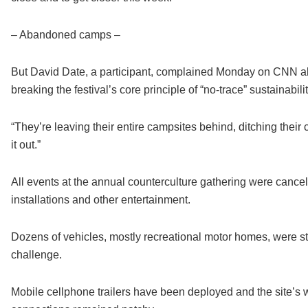
– Abandoned camps –
But David Date, a participant, complained Monday on CNN ab
breaking the festival’s core principle of “no-trace” sustainabilit
“They’re leaving their entire campsites behind, ditching their ca
it out.”
All events at the annual counterculture gathering were cancel
installations and other entertainment.
Dozens of vehicles, mostly recreational motor homes, were stu
challenge.
Mobile cellphone trailers have been deployed and the site’s w