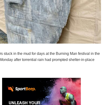
 stuck in the mud for days at the Burning Man festival in the
Monday after torrential rain had prompted shelter-in-place