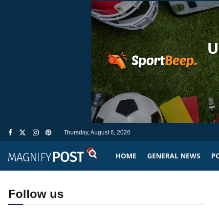
Thursday, August 6, 2026
HOME
GENERAL NEWS
PO
Follow us