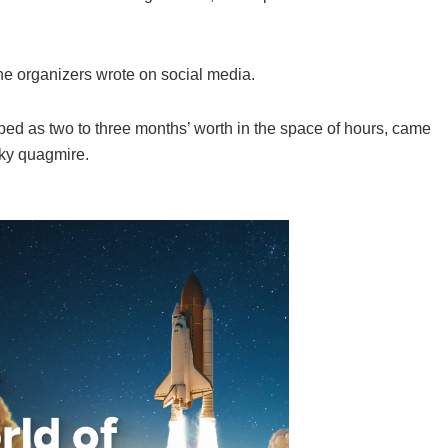
 the organizers wrote on social media.
ibed as two to three months’ worth in the space of hours, came
rky quagmire.