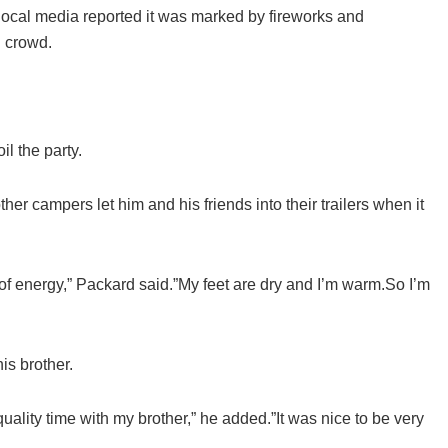
cal media reported it was marked by fireworks and
l crowd.
l the party.
er campers let him and his friends into their trailers when it
 of energy,” Packard said.”My feet are dry and I’m warm.So I’m
is brother.
ality time with my brother,” he added.”It was nice to be very