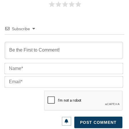
Subscribe
Na
Ema