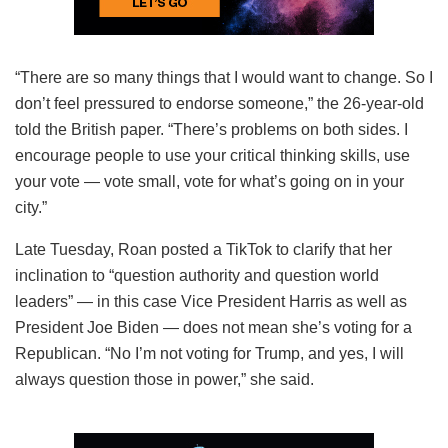
“There are so many things that I would want to change. So I
don’t feel pressured to endorse someone,” the 26-year-old
told the British paper. “There’s problems on both sides. I
encourage people to use your critical thinking skills, use
your vote — vote small, vote for what’s going on in your
city.”
Late Tuesday, Roan posted a TikTok to clarify that her
inclination to “question authority and question world
leaders” — in this case Vice President Harris as well as
President Joe Biden — does not mean she’s voting for a
Republican. “No I’m not voting for Trump, and yes, I will
always question those in power,” she said.