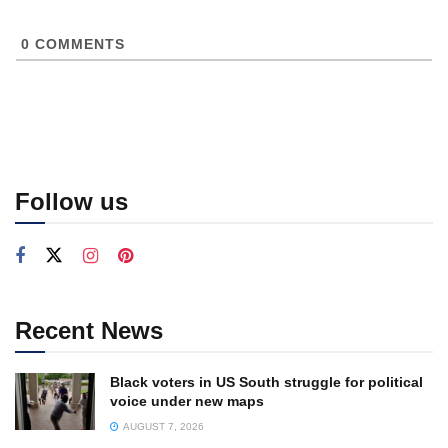
0
COMMENTS
Follow us
Recent News
Black voters in US South struggle for political
voice under new maps
AUGUST 7, 2026