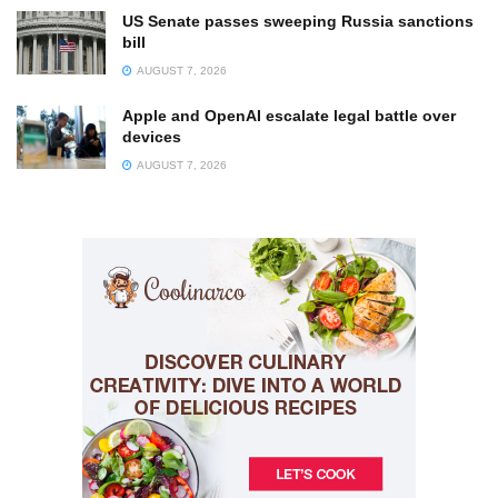
US Senate passes sweeping Russia sanctions
bill
AUGUST 7, 2026
Apple and OpenAI escalate legal battle over
devices
AUGUST 7, 2026