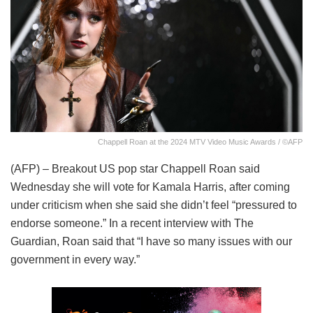
Chappell Roan at the 2024 MTV Video Music Awards / ©AFP
(AFP) – Breakout US pop star Chappell Roan said
Wednesday she will vote for Kamala Harris, after coming
under criticism when she said she didn’t feel “pressured to
endorse someone.” In a recent interview with The
Guardian, Roan said that “I have so many issues with our
government in every way.”