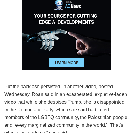
But the backlash persisted. In another video, posted
Wednesday, Roan said in an exasperated, expletive-laden
video that while she despises Trump, she is disappointed
in the Democratic Party, which she said had failed
members of the LGBTQ community, the Palestinian people,
and “every marginalized community in the world.” “That’s
why I can’t endorse,” she said.