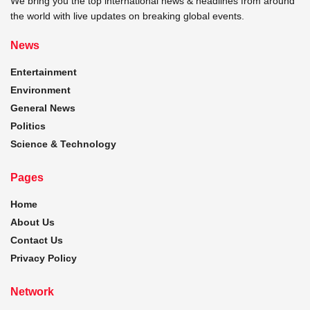
We bring you the top international news & headlines from around
the world with live updates on breaking global events.
News
Entertainment
Environment
General News
Politics
Science & Technology
Pages
Home
About Us
Contact Us
Privacy Policy
Network