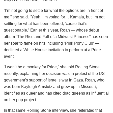
“I’m not going to settle for what the options are in front of
me,” she said. “Yeah, I’m voting for… Kamala, but I’m not
settling for what has been offered, ’cause that’s
questionable.” Earlier this year, Roan — whose debut
album “The Rise and Fall of a Midwest Princess” has seen
her soar to fame on hits including “Pink Pony Club” —
declined a White House invitation to perform at a Pride
event.
“I won’t be a monkey for Pride,” she told Rolling Stone
recently, explaining her decision was in protest of the US
government’s support of Israel’s war in Gaza. Roan, who
was born Kayleigh Amstutz and grew up in Missouri,
identifies as queer and has cited drag queens as influential
on her pop project.
In that same Rolling Stone interview, she reiterated that