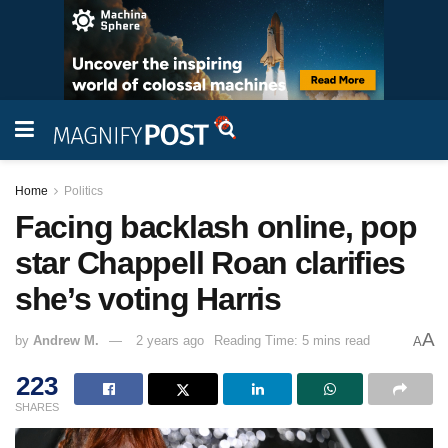
Home
Politics
Facing backlash online, pop
star Chappell Roan clarifies
she’s voting Harris
A
by
Andrew M.
2 years ago
Reading Time: 5 mins read
A
223
SHARES