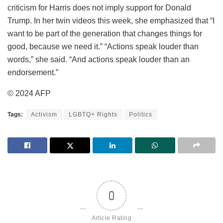
criticism for Harris does not imply support for Donald
Trump. In her twin videos this week, she emphasized that “I
want to be part of the generation that changes things for
good, because we need it.” “Actions speak louder than
words,” she said. “And actions speak louder than an
endorsement.”
© 2024 AFP
Tags:
Activism
LGBTQ+ Rights
Politics
0
Article Rating