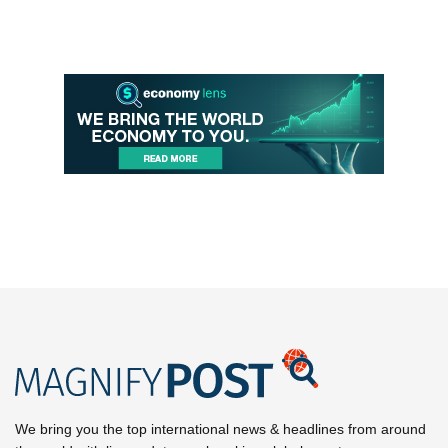
We bring you the top international news & headlines from around