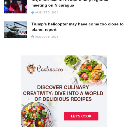
meeting on Nicaragua
AUGUST 5, 2026
Trump’s helicopter may have come too close to
plane: report
AUGUST 5, 2026