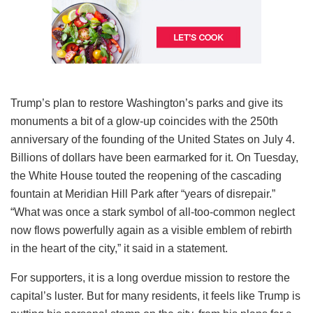
Trump’s plan to restore Washington’s parks and give its
monuments a bit of a glow-up coincides with the 250th
anniversary of the founding of the United States on July 4.
Billions of dollars have been earmarked for it. On Tuesday,
the White House touted the reopening of the cascading
fountain at Meridian Hill Park after “years of disrepair.”
“What was once a stark symbol of all-too-common neglect
now flows powerfully again as a visible emblem of rebirth
in the heart of the city,” it said in a statement.
For supporters, it is a long overdue mission to restore the
capital’s luster. But for many residents, it feels like Trump is