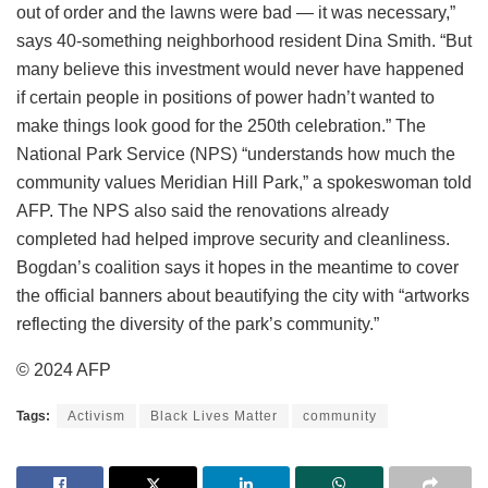
out of order and the lawns were bad — it was necessary,”
says 40-something neighborhood resident Dina Smith. “But
many believe this investment would never have happened
if certain people in positions of power hadn’t wanted to
make things look good for the 250th celebration.” The
National Park Service (NPS) “understands how much the
community values Meridian Hill Park,” a spokeswoman told
AFP. The NPS also said the renovations already
completed had helped improve security and cleanliness.
Bogdan’s coalition says it hopes in the meantime to cover
the official banners about beautifying the city with “artworks
reflecting the diversity of the park’s community.”
© 2024 AFP
Tags:
Activism
Black Lives Matter
community