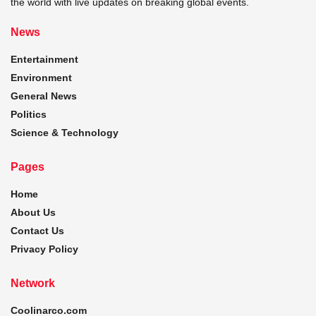
the world with live updates on breaking global events.
News
Entertainment
Environment
General News
Politics
Science & Technology
Pages
Home
About Us
Contact Us
Privacy Policy
Network
Coolinarco.com