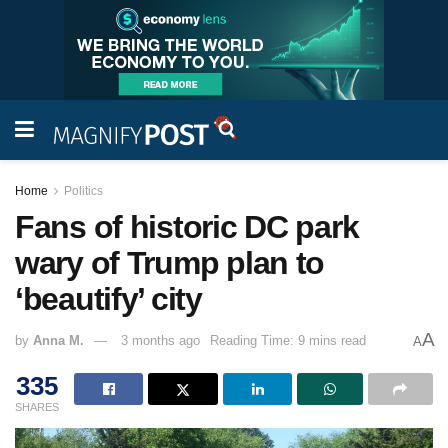
Home
Politics
Fans of historic DC park
wary of Trump plan to
‘beautify’ city
A
by
Anna M.
3 months ago
Reading Time: 9 mins read
A
335
SHARES