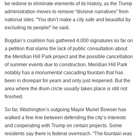
be redone to eliminate elements of its history, as the Trump
administration moves to remove “divisive narratives” from
national sites. “You don’t make a city safe and beautiful by
excluding its people!” he said.
Bogdan’s coalition has gathered 4,000 signatures so far on
a petition that slams the lack of public consultation about
the Meridian Hill Park project and the possible cancellation
of summer events due to construction. Meridian Hill Park
notably has a monumental cascading fountain that has
been in disrepair for years and only just reopened. But the
area where the drum circle usually takes place is still not
finished.
So far, Washington’s outgoing Mayor Muriel Bowser has
walked a fine line between defending the city’s interests
and cooperating with Trump on certain projects. Some
residents say there is federal overreach. “The fountain was