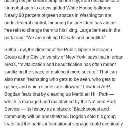
putting his personal stamp on the city, from his plans for a
triumphal arch to a new gilded White House ballroom.
Nearly 90 percent of green spaces in Washington are
under federal control, meaning the president has almost
free rein to change them to his liking. Large barriers in the
park read: “We are making DC safe and beautiful.”
Setha Low, the director of the Public Space Research
Group at the City University of New York, says that in urban
areas, “revitalization and beautification has often meant
sanitizing the space or making it more secure.” That can
also mean “reshaping who gets to be seen, who gets to
gather, and which stories are allowed,” Low told AFP.
Bogdan fears that by cleaning up Meridian Hill Park —
which is managed and maintained by the National Park
Service — its history as a place of Black protest and
community will be anesthetized. Bogdan said his group
fears that the park’s informational signage could eventually