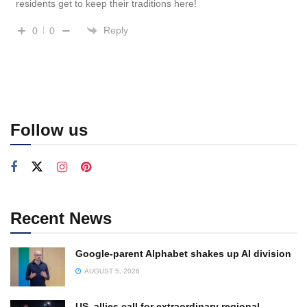
residents get to keep their traditions here!
Reply
0
0
Follow us
Recent News
Google-parent Alphabet shakes up AI division
AUGUST 5, 2026
US, allies call for extraordinary regional