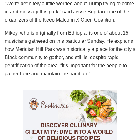
“We’re definitely a little worried about Trump trying to come
in and mess up this park,” said Jesse Bogdan, one of the
organizers of the Keep Malcolm X Open Coalition.
Mikey, who is originally from Ethiopia, is one of about 15
musicians gathered on this particular Sunday. He explains
how Meridian Hill Park was historically a place for the city’s
Black community to gather, and still is, despite rapid
gentrification of the area. “It’s important for the people to
gather here and maintain the tradition.”