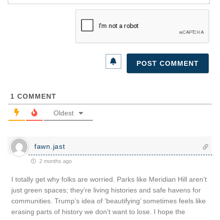
1
COMMENT
Oldest
fawn.jast
2 months ago
I totally get why folks are worried. Parks like Meridian Hill aren’t
just green spaces; they’re living histories and safe havens for
communities. Trump’s idea of ‘beautifying’ sometimes feels like
erasing parts of history we don’t want to lose. I hope the