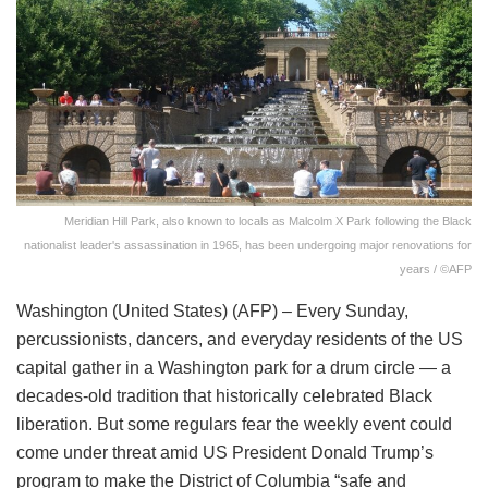
Meridian Hill Park, also known to locals as Malcolm X Park following the Black
nationalist leader's assassination in 1965, has been undergoing major renovations for
years / ©AFP
Washington (United States) (AFP) – Every Sunday,
percussionists, dancers, and everyday residents of the US
capital gather in a Washington park for a drum circle — a
decades-old tradition that historically celebrated Black
liberation. But some regulars fear the weekly event could
come under threat amid US President Donald Trump’s
program to make the District of Columbia “safe and