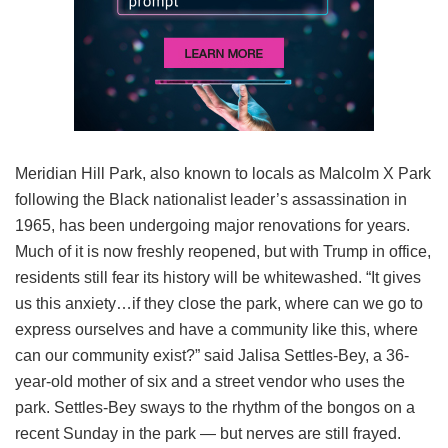
Meridian Hill Park, also known to locals as Malcolm X Park
following the Black nationalist leader’s assassination in
1965, has been undergoing major renovations for years.
Much of it is now freshly reopened, but with Trump in office,
residents still fear its history will be whitewashed. “It gives
us this anxiety…if they close the park, where can we go to
express ourselves and have a community like this, where
can our community exist?” said Jalisa Settles-Bey, a 36-
year-old mother of six and a street vendor who uses the
park. Settles-Bey sways to the rhythm of the bongos on a
recent Sunday in the park — but nerves are still frayed.