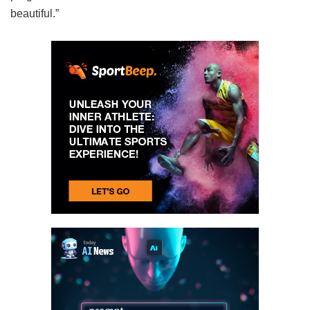
beautiful.”