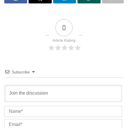
0
Article Rating
Subscribe
Na
Ema