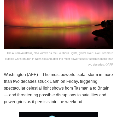
The Aurora Australis, also known as the Southern Lights, glows over Lake Ellesmere
outside Christchurch in New Zealand after the most powerful solar storm in more than
two decades. ©AFP
Washington (AFP) – The most powerful solar storm in more
than two decades struck Earth on Friday, triggering
spectacular celestial light shows from Tasmania to Britain
— and threatening possible disruptions to satellites and
power grids as it persists into the weekend.