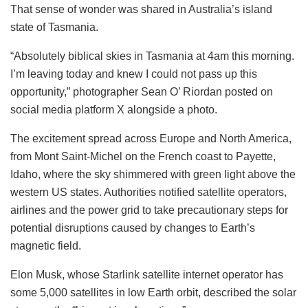
That sense of wonder was shared in Australia’s island
state of Tasmania.
“Absolutely biblical skies in Tasmania at 4am this morning.
I’m leaving today and knew I could not pass up this
opportunity,” photographer Sean O’ Riordan posted on
social media platform X alongside a photo.
The excitement spread across Europe and North America,
from Mont Saint-Michel on the French coast to Payette,
Idaho, where the sky shimmered with green light above the
western US states. Authorities notified satellite operators,
airlines and the power grid to take precautionary steps for
potential disruptions caused by changes to Earth’s
magnetic field.
Elon Musk, whose Starlink satellite internet operator has
some 5,000 satellites in low Earth orbit, described the solar