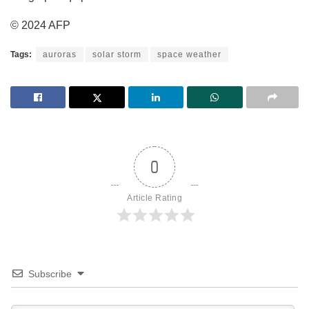
© 2024 AFP
Tags:
auroras
solar storm
space weather
0
Article Rating
Subscribe