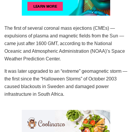
The first of several coronal mass ejections (CMEs) —
expulsions of plasma and magnetic fields from the Sun —
came just after 1600 GMT, according to the National
Oceanic and Atmospheric Administration (NOAA)’s Space
Weather Prediction Center.
It was later upgraded to an “extreme” geomagnetic storm —
the first since the “Halloween Storms” of October 2003
caused blackouts in Sweden and damaged power
infrastructure in South Africa.