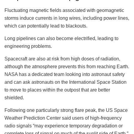
Fluctuating magnetic fields associated with geomagnetic
storms induce currents in long wires, including power lines,
which can potentially lead to blackouts.
Long pipelines can also become electrified, leading to
engineering problems.
Spacecraft are also at risk from high doses of radiation,
although the atmosphere prevents this from reaching Earth.
NASA has a dedicated team looking into astronaut safety
and can ask astronauts on the International Space Station
to move to places within the outpost that are better
shielded.
Following one particularly strong flare peak, the US Space
Weather Prediction Center said users of high-frequency
radio signals “may experience temporary degradation or
complete loss of signal on much of the sunlit side of Earth.”