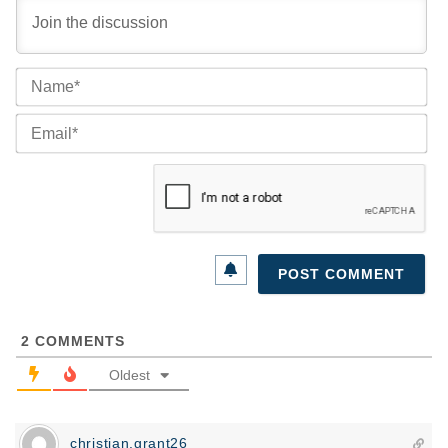
Na
Ema
2
COMMENTS
Oldest
christian.grant26