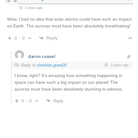
2 years ago
Wow, I had no idea that solar storms could have such an impact
on Earth. The auroras must have been absolutely breathtaking!
Reply
0
0
daron.russel
Reply to
christian.grant26
2 years ago
I know, right? It’s amazing how something happening in
space can have such a big impact on our planet! The
auroras must have been absolutely stunning to witness.
0
0
Reply