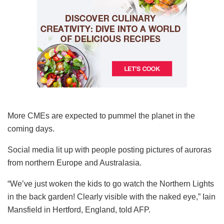
More CMEs are expected to pummel the planet in the
coming days.
Social media lit up with people posting pictures of auroras
from northern Europe and Australasia.
“We’ve just woken the kids to go watch the Northern Lights
in the back garden! Clearly visible with the naked eye,” Iain
Mansfield in Hertford, England, told AFP.