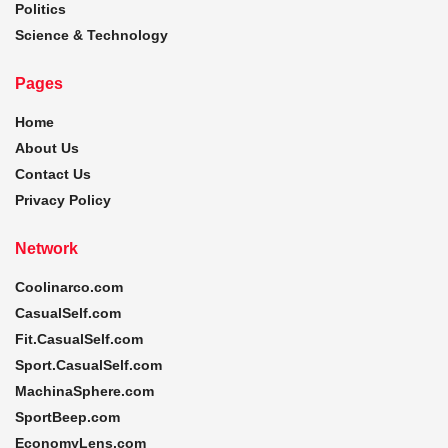
Politics
Science & Technology
Pages
Home
About Us
Contact Us
Privacy Policy
Network
Coolinarco.com
CasualSelf.com
Fit.CasualSelf.com
Sport.CasualSelf.com
MachinaSphere.com
SportBeep.com
EconomyLens.com