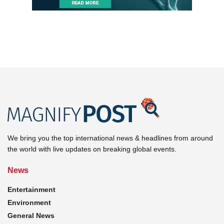
We bring you the top international news & headlines from around
the world with live updates on breaking global events.
News
Entertainment
Environment
General News