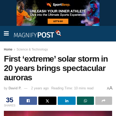
Home
Science & Technology
First ‘extreme’ solar storm in
20 years brings spectacular
auroras
A
by
David P.
2 years ago
Reading Time: 10 mins read
A
35
SHARES