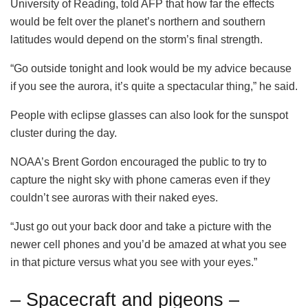
University of Reading, told AFP that how far the effects
would be felt over the planet’s northern and southern
latitudes would depend on the storm’s final strength.
“Go outside tonight and look would be my advice because
if you see the aurora, it’s quite a spectacular thing,” he said.
People with eclipse glasses can also look for the sunspot
cluster during the day.
NOAA’s Brent Gordon encouraged the public to try to
capture the night sky with phone cameras even if they
couldn’t see auroras with their naked eyes.
“Just go out your back door and take a picture with the
newer cell phones and you’d be amazed at what you see
in that picture versus what you see with your eyes.”
– Spacecraft and pigeons –