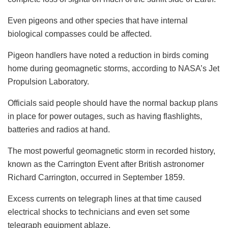
Even pigeons and other species that have internal
biological compasses could be affected.
Pigeon handlers have noted a reduction in birds coming
home during geomagnetic storms, according to NASA’s Jet
Propulsion Laboratory.
Officials said people should have the normal backup plans
in place for power outages, such as having flashlights,
batteries and radios at hand.
The most powerful geomagnetic storm in recorded history,
known as the Carrington Event after British astronomer
Richard Carrington, occurred in September 1859.
Excess currents on telegraph lines at that time caused
electrical shocks to technicians and even set some
telegraph equipment ablaze.