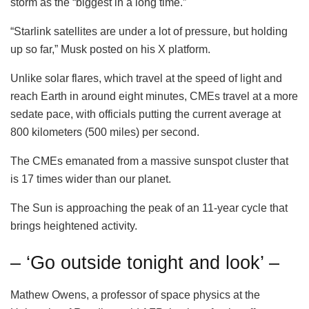
storm as the “biggest in a long time.”
“Starlink satellites are under a lot of pressure, but holding
up so far,” Musk posted on his X platform.
Unlike solar flares, which travel at the speed of light and
reach Earth in around eight minutes, CMEs travel at a more
sedate pace, with officials putting the current average at
800 kilometers (500 miles) per second.
The CMEs emanated from a massive sunspot cluster that
is 17 times wider than our planet.
The Sun is approaching the peak of an 11-year cycle that
brings heightened activity.
– ‘Go outside tonight and look’ –
Mathew Owens, a professor of space physics at the