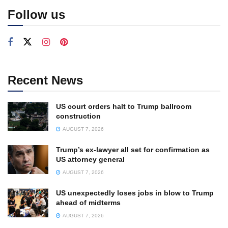
Follow us
Recent News
US court orders halt to Trump ballroom
construction
AUGUST 7, 2026
Trump’s ex-lawyer all set for confirmation as
US attorney general
AUGUST 7, 2026
US unexpectedly loses jobs in blow to Trump
ahead of midterms
AUGUST 7, 2026